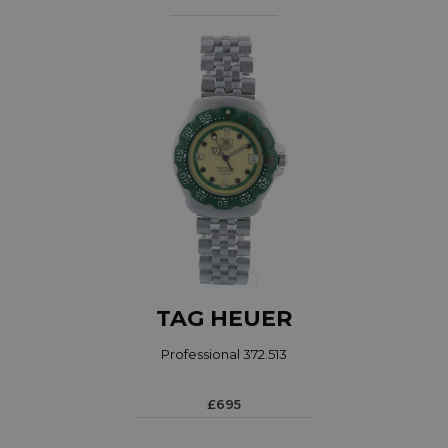
TAG HEUER
Professional 372.513
£695