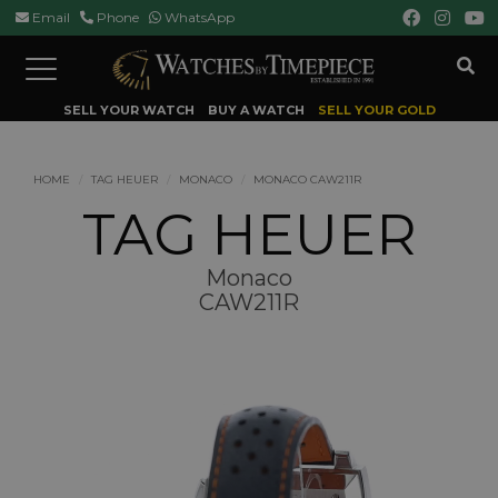
Email
Phone
WhatsApp
Toggle
navigation
SELL YOUR WATCH
BUY A WATCH
SELL YOUR GOLD
HOME
TAG HEUER
MONACO
MONACO CAW211R
TAG HEUER
Monaco
CAW211R