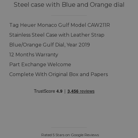
Steel case with Blue and Orange dial
Tag Heuer Monaco Gulf Model CAW211R
Stainless Steel Case with Leather Strap
Blue/Orange Gulf Dial, Year 2019
12 Months Warranty
Part Exchange Welcome
Complete With Original Box and Papers
Rated 5 Stars on Google Reviews