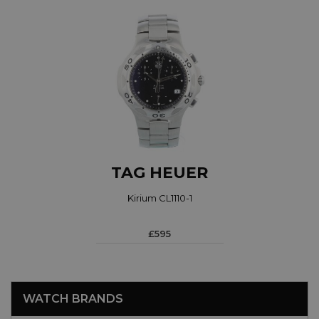
TAG HEUER
Kirium CL1110-1
£595
WATCH BRANDS