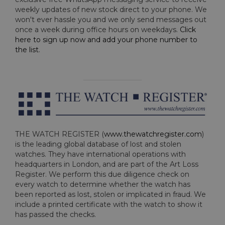
weekly updates of new stock direct to your phone. We
won't ever hassle you and we only send messages out
once a week during office hours on weekdays.
Click
here to sign up now and add your phone number to
the list
.
THE WATCH REGISTER (
www.thewatchregister.com
)
is the leading global database of lost and stolen
watches. They have international operations with
headquarters in London, and are part of the Art Loss
Register. We perform this due diligence check on
every watch to determine whether the watch has
been reported as lost, stolen or implicated in fraud. We
include a printed certificate with the watch to show it
has passed the checks.