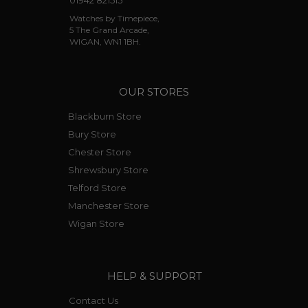
01942 821515
Watches by Timepiece,
5 The Grand Arcade,
WIGAN, WN1 1BH.
OUR STORES
Blackburn Store
Bury Store
Chester Store
Shrewsbury Store
Telford Store
Manchester Store
Wigan Store
HELP & SUPPORT
Contact Us