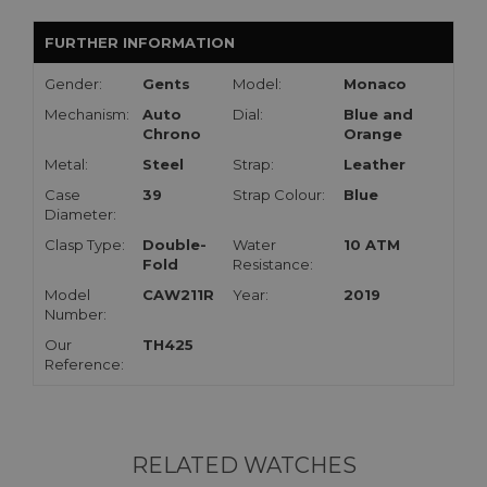
FURTHER INFORMATION
Gender:
Gents
Model:
Monaco
Mechanism:
Auto
Dial:
Blue and
Chrono
Orange
Metal:
Steel
Strap:
Leather
Case
39
Strap Colour:
Blue
Diameter:
Clasp Type:
Double-
Water
10 ATM
Fold
Resistance:
Model
CAW211R
Year:
2019
Number:
Our
TH425
Reference:
RELATED WATCHES