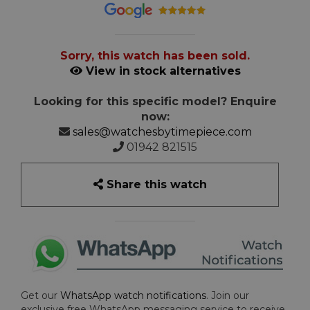
Sorry, this watch has been sold.
View in stock alternatives
Looking for this specific model? Enquire
now:
sales@watchesbytimepiece.com
01942 821515
Share this watch
Get our
WhatsApp watch notifications
. Join our
exclusive free WhatsApp messaging service to receive