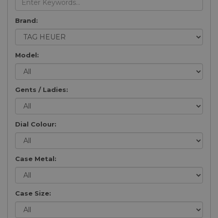
Brand:
Model:
Gents / Ladies:
Dial Colour:
Case Metal:
Case Size: