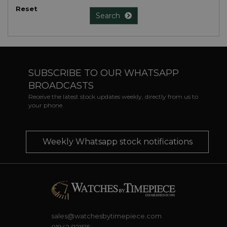
Reset
Search
SUBSCRIBE TO OUR WHATSAPP
BROADCASTS
Receive the latest stock updates weekly, directly from us to
your phone
Weekly Whatsapp stock notifications
sales@watchesbytimepiece.com