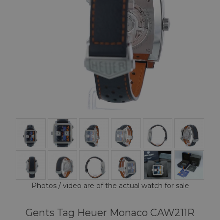
Photos / video are of the actual watch for sale
Gents Tag Heuer Monaco CAW211R