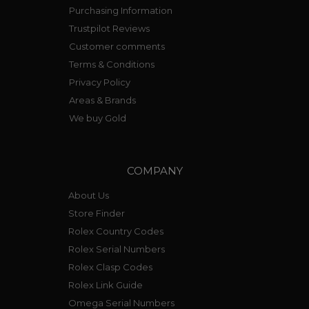
Purchasing Information
Trustpilot Reviews
Customer comments
Terms & Conditions
Privacy Policy
Areas & Brands
We buy Gold
COMPANY
About Us
Store Finder
Rolex Country Codes
Rolex Serial Numbers
Rolex Clasp Codes
Rolex Link Guide
Omega Serial Numbers