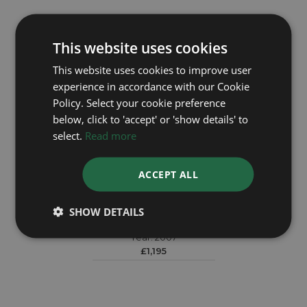
This website uses cookies
This website uses cookies to improve user
experience in accordance with our Cookie
Policy. Select your cookie preference
below, click to 'accept' or 'show details' to
select.
Read more
ACCEPT ALL
TAG HEUER
SHOW DETAILS
Twin Time WV2115-0
Year: 2007
£1,195