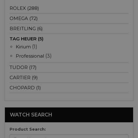
ROLEX (288)
OMEGA (72)
BREITLING (6)
TAG HEUER (5)
Kirium
(1)
Professional
(3)
TUDOR (17)
CARTIER (9)
CHOPARD (1)
WATCH SEARCH
Product Search: