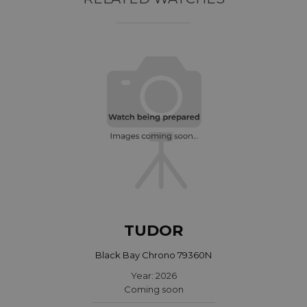
TUDOR
Black Bay Chrono 79360N
Year: 2026
Coming soon