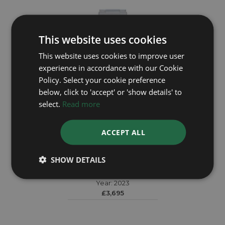
This website uses cookies
This website uses cookies to improve user
experience in accordance with our Cookie
Policy. Select your cookie preference
below, click to 'accept' or 'show details' to
select.
Read more
ACCEPT ALL
TUDOR
SHOW DETAILS
Black Bay Chrono 79360N
Year: 2023
£3,695