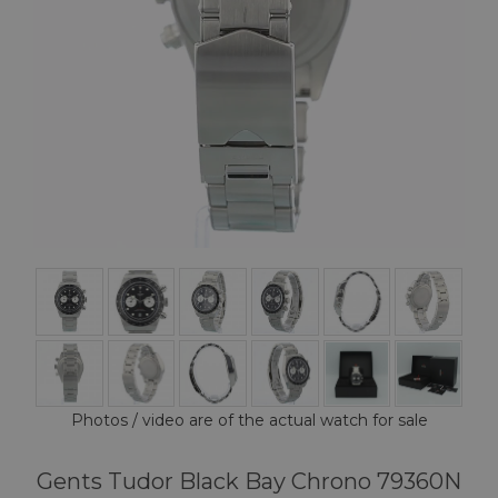
Photos / video are of the actual watch for sale
Gents Tudor Black Bay Chrono 79360N