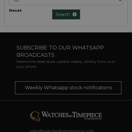
Reset
Search
SUBSCRIBE TO OUR WHATSAPP
BROADCASTS
Receive the latest stock updates weekly, directly from us to
your phone
Weekly Whatsapp stock notifications
sales@watchesbytimepiece.com