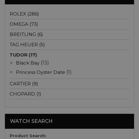
ROLEX (286)
OMEGA (73)
BREITLING (6)
TAG HEUER (5)
TUDOR (17)
Black Bay
(13)
Princess Oyster Date
(1)
CARTIER (9)
CHOPARD (1)
WATCH SEARCH
Product Search: