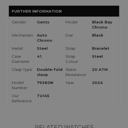
FURTHER INFORMATION
Gender:
Gents
Model:
Black Bay
Chrono
Mechanism:
Auto
Dial:
Black
Chrono
Metal:
Steel
Strap:
Bracelet
Case
41
Strap
Steel
Diameter:
Colour:
Clasp Type:
Double-fold
Water
20 ATM
clasp
Resistance:
Model
79360N
Year:
2024
Number:
Our
TU145
Reference:
RELATED WATCHES