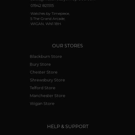
01942 821515
Watches by Timepiece,
5 The Grand Arcade,
WIGAN, WN1 1BH.
OUR STORES
Blackburn Store
Bury Store
Chester Store
Shrewsbury Store
Telford Store
Manchester Store
Wigan Store
HELP & SUPPORT