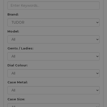
Brand:
Model:
Gents / Ladies:
Dial Colour:
Case Metal:
Case Size: