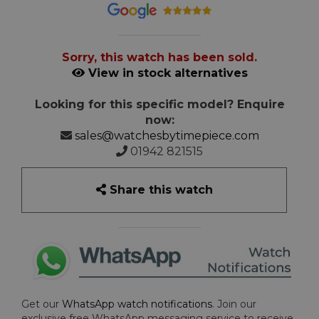
Sorry, this watch has been sold.
View in stock alternatives
Looking for this specific model? Enquire
now:
sales@watchesbytimepiece.com
01942 821515
Share this watch
Get our
WhatsApp watch notifications
. Join our
exclusive free WhatsApp messaging service to receive