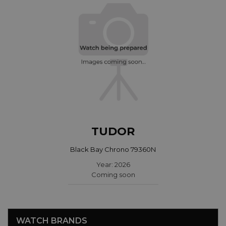
TUDOR
Black Bay Chrono 79360N
Year: 2026
Coming soon
WATCH BRANDS