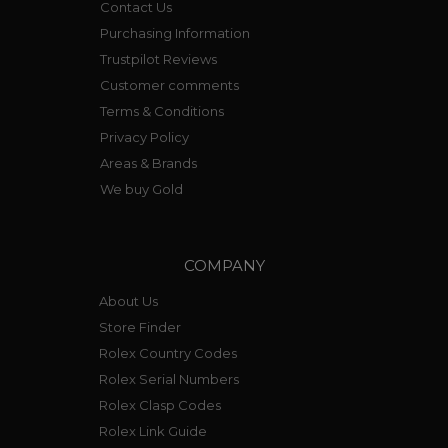
Contact Us
Purchasing Information
Trustpilot Reviews
Customer comments
Terms & Conditions
Privacy Policy
Areas & Brands
We buy Gold
COMPANY
About Us
Store Finder
Rolex Country Codes
Rolex Serial Numbers
Rolex Clasp Codes
Rolex Link Guide