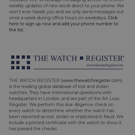
weekly updates of new stock direct to your phone. We
won't ever hassle you and we only send messages out
once a week during office hours on weekdays.
Click
here to sign up now and add your phone number to
the list
.
THE WATCH REGISTER (
www.thewatchregister.com
)
is the leading global database of lost and stolen
watches. They have international operations with
headquarters in London, and are part of the Art Loss
Register. We perform this due diligence check on
every watch to determine whether the watch has
been reported as lost, stolen or implicated in fraud. We
include a printed certificate with the watch to show it
has passed the checks.