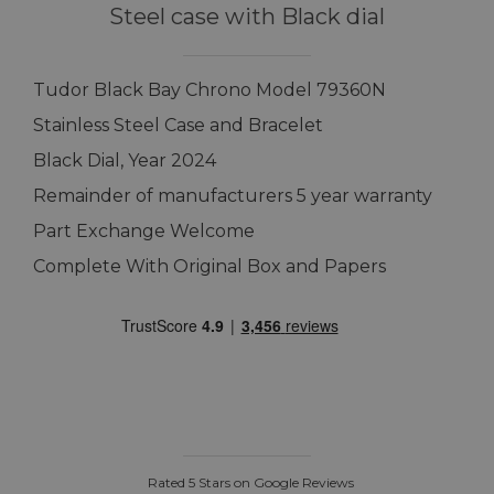
Steel case with Black dial
Tudor Black Bay Chrono Model 79360N
Stainless Steel Case and Bracelet
Black Dial, Year 2024
Remainder of manufacturers 5 year warranty
Part Exchange Welcome
Complete With Original Box and Papers
Rated 5 Stars on Google Reviews