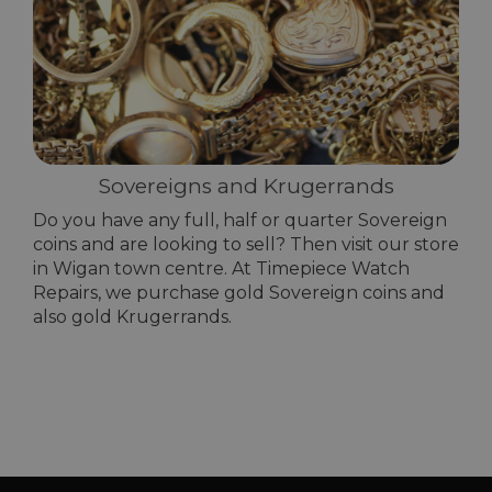
Sovereigns and Krugerrands
Do you have any full, half or quarter Sovereign
coins and are looking to sell? Then visit our store
in Wigan town centre. At Timepiece Watch
Repairs, we purchase gold Sovereign coins and
also gold Krugerrands.