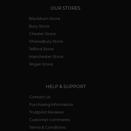
OUR STORES
Blackburn Store
Bury Store
Chester Store
Shrewsbury Store
Telford Store
Manchester Store
Wigan Store
HELP & SUPPORT
Contact Us
Purchasing Information
Trustpilot Reviews
Customer comments
Terms & Conditions