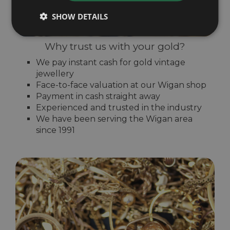
SHOW DETAILS
Why trust us with your gold?
We pay instant cash for gold vintage
jewellery
Face-to-face valuation at our Wigan shop
Payment in cash straight away
Experienced and trusted in the industry
We have been serving the Wigan area
since 1991