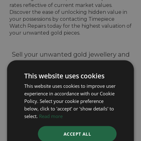
rates reflective of current market values.
Discover the ease of unlocking hidden value in
your possessions by contacting Timepiece
Watch Repairs today for the highest valuation of
your unwanted gold pieces.
Sell your unwanted gold jewellery and
coins
This website uses cookies
This website uses cookies to improve user
experience in accordance with our Cookie
Policy. Select your cookie preference
below, click to 'accept' or 'show details' to
select.
Read more
ACCEPT ALL