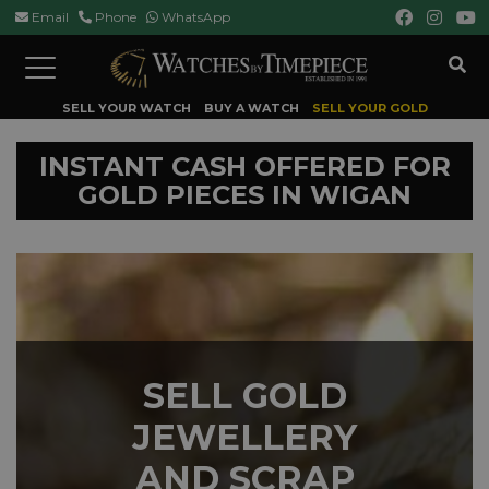
Email
Phone
WhatsApp
Toggle
navigation
SELL YOUR WATCH
BUY A WATCH
SELL YOUR GOLD
INSTANT CASH OFFERED FOR
GOLD PIECES IN WIGAN
SELL GOLD
JEWELLERY
AND SCRAP