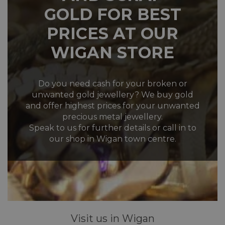
GOLD FOR BEST
PRICES AT OUR
WIGAN STORE
Do you need cash for your broken or
unwanted gold jewellery? We buy gold
and offer highest prices for your unwanted
precious metal jewellery.
Speak to us for further details or call in to
our shop in Wigan town centre.
Visit us in Wigan