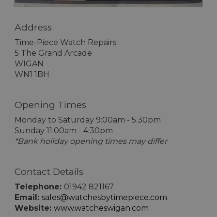
Address
Time-Piece Watch Repairs
5 The Grand Arcade
WIGAN
WN1 1BH
Opening Times
Monday to Saturday 9:00am - 5.30pm
Sunday 11:00am - 4:30pm
*Bank holiday opening times may differ
Contact Details
Telephone:
01942 821167
Email:
sales@watchesbytimepiece.com
Website:
www.watcheswigan.com