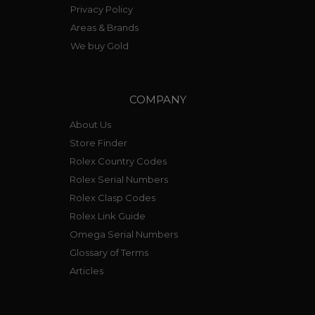
Privacy Policy
Areas & Brands
We buy Gold
COMPANY
About Us
Store Finder
Rolex Country Codes
Rolex Serial Numbers
Rolex Clasp Codes
Rolex Link Guide
Omega Serial Numbers
Glossary of Terms
Articles