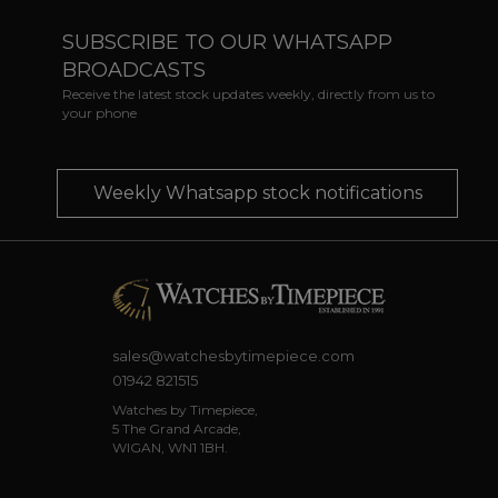
SUBSCRIBE TO OUR WHATSAPP
BROADCASTS
Receive the latest stock updates weekly, directly from us to
your phone
Weekly Whatsapp stock notifications
sales@watchesbytimepiece.com
01942 821515
Watches by Timepiece,
5 The Grand Arcade,
WIGAN, WN1 1BH.