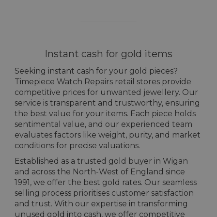
Instant cash for gold items
Seeking instant cash for your gold pieces?
Timepiece Watch Repairs retail stores provide
competitive prices for unwanted jewellery. Our
service is transparent and trustworthy, ensuring
the best value for your items. Each piece holds
sentimental value, and our experienced team
evaluates factors like weight, purity, and market
conditions for precise valuations.
Established as a trusted gold buyer in Wigan
and across the North-West of England since
1991, we offer the best gold rates. Our seamless
selling process prioritises customer satisfaction
and trust. With our expertise in transforming
unused gold into cash, we offer competitive