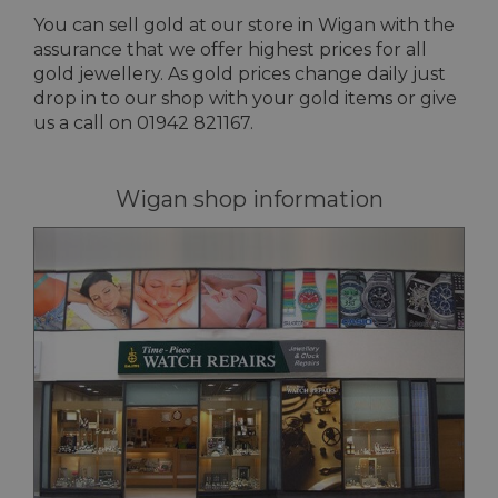
You can sell gold at our store in Wigan with the
assurance that we offer highest prices for all
gold jewellery. As gold prices change daily just
drop in to our shop with your gold items or give
us a call on 01942 821167.
Wigan shop information