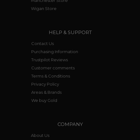
Manchester Store
Wigan Store
HELP & SUPPORT
Contact Us
Purchasing Information
Trustpilot Reviews
Customer comments
Terms & Conditions
Privacy Policy
Areas & Brands
We buy Gold
COMPANY
About Us