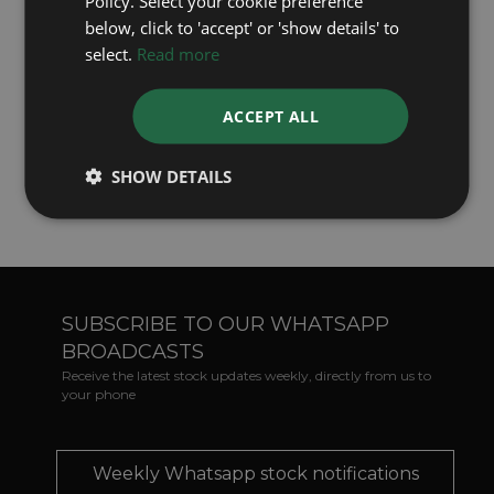
Policy. Select your cookie preference
Precious Stones
- when lost may be matched
below, click to 'accept' or 'show details' to
and replaced against a 'no obligation' quotation.
select.
Read more
Jewellery
- can be made to your own design, or
specification. We can even melt down and use
ACCEPT ALL
your own old Gold or Silver heirlooms -
especially appropriate for sentimental Wedding
SHOW DETAILS
Rings.
SUBSCRIBE TO OUR WHATSAPP
BROADCASTS
Receive the latest stock updates weekly, directly from us to
your phone
Weekly Whatsapp stock notifications