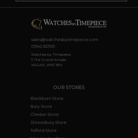
sales@watchesbytimepiece.com
01942 821515
Watches by Timepiece,
5 The Grand Arcade,
WIGAN, WN1 1BH.
OUR STORES
Blackburn Store
Bury Store
Chester Store
Shrewsbury Store
Telford Store