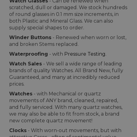
Watch Glasses
- Can be renewed when
scratched, dull or damaged. We stock hundreds
of round glasses in 0.1 mm size increments, in
both Plastic and Mineral Glass. We can also
supply special shapes to order.
Winder Buttons
- Renewed when worn or lost,
and broken Stems replaced.
Waterproofing
- with
Pressure Testing
.
Watch Sales
- We sell a wide range of leading
brands of quality Watches. All Brand New, fully
Guaranteed, and many at incredibly reduced
prices.
Watches
- with Mechanical or quartz
movements of ANY brand, cleaned, repaired,
and fully serviced. With many quartz watches,
we may also be able to fit from stock, a brand
new complete quartz movement!
Clocks
- With worn-out movements, but with