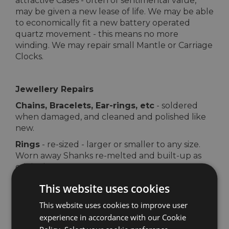
attractive Cases - often of sentimental value,
may be given a new lease of life. We may be able
to economically fit a new battery operated
quartz movement - this means no more
winding. We may repair small Mantle or Carriage
Clocks.
Jewellery Repairs
Chains, Bracelets, Ear-rings, etc
- soldered
when damaged, and cleaned and polished like
new.
Rings
- re-sized - larger or smaller to any size.
Worn away Shanks re-melted and built-up as
original.
Clasps
- Bolt rings, Lobster and Trigger clasps
This website uses cookies
replaced.
This website uses cookies to improve user
Safety Chains
- fitted to safeguard your
experience in accordance with our Cookie
bracelets, chains, watches and brooches.