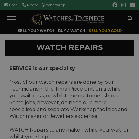
Email
Phone
WhatsApp
Toggle
navigation
SELL YOUR WATCH
BUY A WATCH
SELL YOUR GOLD
WATCH REPAIRS
SERVICE is our speciality
Most of our watch repairs are done by our
Technicians in the Time-Piece unit on a while-
you-wait basis, or whilst the customer shops.
Some jobs, however, do need our more
specialised and separate Workshop facilities and
Watchmaker or Jewellers expertise.
WATCH Repairs to any make - while-you-wait, or
whilst you shop.