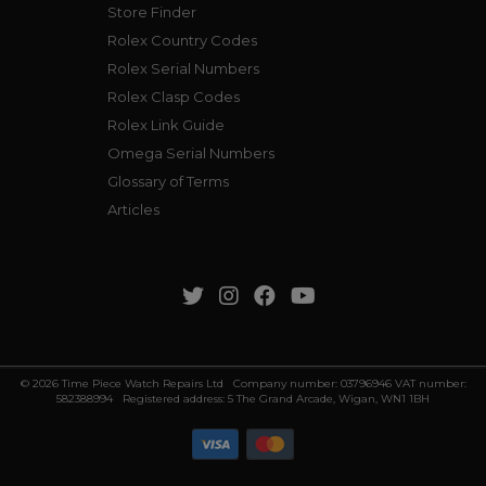
Store Finder
Rolex Country Codes
Rolex Serial Numbers
Rolex Clasp Codes
Rolex Link Guide
Omega Serial Numbers
Glossary of Terms
Articles
© 2026 Time Piece Watch Repairs Ltd Company number: 03796946 VAT number:
582388994 Registered address: 5 The Grand Arcade, Wigan, WN1 1BH