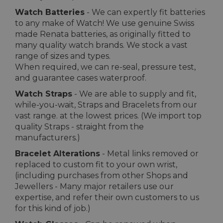
Watch Batteries
- We can expertly fit batteries
to any make of Watch! We use genuine Swiss
made Renata batteries, as originally fitted to
many quality watch brands. We stock a vast
range of sizes and types.
When required, we can re-seal, pressure test,
and guarantee cases waterproof.
Watch Straps
- We are able to supply and fit,
while-you-wait, Straps and Bracelets from our
vast range. at the lowest prices. (We import top
quality Straps - straight from the
manufacturers.)
Bracelet Alterations
- Metal links removed or
replaced to custom fit to your own wrist,
(including purchases from other Shops and
Jewellers - Many major retailers use our
expertise, and refer their own customers to us
for this kind of job.)