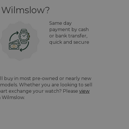
n Wilmslow?
Same day
payment by cash
or bank transfer,
quick and secure
ill buy in most pre-owned or nearly new
models. Whether you are looking to sell
o part exchange your watch? Please
view
n Wilmslow.