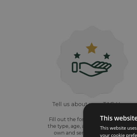
Tell us about your TAG Heuer
watch
This websit
Fill out the form above, let us know
the type, age, and style of watch yo
This website uses
own and send us some pictures
your cookie prefer