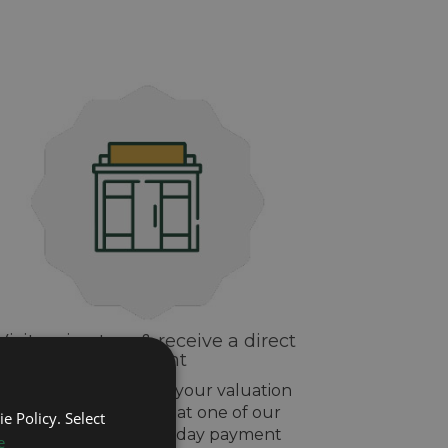
Visit us in-store & receive a direct
payment
If you are happy with your valuation
drop off your watch at one of our
e Policy. Select
stores and get same day payment
e