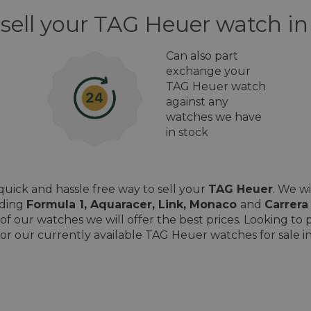
 sell your TAG Heuer watch i
Can also part
exchange your
TAG Heuer watch
against any
watches we have
in stock
uick and hassle free way to sell your
TAG Heuer
. We w
uding
Formula 1, Aquaracer, Link, Monaco
and
Carrera
of our watches we will offer the best prices. Looking t
or our currently available TAG Heuer watches for sale i