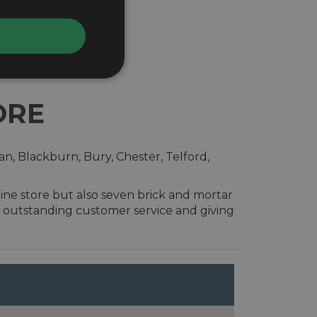
ORE
n, Blackburn, Bury, Chester, Telford,
ine store but also seven brick and mortar
 outstanding customer service and giving