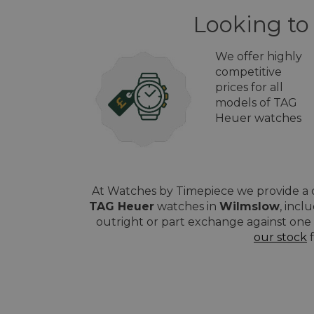
Looking to
We offer highly
competitive
prices for all
models of TAG
Heuer watches
At Watches by Timepiece we provide a q
TAG Heuer
watches in
Wilmslow
, incl
outright or part exchange against one 
our stock
f