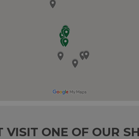
T VISIT ONE OF OUR S