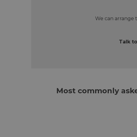
We can arrange t
Talk t
Most commonly aske