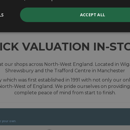
valuation
LS
ACCEPT ALL
ICK VALUATION IN-ST
t our shops across North-West England. Located in Wiga
Shrewsbury and the Trafford Centre in Manchester
hich was first established in 1991 with not only our onl
 North-West of England. We pride ourselves on providing
complete peace of mind from start to finish.