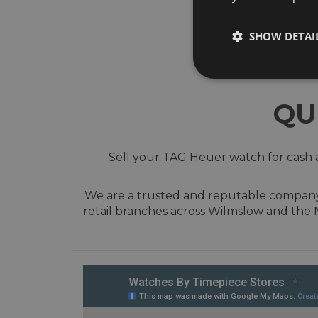
SHOW DETAI
QU
Sell your TAG Heuer watch for cash a
We are a trusted and reputable company w
retail branches across Wilmslow and the