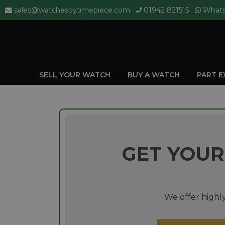
sales@watchesbytimepiece.com
01942 821515
What
SELL YOUR WATCH
BUY A WATCH
PART 
GET YOUR
We offer highly