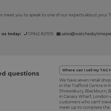
o meet you to speak to one of our experts about your
o us today:
01942 821515
sales@watchesbytimepi
Where can I sell my TAG
d questions
We have seven retail shop
in the Trafford Centre in 
Shrewsbury, Blackburn, B
in Canary Wharf, London w
customers who can't trave
meet up to complete the 