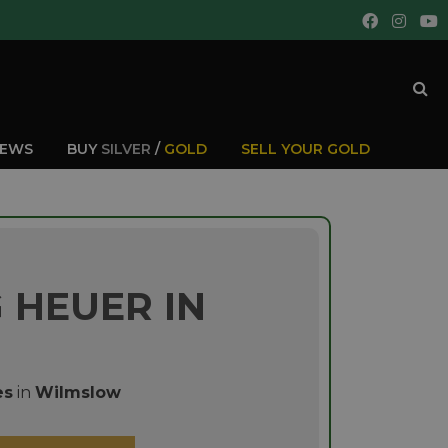
IEWS
BUY
SILVER
/
GOLD
SELL YOUR GOLD
 HEUER IN
es
in
Wilmslow