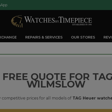
sApp
EXCHANGE
REPAIRS & SERVICES
OUR STORES
REV
 FREE QUOTE FOR TAG
WILMSLOW
 competitive prices for all models of
TAG Heuer watch