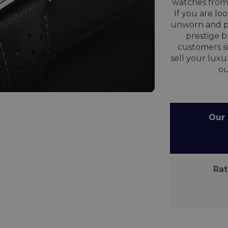
watches from 
If you are lo
unworn and p
prestige 
customers si
sell your lux
o
Our C
Rate