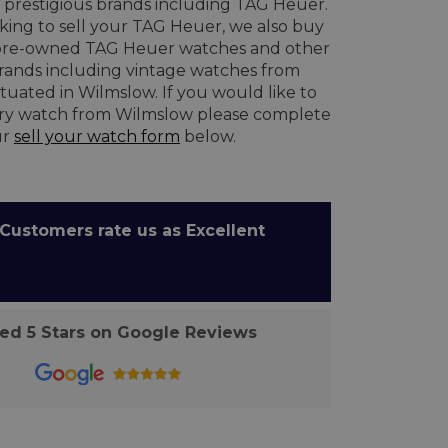
prestigious brands including TAG Heuer.
oking to sell your TAG Heuer, we also buy
re-owned TAG Heuer watches and other
brands including vintage watches from
tuated in Wilmslow. If you would like to
ury watch from Wilmslow please complete
ur
sell your watch form
below.
ustomers rate us as Excellent
d 5 Stars on Google Reviews