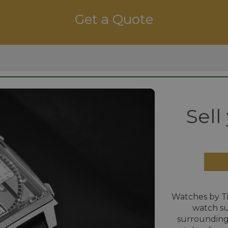
Get a Quote
Sell
Watches by T
watch su
surrounding 