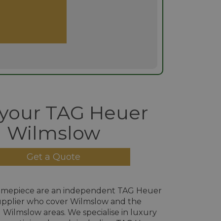
 your TAG Heuer
Wilmslow
Get a Quote
imepiece are an independent TAG Heuer
pplier who cover Wilmslow and the
Wilmslow areas. We specialise in luxury