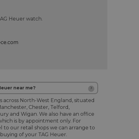
 TAG Heuer watch.
ece.com
 Heuer near me?
s across North-West England, situated
Manchester, Chester, Telford,
ury and Wigan. We also have an office
hich is by appointment only. For
l to our retail shops we can arrange to
buying of your TAG Heuer.