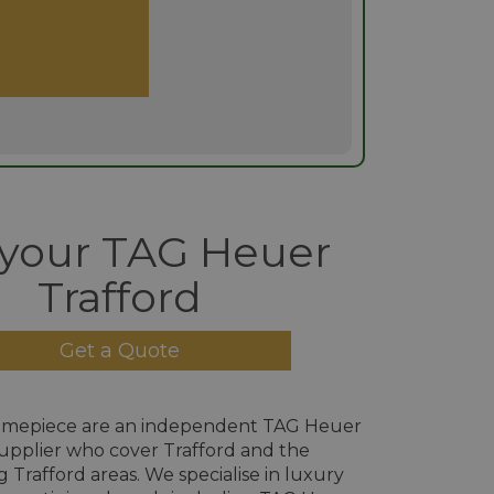
 your TAG Heuer
Trafford
Get a Quote
imepiece are an independent TAG Heuer
upplier who cover Trafford and the
 Trafford areas. We specialise in luxury