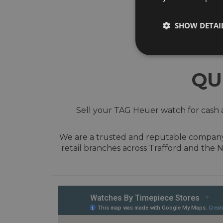
SHOW DETAI
QU
Sell your TAG Heuer watch for cash a
We are a trusted and reputable company w
retail branches across Trafford and the