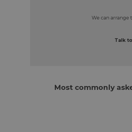
We can arrange t
Talk t
Most commonly aske