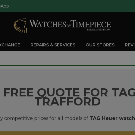
sApp
EXCHANGE
REPAIRS & SERVICES
OUR STORES
REV
 FREE QUOTE FOR TAG
TRAFFORD
y competitive prices for all models of
TAG Heuer watch