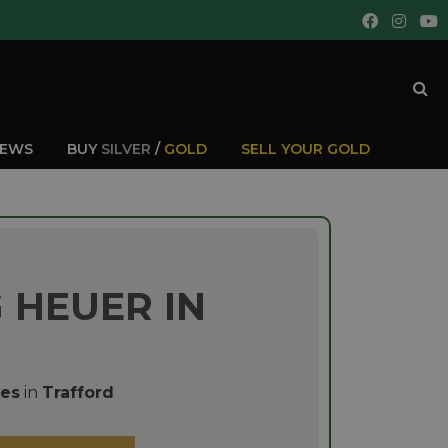
IEWS
BUY
SILVER
/
GOLD
SELL YOUR GOLD
 HEUER IN
es
in
Trafford