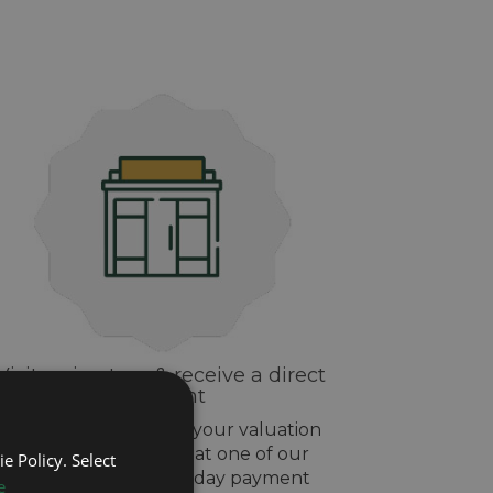
Visit us in-store & receive a direct
payment
If you are happy with your valuation
drop off your watch at one of our
e Policy. Select
stores and get same day payment
e