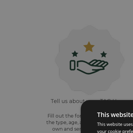
Tell us about your TAG Heuer
watch
This websit
Fill out the form above, let us know
the type, age, and style of watch yo
This website uses
own and send us some pictures
your cookie prefer