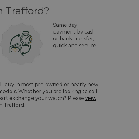
n Trafford?
Same day
payment by cash
or bank transfer,
quick and secure
ill buy in most pre-owned or nearly new
odels. Whether you are looking to sell
o part exchange your watch? Please
view
n Trafford.