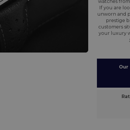
watches from 
If you are lo
unworn and p
prestige 
customers situ
your luxury 
Our C
Rate