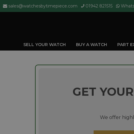
sales@watchesbytimepiece.com
01942 821515
What
SELL YOUR WATCH
BUY A WATCH
PART 
GET YOUR
We offer highl