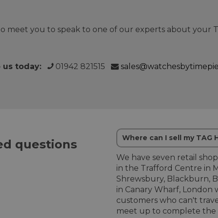
o meet you to speak to one of our experts about your
o us today:
01942 821515
sales@watchesbytimepi
Where can I sell my TAG
d questions
We have seven retail shop
in the Trafford Centre in 
Shrewsbury, Blackburn, B
in Canary Wharf, London w
customers who can't trave
meet up to complete the 