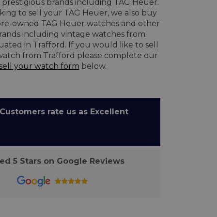
prestigious brands including TAG Heuer.
oking to sell your TAG Heuer, we also buy
re-owned TAG Heuer watches and other
brands including vintage watches from
ated in Trafford. If you would like to sell
watch from Trafford please complete our
sell your watch form
below.
ustomers rate us as Excellent
d 5 Stars on Google Reviews