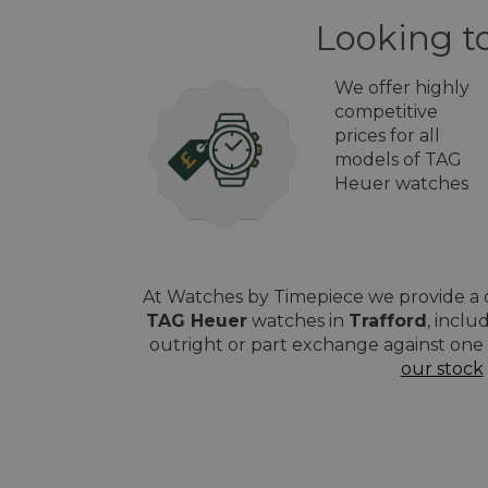
Looking to
We offer highly
competitive
prices for all
models of TAG
Heuer watches
At Watches by Timepiece we provide a q
TAG Heuer
watches in
Trafford
, inclu
outright or part exchange against one 
our stock