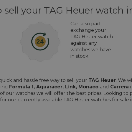
 sell your TAG Heuer watch i
Can also part
exchange your
TAG Heuer watch
against any
watches we have
in stock
uick and hassle free way to sell your
TAG Heuer
. We w
ding
Formula 1, Aquaracer, Link, Monaco
and
Carrera
m
of our watches we will offer the best prices. Looking t
for our currently available TAG Heuer watches for sale i