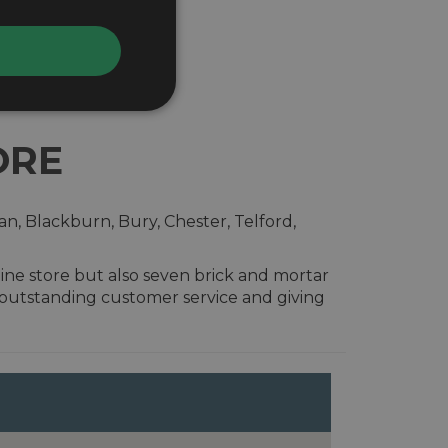
ORE
n, Blackburn, Bury, Chester, Telford,
ine store but also seven brick and mortar
 outstanding customer service and giving