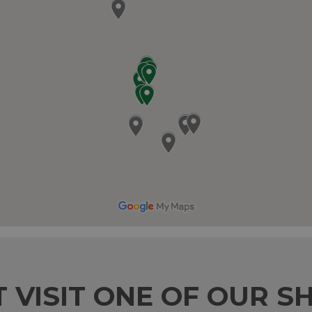
T VISIT ONE OF OUR S