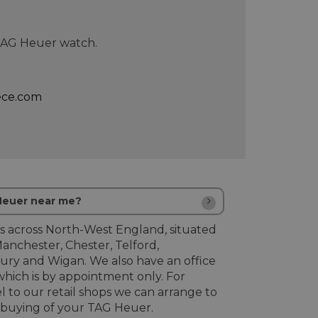
 TAG Heuer watch.
ece.com
 Heuer near me?
s across North-West England, situated
Manchester, Chester, Telford,
ury and Wigan. We also have an office
hich is by appointment only. For
l to our retail shops we can arrange to
buying of your TAG Heuer.