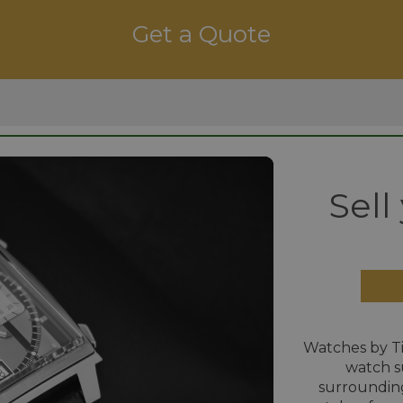
Get a Quote
Sell
Watches by T
watch s
surrounding