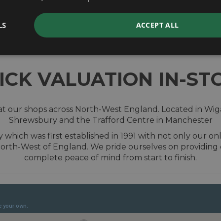
valuation
LS
ACCEPT ALL
ICK VALUATION IN-ST
t our shops across North-West England. Located in Wiga
Shrewsbury and the Trafford Centre in Manchester
hich was first established in 1991 with not only our onl
 North-West of England. We pride ourselves on providing
complete peace of mind from start to finish.