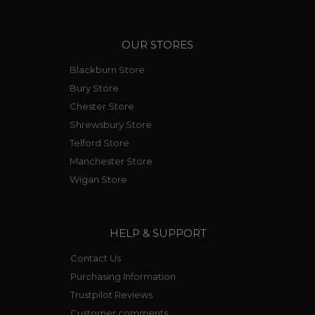
OUR STORES
Blackburn Store
Bury Store
Chester Store
Shrewsbury Store
Telford Store
Manchester Store
Wigan Store
HELP & SUPPORT
Contact Us
Purchasing Information
Trustpilot Reviews
Customer comments