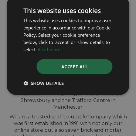
This website uses cookies
This website uses cookies to improve user
experience in accordance with our Cookie
QUICK
Policy. Select your cookie preference
below, click to 'accept' or 'show details' to
VALUATION IN-
select.
Read more
STORE
ACCEPT ALL
Sell your TAG Heuer watch for cash at our
SHOW DETAILS
shops across North-West England. Located in
Wigan, Blackburn, Bury, Chester, Telford,
Shrewsbury and the Trafford Centre in
Manchester
We are a trusted and reputable company which
was first established in 1991 with not only our
online store but also seven brick and mortar