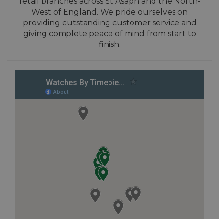
retail branches across St Asaph and the North-
West of England. We pride ourselves on
providing outstanding customer service and
giving complete peace of mind from start to
finish.