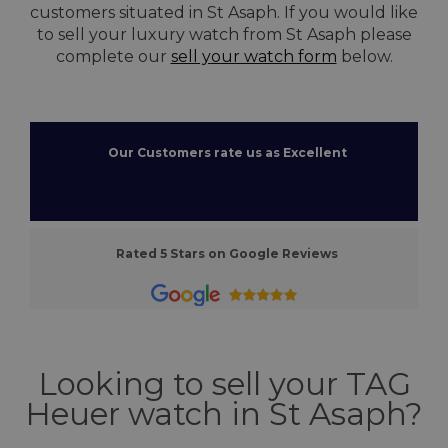
customers situated in St Asaph. If you would like
to sell your luxury watch from St Asaph please
complete our
sell your watch form
below.
Our Customers rate us as Excellent
Rated 5 Stars on Google Reviews
Looking to sell your TAG
Heuer watch in St Asaph?