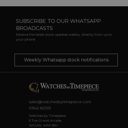
SUBSCRIBE TO OUR WHATSAPP
BROADCASTS
Receive the latest stock updates weekly, directly from us to
your phone
Weekly Whatsapp stock notifications
sales@watchesbytimepiece.com
01942 821515
Watches by Timepiece,
5 The Grand Arcade,
WIGAN, WN1 1BH.