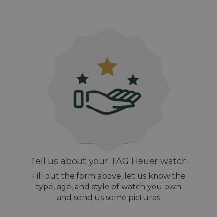
Tell us about your TAG Heuer watch
Fill out the form above, let us know the
type, age, and style of watch you own
and send us some pictures