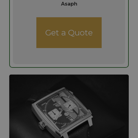
Asaph
Get a Quote