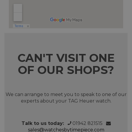
CAN'T VISIT ONE
OF OUR SHOPS?
We can arrange to meet you to speak to one of our
experts about your TAG Heuer watch.
Talk to us today:
01942 821515
sales@watchesbytimepiece.com