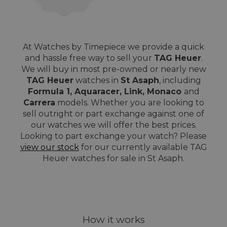
At Watches by Timepiece we provide a quick
and hassle free way to sell your
TAG Heuer
.
We will buy in most pre-owned or nearly new
TAG Heuer
watches in
St Asaph
, including
Formula 1, Aquaracer, Link, Monaco
and
Carrera
models. Whether you are looking to
sell outright or part exchange against one of
our watches we will offer the best prices.
Looking to part exchange your watch? Please
view our stock
for our currently available TAG
Heuer watches for sale in St Asaph.
How it works