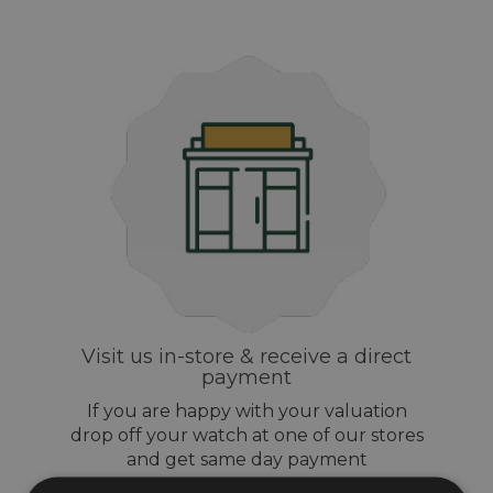
Visit us in-store & receive a direct
payment
If you are happy with your valuation
drop off your watch at one of our stores
and get same day payment