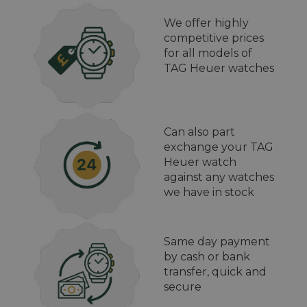
We offer highly
competitive prices
for all models of
TAG Heuer watches
Can also part
exchange your TAG
Heuer watch
against any watches
we have in stock
Same day payment
by cash or bank
transfer, quick and
secure