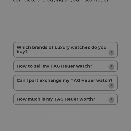
Which brands of Luxury watches do you
buy?
How to sell my TAG Heuer watch?
Can I part exchange my TAG Heuer watch?
How much is my TAG Heuer worth?