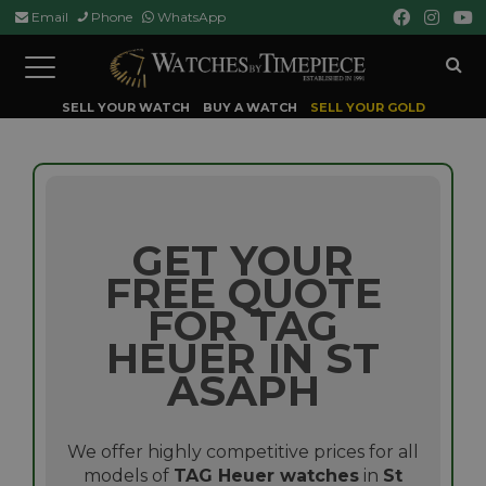
Email
Phone
WhatsApp
Toggle
navigation
SELL YOUR WATCH
BUY A WATCH
SELL YOUR GOLD
GET YOUR
FREE QUOTE
FOR TAG
HEUER IN ST
ASAPH
We offer highly competitive prices for all
models of
TAG Heuer watches
in
St