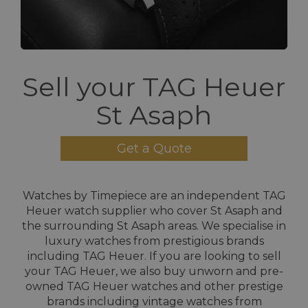
Sell your TAG Heuer
St Asaph
Get a Quote
Watches by Timepiece are an independent TAG
Heuer watch supplier who cover St Asaph and
the surrounding St Asaph areas. We specialise in
luxury watches from prestigious brands
including TAG Heuer. If you are looking to sell
your TAG Heuer, we also buy unworn and pre-
owned TAG Heuer watches and other prestige
brands including vintage watches from