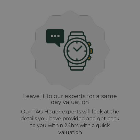
Leave it to our experts for a same
day valuation
Our TAG Heuer experts will look at the
details you have provided and get back
to you within 24hrs with a quick
valuation