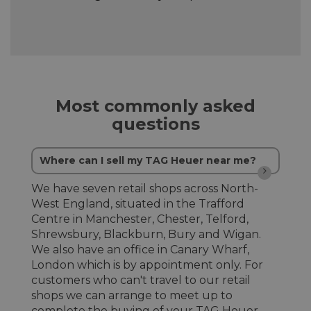
Most commonly asked
questions
Where can I sell my TAG Heuer near me?
We have seven retail shops across North-
West England, situated in the Trafford
Centre in Manchester, Chester, Telford,
Shrewsbury, Blackburn, Bury and Wigan.
We also have an office in Canary Wharf,
London which is by appointment only. For
customers who can't travel to our retail
shops we can arrange to meet up to
complete the buying of your TAG Heuer.