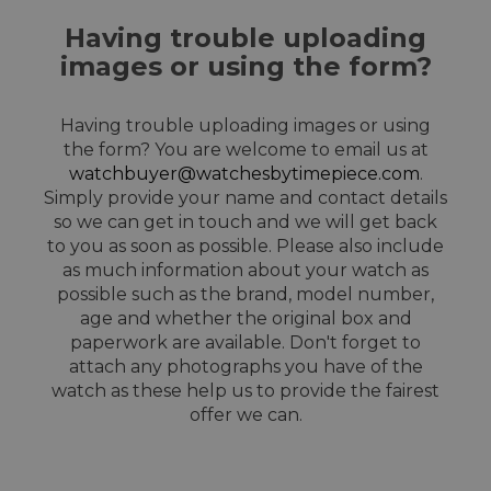
Having trouble uploading
images or using the form?
Having trouble uploading images or using
the form? You are welcome to email us at
watchbuyer@watchesbytimepiece.com
.
Simply provide your name and contact details
so we can get in touch and we will get back
to you as soon as possible. Please also include
as much information about your watch as
possible such as the brand, model number,
age and whether the original box and
paperwork are available. Don't forget to
attach any photographs you have of the
watch as these help us to provide the fairest
offer we can.