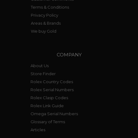
Terms & Conditions
Privacy Policy
Areas & Brands
We buy Gold
COMPANY
About Us
Store Finder
Rolex Country Codes
Rolex Serial Numbers
Rolex Clasp Codes
Rolex Link Guide
Omega Serial Numbers
Glossary of Terms
Articles