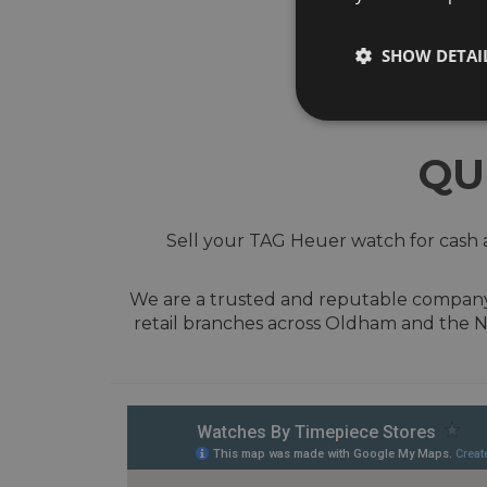
SHOW DETAI
QU
Sell your TAG Heuer watch for cash a
We are a trusted and reputable company w
retail branches across Oldham and the N