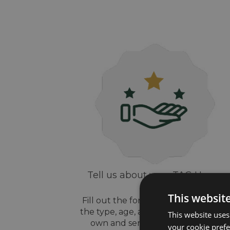
Tell us about your TAG Heuer
watch
This websit
Fill out the form above, let us know
the type, age, and style of watch yo
This website uses
own and send us some pictures
your cookie prefer