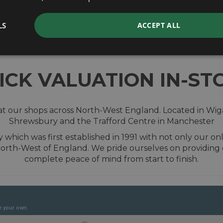
valuation
LS
ACCEPT ALL
ICK VALUATION IN-ST
t our shops across North-West England. Located in Wiga
Shrewsbury and the Trafford Centre in Manchester
hich was first established in 1991 with not only our onl
orth-West of England. We pride ourselves on providing
complete peace of mind from start to finish.