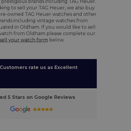
prestigious brands including TAG Heuer.
oking to sell your TAG Heuer, we also buy
re-owned TAG Heuer watches and other
brands including vintage watches from
uated in Oldham. If you would like to sell
watch from Oldham please complete our
sell your watch form
below.
ustomers rate us as Excellent
d 5 Stars on Google Reviews