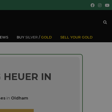
IEWS
BUY
SILVER
/
GOLD
SELL YOUR GOLD
 HEUER IN
hes
in
Oldham