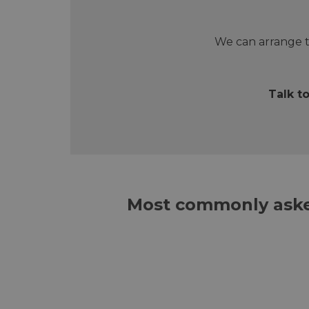
We can arrange t
Talk t
Most commonly aske