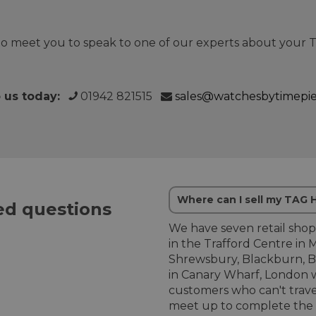
o meet you to speak to one of our experts about your
o us today:
01942 821515
sales@watchesbytimepi
Where can I sell my TAG
d questions
We have seven retail shop
in the Trafford Centre in 
Shrewsbury, Blackburn, B
in Canary Wharf, London w
customers who can't trave
meet up to complete the 