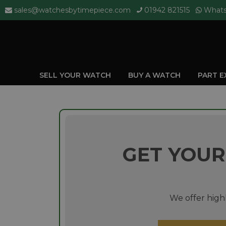
sales@watchesbytimepiece.com
01942 821515
What
SELL YOUR WATCH
BUY A WATCH
PART 
GET YOUR
We offer highl