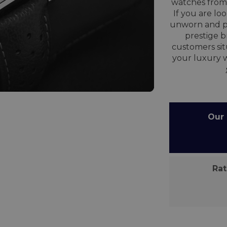
watches from 
If you are lo
unworn and p
prestige 
customers sit
your luxury 
Our C
Rate