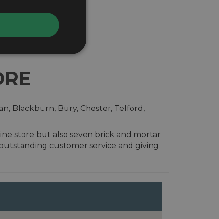
ORE
n, Blackburn, Bury, Chester, Telford,
ine store but also seven brick and mortar
 outstanding customer service and giving