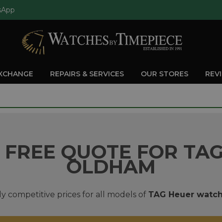
sApp
EXCHANGE
REPAIRS & SERVICES
OUR STORES
REV
 FREE QUOTE FOR TAG
OLDHAM
y competitive prices for all models of
TAG Heuer watc