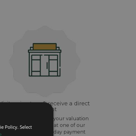
Visit us in-store & receive a direct
payment
If you are happy with your valuation
drop off your watch at one of our
e Policy. Select
stores and get same day payment
e