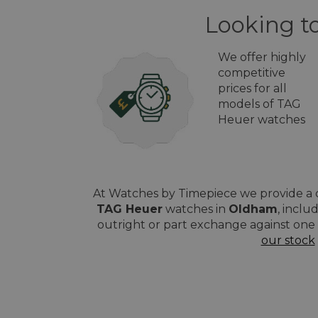
Looking t
We offer highly
competitive
prices for all
models of TAG
Heuer watches
At Watches by Timepiece we provide a q
TAG Heuer
watches in
Oldham
, inclu
outright or part exchange against one 
our stock