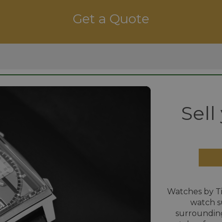
Get a Quote
Sell
Watches by T
watch s
surrounding