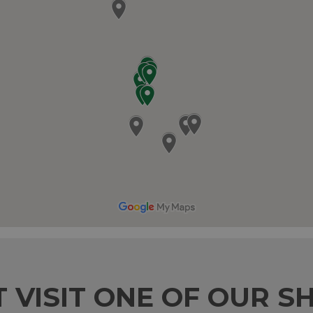
T VISIT ONE OF OUR S