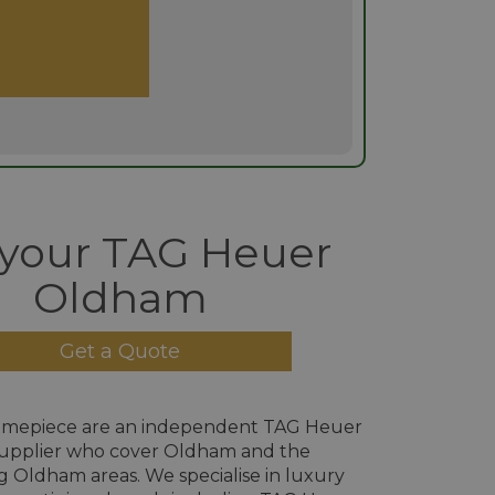
 your TAG Heuer
Oldham
Get a Quote
imepiece are an independent TAG Heuer
upplier who cover Oldham and the
 Oldham areas. We specialise in luxury