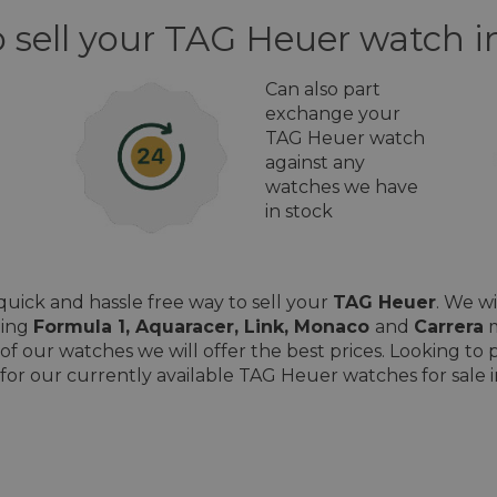
o sell your TAG Heuer watch 
Can also part
exchange your
TAG Heuer watch
against any
watches we have
in stock
uick and hassle free way to sell your
TAG Heuer
. We w
ding
Formula 1, Aquaracer, Link, Monaco
and
Carrera
m
of our watches we will offer the best prices. Looking t
for our currently available TAG Heuer watches for sale 