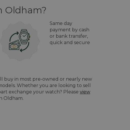
in Oldham?
Same day
payment by cash
or bank transfer,
quick and secure
ill buy in most pre-owned or nearly new
odels. Whether you are looking to sell
o part exchange your watch? Please
view
in Oldham.