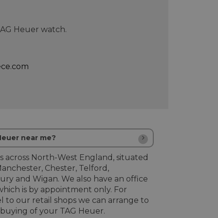
 TAG Heuer watch.
ece.com
 Heuer near me?
s across North-West England, situated
Manchester, Chester, Telford,
ury and Wigan. We also have an office
hich is by appointment only. For
l to our retail shops we can arrange to
buying of your TAG Heuer.