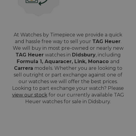
At Watches by Timepiece we provide a quick
and hassle free way to sell your
TAG Heuer
.
We will buy in most pre-owned or nearly new
TAG Heuer
watches in
Didsbury
, including
Formula 1, Aquaracer, Link, Monaco
and
Carrera
models. Whether you are looking to
sell outright or part exchange against one of
our watches we will offer the best prices.
Looking to part exchange your watch? Please
view our stock
for our currently available TAG
Heuer watches for sale in Didsbury.