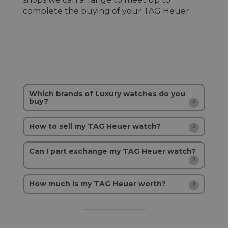
complete the buying of your TAG Heuer.
Which brands of Luxury watches do you
buy?
How to sell my TAG Heuer watch?
Can I part exchange my TAG Heuer watch?
How much is my TAG Heuer worth?