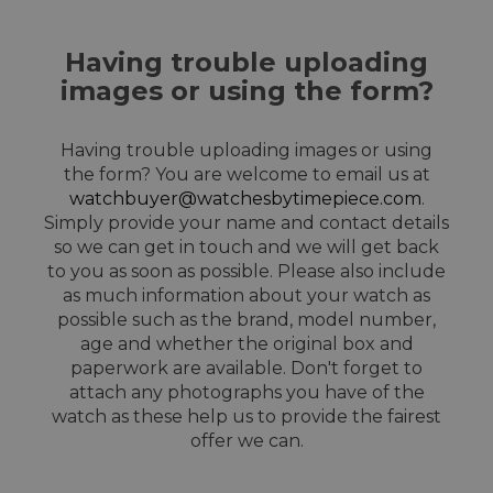
Having trouble uploading
images or using the form?
Having trouble uploading images or using
the form? You are welcome to email us at
watchbuyer@watchesbytimepiece.com
.
Simply provide your name and contact details
so we can get in touch and we will get back
to you as soon as possible. Please also include
as much information about your watch as
possible such as the brand, model number,
age and whether the original box and
paperwork are available. Don't forget to
attach any photographs you have of the
watch as these help us to provide the fairest
offer we can.