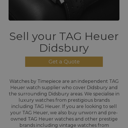
Sell your TAG Heuer
Didsbury
Get a Quote
Watches by Timepiece are an independent TAG
Heuer watch supplier who cover Didsbury and
the surrounding Didsbury areas. We specialise in
luxury watches from prestigious brands
including TAG Heuer. If you are looking to sell
your TAG Heuer, we also buy unworn and pre-
owned TAG Heuer watches and other prestige
brands including vintage watches from