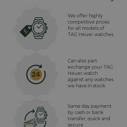
We offer highly
competitive prices
for all models of
TAG Heuer watches
Can also part
exchange your TAG
Heuer watch
against any watches
we have in stock
Same day payment
by cash or bank
transfer, quick and
secure