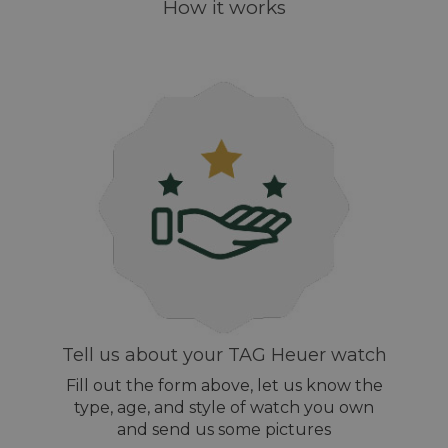
How it works
Tell us about your TAG Heuer watch
Fill out the form above, let us know the
type, age, and style of watch you own
and send us some pictures