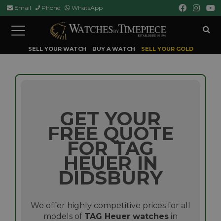
Email
Phone
WhatsApp
Toggle
navigation
SELL YOUR WATCH
BUY A WATCH
SELL YOUR GOLD
GET YOUR
FREE QUOTE
FOR TAG
HEUER IN
DIDSBURY
We offer highly competitive prices for all
models of
TAG Heuer watches
in