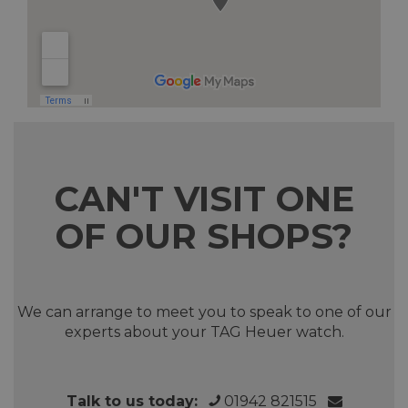
CAN'T VISIT ONE
OF OUR SHOPS?
We can arrange to meet you to speak to one of our
experts about your TAG Heuer watch.
Talk to us today:
01942 821515