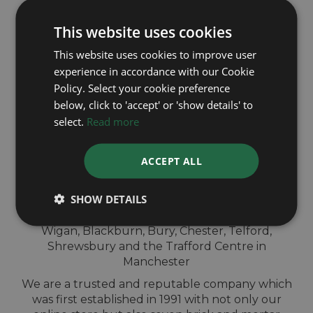
This website uses cookies
This website uses cookies to improve user
experience in accordance with our Cookie
Policy. Select your cookie preference
QUICK
below, click to 'accept' or 'show details' to
VALUATION IN-
select.
Read more
STORE
ACCEPT ALL
SHOW DETAILS
Sell your TAG Heuer watch for cash at our
shops across North-West England. Located in
Wigan, Blackburn, Bury, Chester, Telford,
Shrewsbury and the Trafford Centre in
Manchester
We are a trusted and reputable company which
was first established in 1991 with not only our