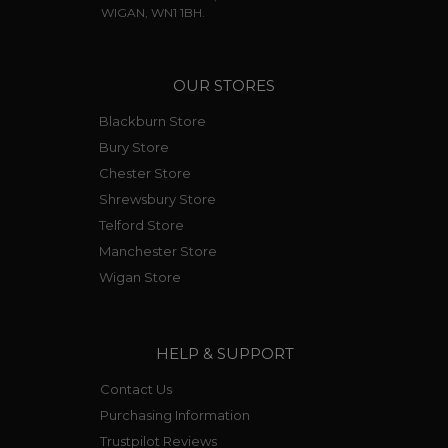
WIGAN, WN1 1BH.
OUR STORES
Blackburn Store
Bury Store
Chester Store
Shrewsbury Store
Telford Store
Manchester Store
Wigan Store
HELP & SUPPORT
Contact Us
Purchasing Information
Trustpilot Reviews