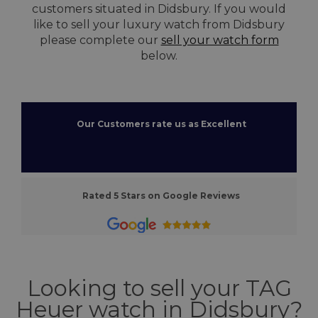
customers situated in Didsbury. If you would
like to sell your luxury watch from Didsbury
please complete our
sell your watch form
below.
Our Customers rate us as Excellent
Rated 5 Stars on Google Reviews
Looking to sell your TAG
Heuer watch in Didsbury?