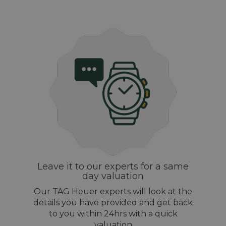
Leave it to our experts for a same
day valuation
Our TAG Heuer experts will look at the
details you have provided and get back
to you within 24hrs with a quick
valuation