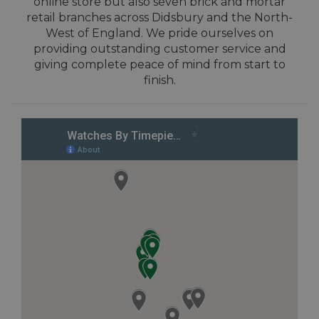
online store but also seven brick and mortar
retail branches across Didsbury and the North-
West of England. We pride ourselves on
providing outstanding customer service and
giving complete peace of mind from start to
finish.