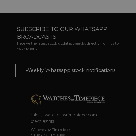
SUBSCRIBE TO OUR WHATSAPP
BROADCASTS
Receive the latest stock updates weekly, directly from us to
your phone
Weekly Whatsapp stock notifications
sales@watchesbytimepiece.com
01942 821515
Watches by Timepiece,
5 The Grand Arcade,