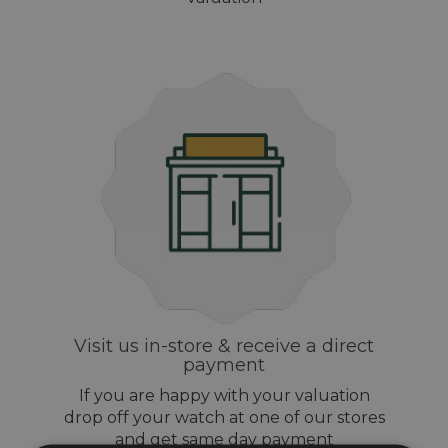
Visit us in-store & receive a direct
payment
If you are happy with your valuation
drop off your watch at one of our stores
and get same day payment