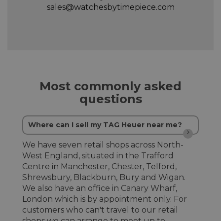
sales@watchesbytimepiece.com
Most commonly asked
questions
Where can I sell my TAG Heuer near me?
We have seven retail shops across North-
West England, situated in the Trafford
Centre in Manchester, Chester, Telford,
Shrewsbury, Blackburn, Bury and Wigan.
We also have an office in Canary Wharf,
London which is by appointment only. For
customers who can't travel to our retail
shops we can arrange to meet up to