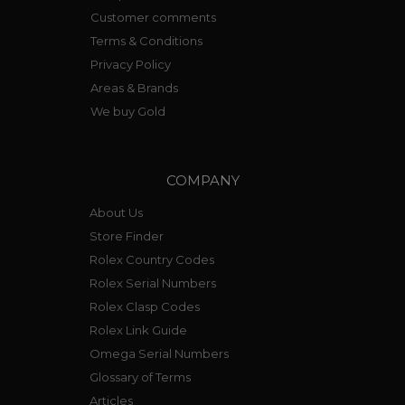
Customer comments
Terms & Conditions
Privacy Policy
Areas & Brands
We buy Gold
COMPANY
About Us
Store Finder
Rolex Country Codes
Rolex Serial Numbers
Rolex Clasp Codes
Rolex Link Guide
Omega Serial Numbers
Glossary of Terms
Articles