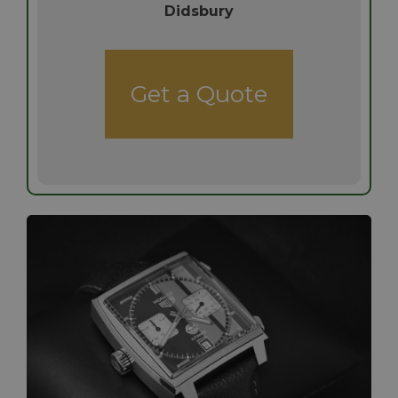
Didsbury
Get a Quote