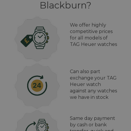
Blackburn?
We offer highly
competitive prices
for all models of
TAG Heuer watches
Can also part
exchange your TAG
Heuer watch
against any watches
we have in stock
Same day payment
by cash or bank