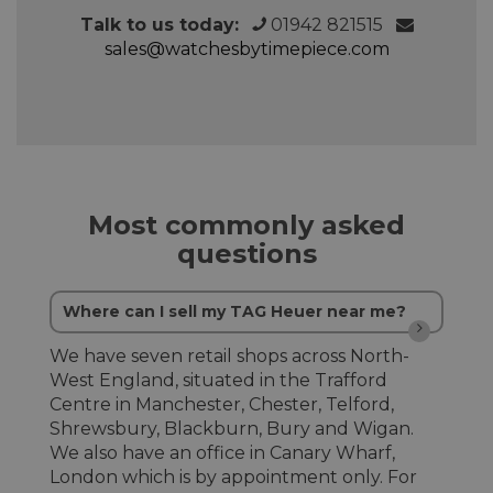
Talk to us today:
01942 821515
sales@watchesbytimepiece.com
Most commonly asked
questions
Where can I sell my TAG Heuer near me?
We have seven retail shops across North-
West England, situated in the Trafford
Centre in Manchester, Chester, Telford,
Shrewsbury, Blackburn, Bury and Wigan.
We also have an office in Canary Wharf,
London which is by appointment only. For