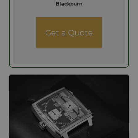
Blackburn
Get a Quote