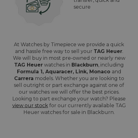
transfer, quick and
secure
At Watches by Timepiece we provide a quick
and hassle free way to sell your
TAG Heuer
.
We will buy in most pre-owned or nearly new
TAG Heuer
watches in
Blackburn
, including
Formula 1, Aquaracer, Link, Monaco
and
Carrera
models. Whether you are looking to
sell outright or part exchange against one of
our watches we will offer the best prices.
Looking to part exchange your watch? Please
view our stock
for our currently available TAG
Heuer watches for sale in Blackburn.