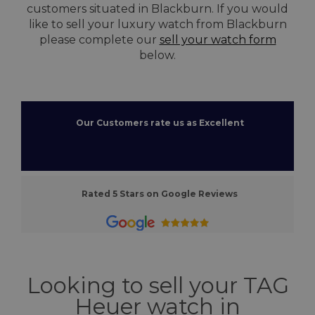
customers situated in Blackburn. If you would
like to sell your luxury watch from Blackburn
please complete our
sell your watch form
below.
Our Customers rate us as Excellent
Rated 5 Stars on Google Reviews
Looking to sell your TAG
Heuer watch in