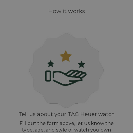
How it works
Tell us about your TAG Heuer watch
Fill out the form above, let us know the
type, age, and style of watch you own