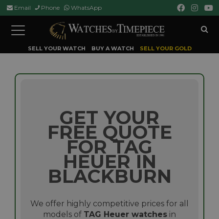
Email
Phone
WhatsApp
Toggle
navigation
SELL YOUR WATCH
BUY A WATCH
SELL YOUR GOLD
GET YOUR
FREE QUOTE
FOR TAG
HEUER IN
BLACKBURN
We offer highly competitive prices for all
models of
TAG Heuer watches
in