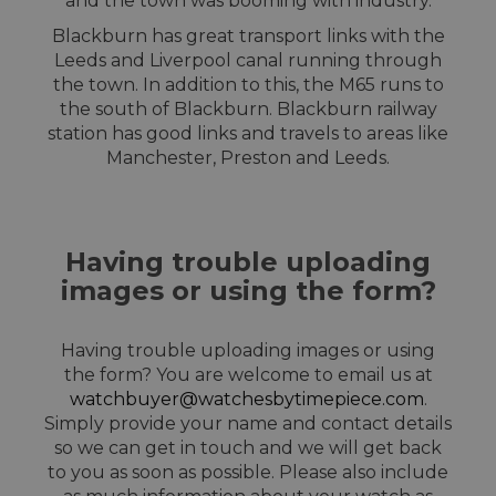
and the town was booming with industry.
Blackburn has great transport links with the
Leeds and Liverpool canal running through
the town. In addition to this, the M65 runs to
the south of Blackburn. Blackburn railway
station has good links and travels to areas like
Manchester, Preston and Leeds.
Having trouble uploading
images or using the form?
Having trouble uploading images or using
the form? You are welcome to email us at
watchbuyer@watchesbytimepiece.com
.
Simply provide your name and contact details
so we can get in touch and we will get back
to you as soon as possible. Please also include