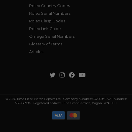
Rolex Country Codes
Rolex Serial Numbers
Rolex Clasp Codes
Rolex Link Guide
Omega Serial Numbers
Glossary of Terms
Articles
© 2026 Time Piece Watch Repairs Ltd Company number: 03796946 VAT number:
582388994 Registered address: 5 The Grand Arcade, Wigan, WN1 1BH