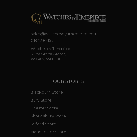
sales@watchesbytimepiece.com
01942 821515
Watches by Timepiece,
5 The Grand Arcade,
WIGAN, WN1 1BH.
OUR STORES
Blackburn Store
Bury Store
Chester Store
Shrewsbury Store
Telford Store
Manchester Store