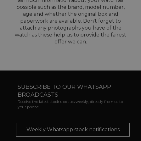
as much information about your watch as
possible such as the brand, model number,
age and whether the original box and
paperwork are available. Don't forget to
attach any photographs you have of the
watch as these help us to provide the fairest
offer we can.
SUBSCRIBE TO OUR WHATSAPP
BROADCASTS
Receive the latest stock updates weekly, directly from us to
your phone
Weekly Whatsapp stock notifications