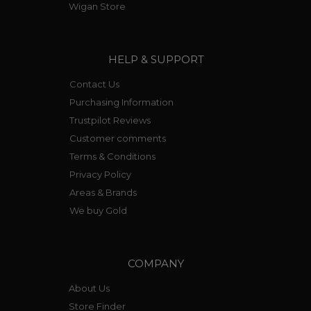
Wigan Store
HELP & SUPPORT
Contact Us
Purchasing Information
Trustpilot Reviews
Customer comments
Terms & Conditions
Privacy Policy
Areas & Brands
We buy Gold
COMPANY
About Us
Store Finder