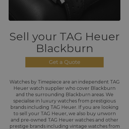
Sell your TAG Heuer
Blackburn
Get a Quote
Watches by Timepiece are an independent TAG
Heuer watch supplier who cover Blackburn
and the surrounding Blackburn areas. We
specialise in luxury watches from prestigious
brands including TAG Heuer. If you are looking
to sell your TAG Heuer, we also buy unworn
and pre-owned TAG Heuer watches and other
prestige brands including vintage watches from