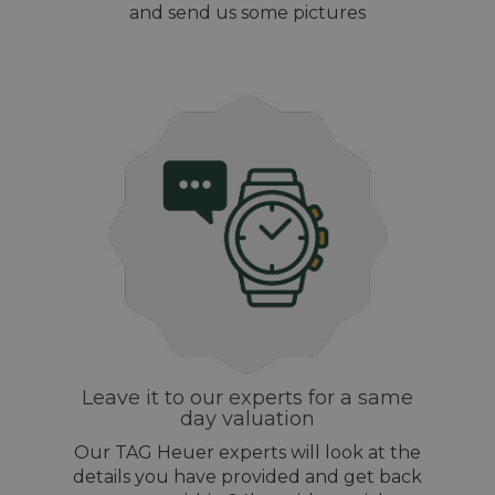
and send us some pictures
Leave it to our experts for a same
day valuation
Our TAG Heuer experts will look at the
details you have provided and get back