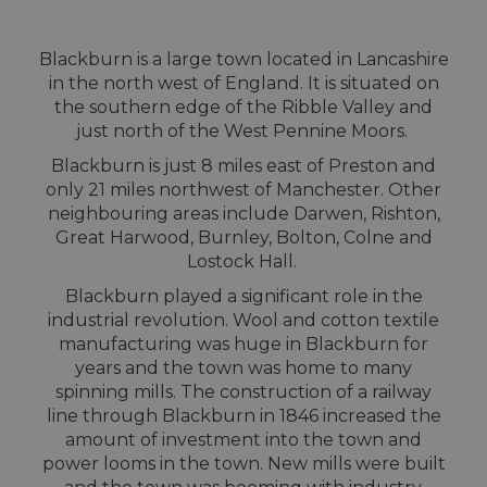
Blackburn is a large town located in Lancashire
in the north west of England. It is situated on
the southern edge of the Ribble Valley and
just north of the West Pennine Moors.
Blackburn is just 8 miles east of Preston and
only 21 miles northwest of Manchester. Other
neighbouring areas include Darwen, Rishton,
Great Harwood, Burnley, Bolton, Colne and
Lostock Hall.
Blackburn played a significant role in the
industrial revolution. Wool and cotton textile
manufacturing was huge in Blackburn for
years and the town was home to many
spinning mills. The construction of a railway
line through Blackburn in 1846 increased the
amount of investment into the town and
power looms in the town. New mills were built