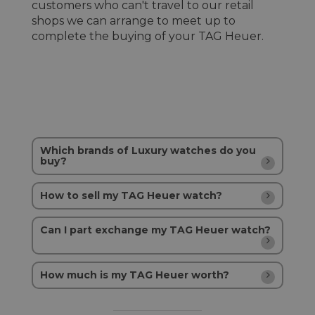
customers who can't travel to our retail
shops we can arrange to meet up to
complete the buying of your TAG Heuer.
Which brands of Luxury watches do you
buy?
How to sell my TAG Heuer watch?
Can I part exchange my TAG Heuer watch?
How much is my TAG Heuer worth?