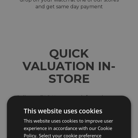
and get same day payment
QUICK
VALUATION IN-
STORE
Sell your TAG Heuer watch for cash at our
shops across North-West England. Located in
This website uses cookies
Wigan, Blackburn, Bury, Chester, Telford,
Shrewsbury and the Trafford Centre in
This website uses cookies to improve user
Manchester
experience in accordance with our Cookie
We are a trusted and reputable company which
Policy. Select your cookie preference