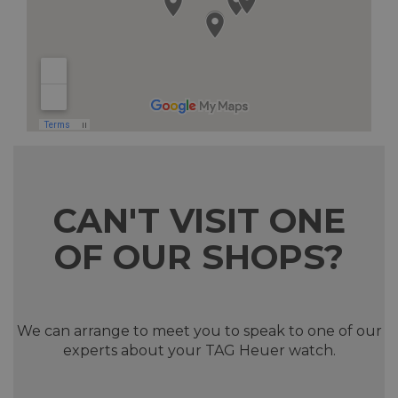
CAN'T VISIT ONE
OF OUR SHOPS?
We can arrange to meet you to speak to one of our
experts about your TAG Heuer watch.