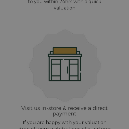
to you within 24hrs with a quick
valuation
Visit us in-store & receive a direct
payment
If you are happy with your valuation
drop off your watch at one of our stores