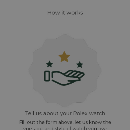
How it works
Tell us about your Rolex watch
Fill out the form above, let us know the
type, age, and style of watch you own