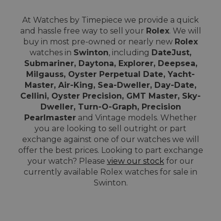
At Watches by Timepiece we provide a quick
and hassle free way to sell your
Rolex
. We will
buy in most pre-owned or nearly new
Rolex
watches in
Swinton
, including
DateJust,
Submariner, Daytona, Explorer, Deepsea,
Milgauss, Oyster Perpetual Date, Yacht-
Master, Air-King, Sea-Dweller, Day-Date,
Cellini, Oyster Precision, GMT Master, Sky-
Dweller, Turn-O-Graph, Precision
Pearlmaster
and Vintage models. Whether
you are looking to sell outright or part
exchange against one of our watches we will
offer the best prices. Looking to part exchange
your watch? Please
view our stock
for our
currently available Rolex watches for sale in
Swinton.