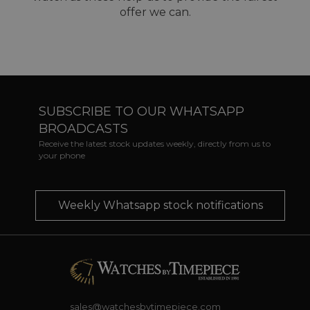
offer we can.
SUBSCRIBE TO OUR WHATSAPP
BROADCASTS
Receive the latest stock updates weekly, directly from us to
your phone
Weekly Whatsapp stock notifications
sales@watchesbytimepiece.com