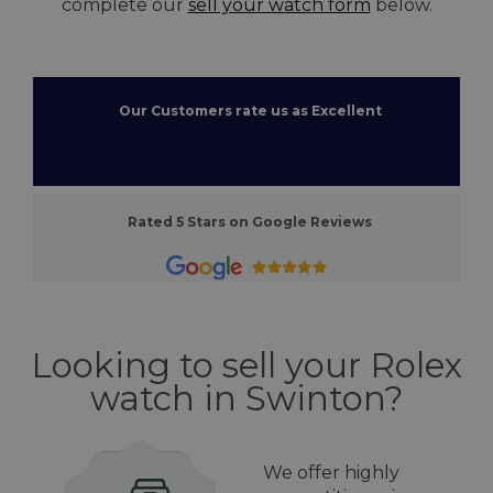
complete our
sell your watch form
below.
Our Customers rate us as Excellent
Rated 5 Stars on Google Reviews
Looking to sell your Rolex
watch in Swinton?
We offer highly