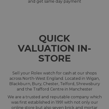
and get same day payment
QUICK
VALUATION IN-
STORE
Sell your Rolex watch for cash at our shops
across North-West England. Located in Wigan,
Blackburn, Bury, Chester, Telford, Shrewsbury
and the Trafford Centre in Manchester
We are a trusted and reputable company which
was first established in 1991 with not only our
online store but also seven brick and mortar