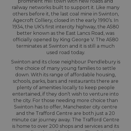
prominent mill town with new roads and
railway networks built to support it. Like many
others before it, the last coal mine in Swinton,
Agecroft Colliery, closed in the early 1990’s. In
1934, the UK’s first intercity highway, the A580
better known as the East Lancs Road, was
officially opened by King George V. The A580
terminates at Swinton and it is still a much
used road today.
Swinton and its close neighbour Pendlebury is
the choice of many young families to settle
down. With its range of affordable housing,
schools, parks, bars and restaurants there are
plenty of amenities locally to keep people
entertained, if they don’t wish to venture into
the city. For those needing more choice than
Swinton has to offer, Manchester city centre
and the Trafford Centre are both just a 20
minute car journey away. The Trafford Centre
is home to over 200 shops and services and its