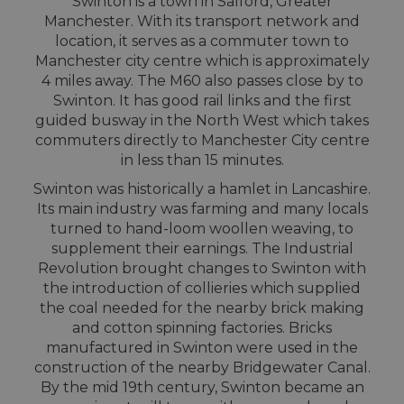
Swinton is a town in Salford, Greater
Manchester. With its transport network and
location, it serves as a commuter town to
Manchester city centre which is approximately
4 miles away. The M60 also passes close by to
Swinton. It has good rail links and the first
guided busway in the North West which takes
commuters directly to Manchester City centre
in less than 15 minutes.
Swinton was historically a hamlet in Lancashire.
Its main industry was farming and many locals
turned to hand-loom woollen weaving, to
supplement their earnings. The Industrial
Revolution brought changes to Swinton with
the introduction of collieries which supplied
the coal needed for the nearby brick making
and cotton spinning factories. Bricks
manufactured in Swinton were used in the
construction of the nearby Bridgewater Canal.
By the mid 19th century, Swinton became an