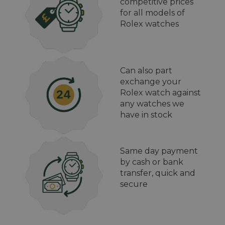
competitive prices
for all models of
Rolex watches
Can also part
exchange your
Rolex watch against
any watches we
have in stock
Same day payment
by cash or bank
transfer, quick and
secure