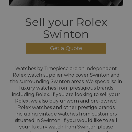
Sell your Rolex
Swinton
Get a Quote
Watches by Timepiece are an independent
Rolex watch supplier who cover Swinton and
the surrounding Swinton areas. We specialise in
luxury watches from prestigious brands
including Rolex. If you are looking to sell your
Rolex, we also buy unworn and pre-owned
Rolex watches and other prestige brands
including vintage watches from customers
situated in Swinton. If you would like to sell
your luxury watch from Swinton please