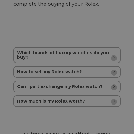
complete the buying of your Rolex.
Which brands of Luxury watches do you
buy?
How to sell my Rolex watch?
Can I part exchange my Rolex watch?
How much is my Rolex worth?