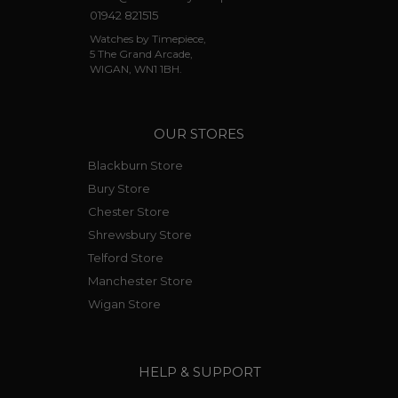
01942 821515
Watches by Timepiece,
5 The Grand Arcade,
WIGAN, WN1 1BH.
OUR STORES
Blackburn Store
Bury Store
Chester Store
Shrewsbury Store
Telford Store
Manchester Store
Wigan Store
HELP & SUPPORT