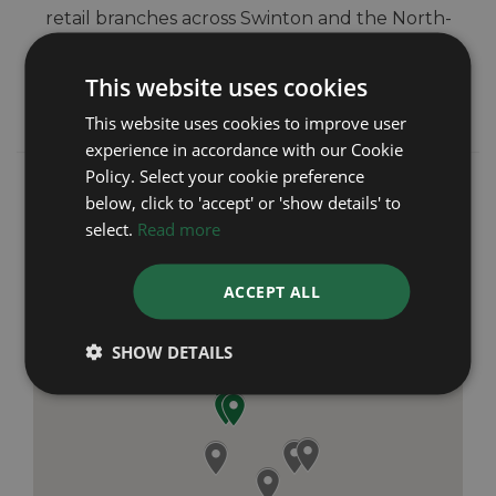
retail branches across Swinton and the North-
West of England. We pride ourselves on
providing outstanding customer service and
This website uses cookies
giving complete peace of mind from start to
finish.
This website uses cookies to improve user
experience in accordance with our Cookie
Policy. Select your cookie preference
below, click to 'accept' or 'show details' to
select.
Read more
ACCEPT ALL
SHOW DETAILS