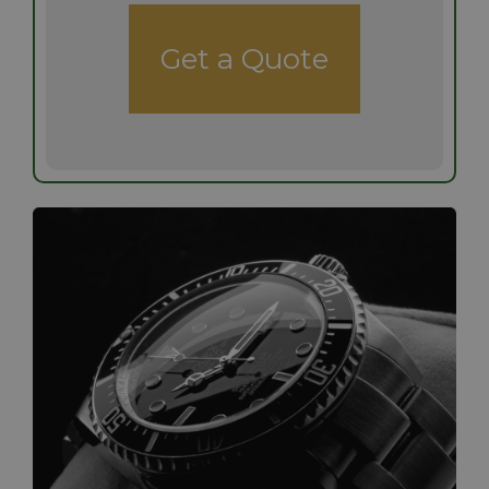
Get a Quote