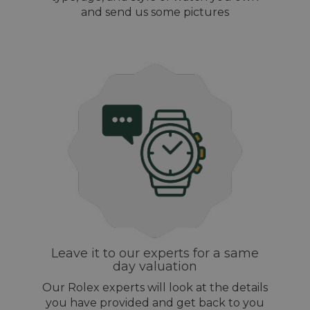
and send us some pictures
Leave it to our experts for a same
day valuation
Our Rolex experts will look at the details
you have provided and get back to you