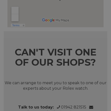
CAN'T VISIT ONE
OF OUR SHOPS?
We can arrange to meet you to speak to one of our
experts about your Rolex watch.
Talk to us today:
01942 821515