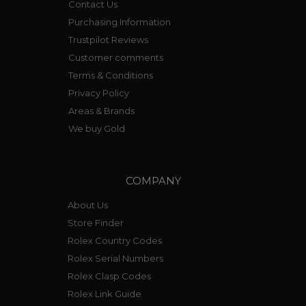
Contact Us
Purchasing Information
Trustpilot Reviews
Customer comments
Terms & Conditions
Privacy Policy
Areas & Brands
We buy Gold
COMPANY
About Us
Store Finder
Rolex Country Codes
Rolex Serial Numbers
Rolex Clasp Codes
Rolex Link Guide