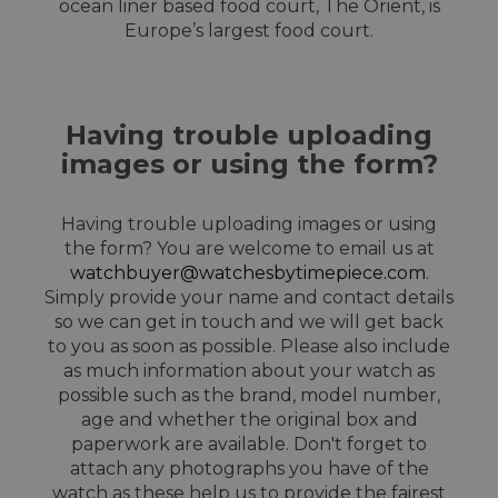
ocean liner based food court, The Orient, is
Europe’s largest food court.
Having trouble uploading
images or using the form?
Having trouble uploading images or using
the form? You are welcome to email us at
watchbuyer@watchesbytimepiece.com
.
Simply provide your name and contact details
so we can get in touch and we will get back
to you as soon as possible. Please also include
as much information about your watch as
possible such as the brand, model number,
age and whether the original box and
paperwork are available. Don't forget to
attach any photographs you have of the
watch as these help us to provide the fairest