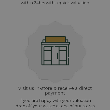
within 24hrs with a quick valuation
Visit us in-store & receive a direct
payment
If you are happy with your valuation
drop off your watch at one of our stores