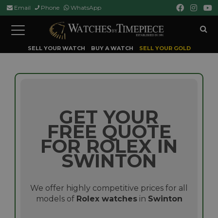
Email
Phone
WhatsApp
Toggle
navigation
SELL YOUR WATCH
BUY A WATCH
SELL YOUR GOLD
GET YOUR
FREE QUOTE
FOR ROLEX IN
SWINTON
We offer highly competitive prices for all
models of
Rolex watches
in
Swinton