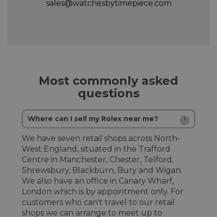
sales@watchesbytimepiece.com
Most commonly asked
questions
Where can I sell my Rolex near me?
We have seven retail shops across North-
West England, situated in the Trafford
Centre in Manchester, Chester, Telford,
Shrewsbury, Blackburn, Bury and Wigan.
We also have an office in Canary Wharf,
London which is by appointment only. For
customers who can't travel to our retail
shops we can arrange to meet up to