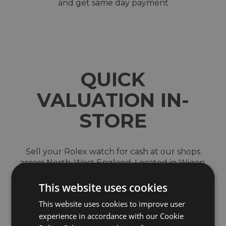
and get same day payment
QUICK
VALUATION IN-
STORE
Sell your Rolex watch for cash at our shops
across North-West England. Located in Wigan,
Blackburn, Bury, Chester, Telford, Shrewsbury
and the Trafford Centre in Manchester
This website uses cookies
We are a trusted and reputable company which
This website uses cookies to improve user
was first established in 1991 with not only our
experience in accordance with our Cookie
online store but also seven brick and mortar