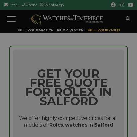
Email
Phone
WhatsApp
Toggle
navigation
SELL YOUR WATCH
BUY A WATCH
SELL YOUR GOLD
GET YOUR
FREE QUOTE
FOR ROLEX IN
SALFORD
We offer highly competitive prices for all
models of
Rolex watches
in
Salford