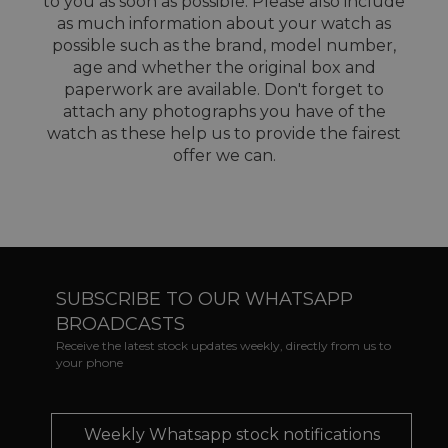
to you as soon as possible. Please also include
as much information about your watch as
possible such as the brand, model number,
age and whether the original box and
paperwork are available. Don't forget to
attach any photographs you have of the
watch as these help us to provide the fairest
offer we can.
SUBSCRIBE TO OUR WHATSAPP
BROADCASTS
Receive the latest stock updates weekly, directly from us to
your phone
Weekly Whatsapp stock notifications