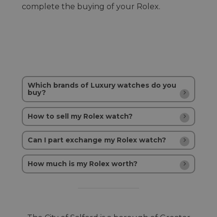
complete the buying of your Rolex.
Which brands of Luxury watches do you
buy?
How to sell my Rolex watch?
Can I part exchange my Rolex watch?
How much is my Rolex worth?