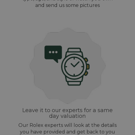
and send us some pictures
Leave it to our experts for a same
day valuation
Our Rolex experts will look at the details
you have provided and get back to you