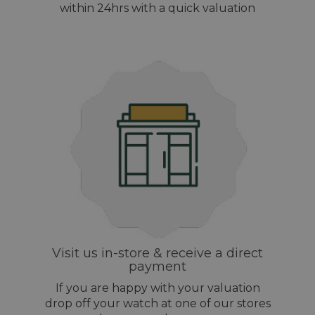
within 24hrs with a quick valuation
Visit us in-store & receive a direct
payment
If you are happy with your valuation
drop off your watch at one of our stores