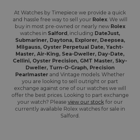
At Watches by Timepiece we provide a quick
and hassle free way to sell your
Rolex
. We will
buy in most pre-owned or nearly new
Rolex
watches in
Salford
, including
DateJust,
Submariner, Daytona, Explorer, Deepsea,
Milgauss, Oyster Perpetual Date, Yacht-
Master, Air-King, Sea-Dweller, Day-Date,
Cellini, Oyster Precision, GMT Master, Sky-
Dweller, Turn-O-Graph, Precision
Pearlmaster
and Vintage models. Whether
you are looking to sell outright or part
exchange against one of our watches we will
offer the best prices. Looking to part exchange
your watch? Please
view our stock
for our
currently available Rolex watches for sale in
Salford.