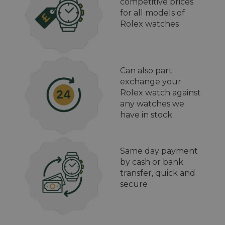
competitive prices
for all models of
Rolex watches
Can also part
exchange your
Rolex watch against
any watches we
have in stock
Same day payment
by cash or bank
transfer, quick and
secure