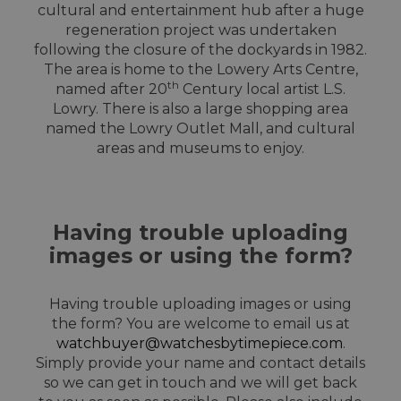
cultural and entertainment hub after a huge
regeneration project was undertaken
following the closure of the dockyards in 1982.
The area is home to the Lowery Arts Centre,
th
named after 20
Century local artist L.S.
Lowry. There is also a large shopping area
named the Lowry Outlet Mall, and cultural
areas and museums to enjoy.
Having trouble uploading
images or using the form?
Having trouble uploading images or using
the form? You are welcome to email us at
watchbuyer@watchesbytimepiece.com
.
Simply provide your name and contact details
so we can get in touch and we will get back