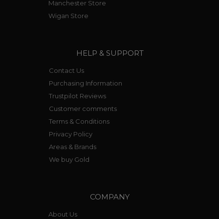
Manchester Store
Wigan Store
HELP & SUPPORT
Contact Us
Purchasing Information
Trustpilot Reviews
Customer comments
Terms & Conditions
Privacy Policy
Areas & Brands
We buy Gold
COMPANY
About Us