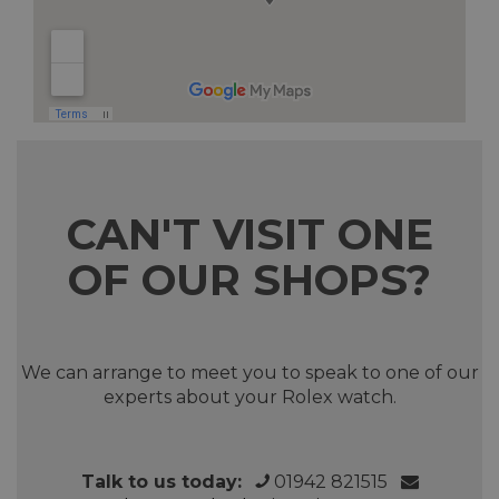
CAN'T VISIT ONE
OF OUR SHOPS?
We can arrange to meet you to speak to one of our
experts about your Rolex watch.
Talk to us today:
01942 821515