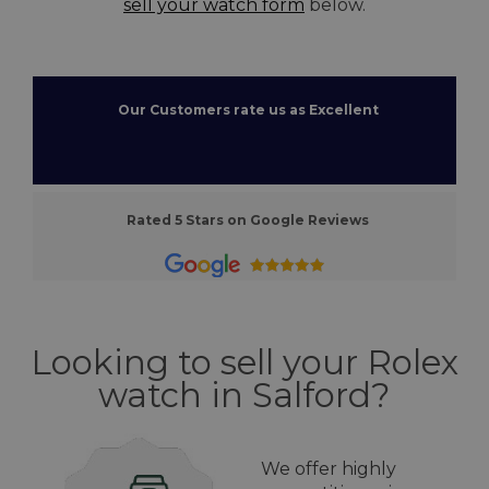
sell your watch form
below.
Our Customers rate us as Excellent
Rated 5 Stars on Google Reviews
Looking to sell your Rolex
watch in Salford?
We offer highly