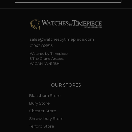
sales@watchesbytimepiece.com
01942 821515
Watches by Timepiece,
5 The Grand Arcade,
WIGAN, WN1 1BH.
OUR STORES
Blackburn Store
Bury Store
Chester Store
Shrewsbury Store
Telford Store