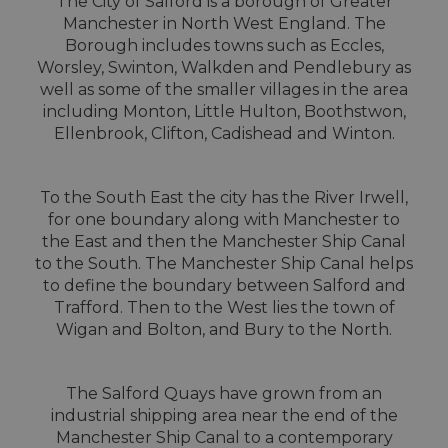
The City of Salford is a borough of Greater
Manchester in North West England. The
Borough includes towns such as Eccles,
Worsley, Swinton, Walkden and Pendlebury as
well as some of the smaller villages in the area
including Monton, Little Hulton, Boothstwon,
Ellenbrook, Clifton, Cadishead and Winton.
To the South East the city has the River Irwell,
for one boundary along with Manchester to
the East and then the Manchester Ship Canal
to the South. The Manchester Ship Canal helps
to define the boundary between Salford and
Trafford. Then to the West lies the town of
Wigan and Bolton, and Bury to the North.
The Salford Quays have grown from an
industrial shipping area near the end of the
Manchester Ship Canal to a contemporary