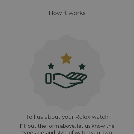
How it works
Tell us about your Rolex watch
Fill out the form above, let us know the
type, age, and style of watch you own