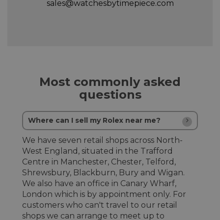
sales@watchesbytimepiece.com
Most commonly asked
questions
Where can I sell my Rolex near me?
We have seven retail shops across North-
West England, situated in the Trafford
Centre in Manchester, Chester, Telford,
Shrewsbury, Blackburn, Bury and Wigan.
We also have an office in Canary Wharf,
London which is by appointment only. For
customers who can't travel to our retail
shops we can arrange to meet up to