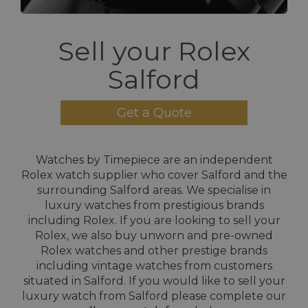
Sell your Rolex
Salford
Get a Quote
Watches by Timepiece are an independent
Rolex watch supplier who cover Salford and the
surrounding Salford areas. We specialise in
luxury watches from prestigious brands
including Rolex. If you are looking to sell your
Rolex, we also buy unworn and pre-owned
Rolex watches and other prestige brands
including vintage watches from customers
situated in Salford. If you would like to sell your
luxury watch from Salford please complete our