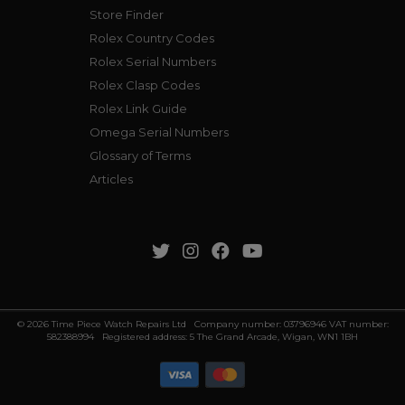
Store Finder
Rolex Country Codes
Rolex Serial Numbers
Rolex Clasp Codes
Rolex Link Guide
Omega Serial Numbers
Glossary of Terms
Articles
© 2026 Time Piece Watch Repairs Ltd Company number: 03796946 VAT number:
582388994 Registered address: 5 The Grand Arcade, Wigan, WN1 1BH