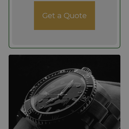
Get a Quote