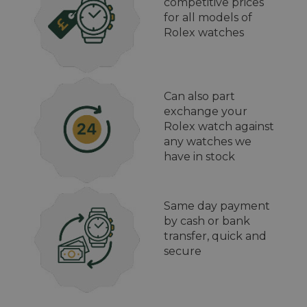
competitive prices
for all models of
Rolex watches
Can also part
exchange your
Rolex watch against
any watches we
have in stock
Same day payment
by cash or bank
transfer, quick and
secure