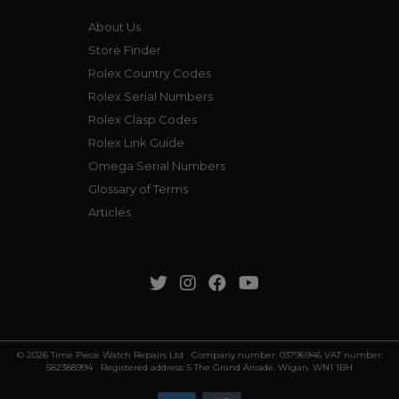
About Us
Store Finder
Rolex Country Codes
Rolex Serial Numbers
Rolex Clasp Codes
Rolex Link Guide
Omega Serial Numbers
Glossary of Terms
Articles
© 2026 Time Piece Watch Repairs Ltd Company number: 03796946 VAT number:
582388994 Registered address: 5 The Grand Arcade, Wigan, WN1 1BH