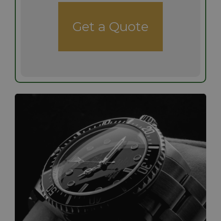
Get a Quote