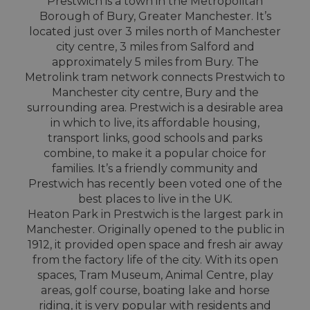
Prestwich is a town in the Metropolitan
Borough of Bury, Greater Manchester. It’s
located just over 3 miles north of Manchester
city centre, 3 miles from Salford and
approximately 5 miles from Bury. The
Metrolink tram network connects Prestwich to
Manchester city centre, Bury and the
surrounding area. Prestwich is a desirable area
in which to live, its affordable housing,
transport links, good schools and parks
combine, to make it a popular choice for
families. It’s a friendly community and
Prestwich has recently been voted one of the
best places to live in the UK.
Heaton Park in Prestwich is the largest park in
Manchester. Originally opened to the public in
1912, it provided open space and fresh air away
from the factory life of the city. With its open
spaces, Tram Museum, Animal Centre, play
areas, golf course, boating lake and horse
riding, it is very popular with residents and