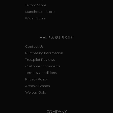
Telford Store
Manchester Store
Wigan Store
HELP & SUPPORT
Contact Us
Purchasing Information
Trustpilot Reviews
Customer comments
Terms & Conditions
Privacy Policy
Areas & Brands
We buy Gold
COMPANY