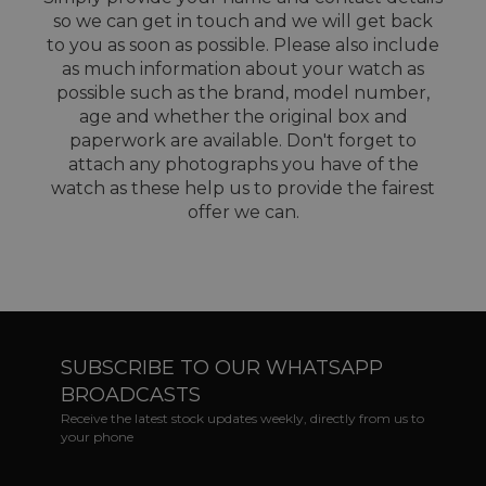
so we can get in touch and we will get back
to you as soon as possible. Please also include
as much information about your watch as
possible such as the brand, model number,
age and whether the original box and
paperwork are available. Don't forget to
attach any photographs you have of the
watch as these help us to provide the fairest
offer we can.
SUBSCRIBE TO OUR WHATSAPP
BROADCASTS
Receive the latest stock updates weekly, directly from us to
your phone