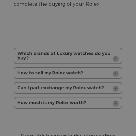
complete the buying of your Rolex.
Which brands of Luxury watches do you
buy?
How to sell my Rolex watch?
Can I part exchange my Rolex watch?
How much is my Rolex worth?