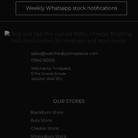
Weekly Whatsapp stock notifications
sales@watchesbytimepiece.com
01942 821515
Watches by Timepiece,
5 The Grand Arcade,
WIGAN, WN1 1BH.
OUR STORES
Blackburn Store
Bury Store
Chester Store
Shrewsbury Store