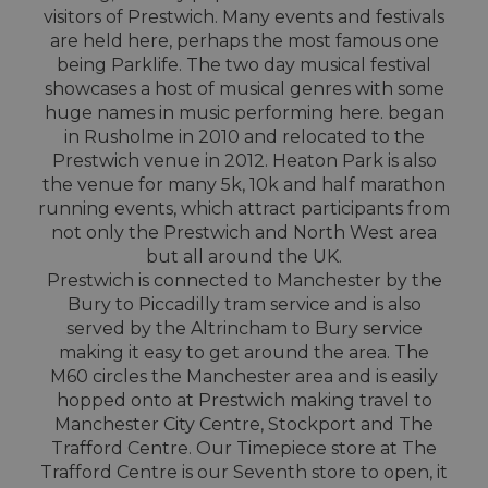
visitors of Prestwich. Many events and festivals
are held here, perhaps the most famous one
being Parklife. The two day musical festival
showcases a host of musical genres with some
huge names in music performing here. began
in Rusholme in 2010 and relocated to the
Prestwich venue in 2012. Heaton Park is also
the venue for many 5k, 10k and half marathon
running events, which attract participants from
not only the Prestwich and North West area
but all around the UK.
Prestwich is connected to Manchester by the
Bury to Piccadilly tram service and is also
served by the Altrincham to Bury service
making it easy to get around the area. The
M60 circles the Manchester area and is easily
hopped onto at Prestwich making travel to
Manchester City Centre, Stockport and The
Trafford Centre. Our Timepiece store at The
Trafford Centre is our Seventh store to open, it