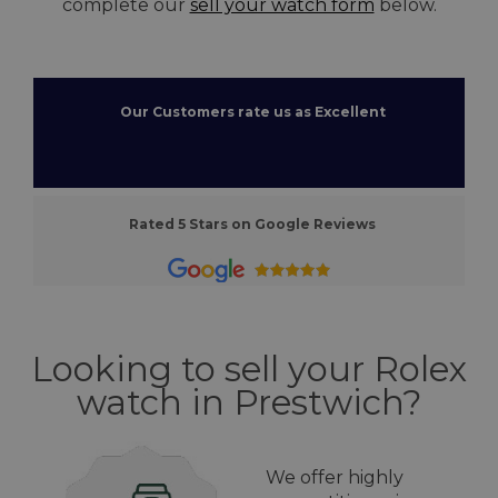
complete our
sell your watch form
below.
Our Customers rate us as Excellent
Rated 5 Stars on Google Reviews
Looking to sell your Rolex
watch in Prestwich?
We offer highly