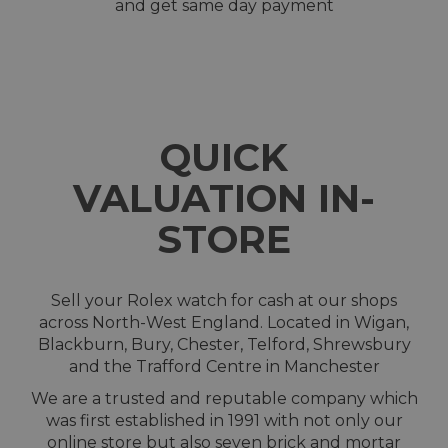
and get same day payment
QUICK
VALUATION IN-
STORE
Sell your Rolex watch for cash at our shops
across North-West England. Located in Wigan,
Blackburn, Bury, Chester, Telford, Shrewsbury
and the Trafford Centre in Manchester
We are a trusted and reputable company which
was first established in 1991 with not only our
online store but also seven brick and mortar