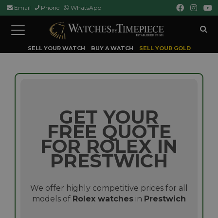
Email
Phone
WhatsApp
Toggle
navigation
SELL YOUR WATCH
BUY A WATCH
SELL YOUR GOLD
GET YOUR
FREE QUOTE
FOR ROLEX IN
PRESTWICH
We offer highly competitive prices for all
models of
Rolex watches
in
Prestwich