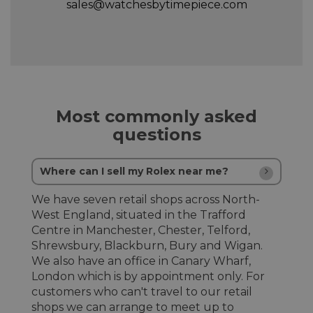
sales@watchesbytimepiece.com
Most commonly asked
questions
Where can I sell my Rolex near me?
We have seven retail shops across North-
West England, situated in the Trafford
Centre in Manchester, Chester, Telford,
Shrewsbury, Blackburn, Bury and Wigan.
We also have an office in Canary Wharf,
London which is by appointment only. For
customers who can't travel to our retail
shops we can arrange to meet up to