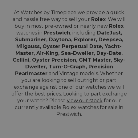
At Watches by Timepiece we provide a quick
and hassle free way to sell your
Rolex
. We will
buy in most pre-owned or nearly new
Rolex
watches in
Prestwich
, including
DateJust,
Submariner, Daytona, Explorer, Deepsea,
Milgauss, Oyster Perpetual Date, Yacht-
Master, Air-King, Sea-Dweller, Day-Date,
Cellini, Oyster Precision, GMT Master, Sky-
Dweller, Turn-O-Graph, Precision
Pearlmaster
and Vintage models. Whether
you are looking to sell outright or part
exchange against one of our watches we will
offer the best prices. Looking to part exchange
your watch? Please
view our stock
for our
currently available Rolex watches for sale in
Prestwich.