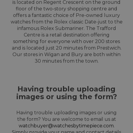
is located on Regent Crescent on the ground
floor of the two-story shopping centre and
offers a fantastic choice of Pre-owned luxury
watches from the Rolex classic Date-just to the
infamous Rolex Submariner. The Trafford
Centre is a retail destination offering
something for everyone with over 200 stores
and is located just 20 minutes from Prestwich.
Our stores in Wigan and Bury are both within
30 minutes from the town.
Having trouble uploading
images or using the form?
Having trouble uploading images or using
the form? You are welcome to email us at
watchbuyer@watchesbytimepiece.com
.
Simply provide your name and contact details