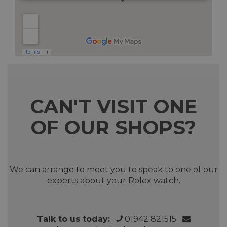
CAN'T VISIT ONE
OF OUR SHOPS?
We can arrange to meet you to speak to one of our
experts about your Rolex watch.
Talk to us today:
01942 821515