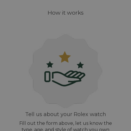
How it works
Tell us about your Rolex watch
Fill out the form above, let us know the
type, age, and style of watch you own