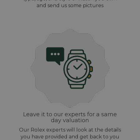
and send us some pictures
Leave it to our experts for a same
day valuation
Our Rolex experts will look at the details
you have provided and get back to you