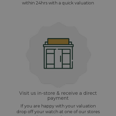
within 24hrs with a quick valuation
Visit us in-store & receive a direct
payment
If you are happy with your valuation
drop off your watch at one of our stores