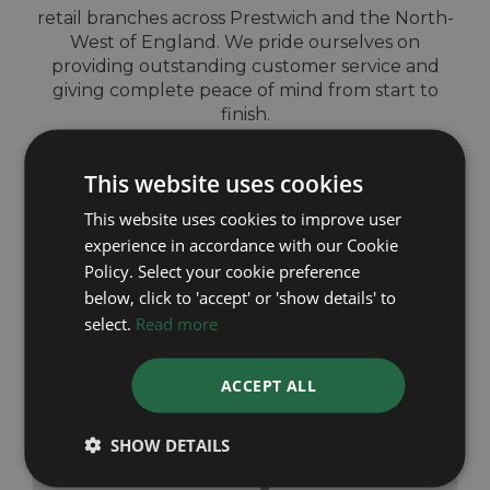
retail branches across Prestwich and the North-
West of England. We pride ourselves on
providing outstanding customer service and
giving complete peace of mind from start to
finish.
This website uses cookies
This website uses cookies to improve user
experience in accordance with our Cookie
Policy. Select your cookie preference
below, click to 'accept' or 'show details' to
select.
Read more
ACCEPT ALL
SHOW DETAILS