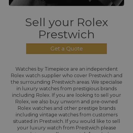
Sell your Rolex
Prestwich
Get a Quote
Watches by Timepiece are an independent
Rolex watch supplier who cover Prestwich and
the surrounding Prestwich areas. We specialise
in luxury watches from prestigious brands
including Rolex. If you are looking to sell your
Rolex, we also buy unworn and pre-owned
Rolex watches and other prestige brands
including vintage watches from customers
situated in Prestwich. If you would like to sell
your luxury watch from Prestwich please