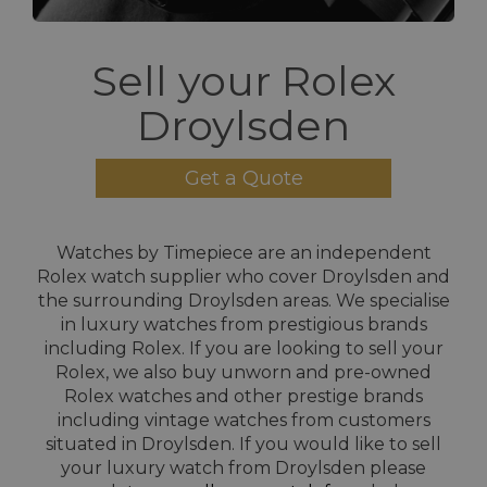
Sell your Rolex
Droylsden
Get a Quote
Watches by Timepiece are an independent
Rolex watch supplier who cover Droylsden and
the surrounding Droylsden areas. We specialise
in luxury watches from prestigious brands
including Rolex. If you are looking to sell your
Rolex, we also buy unworn and pre-owned
Rolex watches and other prestige brands
including vintage watches from customers
situated in Droylsden. If you would like to sell
your luxury watch from Droylsden please