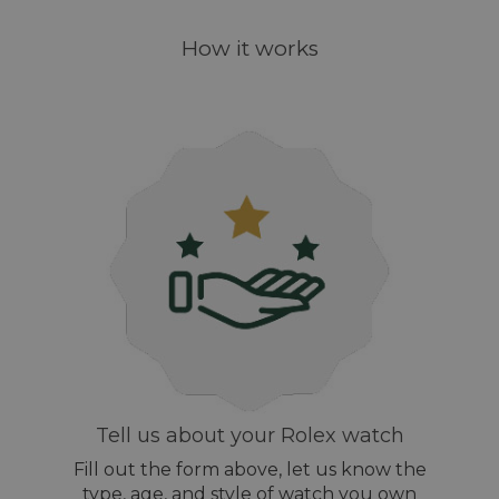
How it works
Tell us about your Rolex watch
Fill out the form above, let us know the
type, age, and style of watch you own