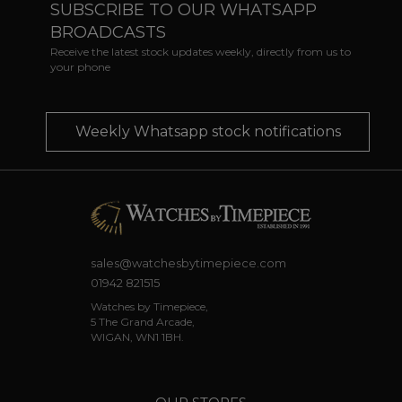
SUBSCRIBE TO OUR WHATSAPP
BROADCASTS
Receive the latest stock updates weekly, directly from us to
your phone
Weekly Whatsapp stock notifications
sales@watchesbytimepiece.com
01942 821515
Watches by Timepiece,
5 The Grand Arcade,
WIGAN, WN1 1BH.