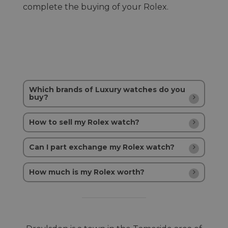
complete the buying of your Rolex.
Which brands of Luxury watches do you
buy?
How to sell my Rolex watch?
Can I part exchange my Rolex watch?
How much is my Rolex worth?