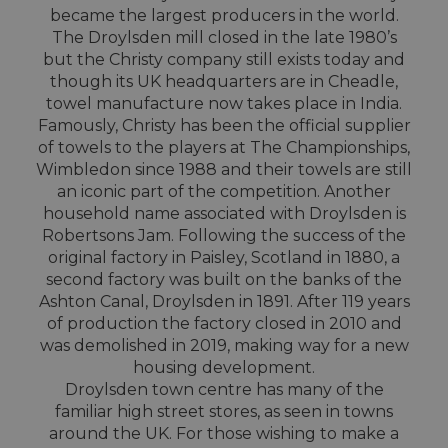
became the largest producers in the world.
The Droylsden mill closed in the late 1980’s
but the Christy company still exists today and
though its UK headquarters are in Cheadle,
towel manufacture now takes place in India.
Famously, Christy has been the official supplier
of towels to the players at The Championships,
Wimbledon since 1988 and their towels are still
an iconic part of the competition. Another
household name associated with Droylsden is
Robertsons Jam. Following the success of the
original factory in Paisley, Scotland in 1880, a
second factory was built on the banks of the
Ashton Canal, Droylsden in 1891. After 119 years
of production the factory closed in 2010 and
was demolished in 2019, making way for a new
housing development.
Droylsden town centre has many of the
familiar high street stores, as seen in towns
around the UK. For those wishing to make a