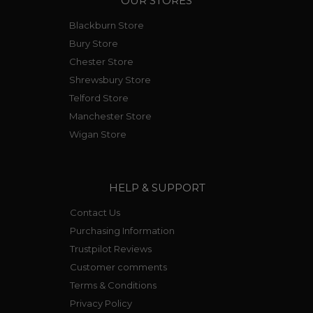
OUR STORES
Blackburn Store
Bury Store
Chester Store
Shrewsbury Store
Telford Store
Manchester Store
Wigan Store
HELP & SUPPORT
Contact Us
Purchasing Information
Trustpilot Reviews
Customer comments
Terms & Conditions
Privacy Policy