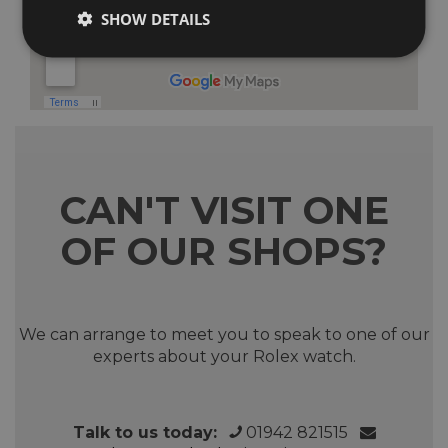
SHOW DETAILS
CAN'T VISIT ONE
OF OUR SHOPS?
We can arrange to meet you to speak to one of our
experts about your Rolex watch.
Talk to us today:
01942 821515