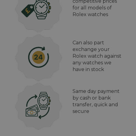
competitive prices
for all models of
Rolex watches
Can also part
exchange your
Rolex watch against
any watches we
have in stock
Same day payment
by cash or bank
transfer, quick and
secure