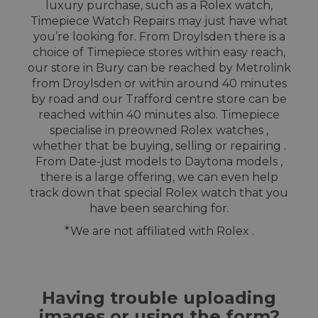
luxury purchase, such as a Rolex watch,
Timepiece Watch Repairs may just have what
you’re looking for. From Droylsden there is a
choice of Timepiece stores within easy reach,
our store in Bury can be reached by Metrolink
from Droylsden or within around 40 minutes
by road and our Trafford centre store can be
reached within 40 minutes also. Timepiece
specialise in preowned Rolex watches ,
whether that be buying, selling or repairing .
From Date-just models to Daytona models ,
there is a large offering, we can even help
track down that special Rolex watch that you
have been searching for.
*We are not affiliated with Rolex .
Having trouble uploading
images or using the form?