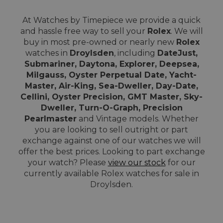
At Watches by Timepiece we provide a quick
and hassle free way to sell your
Rolex
. We will
buy in most pre-owned or nearly new
Rolex
watches in
Droylsden
, including
DateJust,
Submariner, Daytona, Explorer, Deepsea,
Milgauss, Oyster Perpetual Date, Yacht-
Master, Air-King, Sea-Dweller, Day-Date,
Cellini, Oyster Precision, GMT Master, Sky-
Dweller, Turn-O-Graph, Precision
Pearlmaster
and Vintage models. Whether
you are looking to sell outright or part
exchange against one of our watches we will
offer the best prices. Looking to part exchange
your watch? Please
view our stock
for our
currently available Rolex watches for sale in
Droylsden.