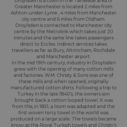
Droylsden is a town in the Tameside area of
Greater Manchester is located 2 miles from
Ashton-under-Lyme , 4 miles from Manchester
city centre and 6 miles from Oldham.
Droylsden is connected to Manchester city
centre by the Metrolink which takes just 20
minutes and the same line takes passengers
direct to Eccles. Indirect services takes
travellers as far as Bury, Altrincham, Rochdale
and Manchester airport.
In the mid 19th century, industry in Droylsden
grew with the opening of many cotton mills
and factories. W.M. Christy & Sons was one of
these mills and when opened, originally
manufactured cotton shirts. Following a trip to
Turkey in the late 1840’s, the owners son
brought back a cotton looped towel. It was
from this, in 1851, a loom was adapted and the
first woven terry towel in the world was
produced on a large scale. The towels became
know as the Royal Turkish towels and Christy’s