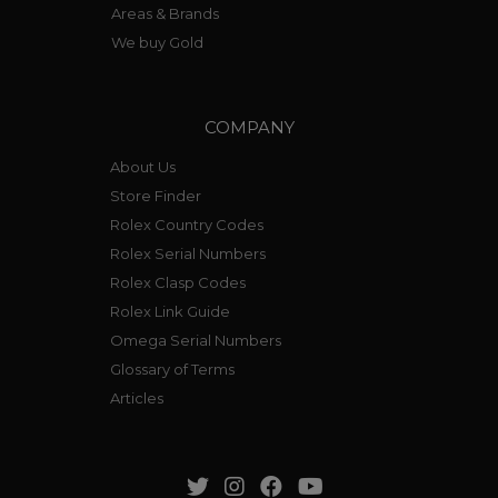
Areas & Brands
We buy Gold
COMPANY
About Us
Store Finder
Rolex Country Codes
Rolex Serial Numbers
Rolex Clasp Codes
Rolex Link Guide
Omega Serial Numbers
Glossary of Terms
Articles