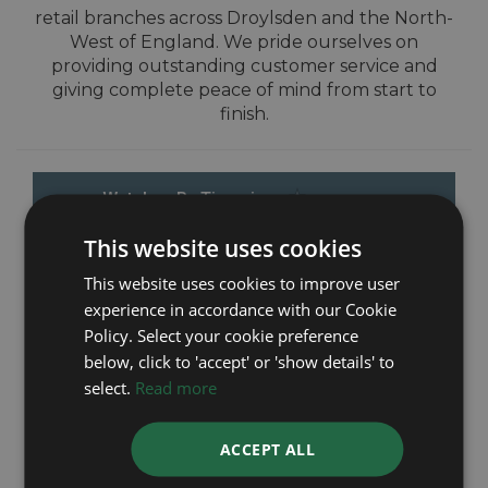
retail branches across Droylsden and the North-
West of England. We pride ourselves on
providing outstanding customer service and
giving complete peace of mind from start to
finish.
This website uses cookies
This website uses cookies to improve user
experience in accordance with our Cookie
Policy. Select your cookie preference
below, click to 'accept' or 'show details' to
select.
Read more
ACCEPT ALL