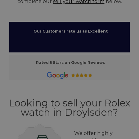
complete our
sell your watch form
below.
Our Customers rate us as Excellent
Rated 5 Stars on Google Reviews
Looking to sell your Rolex
watch in Droylsden?
We offer highly