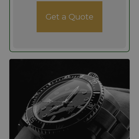
Get a Quote