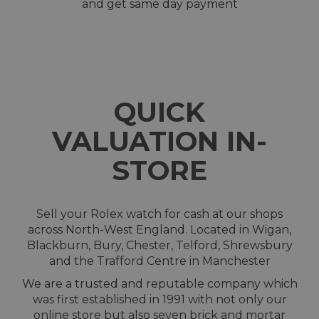
and get same day payment
QUICK
VALUATION IN-
STORE
Sell your Rolex watch for cash at our shops
across North-West England. Located in Wigan,
Blackburn, Bury, Chester, Telford, Shrewsbury
and the Trafford Centre in Manchester
We are a trusted and reputable company which
was first established in 1991 with not only our
online store but also seven brick and mortar