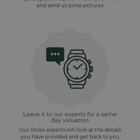
and send us some pictures
Leave it to our experts for a same
day valuation
Our Rolex experts will look at the details
you have provided and get back to you