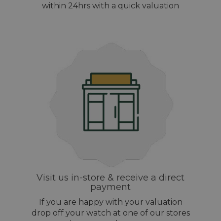
within 24hrs with a quick valuation
Visit us in-store & receive a direct
payment
If you are happy with your valuation
drop off your watch at one of our stores