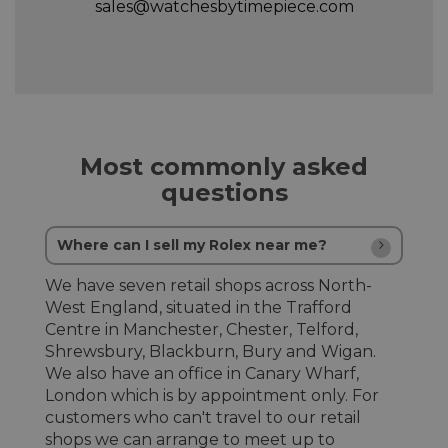
sales@watchesbytimepiece.com
Most commonly asked
questions
Where can I sell my Rolex near me?
We have seven retail shops across North-
West England, situated in the Trafford
Centre in Manchester, Chester, Telford,
Shrewsbury, Blackburn, Bury and Wigan.
We also have an office in Canary Wharf,
London which is by appointment only. For
customers who can't travel to our retail
shops we can arrange to meet up to