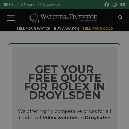
Email
Phone
WhatsApp
Toggle
navigation
SELL YOUR WATCH
BUY A WATCH
SELL YOUR GOLD
GET YOUR
FREE QUOTE
FOR ROLEX IN
DROYLSDEN
We offer highly competitive prices for all
models of
Rolex watches
in
Droylsden