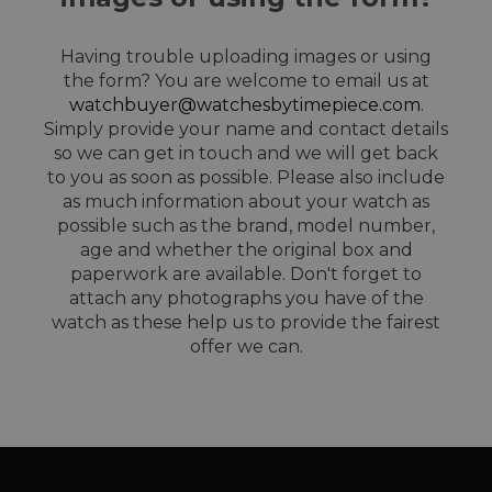
Having trouble uploading images or using
the form? You are welcome to email us at
watchbuyer@watchesbytimepiece.com
.
Simply provide your name and contact details
so we can get in touch and we will get back
to you as soon as possible. Please also include
as much information about your watch as
possible such as the brand, model number,
age and whether the original box and
paperwork are available. Don't forget to
attach any photographs you have of the
watch as these help us to provide the fairest
offer we can.