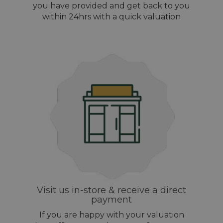
you have provided and get back to you
within 24hrs with a quick valuation
Visit us in-store & receive a direct
payment
If you are happy with your valuation