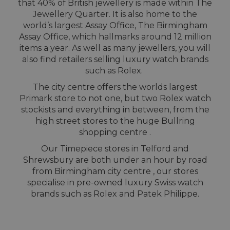
that 40% of British jewellery is made within The
Jewellery Quarter. It is also home to the
world’s largest Assay Office, The Birmingham
Assay Office, which hallmarks around 12 million
items a year. As well as many jewellers, you will
also find retailers selling luxury watch brands
such as Rolex.
The city centre offers the worlds largest
Primark store to not one, but two Rolex watch
stockists and everything in between, from the
high street stores to the huge Bullring
shopping centre .
Our Timepiece stores in Telford and
Shrewsbury are both under an hour by road
from Birmingham city centre , our stores
specialise in pre-owned luxury Swiss watch
brands such as Rolex and Patek Philippe.