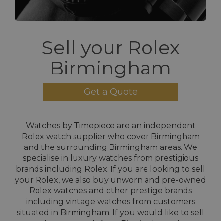
Sell your Rolex
Birmingham
Get a Quote
Watches by Timepiece are an independent
Rolex watch supplier who cover Birmingham
and the surrounding Birmingham areas. We
specialise in luxury watches from prestigious
brands including Rolex. If you are looking to sell
your Rolex, we also buy unworn and pre-owned
Rolex watches and other prestige brands
including vintage watches from customers
situated in Birmingham. If you would like to sell