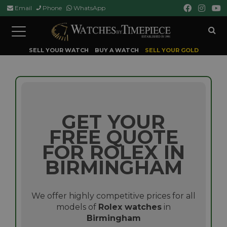
Email
Phone
WhatsApp
Toggle
navigation
SELL YOUR WATCH
BUY A WATCH
SELL YOUR GOLD
GET YOUR
FREE QUOTE
FOR ROLEX IN
BIRMINGHAM
We offer highly competitive prices for all
models of
Rolex watches
in
Birmingham