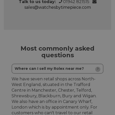
Talk to us today:
01942 821515
sales@watchesbytimepiece.com
Most commonly asked
questions
Where can I sell my Rolex near me?
We have seven retail shops across North-
West England, situated in the Trafford
Centre in Manchester, Chester, Telford,
Shrewsbury, Blackburn, Bury and Wigan.
We also have an office in Canary Wharf,
London which is by appointment only. For
customers who can't travel to our retail