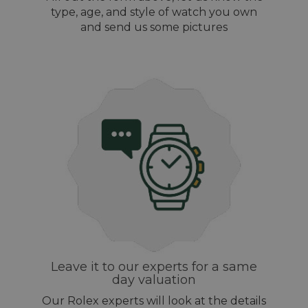
type, age, and style of watch you own
and send us some pictures
Leave it to our experts for a same
day valuation
Our Rolex experts will look at the details