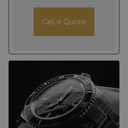
Get a Quote