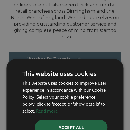
online store but also seven brick and mortar
retail branches across Birmingham and the
North-West of England. We pride ourselves on
providing outstanding customer service and
giving complete peace of mind from start to
finish.
This website uses cookies
This website uses cookies to improve user
experience in accordance with our Cookie
Policy. Select your cookie preference
below, click to 'accept' or 'show details' to
select.
Read more
ACCEPT ALL