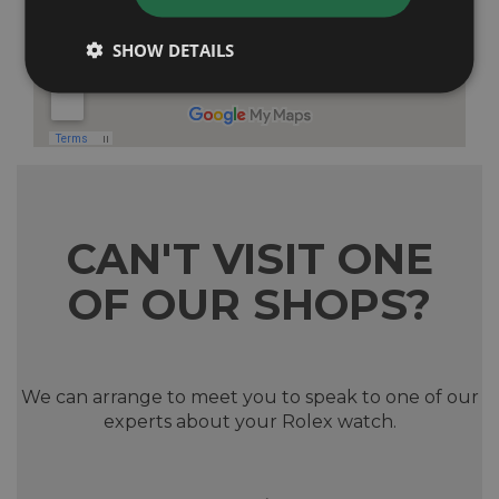
SHOW DETAILS
CAN'T VISIT ONE
OF OUR SHOPS?
We can arrange to meet you to speak to one of our
experts about your Rolex watch.