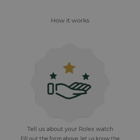
How it works
Tell us about your Rolex watch
Fill out the form above, let us know the