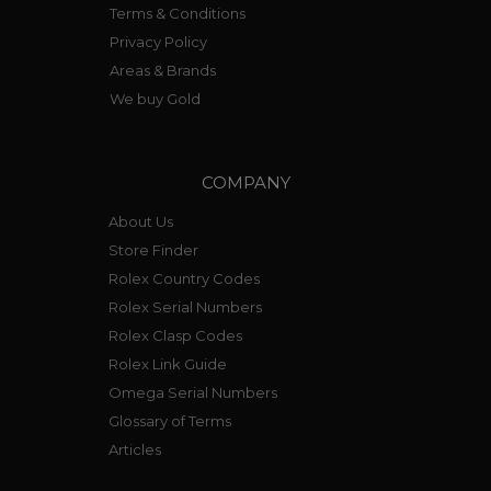
Terms & Conditions
Privacy Policy
Areas & Brands
We buy Gold
COMPANY
About Us
Store Finder
Rolex Country Codes
Rolex Serial Numbers
Rolex Clasp Codes
Rolex Link Guide
Omega Serial Numbers
Glossary of Terms
Articles