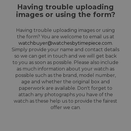
Having trouble uploading
images or using the form?
Having trouble uploading images or using
the form? You are welcome to email us at
watchbuyer@watchesbytimepiece.com
.
Simply provide your name and contact details
so we can get in touch and we will get back
to you as soon as possible. Please also include
as much information about your watch as
possible such as the brand, model number,
age and whether the original box and
paperwork are available. Don't forget to
attach any photographs you have of the
watch as these help us to provide the fairest
offer we can.