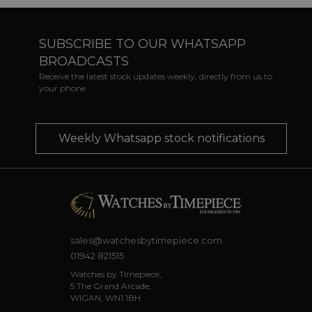
SUBSCRIBE TO OUR WHATSAPP
BROADCASTS
Receive the latest stock updates weekly, directly from us to
your phone
Weekly Whatsapp stock notifications
sales@watchesbytimepiece.com
01942 821515
Watches by Timepiece,
5 The Grand Arcade,
WIGAN, WN1 1BH.