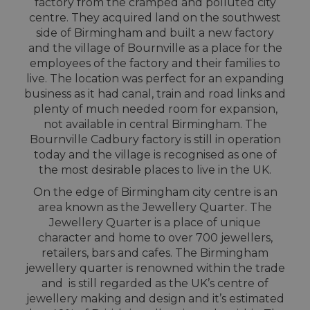
factory from the cramped and polluted city
centre. They acquired land on the southwest
side of Birmingham and built a new factory
and the village of Bournville as a place for the
employees of the factory and their families to
live. The location was perfect for an expanding
business as it had canal, train and road links and
plenty of much needed room for expansion,
not available in central Birmingham. The
Bournville Cadbury factory is still in operation
today and the village is recognised as one of
the most desirable places to live in the UK.
On the edge of Birmingham city centre is an
area known as the Jewellery Quarter. The
Jewellery Quarter is a place of unique
character and home to over 700 jewellers,
retailers, bars and cafes. The Birmingham
jewellery quarter is renowned within the trade
and is still regarded as the UK’s centre of
jewellery making and design and it’s estimated