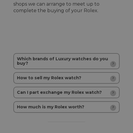
shops we can arrange to meet up to
complete the buying of your Rolex.
Which brands of Luxury watches do you
buy?
How to sell my Rolex watch?
Can I part exchange my Rolex watch?
How much is my Rolex worth?