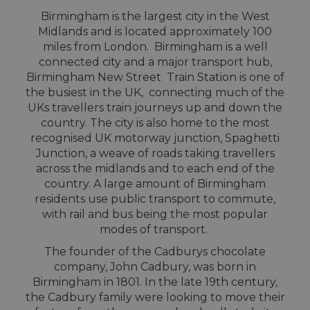
Birmingham is the largest city in the West
Midlands and is located approximately 100
miles from London. Birmingham is a well
connected city and a major transport hub,
Birmingham New Street Train Station is one of
the busiest in the UK, connecting much of the
UKs travellers train journeys up and down the
country. The city is also home to the most
recognised UK motorway junction, Spaghetti
Junction, a weave of roads taking travellers
across the midlands and to each end of the
country. A large amount of Birmingham
residents use public transport to commute,
with rail and bus being the most popular
modes of transport.
The founder of the Cadburys chocolate
company, John Cadbury, was born in
Birmingham in 1801. In the late 19th century,
the Cadbury family were looking to move their