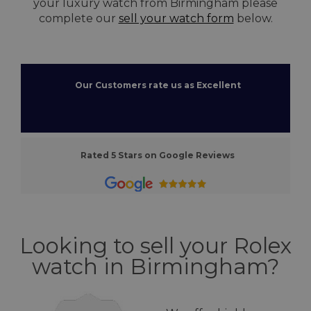
your luxury watch from Birmingham please
complete our
sell your watch form
below.
Our Customers rate us as Excellent
Rated 5 Stars on Google Reviews
Looking to sell your Rolex
watch in Birmingham?