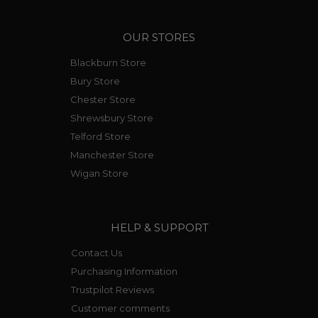
OUR STORES
Blackburn Store
Bury Store
Chester Store
Shrewsbury Store
Telford Store
Manchester Store
Wigan Store
HELP & SUPPORT
Contact Us
Purchasing Information
Trustpilot Reviews
Customer comments