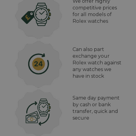
We offer highly
competitive prices
for all models of
Rolex watches
Can also part
exchange your
Rolex watch against
any watches we
have in stock
Same day payment
by cash or bank
transfer, quick and
secure