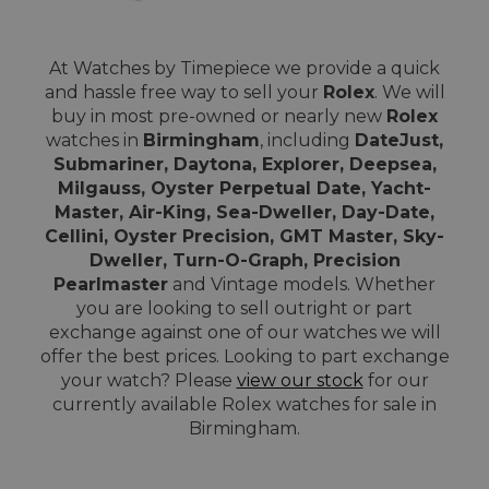
At Watches by Timepiece we provide a quick
and hassle free way to sell your
Rolex
. We will
buy in most pre-owned or nearly new
Rolex
watches in
Birmingham
, including
DateJust,
Submariner, Daytona, Explorer, Deepsea,
Milgauss, Oyster Perpetual Date, Yacht-
Master, Air-King, Sea-Dweller, Day-Date,
Cellini, Oyster Precision, GMT Master, Sky-
Dweller, Turn-O-Graph, Precision
Pearlmaster
and Vintage models. Whether
you are looking to sell outright or part
exchange against one of our watches we will
offer the best prices. Looking to part exchange
your watch? Please
view our stock
for our
currently available Rolex watches for sale in
Birmingham.