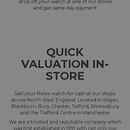
drop off your watch at one of our stores
and get same day payment
QUICK
VALUATION IN-
STORE
Sell your Rolex watch for cash at our shops
across North-West England. Located in Wigan,
Blackburn, Bury, Chester, Telford, Shrewsbury
and the Trafford Centre in Manchester
We are a trusted and reputable company which
was first established in 1991 with not only our