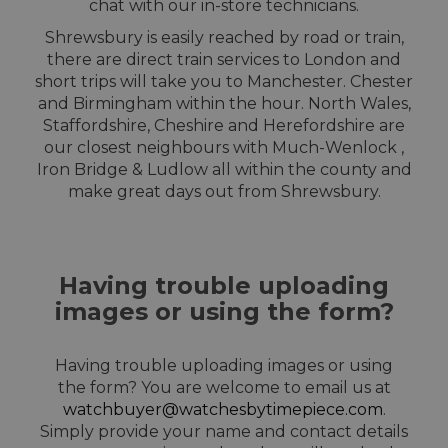
chat with our in-store technicians.
Shrewsbury is easily reached by road or train,
there are direct train services to London and
short trips will take you to Manchester. Chester
and Birmingham within the hour. North Wales,
Staffordshire, Cheshire and Herefordshire are
our closest neighbours with Much-Wenlock ,
Iron Bridge & Ludlow all within the county and
make great days out from Shrewsbury.
Having trouble uploading
images or using the form?
Having trouble uploading images or using
the form? You are welcome to email us at
watchbuyer@watchesbytimepiece.com
.
Simply provide your name and contact details