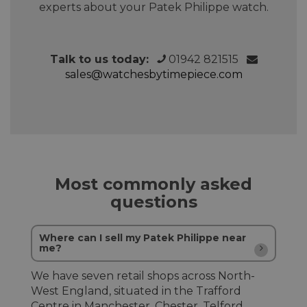
experts about your Patek Philippe watch.
Talk to us today:
01942 821515
sales@watchesbytimepiece.com
Most commonly asked
questions
Where can I sell my Patek Philippe near
me?
We have seven retail shops across North-
West England, situated in the Trafford
Centre in Manchester, Chester, Telford,