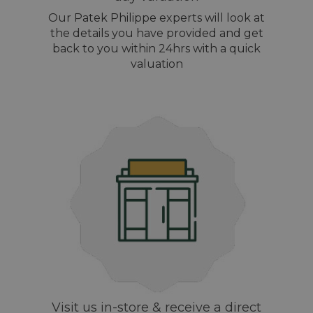
Our Patek Philippe experts will look at
the details you have provided and get
back to you within 24hrs with a quick
valuation
Visit us in-store & receive a direct