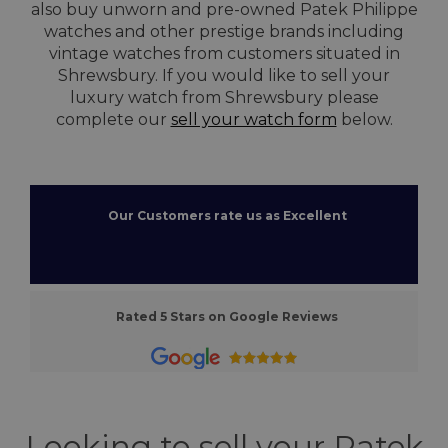
also buy unworn and pre-owned Patek Philippe
watches and other prestige brands including
vintage watches from customers situated in
Shrewsbury. If you would like to sell your
luxury watch from Shrewsbury please
complete our
sell your watch form
below.
Our Customers rate us as Excellent
Rated 5 Stars on Google Reviews
Looking to sell your Patek