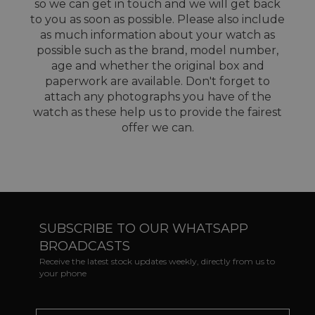
so we can get in touch and we will get back
to you as soon as possible. Please also include
as much information about your watch as
possible such as the brand, model number,
age and whether the original box and
paperwork are available. Don't forget to
attach any photographs you have of the
watch as these help us to provide the fairest
offer we can.
SUBSCRIBE TO OUR WHATSAPP
BROADCASTS
Receive the latest stock updates weekly, directly from us to
your phone