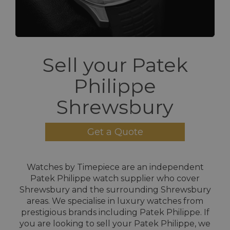
Sell your Patek
Philippe
Shrewsbury
Get a Quote
Watches by Timepiece are an independent
Patek Philippe watch supplier who cover
Shrewsbury and the surrounding Shrewsbury
areas. We specialise in luxury watches from
prestigious brands including Patek Philippe. If
you are looking to sell your Patek Philippe, we