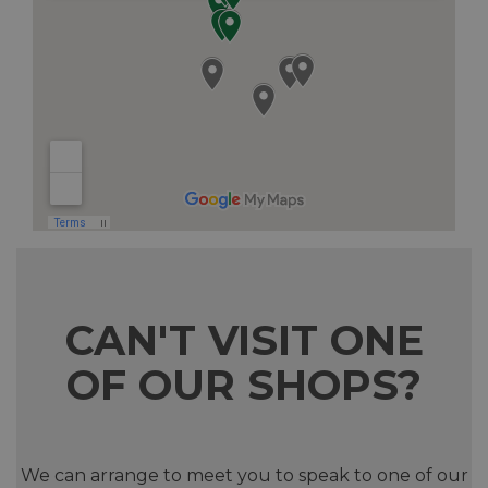
CAN'T VISIT ONE
OF OUR SHOPS?
We can arrange to meet you to speak to one of our