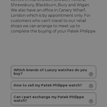
Shrewsbury, Blackburn, Bury and Wigan.
We also have an office in Canary Wharf,
London which is by appointment only. For
customers who can't travel to our retail
shops we can arrange to meet up to
complete the buying of your Patek Philippe.
Which brands of Luxury watches do you
buy?
How to sell my Patek Philippe watch?
Can I part exchange my Patek Philippe
watch?