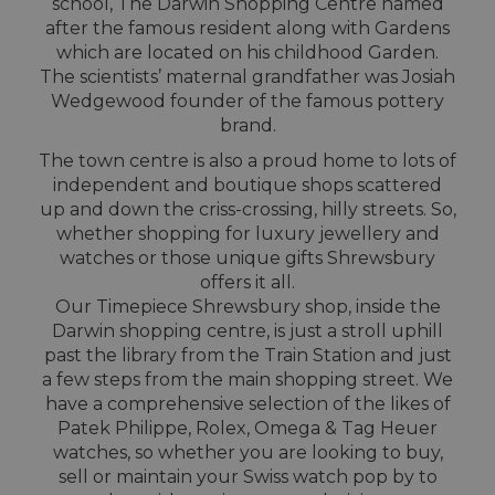
school, The Darwin Shopping Centre named
after the famous resident along with Gardens
which are located on his childhood Garden.
The scientists’ maternal grandfather was Josiah
Wedgewood founder of the famous pottery
brand.
The town centre is also a proud home to lots of
independent and boutique shops scattered
up and down the criss-crossing, hilly streets. So,
whether shopping for luxury jewellery and
watches or those unique gifts Shrewsbury
offers it all.
Our Timepiece Shrewsbury shop, inside the
Darwin shopping centre, is just a stroll uphill
past the library from the Train Station and just
a few steps from the main shopping street. We
have a comprehensive selection of the likes of
Patek Philippe, Rolex, Omega & Tag Heuer
watches, so whether you are looking to buy,
sell or maintain your Swiss watch pop by to