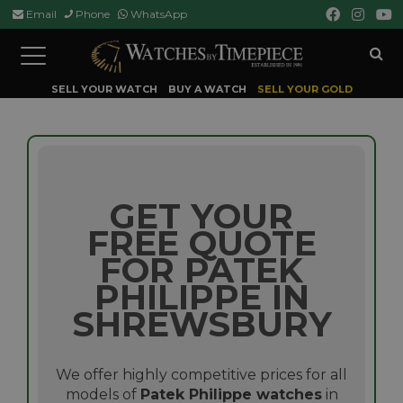
Email
Phone
WhatsApp
Toggle
navigation
SELL YOUR WATCH
BUY A WATCH
SELL YOUR GOLD
GET YOUR
FREE QUOTE
FOR PATEK
PHILIPPE IN
SHREWSBURY
We offer highly competitive prices for all
models of
Patek Philippe watches
in