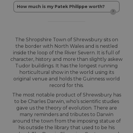
How much is my Patek Philippe worth?
The Shropshire Town of Shrewsbury sits on
the border with North Wales and is nestled
inside the loop of the River Severn. It is full of
character, history and more than slightly askew
Tudor buildings. It has the longest running
horticultural show in the world using its
original venue and holds the Guinness world
record for this.
The most notable product of Shrewsbury has
to be Charles Darwin, who’s scientific studies
gave us the theory of evolution. There are
many reminders and tributes to Darwin
around the town from the imposing statue of
his outside the library that used to be his