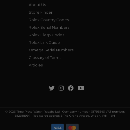
About Us
Store Finder
Rolex Country Codes
Rolex Serial Numbers
Rolex Clasp Codes
Rolex Link Guide
Omega Serial Numbers
Glossary of Terms
Articles
© 2026 Time Piece Watch Repairs Ltd Company number: 03796946 VAT number:
582388994 Registered address: 5 The Grand Arcade, Wigan, WN1 1BH