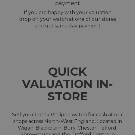
payment
If you are happy with your valuation
drop off your watch at one of our stores
and get same day payment
QUICK
VALUATION IN-
STORE
Sell your Patek Philippe watch for cash at our
shops across North-West England. Located in
Wigan, Blackburn, Bury, Chester, Telford,
Shrewsbury and the Trafford Centre in