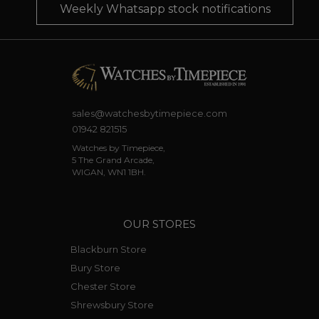
Weekly Whatsapp stock notifications
sales@watchesbytimepiece.com
01942 821515
Watches by Timepiece,
5 The Grand Arcade,
WIGAN, WN1 1BH.
OUR STORES
Blackburn Store
Bury Store
Chester Store
Shrewsbury Store