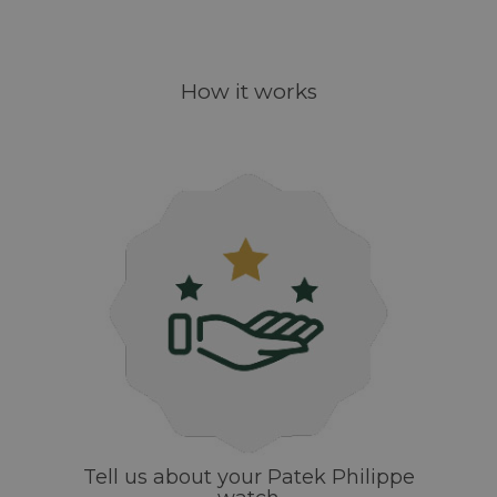
How it works
Tell us about your Patek Philippe