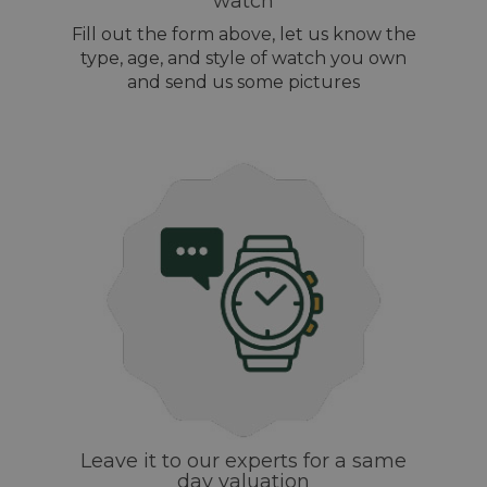
watch
Fill out the form above, let us know the
type, age, and style of watch you own
and send us some pictures
Leave it to our experts for a same
day valuation