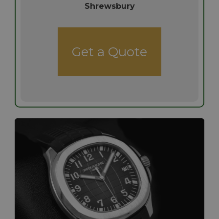
Shrewsbury
Get a Quote