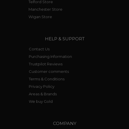
Telford Store
Manchester Store
Wigan Store
HELP & SUPPORT
Contact Us
Purchasing Information
Trustpilot Reviews
Customer comments
Terms & Conditions
Privacy Policy
Areas & Brands
We buy Gold
COMPANY