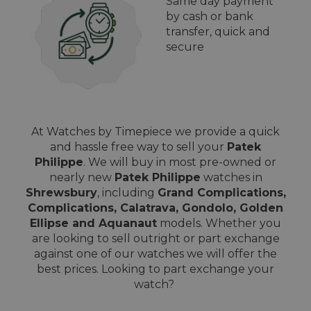
Same day payment
by cash or bank
transfer, quick and
secure
At Watches by Timepiece we provide a quick
and hassle free way to sell your
Patek
Philippe
. We will buy in most pre-owned or
nearly new
Patek Philippe
watches in
Shrewsbury
, including
Grand Complications,
Complications, Calatrava, Gondolo, Golden
Ellipse and Aquanaut
models. Whether you
are looking to sell outright or part exchange
against one of our watches we will offer the
best prices. Looking to part exchange your
watch?