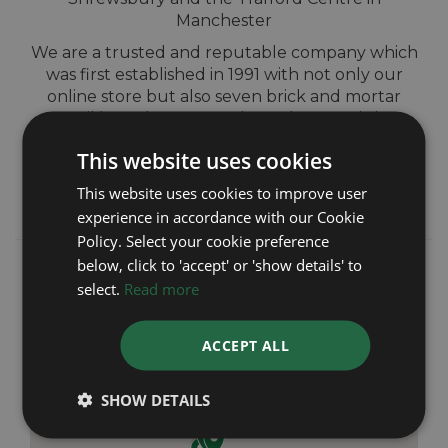
Manchester
We are a trusted and reputable company which
was first established in 1991 with not only our
online store but also seven brick and mortar
retail branches across Shrewsbury and the
North-West of England. We pride ourselves on
This website uses cookies
providing outstanding customer service and
giving complete peace of mind from start to
This website uses cookies to improve user
finish.
experience in accordance with our Cookie
Policy. Select your cookie preference
below, click to 'accept' or 'show details' to
select.
Read more
ACCEPT ALL
SHOW DETAILS