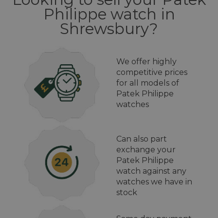
Philippe watch in
Shrewsbury?
We offer highly
competitive prices
for all models of
Patek Philippe
watches
Can also part
exchange your
Patek Philippe
watch against any
watches we have in
stock