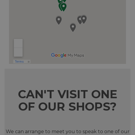
CAN'T VISIT ONE
OF OUR SHOPS?
We can arrange to meet you to speak to one of our