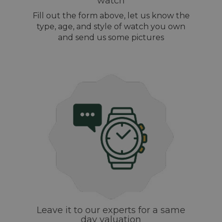
watch
Fill out the form above, let us know the
type, age, and style of watch you own
and send us some pictures
Leave it to our experts for a same
day valuation