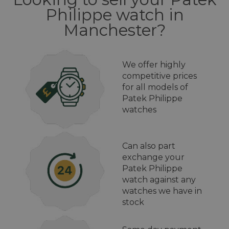
Philippe watch in
Manchester?
We offer highly
competitive prices
for all models of
Patek Philippe
watches
Can also part
exchange your
Patek Philippe
watch against any
watches we have in
stock