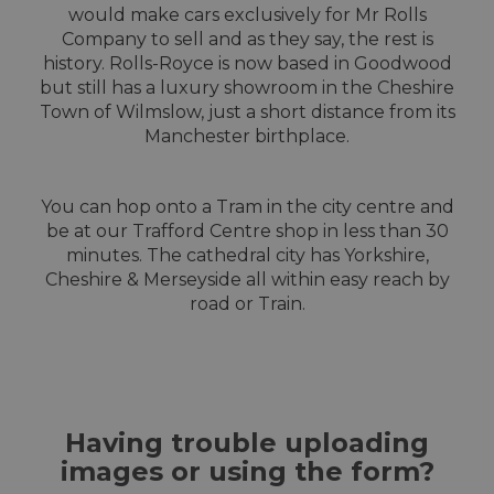
would make cars exclusively for Mr Rolls
Company to sell and as they say, the rest is
history. Rolls-Royce is now based in Goodwood
but still has a luxury showroom in the Cheshire
Town of Wilmslow, just a short distance from its
Manchester birthplace.
You can hop onto a Tram in the city centre and
be at our Trafford Centre shop in less than 30
minutes. The cathedral city has Yorkshire,
Cheshire & Merseyside all within easy reach by
road or Train.
Having trouble uploading
images or using the form?