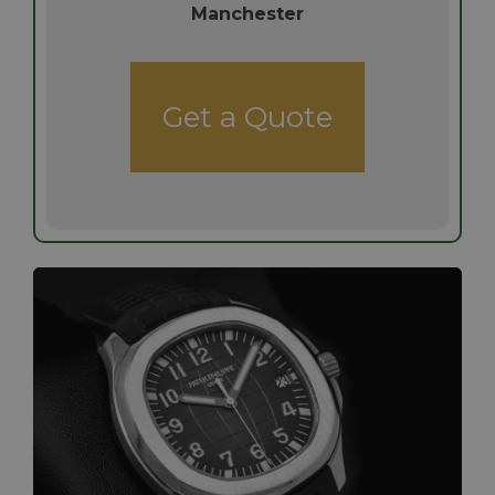
Manchester
Get a Quote