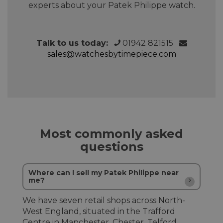
experts about your Patek Philippe watch.
Talk to us today:
01942 821515
sales@watchesbytimepiece.com
Most commonly asked
questions
Where can I sell my Patek Philippe near
me?
We have seven retail shops across North-
West England, situated in the Trafford
Centre in Manchester, Chester, Telford,