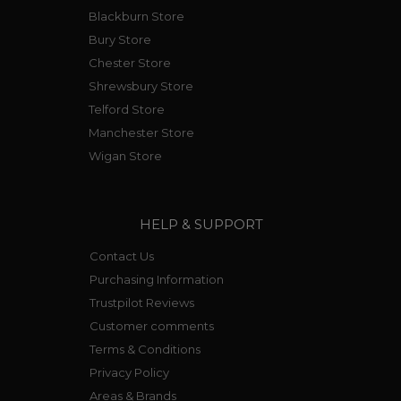
Blackburn Store
Bury Store
Chester Store
Shrewsbury Store
Telford Store
Manchester Store
Wigan Store
HELP & SUPPORT
Contact Us
Purchasing Information
Trustpilot Reviews
Customer comments
Terms & Conditions
Privacy Policy
Areas & Brands