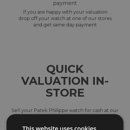
payment
If you are happy with your valuation
drop off your watch at one of our stores
and get same day payment
QUICK
VALUATION IN-
STORE
Sell your Patek Philippe watch for cash at our
shops across North-West England. Located in
Wigan, Blackburn, Bury, Chester, Telford,
This website uses cookies
Shrewsbury and the Trafford Centre in