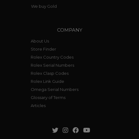
We buy Gold
COMPANY
About Us
Store Finder
Rolex Country Codes
Rolex Serial Numbers
Rolex Clasp Codes
Rolex Link Guide
Omega Serial Numbers
Glossary of Terms
Articles