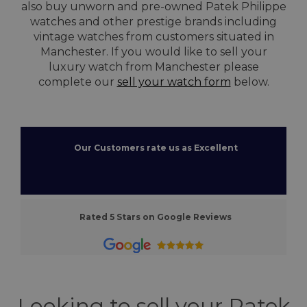
also buy unworn and pre-owned Patek Philippe
watches and other prestige brands including
vintage watches from customers situated in
Manchester. If you would like to sell your
luxury watch from Manchester please
complete our
sell your watch form
below.
Our Customers rate us as Excellent
Rated 5 Stars on Google Reviews
Looking to sell your Patek