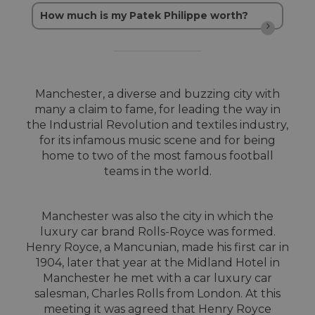
How much is my Patek Philippe worth?
Manchester, a diverse and buzzing city with
many a claim to fame, for leading the way in
the Industrial Revolution and textiles industry,
for its infamous music scene and for being
home to two of the most famous football
teams in the world.
Manchester was also the city in which the
luxury car brand Rolls-Royce was formed.
Henry Royce, a Mancunian, made his first car in
1904, later that year at the Midland Hotel in
Manchester he met with a car luxury car
salesman, Charles Rolls from London. At this
meeting it was agreed that Henry Royce