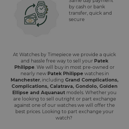
Same day payment
by cash or bank
transfer, quick and
secure
At Watches by Timepiece we provide a quick
and hassle free way to sell your
Patek
Philippe
. We will buy in most pre-owned or
nearly new
Patek Philippe
watches in
Manchester
, including
Grand Complications,
Complications, Calatrava, Gondolo, Golden
Ellipse and Aquanaut
models. Whether you
are looking to sell outright or part exchange
against one of our watches we will offer the
best prices. Looking to part exchange your
watch?