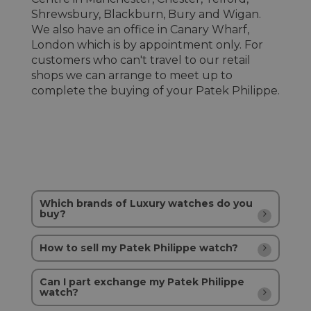
Shrewsbury, Blackburn, Bury and Wigan.
We also have an office in Canary Wharf,
London which is by appointment only. For
customers who can't travel to our retail
shops we can arrange to meet up to
complete the buying of your Patek Philippe.
Which brands of Luxury watches do you
buy?
How to sell my Patek Philippe watch?
Can I part exchange my Patek Philippe
watch?