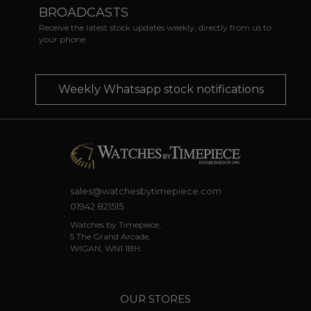
BROADCASTS
Receive the latest stock updates weekly, directly from us to
your phone
Weekly Whatsapp stock notifications
sales@watchesbytimepiece.com
01942 821515
Watches by Timepiece,
5 The Grand Arcade,
WIGAN, WN1 1BH.
OUR STORES