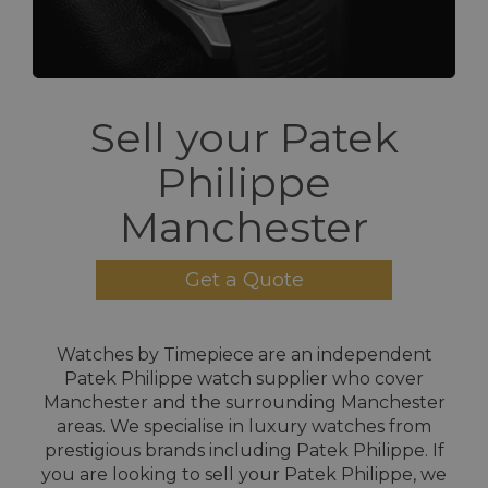
Sell your Patek
Philippe
Manchester
Get a Quote
Watches by Timepiece are an independent
Patek Philippe watch supplier who cover
Manchester and the surrounding Manchester
areas. We specialise in luxury watches from
prestigious brands including Patek Philippe. If
you are looking to sell your Patek Philippe, we