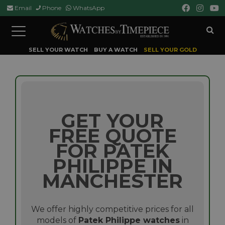
Email
Phone
WhatsApp
Toggle
navigation
SELL YOUR WATCH
BUY A WATCH
SELL YOUR GOLD
GET YOUR
FREE QUOTE
FOR PATEK
PHILIPPE IN
MANCHESTER
We offer highly competitive prices for all
models of
Patek Philippe watches
in