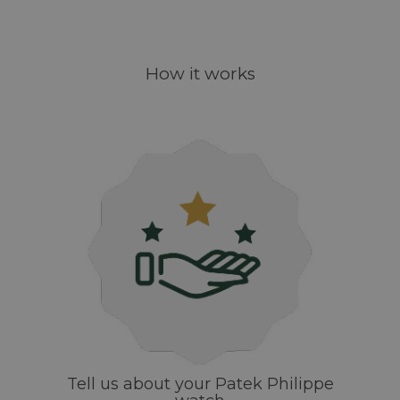
How it works
Tell us about your Patek Philippe