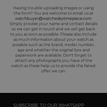
Having trouble uploading images or using
the form? You are welcome to email us at
watchbuyer@watchesbytimepiece.com
.
Simply provide your name and contact details
so we can get in touch and we will get back
to you as soon as possible. Please also include
as much information about your watch as
possible such as the brand, model number,
age and whether the original box and
paperwork are available. Don't forget to
attach any photographs you have of the
watch as these help us to provide the fairest
offer we can.
SUBSCRIBE TO OUR WHATSAPP