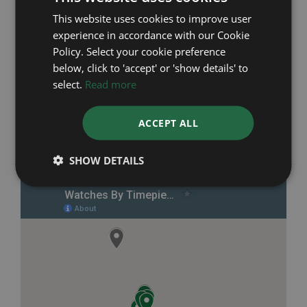
Manchester
This website uses cookies to improve user
experience in accordance with our Cookie
We are a trusted and reputable company which
Policy. Select your cookie preference
was first established in 1991 with not only our
online store but also seven brick and mortar
below, click to 'accept' or 'show details' to
retail branches across Manchester and the
select.
Read more
North-West of England. We pride ourselves on
providing outstanding customer service and
ACCEPT ALL
giving complete peace of mind from start to
finish.
SHOW DETAILS