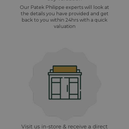
Our Patek Philippe experts will look at
the details you have provided and get
back to you within 24hrs with a quick
valuation
Visit us in-store & receive a direct