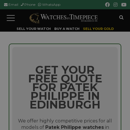
Email
Phone
WhatsApp
Toggle
navigation
SELL YOUR WATCH
BUY A WATCH
SELL YOUR GOLD
GET YOUR
FREE QUOTE
FOR PATEK
PHILIPPE IN
EDINBURGH
We offer highly competitive prices for all
models of
Patek Philippe watches
in