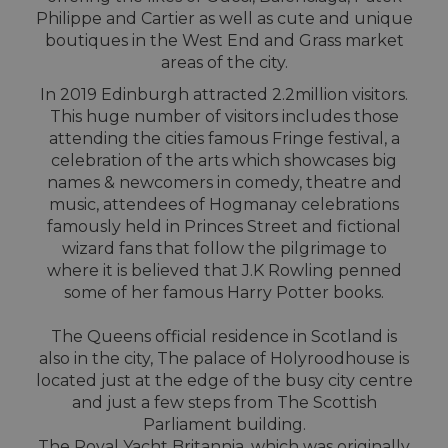
Philippe and Cartier as well as cute and unique
boutiques in the West End and Grass market
areas of the city.
In 2019 Edinburgh attracted 2.2million visitors.
This huge number of visitors includes those
attending the cities famous Fringe festival, a
celebration of the arts which showcases big
names & newcomers in comedy, theatre and
music, attendees of Hogmanay celebrations
famously held in Princes Street and fictional
wizard fans that follow the pilgrimage to
where it is believed that J.K Rowling penned
some of her famous Harry Potter books.
The Queens official residence in Scotland is
also in the city, The palace of Holyroodhouse is
located just at the edge of the busy city centre
and just a few steps from The Scottish
Parliament building.
The Royal Yacht Britannia, which was originally