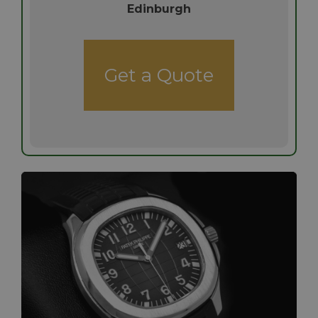
Edinburgh
Get a Quote