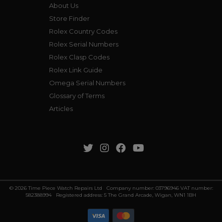
About Us
Store Finder
Rolex Country Codes
Rolex Serial Numbers
Rolex Clasp Codes
Rolex Link Guide
Omega Serial Numbers
Glossary of Terms
Articles
© 2026 Time Piece Watch Repairs Ltd Company number: 03796946 VAT number:
582388994 Registered address: 5 The Grand Arcade, Wigan, WN1 1BH