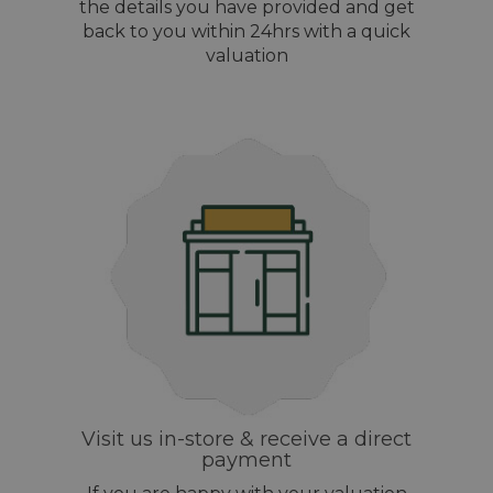
the details you have provided and get
back to you within 24hrs with a quick
valuation
Visit us in-store & receive a direct
payment