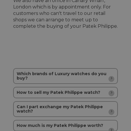
We also have an office in Canary Wharf,
London which is by appointment only. For
customers who can't travel to our retail
shops we can arrange to meet up to
complete the buying of your Patek Philippe.
Which brands of Luxury watches do you
buy?
How to sell my Patek Philippe watch?
Can I part exchange my Patek Philippe
watch?
How much is my Patek Philippe worth?