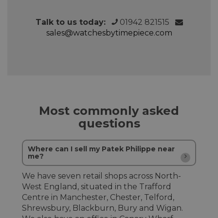
Talk to us today:
01942 821515
sales@watchesbytimepiece.com
Most commonly asked
questions
Where can I sell my Patek Philippe near
me?
We have seven retail shops across North-
West England, situated in the Trafford
Centre in Manchester, Chester, Telford,
Shrewsbury, Blackburn, Bury and Wigan.