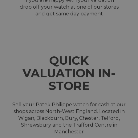
If you are happy with your valuation
drop off your watch at one of our stores
and get same day payment
QUICK
VALUATION IN-
STORE
Sell your Patek Philippe watch for cash at our
shops across North-West England. Located in
Wigan, Blackburn, Bury, Chester, Telford,
Shrewsbury and the Trafford Centre in
Manchester