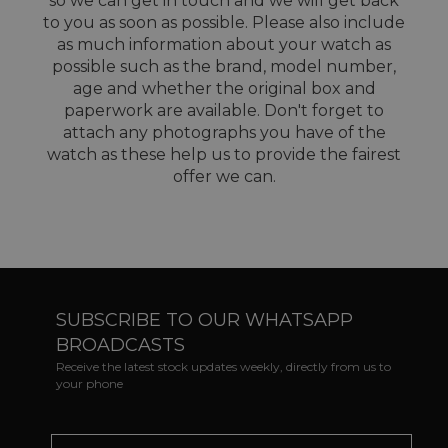
so we can get in touch and we will get back
to you as soon as possible. Please also include
as much information about your watch as
possible such as the brand, model number,
age and whether the original box and
paperwork are available. Don't forget to
attach any photographs you have of the
watch as these help us to provide the fairest
offer we can.
SUBSCRIBE TO OUR WHATSAPP
BROADCASTS
Receive the latest stock updates weekly, directly from us to
your phone