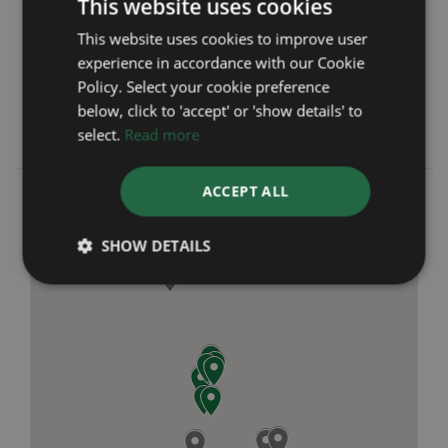
This website uses cookies
was first established in 1991 with not only our
online store but also seven brick and mortar
This website uses cookies to improve user
retail branches across Chester and the North-
experience in accordance with our Cookie
West of England. We pride ourselves on
Policy. Select your cookie preference
providing outstanding customer service and
below, click to 'accept' or 'show details' to
giving complete peace of mind from start to
select.
Read more
finish.
ACCEPT ALL
SHOW DETAILS