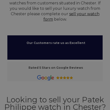
watches from customers situated in Chester. If
you would like to sell your luxury watch from
Chester please complete our
sell your watch
form
below.
Our Customers rate us as Excellent
Rated 5 Stars on Google Reviews
Looking to sell your Patek
Philippe watch in Chester?