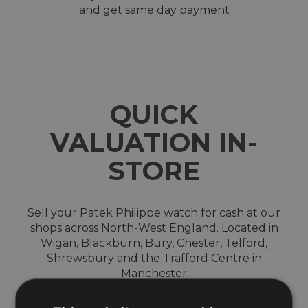
and get same day payment
QUICK
VALUATION IN-
STORE
Sell your Patek Philippe watch for cash at our
shops across North-West England. Located in
Wigan, Blackburn, Bury, Chester, Telford,
Shrewsbury and the Trafford Centre in
Manchester
We are a trusted and reputable company which