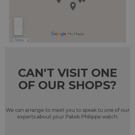
CAN'T VISIT ONE
OF OUR SHOPS?
We can arrange to meet you to speak to one of our
experts about your Patek Philippe watch.