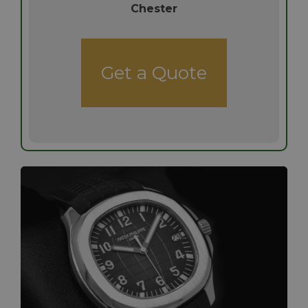
Chester
Get a Quote