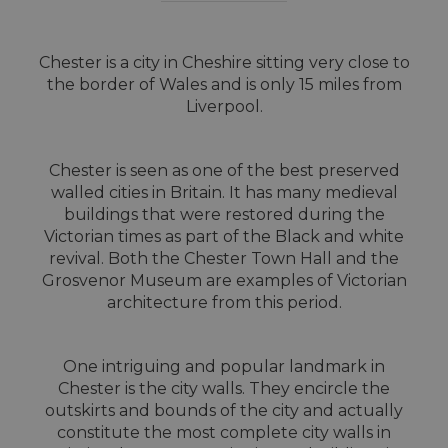
Chester is a city in Cheshire sitting very close to
the border of Wales and is only 15 miles from
Liverpool.
Chester is seen as one of the best preserved
walled cities in Britain. It has many medieval
buildings that were restored during the
Victorian times as part of the Black and white
revival. Both the Chester Town Hall and the
Grosvenor Museum are examples of Victorian
architecture from this period.
One intriguing and popular landmark in
Chester is the city walls. They encircle the
outskirts and bounds of the city and actually
constitute the most complete city walls in