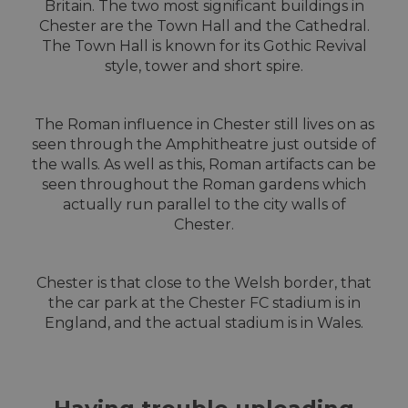
Britain. The two most significant buildings in
Chester are the Town Hall and the Cathedral.
The Town Hall is known for its Gothic Revival
style, tower and short spire.
The Roman influence in Chester still lives on as
seen through the Amphitheatre just outside of
the walls. As well as this, Roman artifacts can be
seen throughout the Roman gardens which
actually run parallel to the city walls of
Chester.
Chester is that close to the Welsh border, that
the car park at the Chester FC stadium is in
England, and the actual stadium is in Wales.