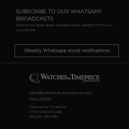
SUBSCRIBE TO OUR WHATSAPP
BROADCASTS
Receive the latest stock updates weekly, directly from us to
your phone
Weekly Whatsapp stock notifications
sales@watchesbytimepiece.com
01942 821515
Watches by Timepiece,
5 The Grand Arcade,
WIGAN, WN1 1BH.