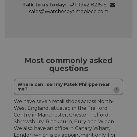
Talk to us today:
01942 821515
sales@watchesbytimepiece.com
Most commonly asked
questions
Where can I sell my Patek Philippe near
me?
We have seven retail shops across North-
West England, situated in the Trafford
Centre in Manchester, Chester, Telford,
Shrewsbury, Blackburn, Bury and Wigan.
We also have an office in Canary Wharf,
London which is by appointment only. For