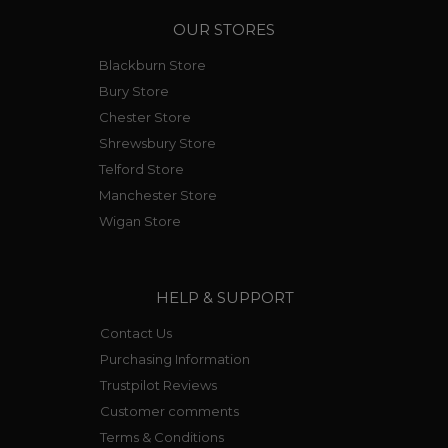
OUR STORES
Blackburn Store
Bury Store
Chester Store
Shrewsbury Store
Telford Store
Manchester Store
Wigan Store
HELP & SUPPORT
Contact Us
Purchasing Information
Trustpilot Reviews
Customer comments
Terms & Conditions