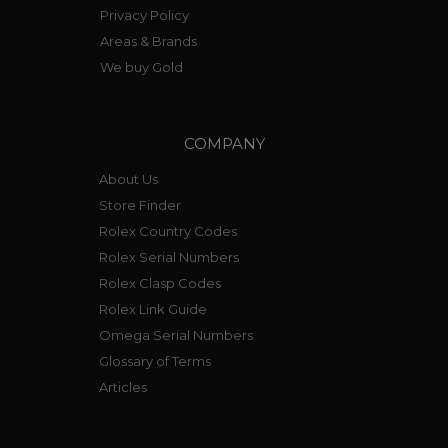
Privacy Policy
Areas & Brands
We buy Gold
COMPANY
About Us
Store Finder
Rolex Country Codes
Rolex Serial Numbers
Rolex Clasp Codes
Rolex Link Guide
Omega Serial Numbers
Glossary of Terms
Articles