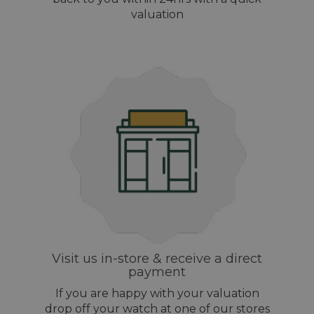
valuation
Visit us in-store & receive a direct
payment
If you are happy with your valuation
drop off your watch at one of our stores