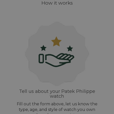
How it works
Tell us about your Patek Philippe
watch
Fill out the form above, let us know the
type, age, and style of watch you own