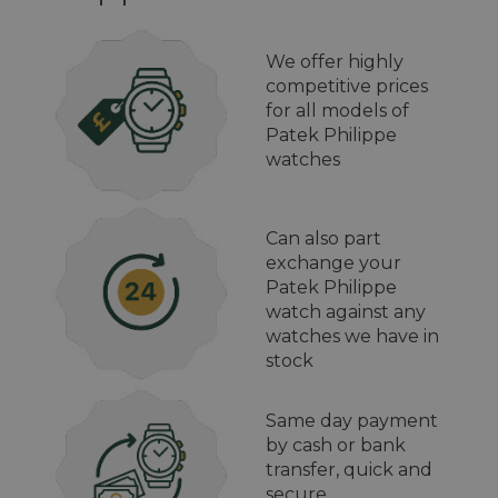
We offer highly
competitive prices
for all models of
Patek Philippe
watches
Can also part
exchange your
Patek Philippe
watch against any
watches we have in
stock
Same day payment
by cash or bank
transfer, quick and
secure