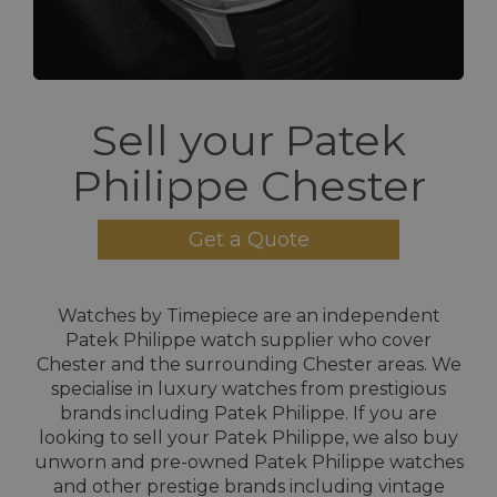
Sell your Patek
Philippe Chester
Get a Quote
Watches by Timepiece are an independent
Patek Philippe watch supplier who cover
Chester and the surrounding Chester areas. We
specialise in luxury watches from prestigious
brands including Patek Philippe. If you are
looking to sell your Patek Philippe, we also buy
unworn and pre-owned Patek Philippe watches
and other prestige brands including vintage