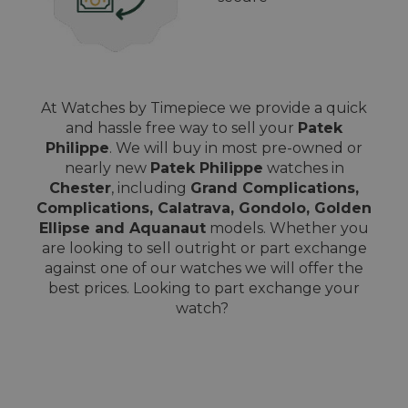
At Watches by Timepiece we provide a quick
and hassle free way to sell your
Patek
Philippe
. We will buy in most pre-owned or
nearly new
Patek Philippe
watches in
Chester
, including
Grand Complications,
Complications, Calatrava, Gondolo, Golden
Ellipse and Aquanaut
models. Whether you
are looking to sell outright or part exchange
against one of our watches we will offer the
best prices. Looking to part exchange your
watch?