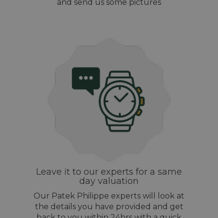
and send us some pictures
Leave it to our experts for a same
day valuation
Our Patek Philippe experts will look at
the details you have provided and get
back to you within 24hrs with a quick