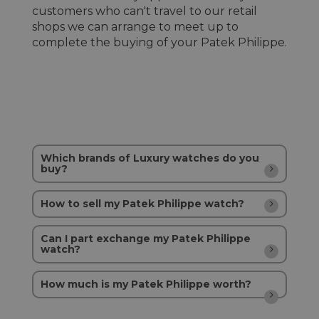
customers who can't travel to our retail
shops we can arrange to meet up to
complete the buying of your Patek Philippe.
Which brands of Luxury watches do you
buy?
How to sell my Patek Philippe watch?
Can I part exchange my Patek Philippe
watch?
How much is my Patek Philippe worth?