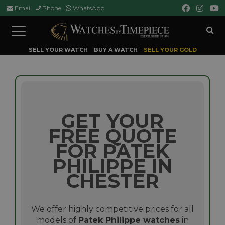
Email
Phone
WhatsApp
Toggle
navigation
SELL YOUR WATCH
BUY A WATCH
SELL YOUR GOLD
GET YOUR
FREE QUOTE
FOR PATEK
PHILIPPE IN
CHESTER
We offer highly competitive prices for all
models of
Patek Philippe watches
in