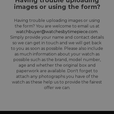
Having trouble uploading
images or using the form?
Having trouble uploading images or using
the form? You are welcome to email us at
watchbuyer@watchesbytimepiece.com
.
Simply provide your name and contact details
so we can get in touch and we will get back
to you as soon as possible. Please also include
as much information about your watch as
possible such as the brand, model number,
age and whether the original box and
paperwork are available. Don't forget to
attach any photographs you have of the
watch as these help us to provide the fairest
offer we can.