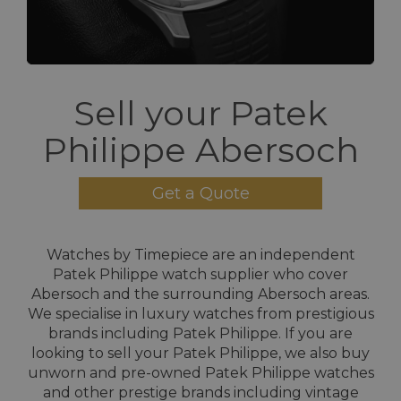
Sell your Patek
Philippe Abersoch
Get a Quote
Watches by Timepiece are an independent
Patek Philippe watch supplier who cover
Abersoch and the surrounding Abersoch areas.
We specialise in luxury watches from prestigious
brands including Patek Philippe. If you are
looking to sell your Patek Philippe, we also buy
unworn and pre-owned Patek Philippe watches
and other prestige brands including vintage