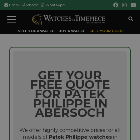
Email
Phone
WhatsApp
Toggle
navigation
SELL YOUR WATCH
BUY A WATCH
SELL YOUR GOLD
GET YOUR
FREE QUOTE
FOR PATEK
PHILIPPE IN
ABERSOCH
We offer highly competitive prices for all
models of
Patek Philippe watches
in