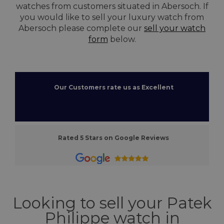
watches from customers situated in Abersoch. If
you would like to sell your luxury watch from
Abersoch please complete our
sell your watch
form
below.
Our Customers rate us as Excellent
Rated 5 Stars on Google Reviews
Looking to sell your Patek
Philippe watch in