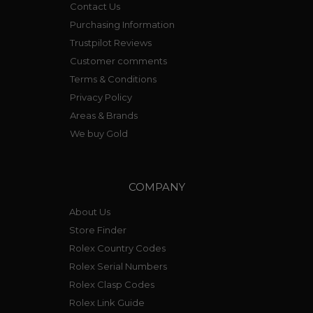
Contact Us
Purchasing Information
Trustpilot Reviews
Customer comments
Terms & Conditions
Privacy Policy
Areas & Brands
We buy Gold
COMPANY
About Us
Store Finder
Rolex Country Codes
Rolex Serial Numbers
Rolex Clasp Codes
Rolex Link Guide