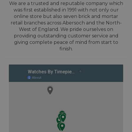
We are a trusted and reputable company which
was first established in 1991 with not only our
online store but also seven brick and mortar
retail branches across Abersoch and the North-
West of England. We pride ourselves on
providing outstanding customer service and
giving complete peace of mind from start to
finish.