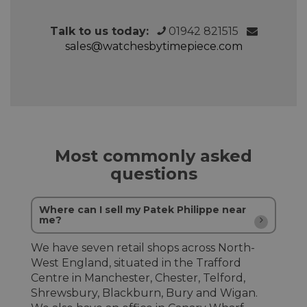
Talk to us today:
01942 821515
sales@watchesbytimepiece.com
Most commonly asked
questions
Where can I sell my Patek Philippe near
me?
We have seven retail shops across North-
West England, situated in the Trafford
Centre in Manchester, Chester, Telford,
Shrewsbury, Blackburn, Bury and Wigan.