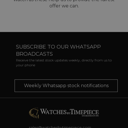
offer we can.
SUBSCRIBE TO OUR WHATSAPP
BROADCASTS
Receive the latest stock updates weekly, directly from us to
your phone
Weekly Whatsapp stock notifications
sales@watchesbytimepiece.com