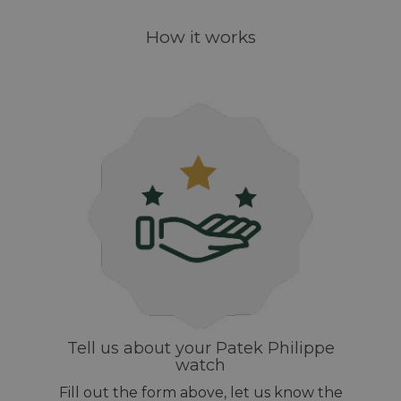
How it works
Tell us about your Patek Philippe
watch
Fill out the form above, let us know the