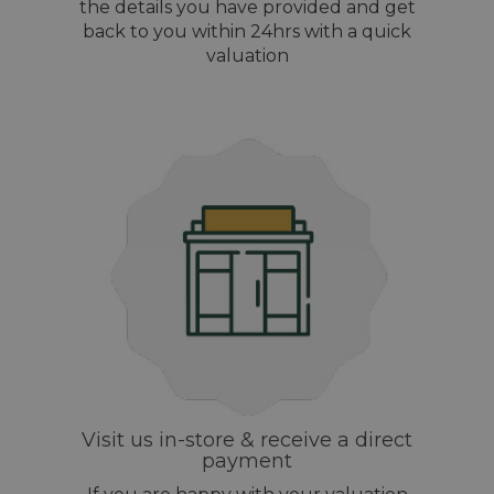
the details you have provided and get
back to you within 24hrs with a quick
valuation
Visit us in-store & receive a direct
payment