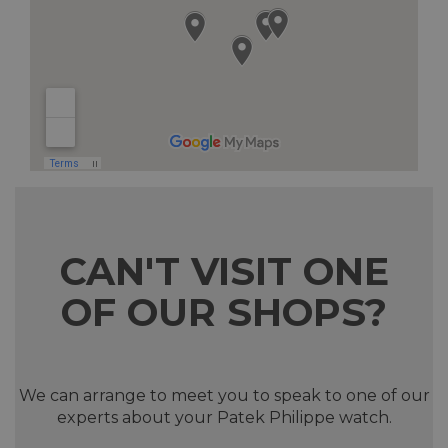
CAN'T VISIT ONE
OF OUR SHOPS?
We can arrange to meet you to speak to one of our
experts about your Patek Philippe watch.