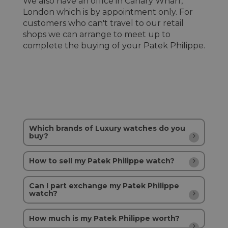
We also have an office in Canary Wharf,
London which is by appointment only. For
customers who can't travel to our retail
shops we can arrange to meet up to
complete the buying of your Patek Philippe.
Which brands of Luxury watches do you
buy?
How to sell my Patek Philippe watch?
Can I part exchange my Patek Philippe
watch?
How much is my Patek Philippe worth?