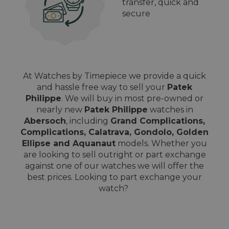
transfer, quick and
secure
At Watches by Timepiece we provide a quick
and hassle free way to sell your
Patek
Philippe
. We will buy in most pre-owned or
nearly new
Patek Philippe
watches in
Abersoch
, including
Grand Complications,
Complications, Calatrava, Gondolo, Golden
Ellipse and Aquanaut
models. Whether you
are looking to sell outright or part exchange
against one of our watches we will offer the
best prices. Looking to part exchange your
watch?