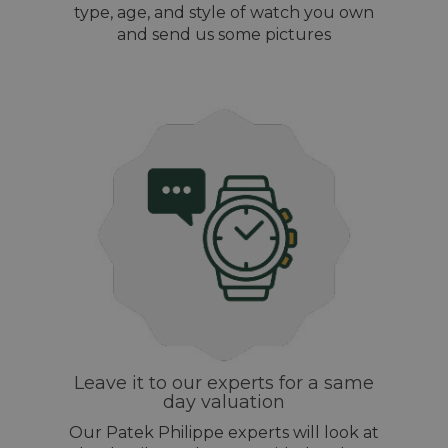
type, age, and style of watch you own
and send us some pictures
Leave it to our experts for a same
day valuation
Our Patek Philippe experts will look at