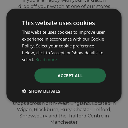
If you are happy with your valuation
drop off your watch at one of our stores
and get same day payment
This website uses cookies
This website uses cookies to improve user
experience in accordance with our Cookie
Policy. Select your cookie preference
QUICK
below, click to 'accept' or 'show details' to
select.
Read more
VALUATION IN-
ACCEPT ALL
STORE
SHOW DETAILS
Sell your Patek Philippe watch for cash at our
shops across North-West England. Located in
Wigan, Blackburn, Bury, Chester, Telford,
Shrewsbury and the Trafford Centre in
Manchester