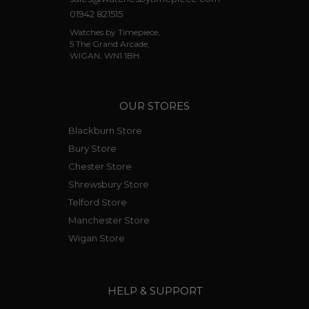
01942 821515
Watches by Timepiece,
5 The Grand Arcade,
WIGAN, WN1 1BH.
OUR STORES
Blackburn Store
Bury Store
Chester Store
Shrewsbury Store
Telford Store
Manchester Store
Wigan Store
HELP & SUPPORT