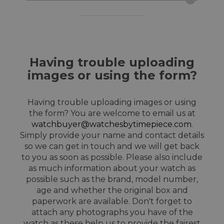
Having trouble uploading
images or using the form?
Having trouble uploading images or using
the form? You are welcome to email us at
watchbuyer@watchesbytimepiece.com
.
Simply provide your name and contact details
so we can get in touch and we will get back
to you as soon as possible. Please also include
as much information about your watch as
possible such as the brand, model number,
age and whether the original box and
paperwork are available. Don't forget to
attach any photographs you have of the
watch as these help us to provide the fairest