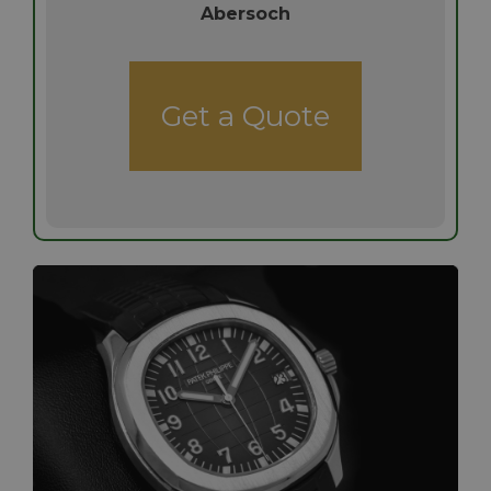
Abersoch
Get a Quote