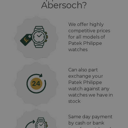
Abersoch?
We offer highly
competitive prices
for all models of
Patek Philippe
watches
Can also part
exchange your
Patek Philippe
watch against any
watches we have in
stock
Same day payment
by cash or bank