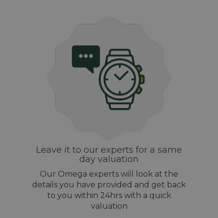
Leave it to our experts for a same
day valuation
Our Omega experts will look at the
details you have provided and get back
to you within 24hrs with a quick
valuation