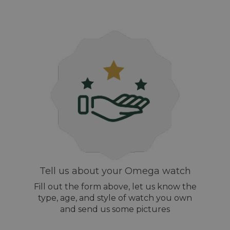
Tell us about your Omega watch
Fill out the form above, let us know the
type, age, and style of watch you own
and send us some pictures