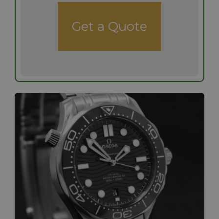
Get a Quote