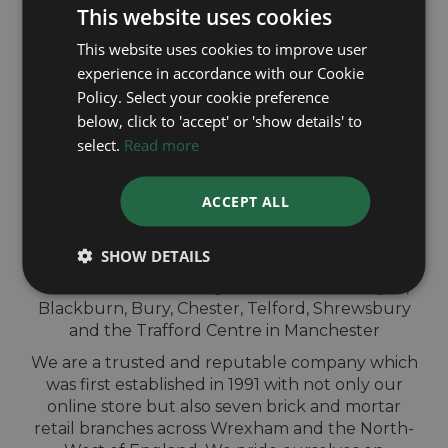
This website uses cookies
This website uses cookies to improve user
experience in accordance with our Cookie
Policy. Select your cookie preference
QUICK
below, click to 'accept' or 'show details' to
select.
Read more
VALUATION IN-
STORE
ACCEPT ALL
SHOW DETAILS
Sell your Omega watch for cash at our shops
across North-West England. Located in Wigan,
Blackburn, Bury, Chester, Telford, Shrewsbury
and the Trafford Centre in Manchester
We are a trusted and reputable company which
was first established in 1991 with not only our
online store but also seven brick and mortar
retail branches across Wrexham and the North-