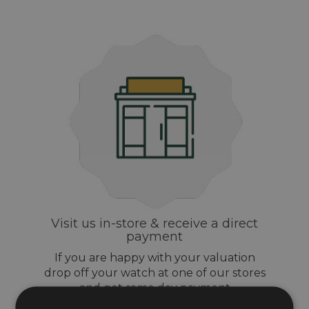
Visit us in-store & receive a direct
payment
If you are happy with your valuation
drop off your watch at one of our stores
and get same day payment