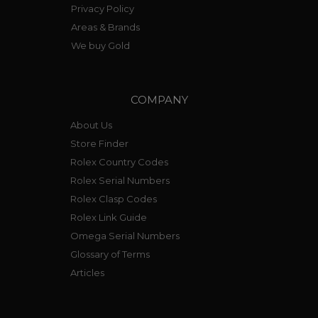
Privacy Policy
Areas & Brands
We buy Gold
COMPANY
About Us
Store Finder
Rolex Country Codes
Rolex Serial Numbers
Rolex Clasp Codes
Rolex Link Guide
Omega Serial Numbers
Glossary of Terms
Articles