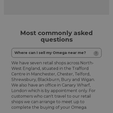
Most commonly asked
questions
Where can I sell my Omega near me?
We have seven retail shops across North-
West England, situated in the Trafford
Centre in Manchester, Chester, Telford,
Shrewsbury, Blackburn, Bury and Wigan.
We also have an office in Canary Wharf,
London which is by appointment only. For
customers who can't travel to our retail
shops we can arrange to meet up to
complete the buying of your Omega.