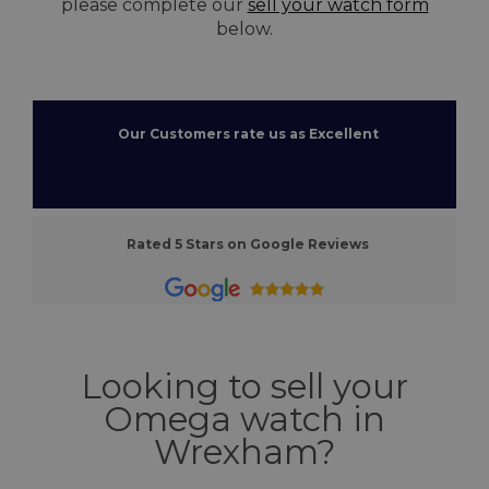
please complete our
sell your watch form
below.
Our Customers rate us as Excellent
Rated 5 Stars on Google Reviews
Looking to sell your
Omega watch in
Wrexham?