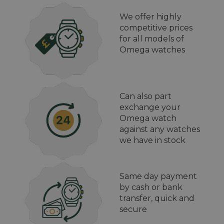
We offer highly
competitive prices
for all models of
Omega watches
Can also part
exchange your
Omega watch
against any watches
we have in stock
Same day payment
by cash or bank
transfer, quick and
secure