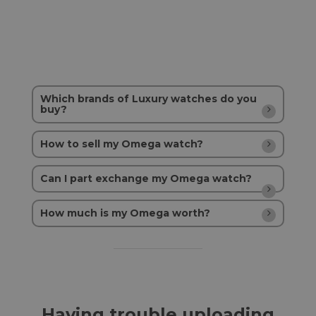
Which brands of Luxury watches do you
buy?
How to sell my Omega watch?
Can I part exchange my Omega watch?
How much is my Omega worth?
Having trouble uploading