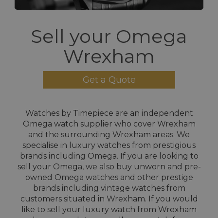
Sell your Omega
Wrexham
Get a Quote
Watches by Timepiece are an independent
Omega watch supplier who cover Wrexham
and the surrounding Wrexham areas. We
specialise in luxury watches from prestigious
brands including Omega. If you are looking to
sell your Omega, we also buy unworn and pre-
owned Omega watches and other prestige
brands including vintage watches from
customers situated in Wrexham. If you would
like to sell your luxury watch from Wrexham