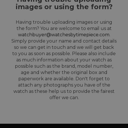
images or using the form?
Having trouble uploading images or using
the form? You are welcome to email us at
watchbuyer@watchesbytimepiece.com
.
Simply provide your name and contact details
so we can get in touch and we will get back
to you as soon as possible. Please also include
as much information about your watch as
possible such as the brand, model number,
age and whether the original box and
paperwork are available. Don't forget to
attach any photographs you have of the
watch as these help us to provide the fairest
offer we can.