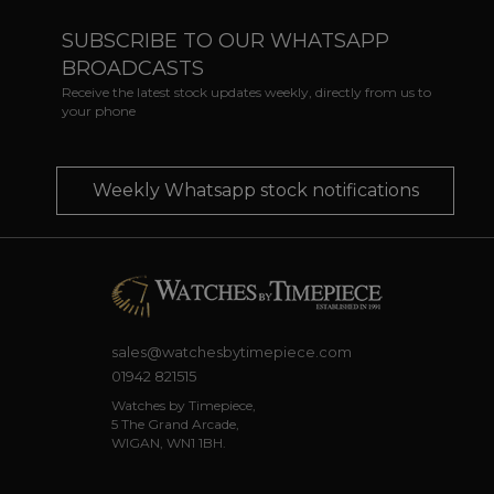
SUBSCRIBE TO OUR WHATSAPP
BROADCASTS
Receive the latest stock updates weekly, directly from us to
your phone
Weekly Whatsapp stock notifications
sales@watchesbytimepiece.com
01942 821515
Watches by Timepiece,
5 The Grand Arcade,
WIGAN, WN1 1BH.