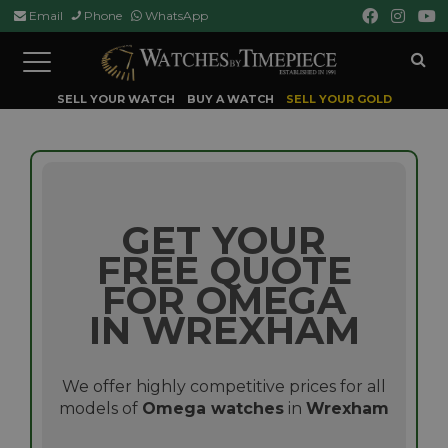
Email
Phone
WhatsApp
Toggle
navigation
SELL YOUR WATCH
BUY A WATCH
SELL YOUR GOLD
GET YOUR
FREE QUOTE
FOR OMEGA
IN WREXHAM
We offer highly competitive prices for all
models of
Omega watches
in
Wrexham