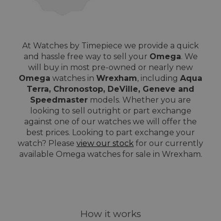
At Watches by Timepiece we provide a quick
and hassle free way to sell your
Omega
. We
will buy in most pre-owned or nearly new
Omega
watches in
Wrexham
, including
Aqua
Terra, Chronostop, DeVille, Geneve and
Speedmaster
models. Whether you are
looking to sell outright or part exchange
against one of our watches we will offer the
best prices. Looking to part exchange your
watch? Please
view our stock
for our currently
available Omega watches for sale in Wrexham.
How it works