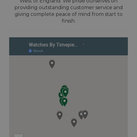
West of England. We pride ourselves on
providing outstanding customer service and
giving complete peace of mind from start to
finish.