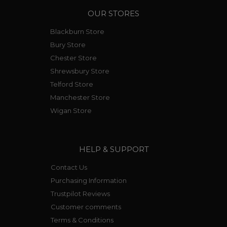
OUR STORES
Blackburn Store
Bury Store
Chester Store
Shrewsbury Store
Telford Store
Manchester Store
Wigan Store
HELP & SUPPORT
Contact Us
Purchasing Information
Trustpilot Reviews
Customer comments
Terms & Conditions