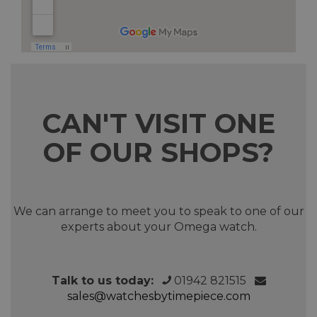
CAN'T VISIT ONE
OF OUR SHOPS?
We can arrange to meet you to speak to one of our
experts about your Omega watch.
Talk to us today:
01942 821515
sales@watchesbytimepiece.com