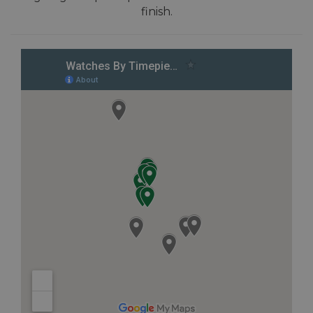
finish.