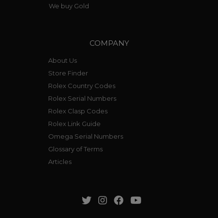
We buy Gold
COMPANY
About Us
Store Finder
Rolex Country Codes
Rolex Serial Numbers
Rolex Clasp Codes
Rolex Link Guide
Omega Serial Numbers
Glossary of Terms
Articles