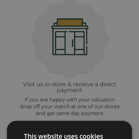
Visit us in-store & receive a direct
payment
If you are happy with your valuation
drop off your watch at one of our stores
and get same day payment
This website uses cookies