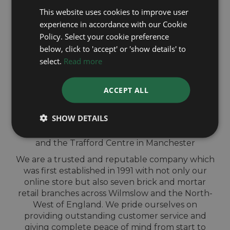
This website uses cookies to improve user
experience in accordance with our Cookie
QUICK
Policy. Select your cookie preference
below, click to 'accept' or 'show details' to
VALUATION IN-
select.
Read more
STORE
ACCEPT ALL
Sell your Cartier watch for cash at our shops
SHOW DETAILS
across North-West England. Located in Wigan,
Blackburn, Bury, Chester, Telford, Shrewsbury
and the Trafford Centre in Manchester
We are a trusted and reputable company which
was first established in 1991 with not only our
online store but also seven brick and mortar
retail branches across Wilmslow and the North-
West of England. We pride ourselves on
providing outstanding customer service and
giving complete peace of mind from start to