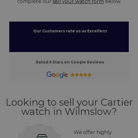
complete our
sell your watch form
below.
Our Customers rate us as Excellent
Rated 5 Stars on Google Reviews
Looking to sell your Cartier
watch in Wilmslow?
We offer highly