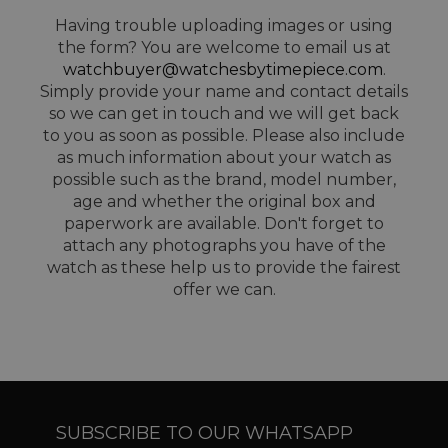
Having trouble uploading images or using
the form? You are welcome to email us at
watchbuyer@watchesbytimepiece.com
.
Simply provide your name and contact details
so we can get in touch and we will get back
to you as soon as possible. Please also include
as much information about your watch as
possible such as the brand, model number,
age and whether the original box and
paperwork are available. Don't forget to
attach any photographs you have of the
watch as these help us to provide the fairest
offer we can.
SUBSCRIBE TO OUR WHATSAPP