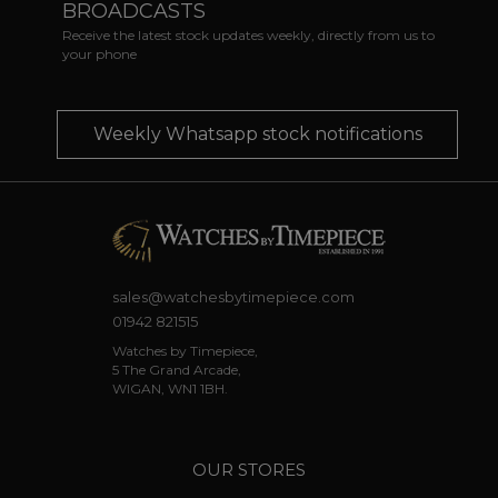
BROADCASTS
Receive the latest stock updates weekly, directly from us to
your phone
Weekly Whatsapp stock notifications
sales@watchesbytimepiece.com
01942 821515
Watches by Timepiece,
5 The Grand Arcade,
WIGAN, WN1 1BH.
OUR STORES