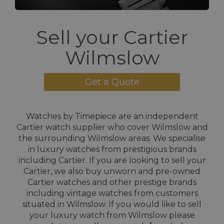
Sell your Cartier
Wilmslow
Get a Quote
Watches by Timepiece are an independent
Cartier watch supplier who cover Wilmslow and
the surrounding Wilmslow areas. We specialise
in luxury watches from prestigious brands
including Cartier. If you are looking to sell your
Cartier, we also buy unworn and pre-owned
Cartier watches and other prestige brands
including vintage watches from customers
situated in Wilmslow. If you would like to sell
your luxury watch from Wilmslow please