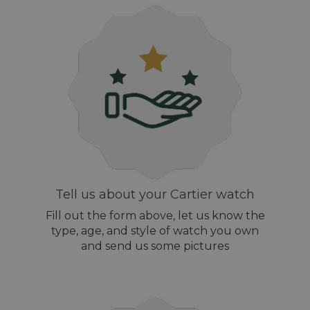
Tell us about your Cartier watch
Fill out the form above, let us know the
type, age, and style of watch you own
and send us some pictures