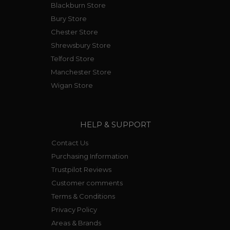
Blackburn Store
Bury Store
Chester Store
Shrewsbury Store
Telford Store
Manchester Store
Wigan Store
HELP & SUPPORT
Contact Us
Purchasing Information
Trustpilot Reviews
Customer comments
Terms & Conditions
Privacy Policy
Areas & Brands