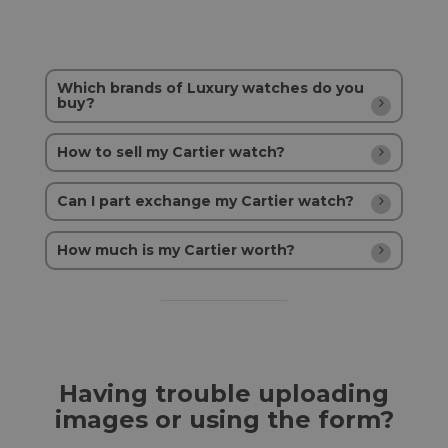
Which brands of Luxury watches do you
buy?
How to sell my Cartier watch?
Can I part exchange my Cartier watch?
How much is my Cartier worth?
Having trouble uploading
images or using the form?