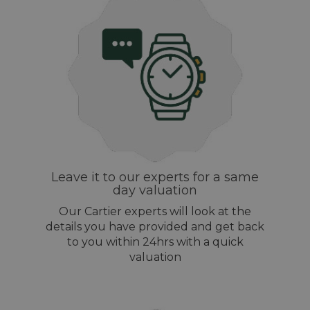
Leave it to our experts for a same
day valuation
Our Cartier experts will look at the
details you have provided and get back
to you within 24hrs with a quick
valuation