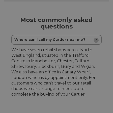
Most commonly asked
questions
Where can I sell my Cartier near me?
We have seven retail shops across North-
West England, situated in the Trafford
Centre in Manchester, Chester, Telford,
Shrewsbury, Blackburn, Bury and Wigan.
We also have an office in Canary Wharf,
London which is by appointment only. For
customers who can't travel to our retail
shops we can arrange to meet up to
complete the buying of your Cartier.