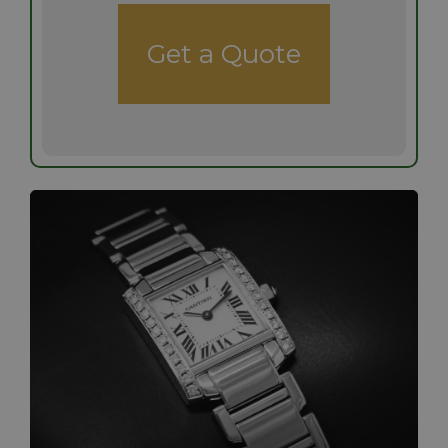
Get a Quote