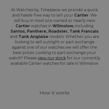
At Watches by Timepiece we provide a quick
and hassle free way to sell your
Cartier
. We
will buy in most pre-owned or nearly new
Cartier
watches in
Wilmslow
, including
Santos, Panthere, Roadster, Tank Francais
and
Tank Anglaise
models. Whether you are
looking to sell outright or part exchange
against one of our watches we will offer the
best prices. Looking to part exchange your
watch? Please
view our stock
for our currently
available Cartier watches for sale in Wilmslow.
How it works