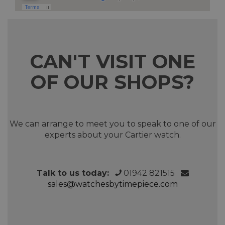
CAN'T VISIT ONE
OF OUR SHOPS?
We can arrange to meet you to speak to one of our
experts about your Cartier watch.
Talk to us today:
01942 821515
sales@watchesbytimepiece.com