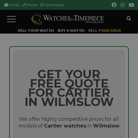
Email
Phone
WhatsApp
Toggle
navigation
SELL YOUR WATCH
BUY A WATCH
SELL YOUR GOLD
GET YOUR
FREE QUOTE
FOR CARTIER
IN WILMSLOW
We offer highly competitive prices for all
models of
Cartier watches
in
Wilmslow