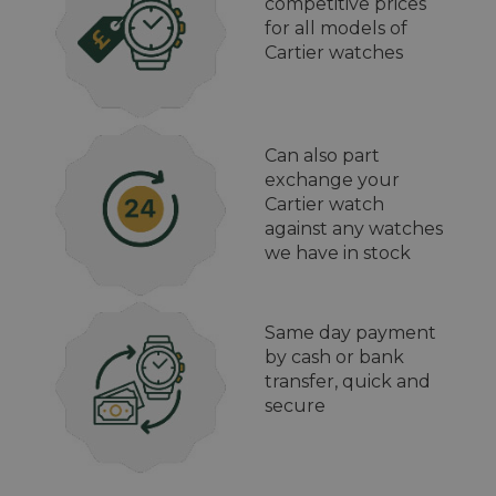
competitive prices
for all models of
Cartier watches
Can also part
exchange your
Cartier watch
against any watches
we have in stock
Same day payment
by cash or bank
transfer, quick and
secure