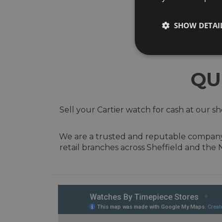
SHOW DETAI
QU
Sell your Cartier watch for cash at our 
We are a trusted and reputable company w
retail branches across Sheffield and the