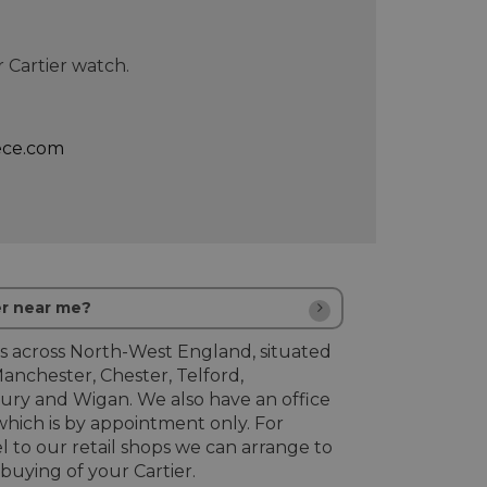
 Cartier watch.
ece.com
er near me?
s across North-West England, situated
Manchester, Chester, Telford,
ury and Wigan. We also have an office
hich is by appointment only. For
l to our retail shops we can arrange to
uying of your Cartier.