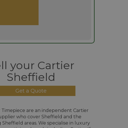
ll your Cartier
Sheffield
Get a Quote
 Timepiece are an independent Cartier
pplier who cover Sheffield and the
Sheffield areas. We specialise in luxury