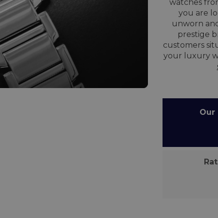
watches from
you are lo
unworn and
prestige 
customers situ
your luxury w
Our C
Rate