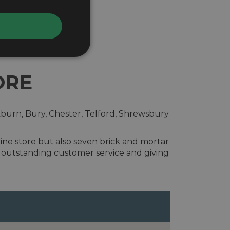
ORE
kburn, Bury, Chester, Telford, Shrewsbury
ine store but also seven brick and mortar
g outstanding customer service and giving