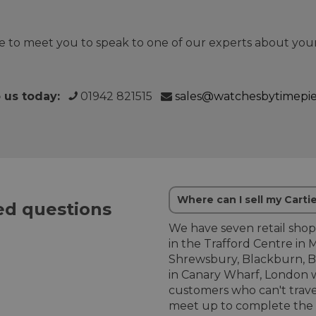
 to meet you to speak to one of our experts about your
o us today:
01942 821515
sales@watchesbytimepi
Where can I sell my Carti
d questions
We have seven retail shop
in the Trafford Centre in 
Shrewsbury, Blackburn, B
in Canary Wharf, London w
customers who can't trave
meet up to complete the b