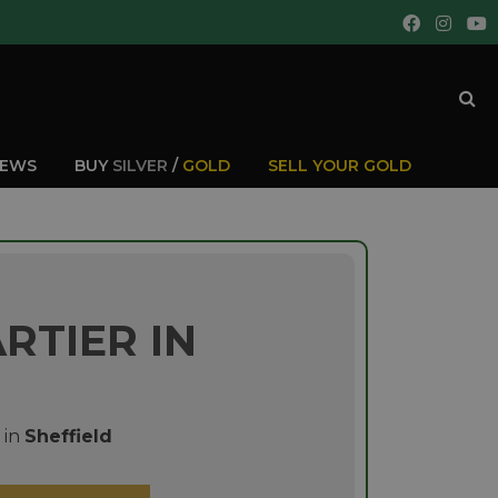
IEWS
BUY
SILVER
/
GOLD
SELL YOUR GOLD
RTIER IN
in
Sheffield