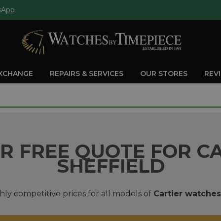
sApp
EXCHANGE
REPAIRS & SERVICES
OUR STORES
REV
R FREE QUOTE FOR CA
SHEFFIELD
hly competitive prices for all models of
Cartier watches