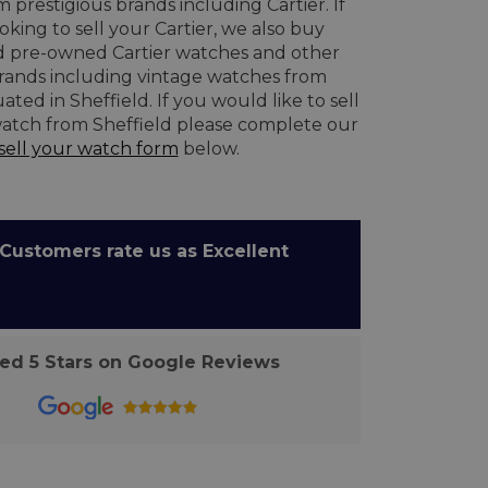
 prestigious brands including Cartier. If
oking to sell your Cartier, we also buy
 pre-owned Cartier watches and other
brands including vintage watches from
ated in Sheffield. If you would like to sell
atch from Sheffield please complete our
sell your watch form
below.
ustomers rate us as Excellent
d 5 Stars on Google Reviews