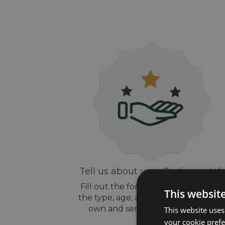
Tell us about your Cartier watch
Fill out the form above, let us know
This websit
the type, age, and style of watch yo
own and send us some pictures
This website uses
your cookie prefer