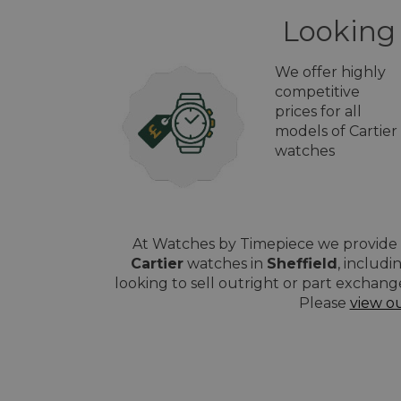
Looking 
We offer highly
competitive
prices for all
models of Cartier
watches
At Watches by Timepiece we provide a
Cartier
watches in
Sheffield
, includ
looking to sell outright or part exchang
Please
view o