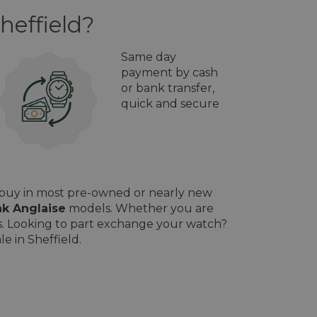
heffield?
Same day
payment by cash
or bank transfer,
quick and secure
l buy in most pre-owned or nearly new
k Anglaise
models. Whether you are
ces. Looking to part exchange your watch?
e in Sheffield.