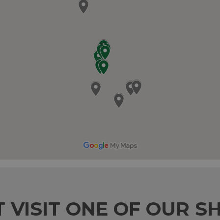
T VISIT ONE OF OUR S