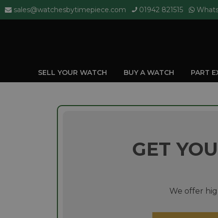
sales@watchesbytimepiece.com
01942 821515
What
SELL YOUR WATCH
BUY A WATCH
PART 
GET YOU
We offer hig