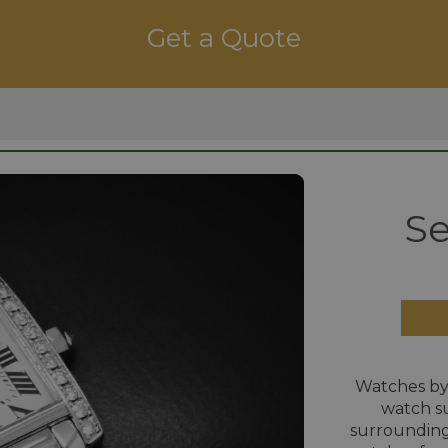
Get a Quote
Se
Watches by
watch su
surrounding 