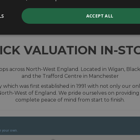
valuation
LS
ACCEPT ALL
ICK VALUATION IN-ST
shops across North-West England. Located in Wigan, Blac
and the Trafford Centre in Manchester
hich was first established in 1991 with not only our onl
 North-West of England. We pride ourselves on providin
complete peace of mind from start to finish.