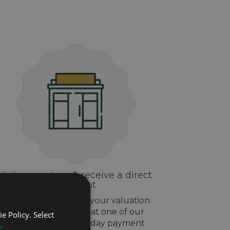
Visit us in-store & receive a direct
payment
If you are happy with your valuation
drop off your watch at one of our
e Policy. Select
stores and get same day payment
e