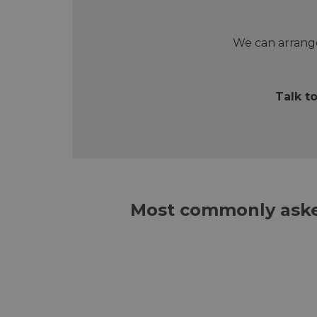
We can arrange
Talk t
Most commonly aske