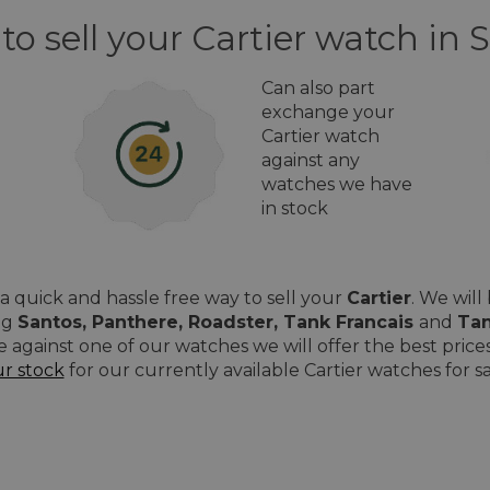
to sell your Cartier watch in S
Can also part
exchange your
Cartier watch
against any
watches we have
in stock
 quick and hassle free way to sell your
Cartier
. We wil
ing
Santos, Panthere, Roadster, Tank Francais
and
Tan
e against one of our watches we will offer the best pri
ur stock
for our currently available Cartier watches for sal