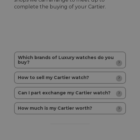
complete the buying of your Cartier.
Which brands of Luxury watches do you
buy?
How to sell my Cartier watch?
Can I part exchange my Cartier watch?
How much is my Cartier worth?