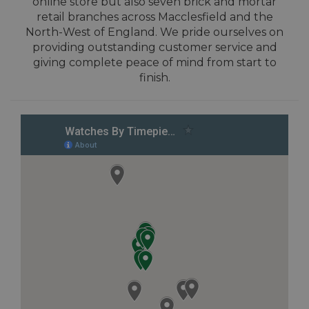
online store but also seven brick and mortar
retail branches across Macclesfield and the
North-West of England. We pride ourselves on
providing outstanding customer service and
giving complete peace of mind from start to
finish.