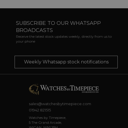
SUBSCRIBE TO OUR WHATSAPP
BROADCASTS
Receive the latest stock updates weekly, directly from us to
your phone
Weekly Whatsapp stock notifications
sales@watchesbytimepiece.com
01942 821515
Watches by Timepiece,
5 The Grand Arcade,
WIGAN, WN1 1BH.