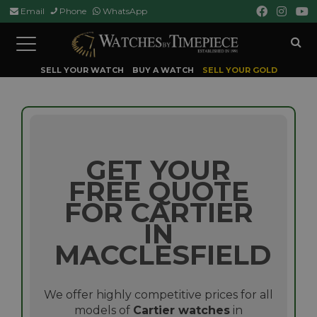
Email
Phone
WhatsApp
Toggle
navigation
SELL YOUR WATCH
BUY A WATCH
SELL YOUR GOLD
GET YOUR
FREE QUOTE
FOR CARTIER
IN
MACCLESFIELD
We offer highly competitive prices for all
models of
Cartier watches
in