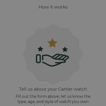
How it works
Tell us about your Cartier watch
Fill out the form above, let us know the
type, age, and style of watch you own