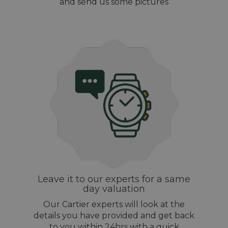
and send us some pictures
Leave it to our experts for a same
day valuation
Our Cartier experts will look at the
details you have provided and get back
to you within 24hrs with a quick