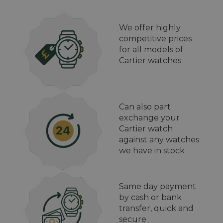
We offer highly
competitive prices
for all models of
Cartier watches
Can also part
exchange your
Cartier watch
against any watches
we have in stock
Same day payment
by cash or bank
transfer, quick and
secure