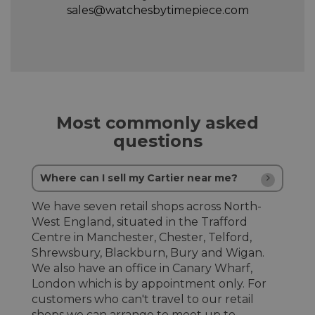
sales@watchesbytimepiece.com
Most commonly asked
questions
Where can I sell my Cartier near me?
We have seven retail shops across North-
West England, situated in the Trafford
Centre in Manchester, Chester, Telford,
Shrewsbury, Blackburn, Bury and Wigan.
We also have an office in Canary Wharf,
London which is by appointment only. For
customers who can't travel to our retail
shops we can arrange to meet up to