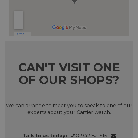
CAN'T VISIT ONE
OF OUR SHOPS?
We can arrange to meet you to speak to one of our
experts about your Cartier watch.
Talk to us today:
01942 821515