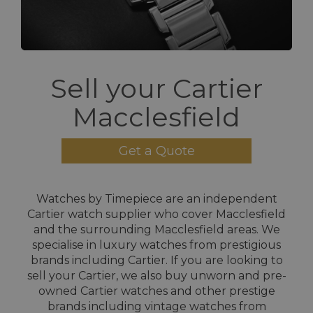
Sell your Cartier
Macclesfield
Get a Quote
Watches by Timepiece are an independent
Cartier watch supplier who cover Macclesfield
and the surrounding Macclesfield areas. We
specialise in luxury watches from prestigious
brands including Cartier. If you are looking to
sell your Cartier, we also buy unworn and pre-
owned Cartier watches and other prestige
brands including vintage watches from