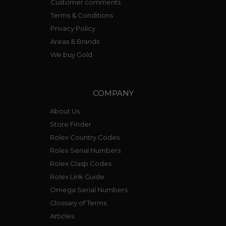
Customer comments
Terms & Conditions
Privacy Policy
Areas & Brands
We buy Gold
COMPANY
About Us
Store Finder
Rolex Country Codes
Rolex Serial Numbers
Rolex Clasp Codes
Rolex Link Guide
Omega Serial Numbers
Glossary of Terms
Articles