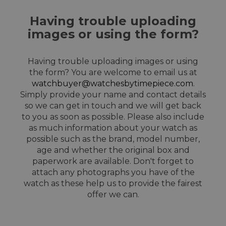
Having trouble uploading
images or using the form?
Having trouble uploading images or using
the form? You are welcome to email us at
watchbuyer@watchesbytimepiece.com
.
Simply provide your name and contact details
so we can get in touch and we will get back
to you as soon as possible. Please also include
as much information about your watch as
possible such as the brand, model number,
age and whether the original box and
paperwork are available. Don't forget to
attach any photographs you have of the
watch as these help us to provide the fairest
offer we can.