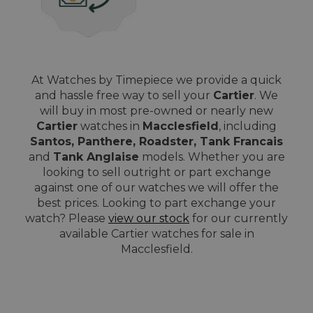
At Watches by Timepiece we provide a quick
and hassle free way to sell your
Cartier
. We
will buy in most pre-owned or nearly new
Cartier
watches in
Macclesfield
, including
Santos, Panthere, Roadster, Tank Francais
and
Tank Anglaise
models. Whether you are
looking to sell outright or part exchange
against one of our watches we will offer the
best prices. Looking to part exchange your
watch? Please
view our stock
for our currently
available Cartier watches for sale in
Macclesfield.