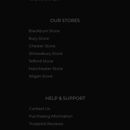
OUR STORES
Blackburn Store
Bury Store
Chester Store
Shrewsbury Store
Telford Store
Manchester Store
Wigan Store
HELP & SUPPORT
Contact Us
Purchasing Information
Trustpilot Reviews