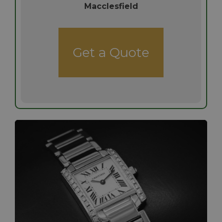
Macclesfield
Get a Quote