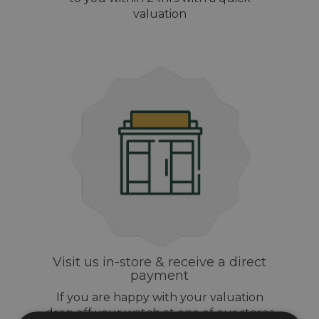
valuation
Visit us in-store & receive a direct
payment
If you are happy with your valuation
drop off your watch at one of our stores