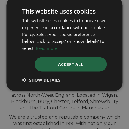
and get same day payment
This website uses cookies
This website uses cookies to improve user
experience in accordance with our Cookie
Policy. Select your cookie preference
below, click to 'accept' or 'show details' to
QUICK
select.
Read more
VALUATION IN-
ACCEPT ALL
STORE
SHOW DETAILS
Sell your Cartier watch for cash at our shops
across North-West England. Located in Wigan,
Blackburn, Bury, Chester, Telford, Shrewsbury
and the Trafford Centre in Manchester
We are a trusted and reputable company which
was first established in 1991 with not only our