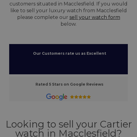
customers situated in Macclesfield. If you would
like to sell your luxury watch from Macclesfield
please complete our
sell your watch form
below.
Our Customers rate us as Excellent
Rated 5 Stars on Google Reviews
Looking to sell your Cartier
watch in Macclesfield?