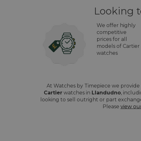
Looking t
We offer highly
competitive
prices for all
models of Cartier
watches
At Watches by Timepiece we provide a
Cartier
watches in
Llandudno
, includ
looking to sell outright or part exchang
Please
view ou