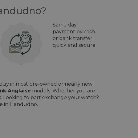
Llandudno?
Same day
payment by cash
or bank transfer,
quick and secure
l buy in most pre-owned or nearly new
nk Anglaise
models. Whether you are
ces. Looking to part exchange your watch?
le in Llandudno.