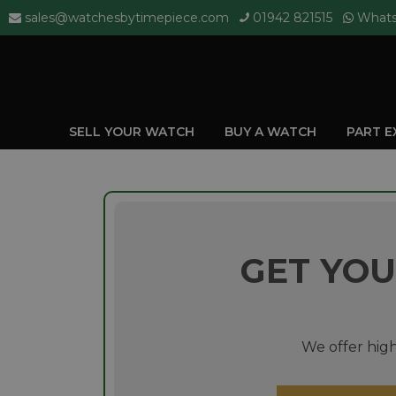
sales@watchesbytimepiece.com
01942 821515
What
SELL YOUR WATCH
BUY A WATCH
PART 
GET YOU
We offer high