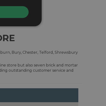
ORE
kburn, Bury, Chester, Telford, Shrewsbury
ine store but also seven brick and mortar
iding outstanding customer service and