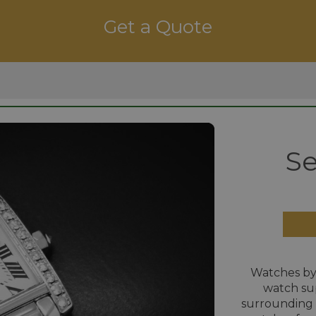
Get a Quote
Se
Watches by
watch su
surrounding 