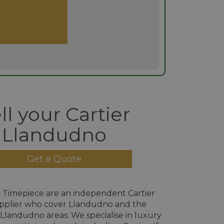
ll your Cartier
Llandudno
Get a Quote
 Timepiece are an independent Cartier
pplier who cover Llandudno and the
Llandudno areas. We specialise in luxury