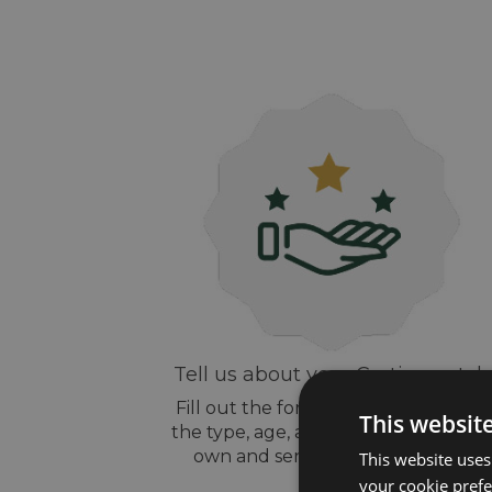
Tell us about your Cartier watch
Fill out the form above, let us know
This websit
the type, age, and style of watch yo
own and send us some pictures
This website uses
your cookie prefer