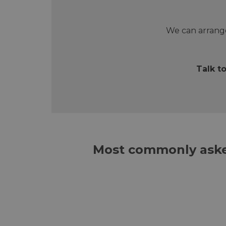
We can arrange
Talk t
Most commonly aske