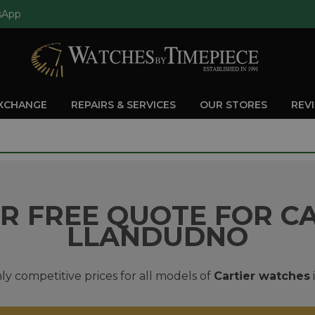
sApp
EXCHANGE
REPAIRS & SERVICES
OUR STORES
REV
R FREE QUOTE FOR CA
LLANDUDNO
ly competitive prices for all models of
Cartier watches