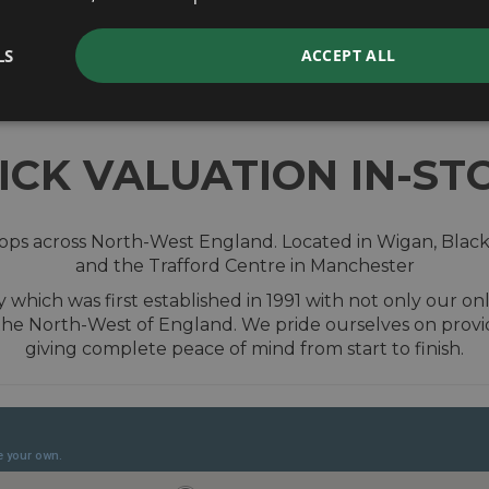
valuation
LS
ACCEPT ALL
ICK VALUATION IN-ST
shops across North-West England. Located in Wigan, Blac
and the Trafford Centre in Manchester
hich was first established in 1991 with not only our onl
the North-West of England. We pride ourselves on prov
giving complete peace of mind from start to finish.