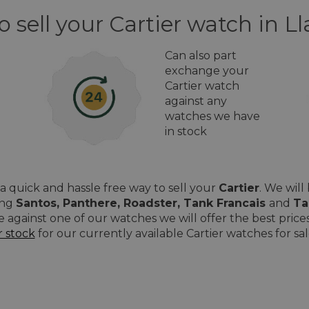
o sell your Cartier watch in 
Can also part
exchange your
Cartier watch
against any
watches we have
in stock
 quick and hassle free way to sell your
Cartier
. We wil
ing
Santos, Panthere, Roadster, Tank Francais
and
Ta
e against one of our watches we will offer the best pri
r stock
for our currently available Cartier watches for sa