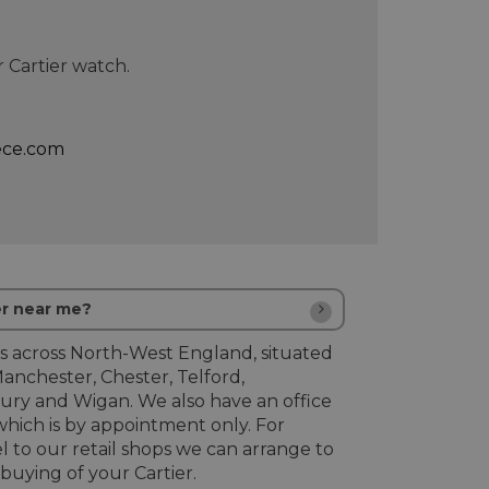
 Cartier watch.
ece.com
er near me?
s across North-West England, situated
Manchester, Chester, Telford,
ury and Wigan. We also have an office
hich is by appointment only. For
l to our retail shops we can arrange to
uying of your Cartier.