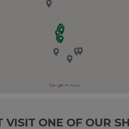
T VISIT ONE OF OUR S