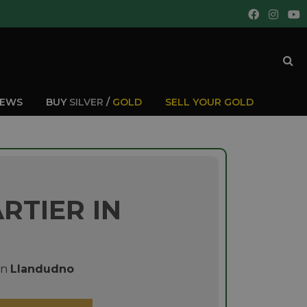
IEWS
BUY
SILVER
/
GOLD
SELL YOUR GOLD
RTIER IN
in
Llandudno