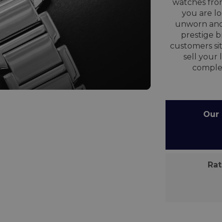
watches from
you are lo
unworn and
prestige 
customers sit
sell your
comple
Our C
Rate