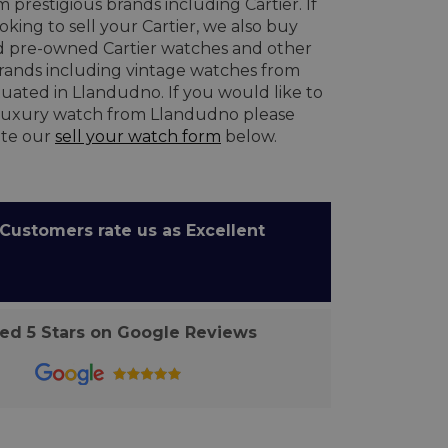
 prestigious brands including Cartier. If
oking to sell your Cartier, we also buy
 pre-owned Cartier watches and other
brands including vintage watches from
uated in Llandudno. If you would like to
 luxury watch from Llandudno please
te our
sell your watch form
below.
ustomers rate us as Excellent
d 5 Stars on Google Reviews