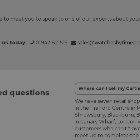
 to meet you to speak to one of our experts about your
o us today:
01942 821515
sales@watchesbytimepi
Where can I sell my Carti
d questions
We have seven retail shop
in the Trafford Centre in 
Shrewsbury, Blackburn, B
in Canary Wharf, London w
customers who can't trave
meet up to complete the b