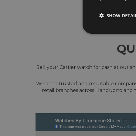
SHOW DETAI
QU
Sell your Cartier watch for cash at our 
We are a trusted and reputable company w
retail branches across Llandudno and 