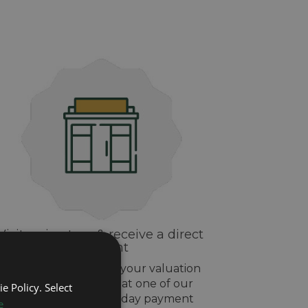
Visit us in-store & receive a direct
payment
If you are happy with your valuation
drop off your watch at one of our
e Policy. Select
stores and get same day payment
e