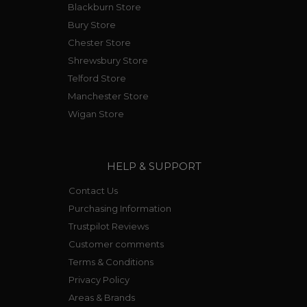
Blackburn Store
Bury Store
Chester Store
Shrewsbury Store
Telford Store
Manchester Store
Wigan Store
HELP & SUPPORT
Contact Us
Purchasing Information
Trustpilot Reviews
Customer comments
Terms & Conditions
Privacy Policy
Areas & Brands