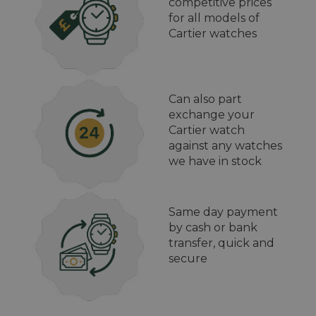
competitive prices
for all models of
Cartier watches
Can also part
exchange your
Cartier watch
against any watches
we have in stock
Same day payment
by cash or bank
transfer, quick and
secure