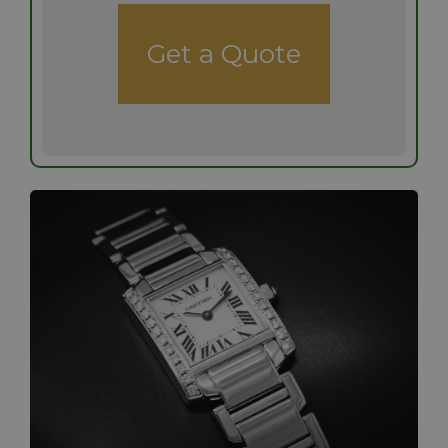
Get a Quote