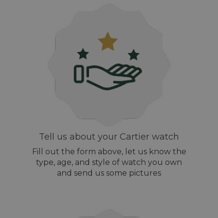
Tell us about your Cartier watch
Fill out the form above, let us know the
type, age, and style of watch you own
and send us some pictures