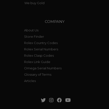
We buy Gold
COMPANY
About Us
Store Finder
Rolex Country Codes
Rolex Serial Numbers
Rolex Clasp Codes
Rolex Link Guide
Omega Serial Numbers
Glossary of Terms
Articles