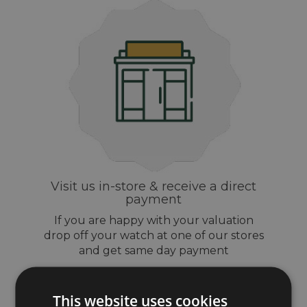
Visit us in-store & receive a direct
payment
If you are happy with your valuation
drop off your watch at one of our stores
and get same day payment
This website uses cookies