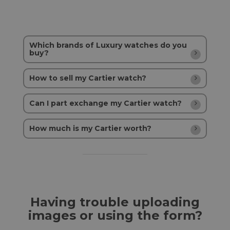
Which brands of Luxury watches do you
buy?
How to sell my Cartier watch?
Can I part exchange my Cartier watch?
How much is my Cartier worth?
Having trouble uploading
images or using the form?