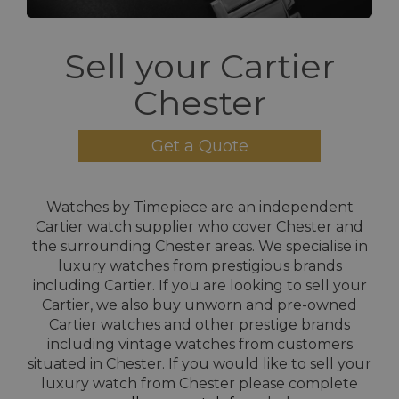
Sell your Cartier
Chester
Get a Quote
Watches by Timepiece are an independent
Cartier watch supplier who cover Chester and
the surrounding Chester areas. We specialise in
luxury watches from prestigious brands
including Cartier. If you are looking to sell your
Cartier, we also buy unworn and pre-owned
Cartier watches and other prestige brands
including vintage watches from customers
situated in Chester. If you would like to sell your
luxury watch from Chester please complete