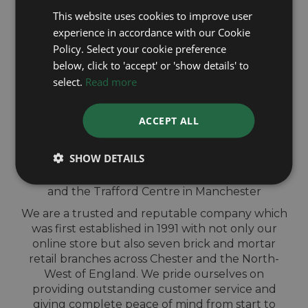
This website uses cookies to improve user
experience in accordance with our Cookie
QUICK
Policy. Select your cookie preference
below, click to 'accept' or 'show details' to
VALUATION IN-
select.
Read more
STORE
ACCEPT ALL
Sell your Cartier watch for cash at our shops
SHOW DETAILS
across North-West England. Located in Wigan,
Blackburn, Bury, Chester, Telford, Shrewsbury
and the Trafford Centre in Manchester
We are a trusted and reputable company which
was first established in 1991 with not only our
online store but also seven brick and mortar
retail branches across Chester and the North-
West of England. We pride ourselves on
providing outstanding customer service and
giving complete peace of mind from start to