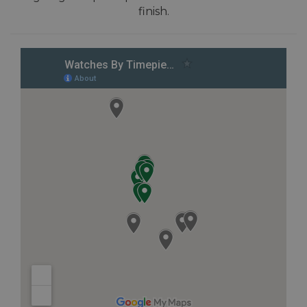
finish.