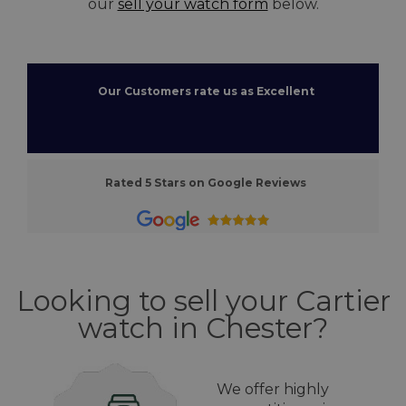
our
sell your watch form
below.
Our Customers rate us as Excellent
Rated 5 Stars on Google Reviews
Looking to sell your Cartier
watch in Chester?
We offer highly