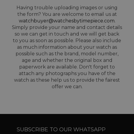
Having trouble uploading images or using
the form? You are welcome to email us at
watchbuyer@watchesbytimepiece.com
.
Simply provide your name and contact details
so we can get in touch and we will get back
to you as soon as possible. Please also include
as much information about your watch as
possible such as the brand, model number,
age and whether the original box and
paperwork are available. Don't forget to
attach any photographs you have of the
watch as these help us to provide the fairest
offer we can.
SUBSCRIBE TO OUR WHATSAPP