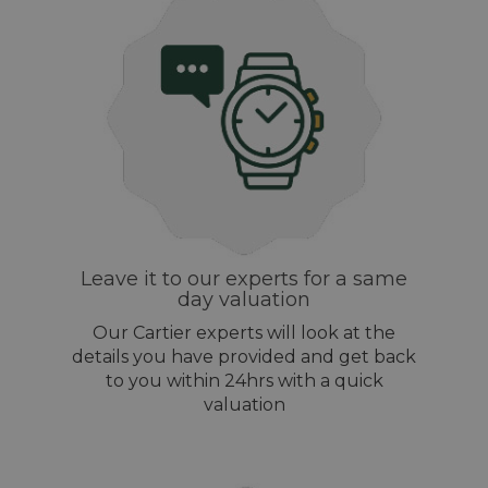
Leave it to our experts for a same
day valuation
Our Cartier experts will look at the
details you have provided and get back
to you within 24hrs with a quick
valuation