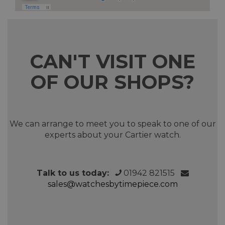
CAN'T VISIT ONE
OF OUR SHOPS?
We can arrange to meet you to speak to one of our
experts about your Cartier watch.
Talk to us today:
01942 821515
sales@watchesbytimepiece.com