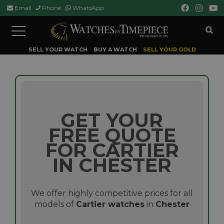
Email
Phone
WhatsApp
Toggle
navigation
SELL YOUR WATCH
BUY A WATCH
SELL YOUR GOLD
GET YOUR
FREE QUOTE
FOR CARTIER
IN CHESTER
We offer highly competitive prices for all
models of
Cartier watches
in
Chester