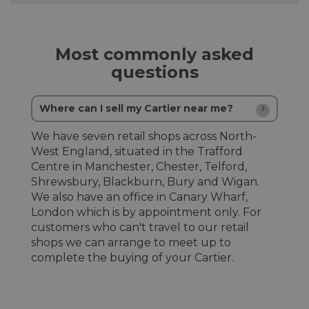
Most commonly asked
questions
Where can I sell my Cartier near me?
We have seven retail shops across North-
West England, situated in the Trafford
Centre in Manchester, Chester, Telford,
Shrewsbury, Blackburn, Bury and Wigan.
We also have an office in Canary Wharf,
London which is by appointment only. For
customers who can't travel to our retail
shops we can arrange to meet up to
complete the buying of your Cartier.