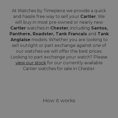
At Watches by Timepiece we provide a quick
and hassle free way to sell your
Cartier
. We
will buy in most pre-owned or nearly new
Cartier
watches in
Chester
, including
Santos,
Panthere, Roadster, Tank Francais
and
Tank
Anglaise
models. Whether you are looking to
sell outright or part exchange against one of
our watches we will offer the best prices.
Looking to part exchange your watch? Please
view our stock
for our currently available
Cartier watches for sale in Chester.
How it works