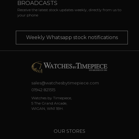
BROADCASTS
Receive the latest stock updates weekly, directly from us to
your phone
Weekly Whatsapp stock notifications
sales@watchesbytimepiece.com
01942 821515
Watches by Timepiece,
5 The Grand Arcade,
WIGAN, WN1 1BH.
OUR STORES