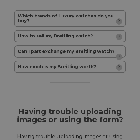
Which brands of Luxury watches do you
buy?
How to sell my Breitling watch?
Can I part exchange my Breitling watch?
How much is my Breitling worth?
Having trouble uploading
images or using the form?
Having trouble uploading images or using