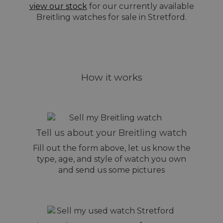
view our stock
for our currently available
Breitling watches for sale in Stretford.
How it works
Tell us about your Breitling watch
Fill out the form above, let us know the
type, age, and style of watch you own
and send us some pictures