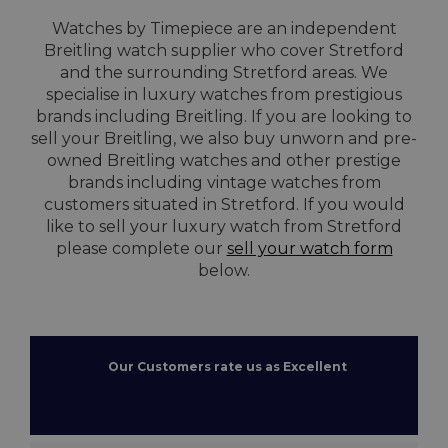
Watches by Timepiece are an independent
Breitling watch supplier who cover Stretford
and the surrounding Stretford areas. We
specialise in luxury watches from prestigious
brands including Breitling. If you are looking to
sell your Breitling, we also buy unworn and pre-
owned Breitling watches and other prestige
brands including vintage watches from
customers situated in Stretford. If you would
like to sell your luxury watch from Stretford
please complete our
sell your watch form
below.
Our Customers rate us as Excellent