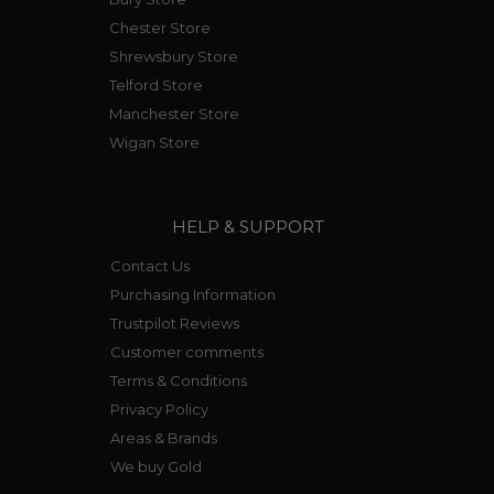
Chester Store
Shrewsbury Store
Telford Store
Manchester Store
Wigan Store
HELP & SUPPORT
Contact Us
Purchasing Information
Trustpilot Reviews
Customer comments
Terms & Conditions
Privacy Policy
Areas & Brands
We buy Gold