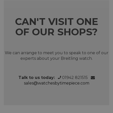
CAN'T VISIT ONE
OF OUR SHOPS?
We can arrange to meet you to speak to one of our
experts about your Breitling watch.
Talk to us today:
01942 821515
sales@watchesbytimepiece.com