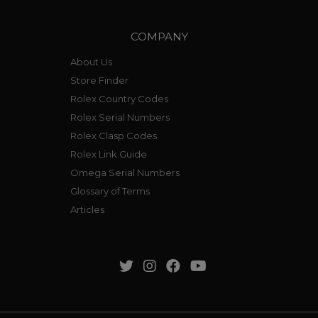
COMPANY
About Us
Store Finder
Rolex Country Codes
Rolex Serial Numbers
Rolex Clasp Codes
Rolex Link Guide
Omega Serial Numbers
Glossary of Terms
Articles