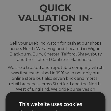
QUICK
VALUATION IN-
STORE
Sell your Breitling watch for cash at our shops
across North-West England. Located in Wigan,
Blackburn, Bury, Chester, Telford, Shrewsbury
and the Trafford Centre in Manchester
We are a trusted and reputable company which
was first established in 1991 with not only our
online store but also seven brick and mortar
retail branches across Stretford and the North-
West of England. We pride ourselves on
providing outstanding customer service and
giving complete peace of mind from start to
This website uses cookies
finish.