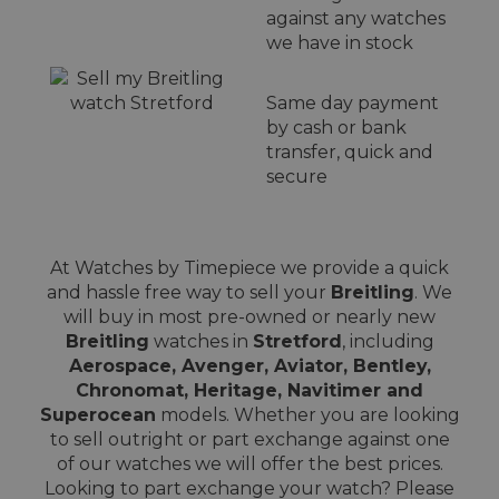
against any watches
we have in stock
Same day payment
by cash or bank
transfer, quick and
secure
At Watches by Timepiece we provide a quick
and hassle free way to sell your
Breitling
. We
will buy in most pre-owned or nearly new
Breitling
watches in
Stretford
, including
Aerospace, Avenger, Aviator, Bentley,
Chronomat, Heritage, Navitimer and
Superocean
models. Whether you are looking
to sell outright or part exchange against one
of our watches we will offer the best prices.
Looking to part exchange your watch? Please