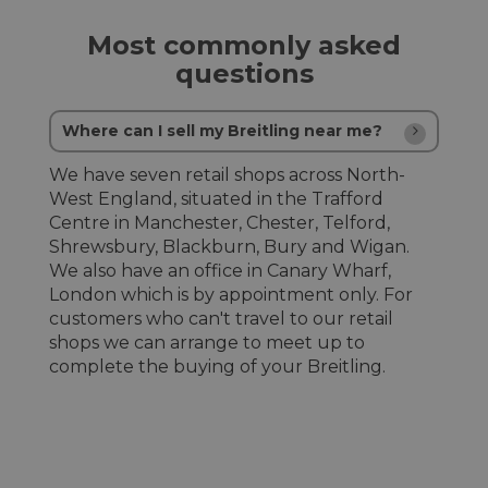
Most commonly asked
questions
Where can I sell my Breitling near me?
We have seven retail shops across North-
West England, situated in the Trafford
Centre in Manchester, Chester, Telford,
Shrewsbury, Blackburn, Bury and Wigan.
We also have an office in Canary Wharf,
London which is by appointment only. For
customers who can't travel to our retail
shops we can arrange to meet up to
complete the buying of your Breitling.