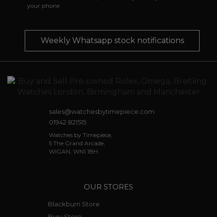
your phone
Weekly Whatsapp stock notifications
sales@watchesbytimepiece.com
01942 821515
Watches by Timepiece,
5 The Grand Arcade,
WIGAN, WN1 1BH.
OUR STORES
Blackburn Store
Bury Store