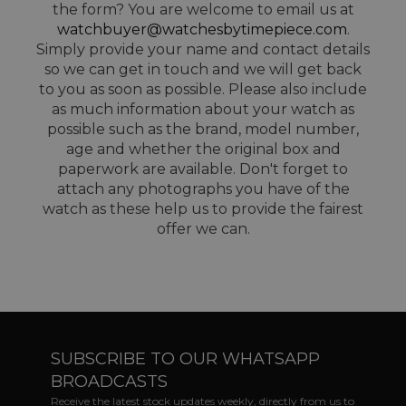
the form? You are welcome to email us at
watchbuyer@watchesbytimepiece.com
.
Simply provide your name and contact details
so we can get in touch and we will get back
to you as soon as possible. Please also include
as much information about your watch as
possible such as the brand, model number,
age and whether the original box and
paperwork are available. Don't forget to
attach any photographs you have of the
watch as these help us to provide the fairest
offer we can.
SUBSCRIBE TO OUR WHATSAPP
BROADCASTS
Receive the latest stock updates weekly, directly from us to