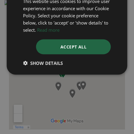
This website uses cookies to improve user
experience in accordance with our Cookie
Policy. Select your cookie preference
below, click to 'accept' or 'show details' to
select.
Read more
ACCEPT ALL
SHOW DETAILS