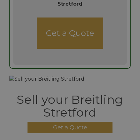
Stretford
Get a Quote
Sell your Breitling
Stretford
Get a Quote