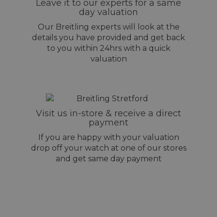
Leave it to our experts for a same
day valuation
Our Breitling experts will look at the
details you have provided and get back
to you within 24hrs with a quick
valuation
Visit us in-store & receive a direct
payment
If you are happy with your valuation
drop off your watch at one of our stores
and get same day payment