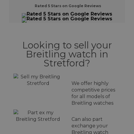
Rated 5 Stars on Google Reviews
Looking to sell your
Breitling watch in
Stretford?
We offer highly
competitive prices
for all models of
Breitling watches
Can also part
exchange your
Breitling watch