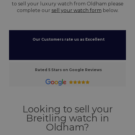
to sell your luxury watch from Oldham please
complete our
sell your watch form
below.
Our Customers rate us as Excellent
Rated 5 Stars on Google Reviews
Looking to sell your
Breitling watch in
Oldham?