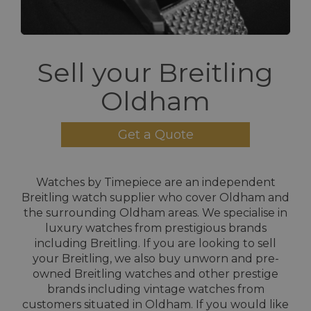
Sell your Breitling
Oldham
Get a Quote
Watches by Timepiece are an independent
Breitling watch supplier who cover Oldham and
the surrounding Oldham areas. We specialise in
luxury watches from prestigious brands
including Breitling. If you are looking to sell
your Breitling, we also buy unworn and pre-
owned Breitling watches and other prestige
brands including vintage watches from
customers situated in Oldham. If you would like