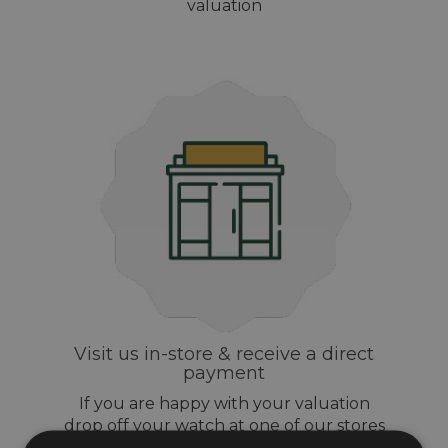
valuation
Visit us in-store & receive a direct
payment
If you are happy with your valuation
drop off your watch at one of our stores
and get same day payment