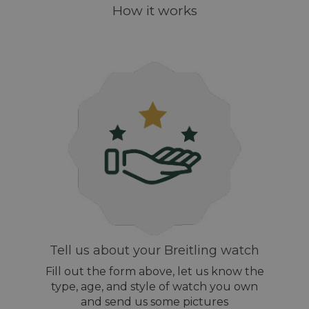
How it works
Tell us about your Breitling watch
Fill out the form above, let us know the
type, age, and style of watch you own
and send us some pictures