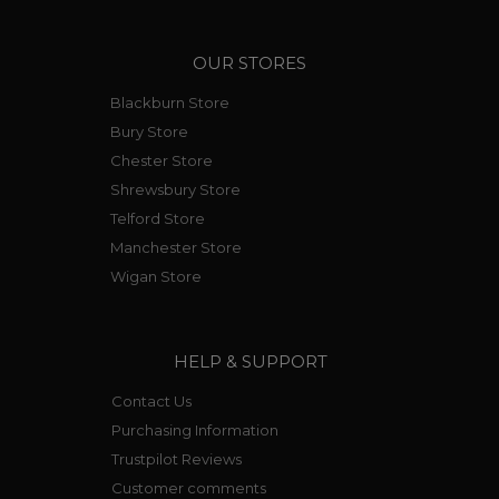
OUR STORES
Blackburn Store
Bury Store
Chester Store
Shrewsbury Store
Telford Store
Manchester Store
Wigan Store
HELP & SUPPORT
Contact Us
Purchasing Information
Trustpilot Reviews
Customer comments