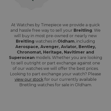
At Watches by Timepiece we provide a quick
and hassle free way to sell your
Breitling
. We
will buy in most pre-owned or nearly new
Breitling
watches in
Oldham
, including
Aerospace, Avenger, Aviator, Bentley,
Chronomat, Heritage, Navitimer and
Superocean
models. Whether you are looking
to sell outright or part exchange against one
of our watches we will offer the best prices.
Looking to part exchange your watch? Please
view our stock
for our currently available
Breitling watches for sale in Oldham.