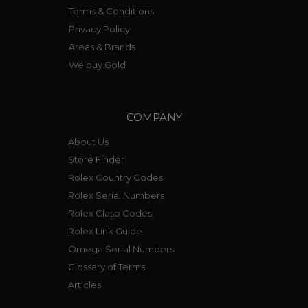
Terms & Conditions
Privacy Policy
Areas & Brands
We buy Gold
COMPANY
About Us
Store Finder
Rolex Country Codes
Rolex Serial Numbers
Rolex Clasp Codes
Rolex Link Guide
Omega Serial Numbers
Glossary of Terms
Articles