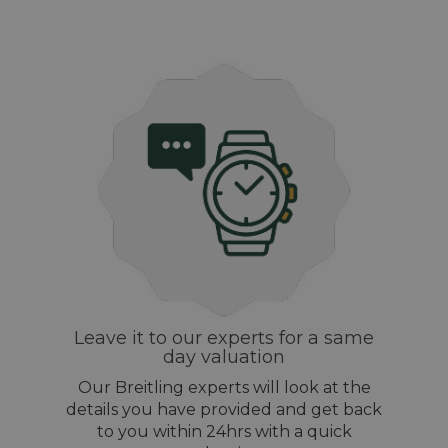
Leave it to our experts for a same
day valuation
Our Breitling experts will look at the
details you have provided and get back
to you within 24hrs with a quick