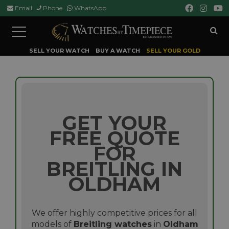
Email
Phone
WhatsApp
Toggle
navigation
SELL YOUR WATCH
BUY A WATCH
SELL YOUR GOLD
GET YOUR
FREE QUOTE
FOR
BREITLING IN
OLDHAM
We offer highly competitive prices for all
models of
Breitling watches
in
Oldham