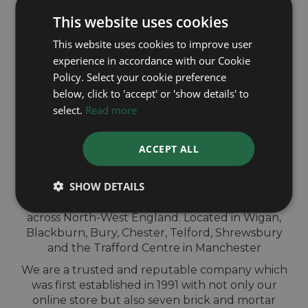
This website uses cookies
This website uses cookies to improve user
experience in accordance with our Cookie
Policy. Select your cookie preference
below, click to 'accept' or 'show details' to
QUICK
select.
Read more
VALUATION IN-
ACCEPT ALL
STORE
SHOW DETAILS
Sell your Breitling watch for cash at our shops
across North-West England. Located in Wigan,
Blackburn, Bury, Chester, Telford, Shrewsbury
and the Trafford Centre in Manchester
We are a trusted and reputable company which
was first established in 1991 with not only our
online store but also seven brick and mortar