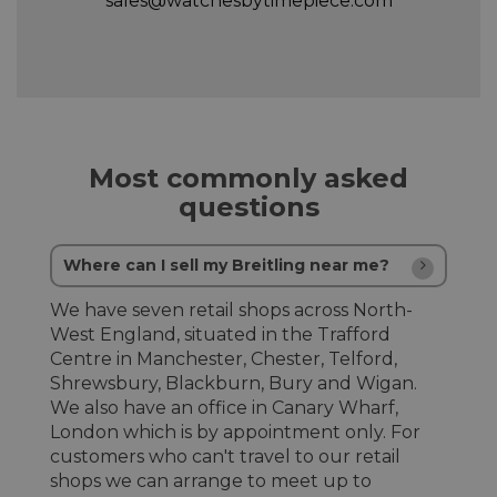
sales@watchesbytimepiece.com
Most commonly asked
questions
Where can I sell my Breitling near me?
We have seven retail shops across North-
West England, situated in the Trafford
Centre in Manchester, Chester, Telford,
Shrewsbury, Blackburn, Bury and Wigan.
We also have an office in Canary Wharf,
London which is by appointment only. For
customers who can't travel to our retail
shops we can arrange to meet up to