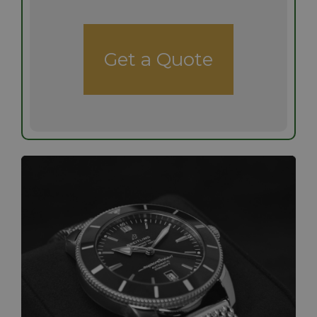
Get a Quote