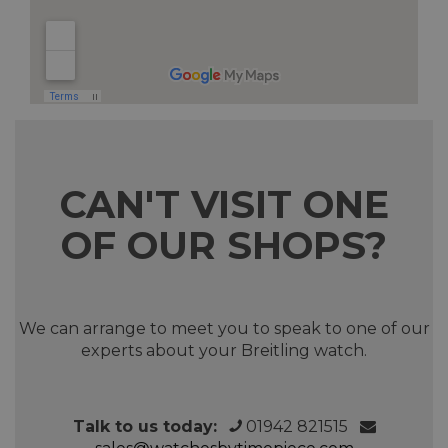
CAN'T VISIT ONE
OF OUR SHOPS?
We can arrange to meet you to speak to one of our
experts about your Breitling watch.
Talk to us today:
01942 821515