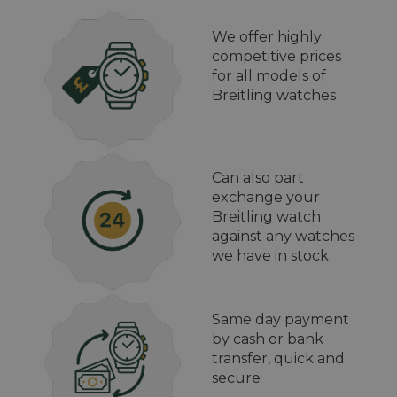
We offer highly
competitive prices
for all models of
Breitling watches
Can also part
exchange your
Breitling watch
against any watches
we have in stock
Same day payment
by cash or bank
transfer, quick and
secure