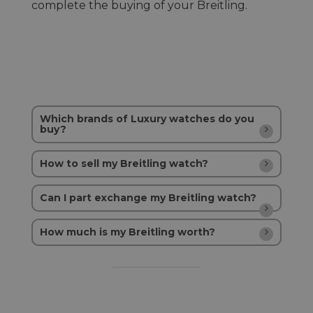
complete the buying of your Breitling.
Which brands of Luxury watches do you
buy?
How to sell my Breitling watch?
Can I part exchange my Breitling watch?
How much is my Breitling worth?