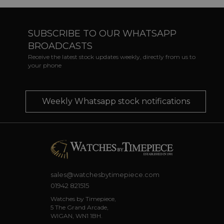
SUBSCRIBE TO OUR WHATSAPP
BROADCASTS
Receive the latest stock updates weekly, directly from us to
your phone
Weekly Whatsapp stock notifications
sales@watchesbytimepiece.com
01942 821515
Watches by Timepiece,
5 The Grand Arcade,
WIGAN, WN1 1BH.