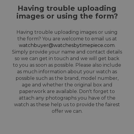
Having trouble uploading
images or using the form?
Having trouble uploading images or using
the form? You are welcome to email us at
watchbuyer@watchesbytimepiece.com
.
Simply provide your name and contact details
so we can get in touch and we will get back
to you as soon as possible. Please also include
as much information about your watch as
possible such as the brand, model number,
age and whether the original box and
paperwork are available. Don't forget to
attach any photographs you have of the
watch as these help us to provide the fairest
offer we can.