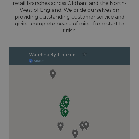
retail branches across Oldham and the North-
West of England. We pride ourselves on
providing outstanding customer service and
giving complete peace of mind from start to
finish.