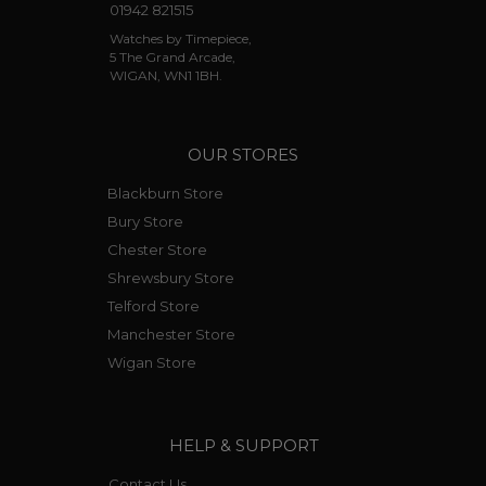
01942 821515
Watches by Timepiece,
5 The Grand Arcade,
WIGAN, WN1 1BH.
OUR STORES
Blackburn Store
Bury Store
Chester Store
Shrewsbury Store
Telford Store
Manchester Store
Wigan Store
HELP & SUPPORT
Contact Us