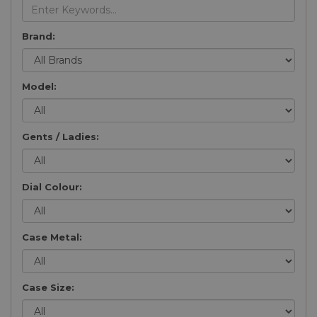
Brand:
Model:
Gents / Ladies:
Dial Colour:
Case Metal:
Case Size: