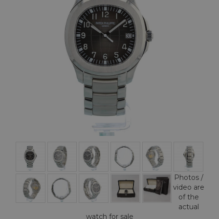
Photos /
video are
of the
actual
watch for sale