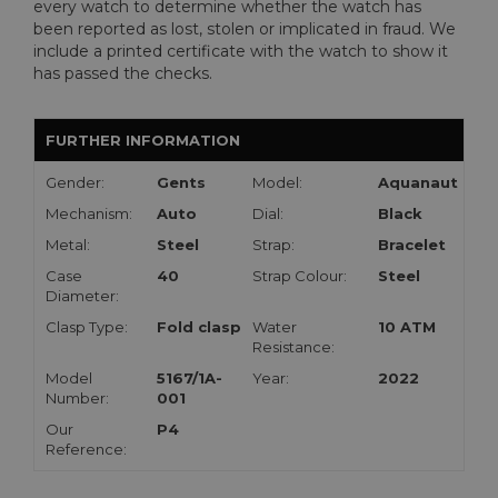
every watch to determine whether the watch has
been reported as lost, stolen or implicated in fraud. We
include a printed certificate with the watch to show it
has passed the checks.
FURTHER INFORMATION
Gender:
Gents
Model:
Aquanaut
Mechanism:
Auto
Dial:
Black
Metal:
Steel
Strap:
Bracelet
Case
40
Strap Colour:
Steel
Diameter:
Clasp Type:
Fold clasp
Water
10 ATM
Resistance:
Model
5167/1A-
Year:
2022
Number:
001
Our
P4
Reference: