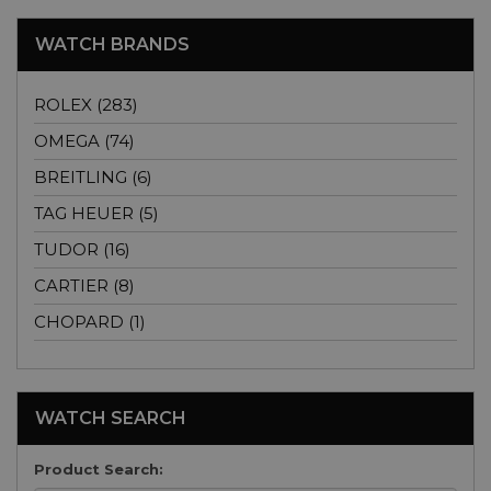
WATCH BRANDS
ROLEX (283)
OMEGA (74)
BREITLING (6)
TAG HEUER (5)
TUDOR (16)
CARTIER (8)
CHOPARD (1)
WATCH SEARCH
Product Search: