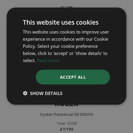
£1,495
This website uses cookies
This website uses cookies to improve user
experience in accordance with our Cookie
Policy. Select your cookie preference
below, click to 'accept' or 'show details' to
select.
Read more
ACCEPT ALL
SHOW DETAILS
ROLEX
Oyster Perpetual 36 126000
Year: 2026
£7,795