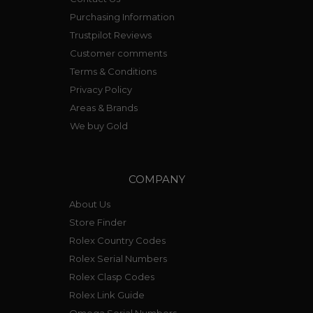
Purchasing Information
Trustpilot Reviews
Customer comments
Terms & Conditions
Privacy Policy
Areas & Brands
We buy Gold
COMPANY
About Us
Store Finder
Rolex Country Codes
Rolex Serial Numbers
Rolex Clasp Codes
Rolex Link Guide
Omega Serial Numbers