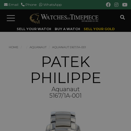
Email
Phone
WhatsApp
Toggle
navigation
SELL YOUR WATCH
BUY A WATCH
SELL YOUR GOLD
HOME
AQUANAUT
AQUANAUT 5167/1A-001
PATEK
PHILIPPE
Aquanaut
5167/1A-001