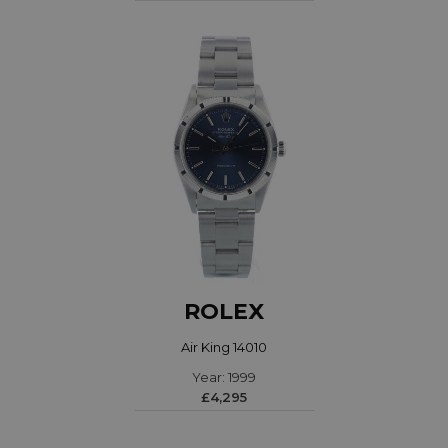
ROLEX
Air King 14010
Year: 1999
£4,295