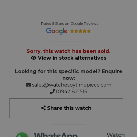
Rated 5 Stars on Google Reviews
Sorry, this watch has been sold.
View in stock alternatives
Looking for this specific model? Enquire
now:
sales@watchesbytimepiece.com
01942 821515
Share this watch