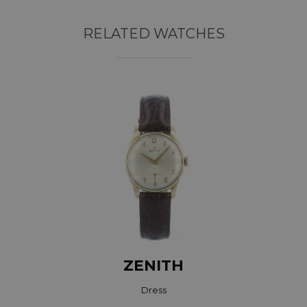
RELATED WATCHES
ZENITH
Dress