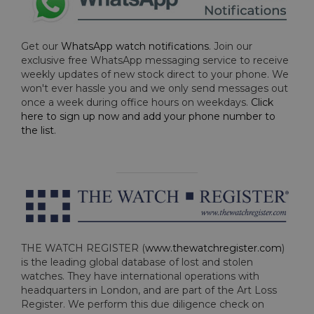
Get our
WhatsApp watch notifications
. Join our
exclusive free WhatsApp messaging service to receive
weekly updates of new stock direct to your phone. We
won't ever hassle you and we only send messages out
once a week during office hours on weekdays.
Click
here to sign up now and add your phone number to
the list
.
THE WATCH REGISTER (
www.thewatchregister.com
)
is the leading global database of lost and stolen
watches. They have international operations with
headquarters in London, and are part of the Art Loss
Register. We perform this due diligence check on