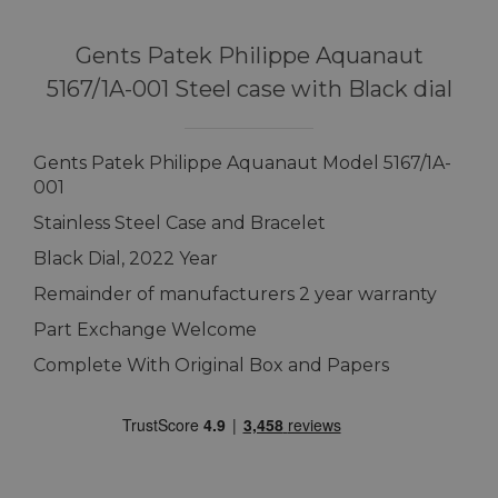
Gents Patek Philippe Aquanaut
5167/1A-001 Steel case with Black dial
Gents Patek Philippe Aquanaut Model 5167/1A-
001
Stainless Steel Case and Bracelet
Black Dial, 2022 Year
Remainder of manufacturers 2 year warranty
Part Exchange Welcome
Complete With Original Box and Papers