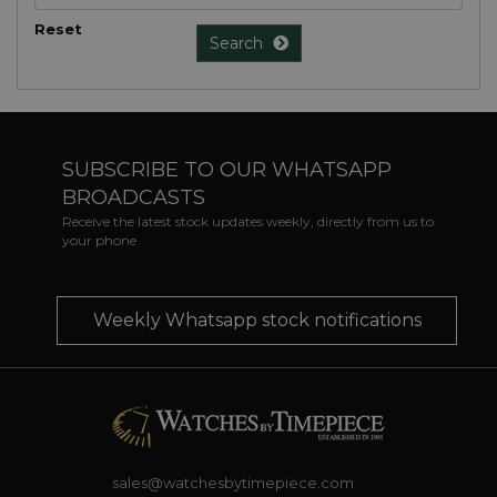
Reset
Search
SUBSCRIBE TO OUR WHATSAPP
BROADCASTS
Receive the latest stock updates weekly, directly from us to
your phone
Weekly Whatsapp stock notifications
sales@watchesbytimepiece.com