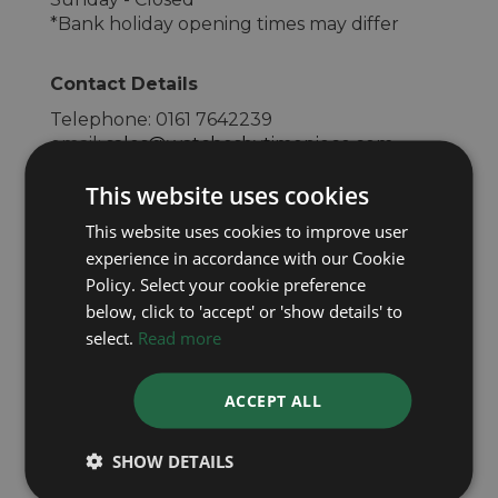
*Bank holiday opening times may differ
Contact Details
Telephone:
0161 7642239
email:
sales@watchesbytimepiece.com
Website:
www.watchesbury.com
This website uses cookies
This website uses cookies to improve user
experience in accordance with our Cookie
Policy. Select your cookie preference
below, click to 'accept' or 'show details' to
select.
Read more
ACCEPT ALL
SHOW DETAILS