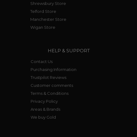
Shrewsbury Store
Telford Store
Manchester Store
Wigan Store
HELP & SUPPORT
Contact Us
Purchasing Information
Trustpilot Reviews
Customer comments
Terms & Conditions
Privacy Policy
Areas & Brands
We buy Gold