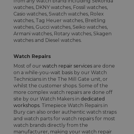
from any watch brand including Sekonda
watches, DKNY watches, Fossil watches,
Casio watches, Swatch watches, Rolex
watches, Tag Heuer watches, Breitling
watches, Gucci watches, Seiko watches,
Armani watches, Rotary watches, Skagen
watches and Diesel watches.
Watch Repairs
Most of our
watch repair services
are done
on a while-you-wait basis by our Watch
Technicians in the The Mill Gate unit, or
whilst the customer shops. Some of the
more complex watch repairs are done off
site by our Watch Makers in
dedicated
workshops
. Timepiece Watch Repairs in
Bury can also order authentic watch straps
and watch parts for watch repairs for most
watch brands directly from the
manufacturer, making your watch repair