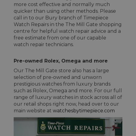
more cost effective and normally much
quicker than using other methods. Please
call in to our Bury branch of Timepiece
Watch Repairs in the The Mill Gate shopping
centre for helpful watch repair advice and a
free estimate from one of our capable
watch repair technicians.
Pre-owned Rolex, Omega and more
Our The Mill Gate store also has a large
selection of pre-owned and unworn
prestigious watches from luxury brands
such as Rolex, Omega and more. For our full
range of luxury watches in stock across all of
our retail shops right now, head over to our
main website at
watchesbytimepiece.com