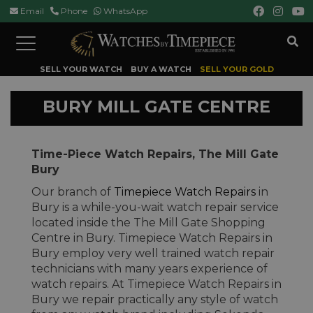
Email
Phone
WhatsApp
Toggle
navigation
SELL YOUR WATCH
BUY A WATCH
SELL YOUR GOLD
BURY MILL GATE CENTRE
Time-Piece Watch Repairs, The Mill Gate
Bury
Our branch of
Timepiece Watch Repairs
in
Bury is a while-you-wait watch repair service
located inside the The Mill Gate Shopping
Centre in Bury. Timepiece Watch Repairs in
Bury employ very well trained watch repair
technicians with many years experience of
watch repairs. At Timepiece Watch Repairs in
Bury we repair practically any style of watch