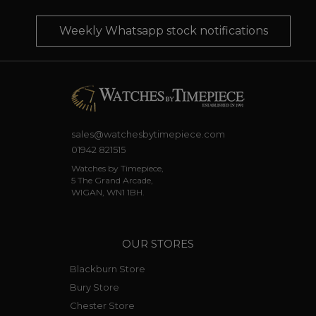
Weekly Whatsapp stock notifications
sales@watchesbytimepiece.com
01942 821515
Watches by Timepiece,
5 The Grand Arcade,
WIGAN, WN1 1BH.
OUR STORES
Blackburn Store
Bury Store
Chester Store