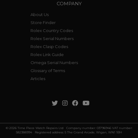
COMPANY
About Us
Store Finder
Rolex Country Codes
Rolex Serial Numbers
Rolex Clasp Codes
Rolex Link Guide
Omega Serial Numbers
Glossary of Terms
Articles
© 2026 Time Piece Watch Repairs Ltd Company number: 03796946 VAT number:
582388994 Registered address: 5 The Grand Arcade, Wigan, WN1 1BH