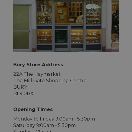
Bury Store Address
22A The Haymarket
The Mill Gate Shopping Centre
BURY
BL9 0BX
Opening Times
Monday to Friday 9:00am - 5.30pm
Saturday 9:00am - 5:30pm
Sunday - Closed