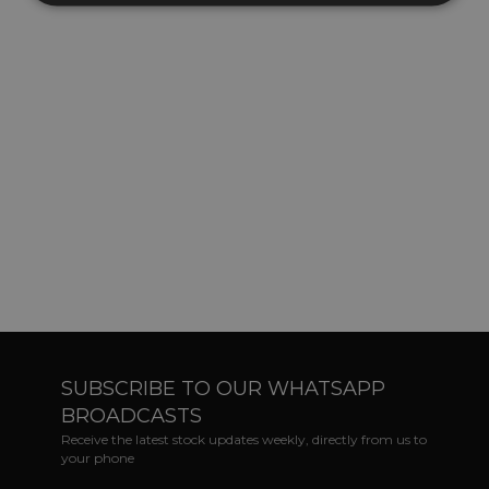
SUBSCRIBE TO OUR WHATSAPP
BROADCASTS
Receive the latest stock updates weekly, directly from us to
your phone