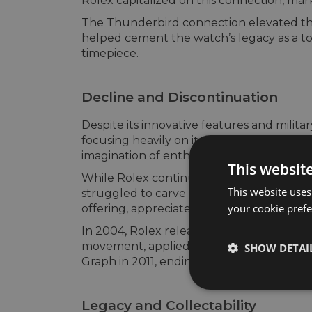
Rolex capitalized on this connection, ma
The Thunderbird connection elevated the T
helped cement the watch’s legacy as a tool
timepiece.
Decline and Discontinuation
Despite its innovative features and milita
focusing heavily on its specialized tool
imagination of enthusiasts and professi
This websit
While Rolex continued to produce the Turn
This website uses
struggled to carve out a distinct identit
your cookie prefer
offering, appreciated by a smaller group
In 2004, Rolex released a revamped Turn-
movement, applied indices, and luxurious f
SHOW DETAI
Graph in 2011, ending an era for one of it
Legacy and Collectability