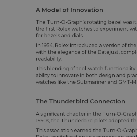
A Model of Innovation
The Turn-O-Graph’s rotating bezel was its
the first Rolex watches to experiment wit
for bezels and dials.
In 1954, Rolex introduced a version of th
with the elegance of the Datejust, compl
readability.
This blending of tool-watch functionality
ability to innovate in both design and pra
watches like the Submariner and GMT-Ma
The Thunderbird Connection
A significant chapter in the Turn-O-Graph’
1950s, the Thunderbird pilots adopted the 
This association earned the Turn-O-Grap