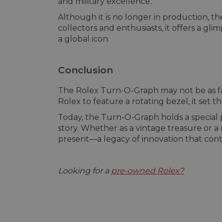
and military excellence.
Although it is no longer in production, 
collectors and enthusiasts, it offers a g
a global icon.
Conclusion
The Rolex Turn-O-Graph may not be as famo
Rolex to feature a rotating bezel, it set 
Today, the Turn-O-Graph holds a special p
story. Whether as a vintage treasure or 
present—a legacy of innovation that conti
Looking for a
pre-owned Rolex?