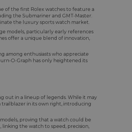
e of the first Rolex watches to feature a
cluding the Submariner and GMT-Master.
minate the luxury sports watch market.
ge models, particularly early references
es offer a unique blend of innovation,
ing among enthusiasts who appreciate
 Turn-O-Graph has only heightened its
ng out in a lineup of legends. While it may
ailblazer in its own right, introducing
x models, proving that a watch could be
 linking the watch to speed, precision,