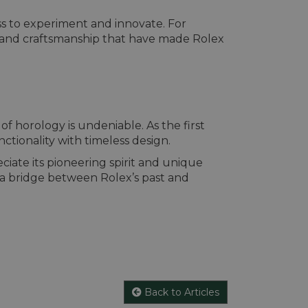
ss to experiment and innovate. For
ity and craftsmanship that have made Rolex
f horology is undeniable. As the first
nctionality with timeless design.
ciate its pioneering spirit and unique
 a bridge between Rolex’s past and
Back to Articles