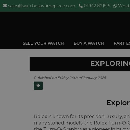
sales@watchesbytimepiece.com
01942 821515
What
SELL YOUR WATCH
BUY A WATCH
PART 
EXPLORIN
Published on Friday 24th of January 2025
Explor
Rolex is known for its precision, luxury, 
many storied models, the Rolex Turn-O-G
the Turn-O-Graph was a pioneer in its ow