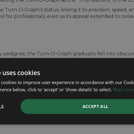
rketing the Turn-O-Graph as the “Thunderbird” in the U.
urn-O-Graph’s status, linking it to precision, speed, and
 for professionals, even as its appeal extended to civilian
ry pedigree, the Turn-O-Graph gradually fell into obscur
 watches, such as the Submariner, GMT-Master, and Dayt
onals alike, overshadowing the more understated Turn-O
e uses cookies
-O-Graph in various iterations, including versions with 
 cookies to improve user experience in accordance with our Cooki
y within the brand’s lineup. By the early 2000s, the Tu
ence below, click to 'accept' or 'show details' to select.
Read mor
 of collectors but largely overlooked by mainstream buye
O-Graph collection within the Datejust line, featuring 
inishes. However, this revival was short-lived, and Rolex
LS
ACCEPT ALL
s most innovative models.