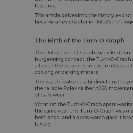
features.
This article delves into the history, ev
became a key chapter in Rolex’s horologi
The Birth of the Turn-O-Graph
The Rolex Turn-O-Graph made its debut in
burgeoning concept, the Turn-O-Graph sto
allowed the wearer to measure elapsed ti
cooking or parking meters.
The watch featured a bi-directional beze
the reliable Rolex caliber A260 movement
of daily wear.
What set the Turn-O-Graph apart was its 
the same year, the Turn-O-Graph was mark
both a tool and a dress watch gave it br
luxury.