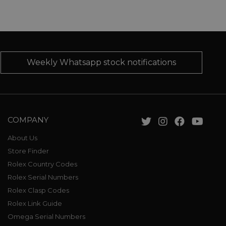
Weekly Whatsapp stock notifications
COMPANY
About Us
Store Finder
Rolex Country Codes
Rolex Serial Numbers
Rolex Clasp Codes
Rolex Link Guide
Omega Serial Numbers