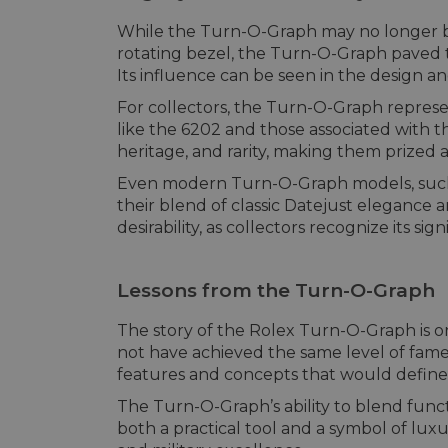
While the Turn-O-Graph may no longer be p
rotating bezel, the Turn-O-Graph paved 
Its influence can be seen in the design 
For collectors, the Turn-O-Graph represen
like the 6202 and those associated with t
heritage, and rarity, making them prized a
Even modern Turn-O-Graph models, such 
their blend of classic Datejust elegance 
desirability, as collectors recognize its sig
Lessons from the Turn-O-Graph
The story of the Rolex Turn-O-Graph is one
not have achieved the same level of fame 
features and concepts that would define
The Turn-O-Graph’s ability to blend func
both a practical tool and a symbol of luxu