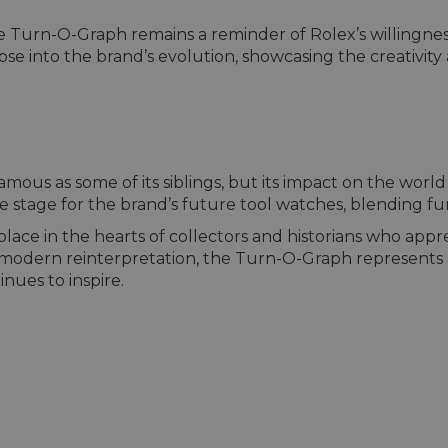
the Turn-O-Graph remains a reminder of Rolex’s willingne
limpse into the brand’s evolution, showcasing the creativ
us as some of its siblings, but its impact on the world o
the stage for the brand’s future tool watches, blending fu
lace in the hearts of collectors and historians who appre
a modern reinterpretation, the Turn-O-Graph represents
nues to inspire.