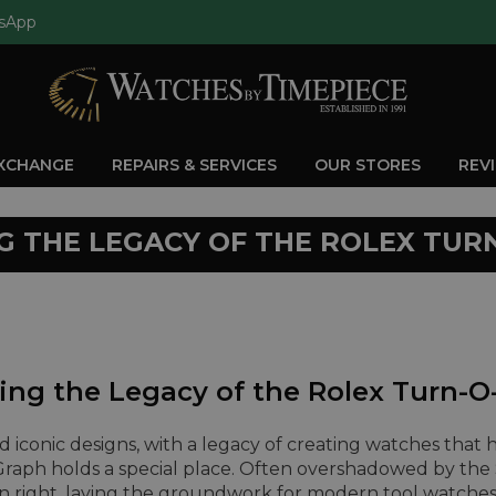
sApp
EXCHANGE
REPAIRS & SERVICES
OUR STORES
REV
G THE LEGACY OF THE ROLEX TUR
ing the Legacy of the Rolex Turn-
and iconic designs, with a legacy of creating watches that 
raph holds a special place. Often overshadowed by th
n right, laying the groundwork for modern tool watches 