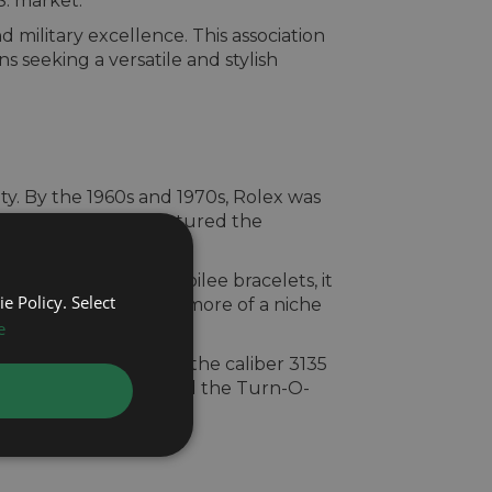
S. market.
 military excellence. This association
s seeking a versatile and stylish
ity. By the 1960s and 1970s, Rolex was
ona. These models captured the
-Graph.
fluted bezels and Jubilee bracelets, it
e Policy. Select
rn-O-Graph had become more of a niche
e
rs.
modern upgrades like the caliber 3135
 officially discontinued the Turn-O-