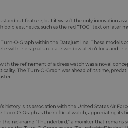
 standout feature, but it wasn’t the only innovation asso
h bold aesthetics, such as the red "TOG" text on later m
e Turn-O-Graph within the Datejust line. These models co
ete with the signature date window at 3 o’clock and the
 with the refinement of a dress watch was a novel concep
cticality. The Turn-O-Graph was ahead of its time, predat
ster.
s history is its association with the United States Air Fo
Turn-O-Graph as their official watch, appreciating its t
h the nickname “Thunderbird,” a moniker that remains s