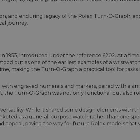
olution, and enduring legacy of the Rolex Turn-O-Graph, 
cal journey.
 1953, introduced under the reference 6202. At a time 
od out as one of the earliest examples of a wristwatch w
me, making the Turn-O-Graph a practical tool for tasks 
l with engraved numerals and markers, paired with a si
, the Turn-O-Graph was not only functional but also rob
versatility. While it shared some design elements with 
eted as a general-purpose watch rather than one specifi
oad appeal, paving the way for future Rolex models that 