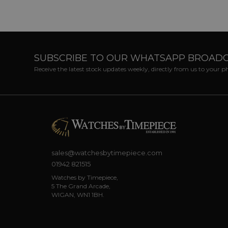
SUBSCRIBE TO OUR WHATSAPP BROAD
Receive the latest stock updates weekly, directly from us to your 
sales@watchesbytimepiece.com
01942 821515
Watches by Timepiece,
5 The Grand Arcade,
WIGAN, WN1 1BH.