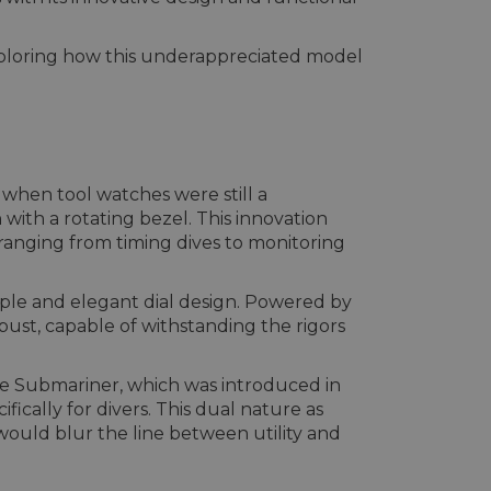
exploring how this underappreciated model
when tool watches were still a
ith a rotating bezel. This innovation
ranging from timing dives to monitoring
mple and elegant dial design. Powered by
ust, capable of withstanding the rigors
the Submariner, which was introduced in
cally for divers. This dual nature as
would blur the line between utility and