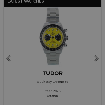
LATEST WATCHES
TUDOR
Black Bay Chrono 39
Year: 2026
£6,995