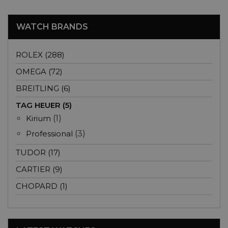
WATCH BRANDS
ROLEX (288)
OMEGA (72)
BREITLING (6)
TAG HEUER (5)
Kirium
(1)
Professional
(3)
TUDOR (17)
CARTIER (9)
CHOPARD (1)