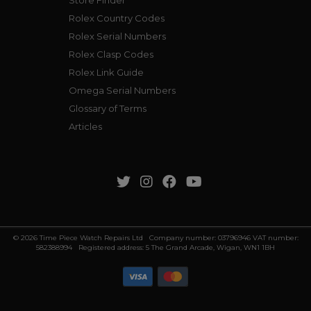
Store Finder
Rolex Country Codes
Rolex Serial Numbers
Rolex Clasp Codes
Rolex Link Guide
Omega Serial Numbers
Glossary of Terms
Articles
© 2026 Time Piece Watch Repairs Ltd Company number: 03796946 VAT number:
582388994 Registered address: 5 The Grand Arcade, Wigan, WN1 1BH