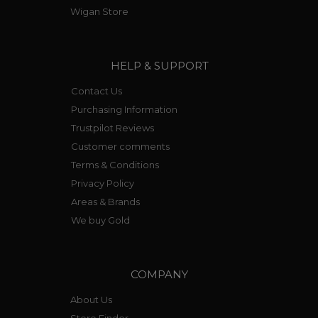
retain the tell tail bracelet link style.
Wigan Store
HELP & SUPPORT
Contact Us
Purchasing Information
Trustpilot Reviews
Customer comments
Terms & Conditions
Privacy Policy
Areas & Brands
We buy Gold
COMPANY
About Us