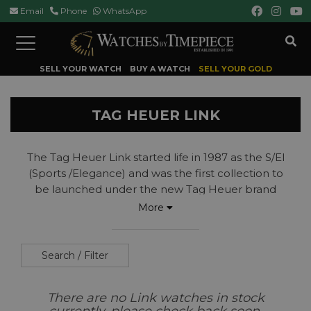
Email
Phone
WhatsApp
Toggle
navigation
SELL YOUR WATCH
BUY A WATCH
SELL YOUR GOLD
TAG HEUER LINK
The Tag Heuer Link started life in 1987 as the S/El
(Sports /Elegance) and was the first collection to
be launched under the new Tag Heuer brand
name following the acquisition of the Heuer brand
More
by TAG (Techniques D’Avent Garde business
group).
The Link collection was introduced as a bridge
Search / Filter
between the brands divers watches, which had
formed the base on which the brand's reputation
There are no Link watches in stock
had been built, and a new generation of watch