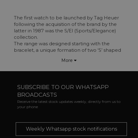
The first watch to be launched by Tag Heuer
following the acquisition of the brand by the
latter in 1987 was the S/El (Sports/Elegance)
collection.
The range was designed starting with the
bracelet, a unique formation of two ‘S’ shaped
sections, slotting together to form one link
More
section.
The model was released as an
acknowledgment of the success of the brand's
diving watches, offering a water-resistant
SUBSCRIBE TO OUR WHATSAPP
watch, with a diver-like design and a more day
BROADCASTS
to day style. Tag Heuer wanted this to be a
watch that could be “worn with over a diver
Receive the latest stock updates weekly, directly from us to
your phone
suit or with a dinner jacket”.
Watches in the range varied from standard 3
hand pieces, Chronograph and
Analogue/Digital options.
Weekly Whatsapp stock notifications
In 1999 the S/El range was renamed Link,