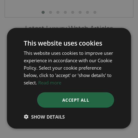
Latest Luxury Watch Articles
This website uses cookies
This website uses cookies to improve user
experience in accordance with our Cookie
Policy. Select your cookie preference
below, click to 'accept' or 'show details' to
select.
Read more
Rolex's Green Dial Watches - A Closer Look
ACCEPT ALL
SHOW DETAILS