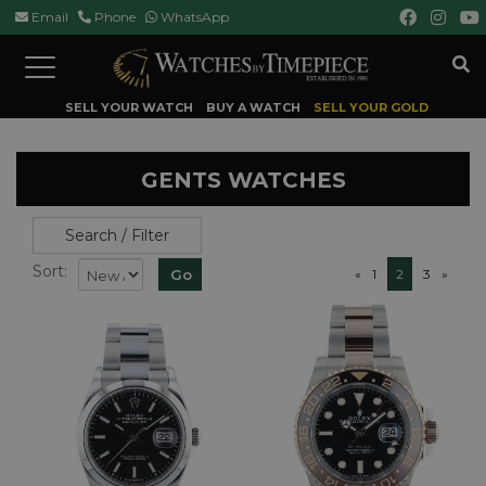
Email
Phone
WhatsApp
Toggle
navigation
SELL YOUR WATCH
BUY A WATCH
SELL YOUR GOLD
GENTS WATCHES
Search / Filter
Sort:
«
1
2
3
»