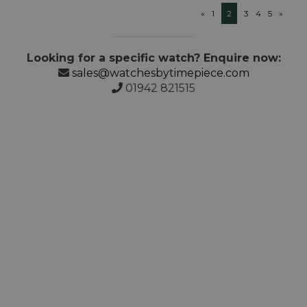
«
1
2
3
4
5
»
Looking for a specific watch? Enquire now:
sales@watchesbytimepiece.com
01942 821515