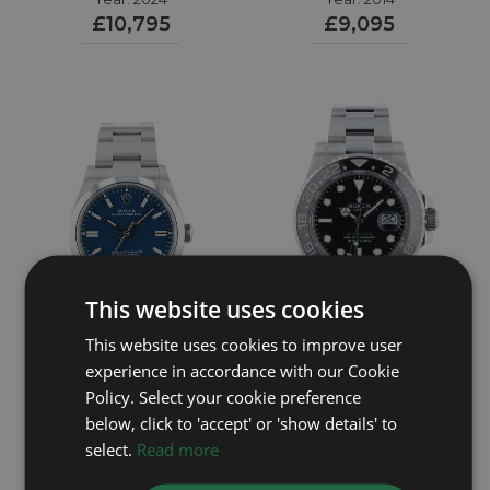
£10,795
£9,095
This website uses cookies
This website uses cookies to improve user
experience in accordance with our Cookie
ROLEX
ROLEX
Policy. Select your cookie preference
below, click to 'accept' or 'show details' to
Oyster Perpetual 36
GMT Master II 116710LN
select.
Read more
Year: 2026
126000
Year: 2014