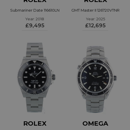
Submariner Date 116610LN
GMT Master II 126720VTNR
Year: 2018
Year: 2025
£9,495
£12,695
ROLEX
OMEGA