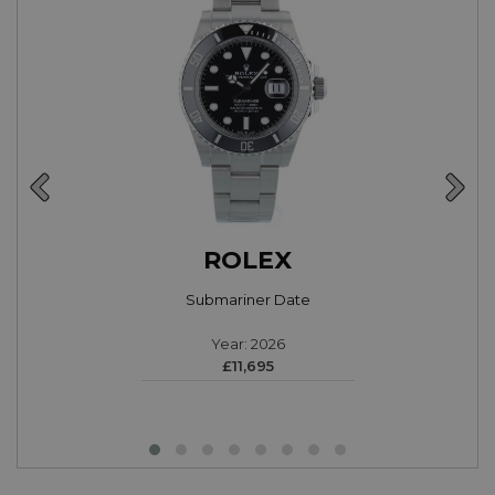
ROLEX
Submariner Date
Year: 2026
£11,695