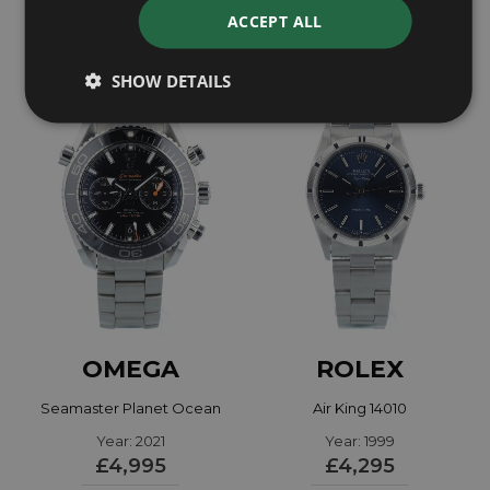
£7,795
£9,595
ACCEPT ALL
SHOW DETAILS
OMEGA
ROLEX
Seamaster Planet Ocean
Air King 14010
21530465101001
Year: 2021
Year: 1999
£4,995
£4,295