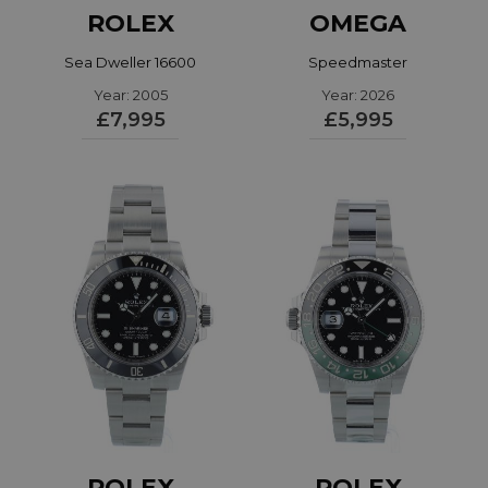
ROLEX
OMEGA
Sea Dweller 16600
Speedmaster
Year: 2005
31032425001002
Year: 2026
£7,995
£5,995
ROLEX
ROLEX