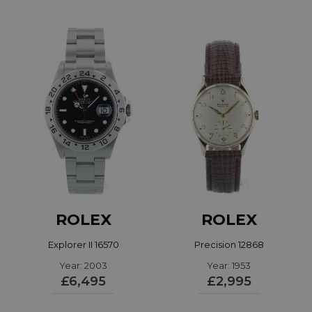
ROLEX
ROLEX
Explorer II 16570
Precision 12868
Year: 2003
Year: 1953
£6,495
£2,995