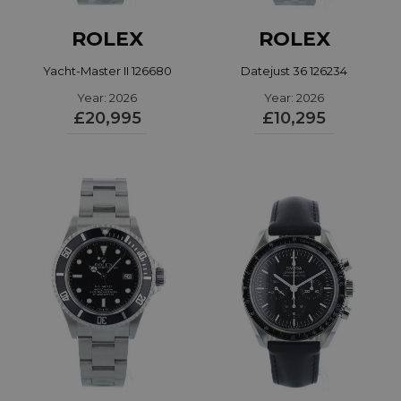
ROLEX
ROLEX
Yacht-Master II 126680
Datejust 36 126234
Year: 2026
Year: 2026
£20,995
£10,295