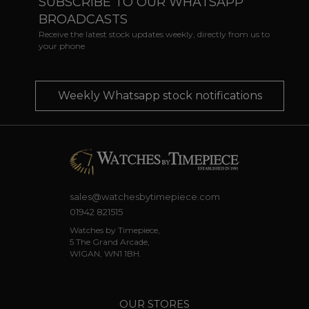
SUBSCRIBE TO OUR WHATSAPP
BROADCASTS
Receive the latest stock updates weekly, directly from us to
your phone
Weekly Whatsapp stock notifications
sales@watchesbytimepiece.com
01942 821515
Watches by Timepiece,
5 The Grand Arcade,
WIGAN, WN1 1BH.
OUR STORES