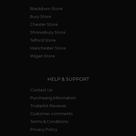
Blackburn Store
Bury Store
Chester Store
Shrewsbury Store
Telford Store
Manchester Store
Wigan Store
HELP & SUPPORT
Contact Us
Purchasing Information
Trustpilot Reviews
Customer comments
Terms & Conditions
Privacy Policy