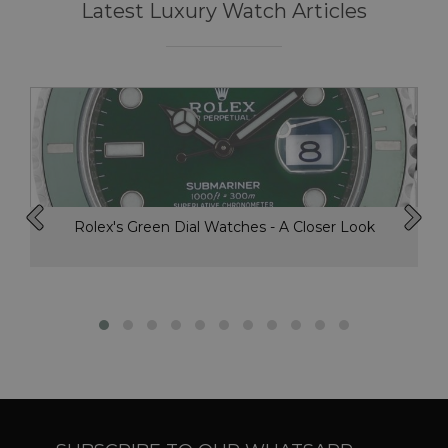
Latest Luxury Watch Articles
Rolex's Green Dial Watches - A Closer Look