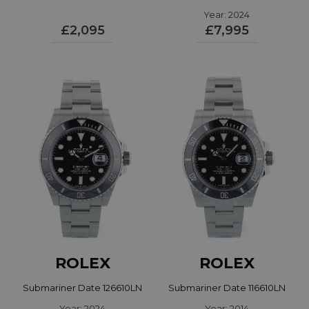
Year: 2024
126000
£2,095
£7,995
ROLEX
ROLEX
Submariner Date 126610LN
Submariner Date 116610LN
Year: 2024
Year: 2014