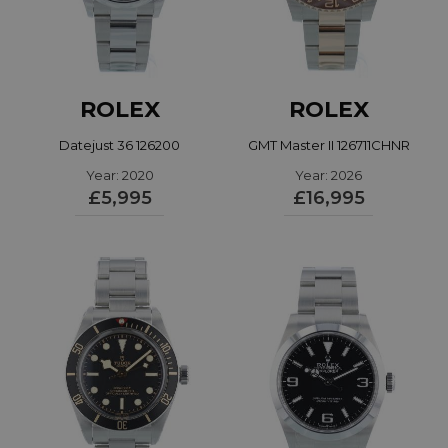
ROLEX
ROLEX
Datejust 36 126200
GMT Master II 126711CHNR
Year: 2020
Year: 2026
£5,995
£16,995