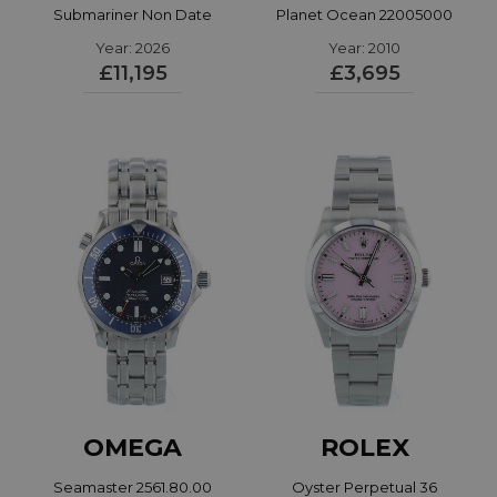
Submariner Non Date
Planet Ocean 22005000
Year: 2026
124060
Year: 2010
£11,195
£3,695
OMEGA
ROLEX
Seamaster 2561.80.00
Oyster Perpetual 36