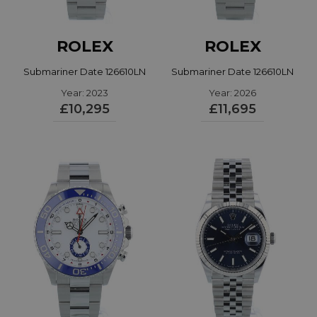
ROLEX
ROLEX
Submariner Date 126610LN
Submariner Date 126610LN
Year: 2023
Year: 2026
£10,295
£11,695