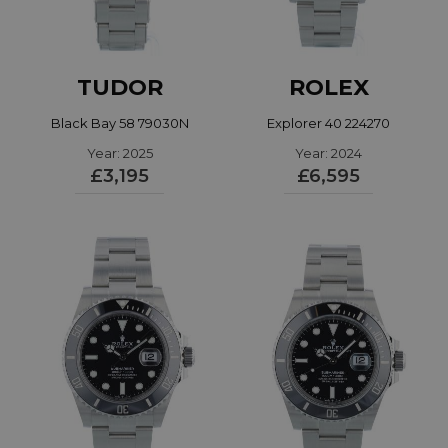
TUDOR
ROLEX
Black Bay 58 79030N
Explorer 40 224270
Year: 2025
Year: 2024
£3,195
£6,595