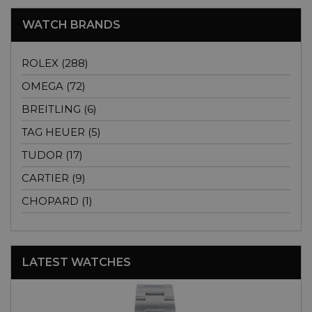
WATCH BRANDS
ROLEX (288)
OMEGA (72)
BREITLING (6)
TAG HEUER (5)
TUDOR (17)
CARTIER (9)
CHOPARD (1)
LATEST WATCHES