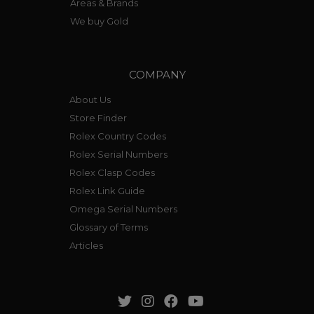
Areas & Brands
We buy Gold
COMPANY
About Us
Store Finder
Rolex Country Codes
Rolex Serial Numbers
Rolex Clasp Codes
Rolex Link Guide
Omega Serial Numbers
Glossary of Terms
Articles