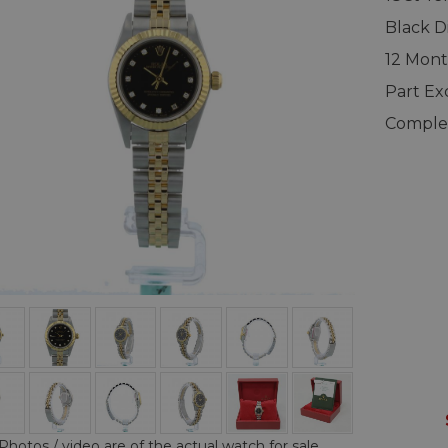
Black D
12 Mont
Part E
Complet
Photos / video are of the actual watch for sale