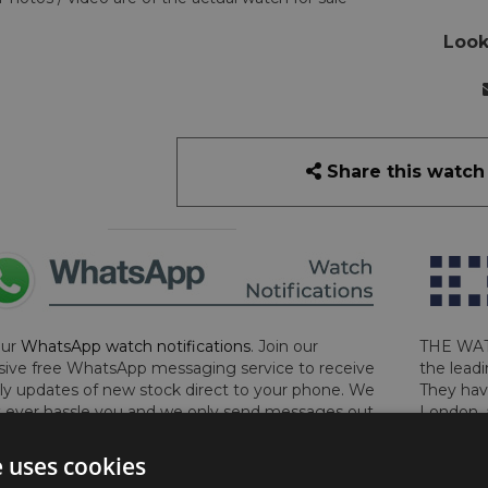
Look
Share this watch
our
WhatsApp watch notifications
. Join our
THE WAT
sive free WhatsApp messaging service to receive
the leadi
y updates of new stock direct to your phone. We
They hav
 ever hassle you and we only send messages out
London, 
a week during office hours on weekdays.
Click
perform 
to sign up now and add your phone number to the
determin
e uses cookies
lost, sto