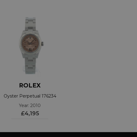
ROLEX
Oyster Perpetual 176234
Year: 2010
£4,195