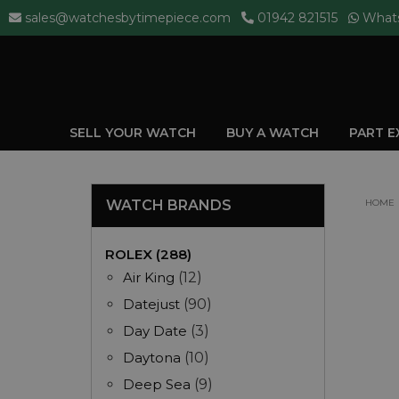
sales@watchesbytimepiece.com
01942 821515
What
SELL YOUR WATCH
BUY A WATCH
PART 
WATCH BRANDS
HOME
ROLEX (288)
Air King
(12)
Datejust
(90)
Day Date
(3)
Daytona
(10)
Deep Sea
(9)