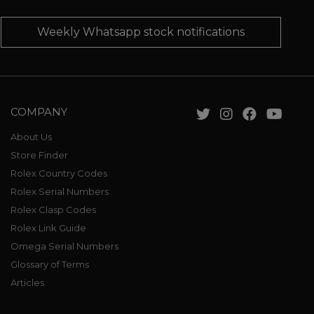
Weekly Whatsapp stock notifications
COMPANY
About Us
Store Finder
Rolex Country Codes
Rolex Serial Numbers
Rolex Clasp Codes
Rolex Link Guide
Omega Serial Numbers
Glossary of Terms
Articles