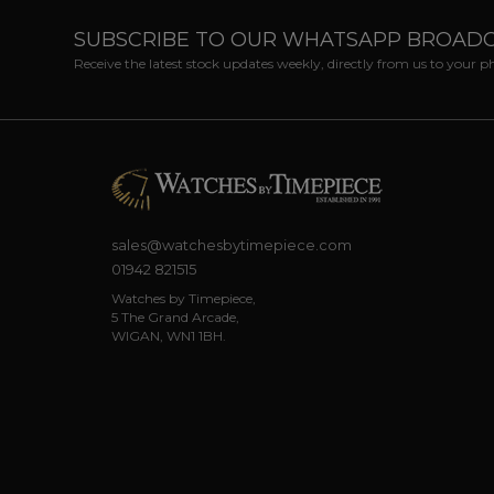
SUBSCRIBE TO OUR WHATSAPP BROAD
Receive the latest stock updates weekly, directly from us to your 
sales@watchesbytimepiece.com
01942 821515
Watches by Timepiece,
5 The Grand Arcade,
WIGAN, WN1 1BH.