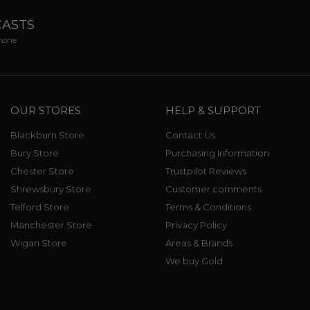
CASTS
phone
OUR STORES
HELP & SUPPORT
Blackburn Store
Contact Us
Bury Store
Purchasing Information
Chester Store
Trustpilot Reviews
Shrewsbury Store
Customer comments
Telford Store
Terms & Conditions
Manchester Store
Privacy Policy
Wigan Store
Areas & Brands
We buy Gold