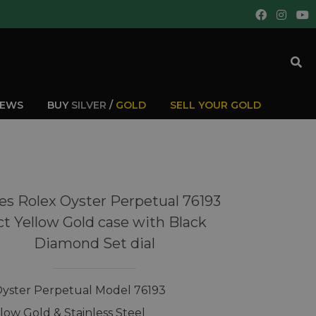
IEWS
BUY
SILVER
/
GOLD
SELL YOUR GOLD
es Rolex Oyster Perpetual 76193
ct Yellow Gold case with Black
Diamond Set dial
Oyster Perpetual Model 76193
llow Gold & Stainless Steel