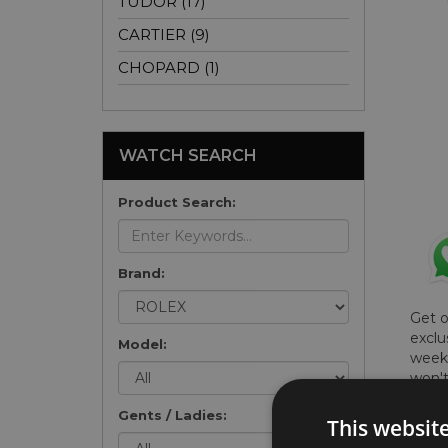
TUDOR (17)
CARTIER (9)
CHOPARD (1)
WATCH SEARCH
Product Search:
Brand:
Get 
exclu
Model:
weekl
won't
once 
Gents / Ladies:
here 
This websit
list
.