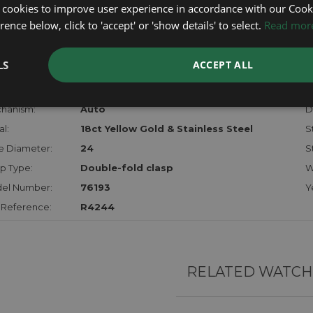
certifica
 cookies to improve user experience in accordance with our Cooki
checks.
ence below, click to 'accept' or 'show details' to select.
Read mor
RTHER INFORMATION
LS
ACCEPT ALL
der:
Ladies
M
hanism:
Auto
Di
l:
18ct Yellow Gold & Stainless Steel
S
e Diameter:
24
S
p Type:
Double-fold clasp
W
el Number:
76193
Y
 Reference:
R4244
RELATED WATCH