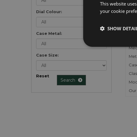
This website uses
your cookie prefer
Dial Colour:
FU
SHOW DETAI
Case Metal:
Gen
Mec
Case Size:
Meta
Cas
Clas
Reset
Search
Mod
Our