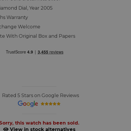
iamond Dial, Year 2005
hs Warranty
xchange Welcome
e With Original Box and Papers
Rated 5 Stars on Google Reviews
Sorry, this watch has been sold.
View in stock alternatives