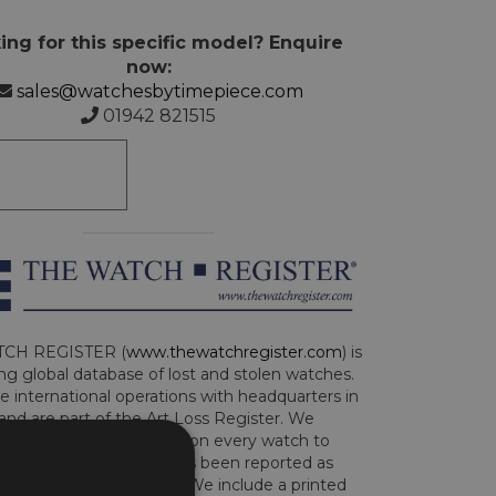
ing for this specific model? Enquire
now:
sales@watchesbytimepiece.com
01942 821515
CH REGISTER (
www.thewatchregister.com
) is
ng global database of lost and stolen watches.
e international operations with headquarters in
and are part of the Art Loss Register. We
this due diligence check on every watch to
e whether the watch has been reported as
len or implicated in fraud. We include a printed