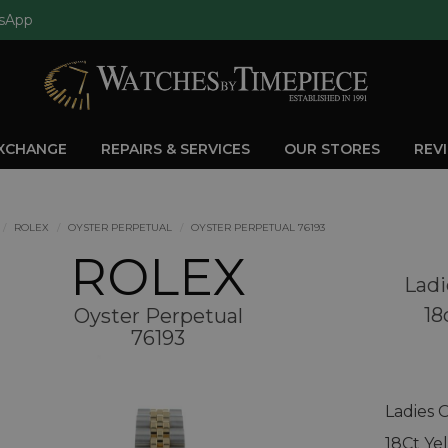
sApp
EXCHANGE
REPAIRS & SERVICES
OUR STORES
REV
ROLEX
OYSTER PERPETUAL
OYSTER PERPETUAL 76193
ROLEX
Ladi
18
Oyster Perpetual
76193
Ladies 
18Ct Ye