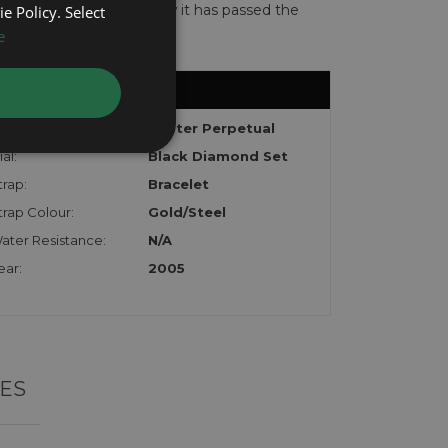
te with the watch to show it has passed the
e Policy. Select
e
odel:
Oyster Perpetual
al:
Black Diamond Set
trap:
Bracelet
trap Colour:
Gold/Steel
ater Resistance:
N/A
ear:
2005
ES