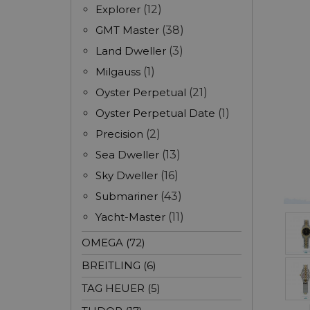
Explorer
(12)
GMT Master
(38)
Land Dweller
(3)
Milgauss
(1)
Oyster Perpetual
(21)
Oyster Perpetual Date
(1)
Precision
(2)
Sea Dweller
(13)
Sky Dweller
(16)
Submariner
(43)
Yacht-Master
(11)
OMEGA (72)
BREITLING (6)
TAG HEUER (5)