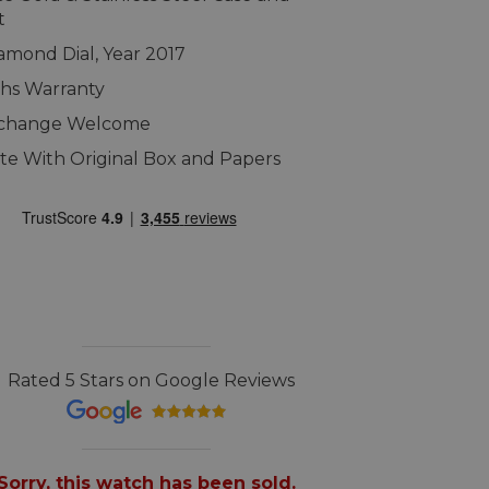
t
amond Dial, Year 2017
hs Warranty
xchange Welcome
e With Original Box and Papers
Rated 5 Stars on Google Reviews
Sorry, this watch has been sold.