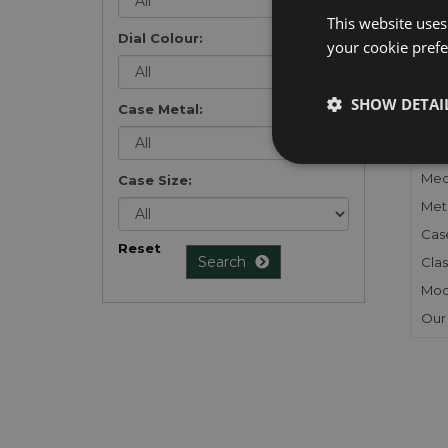
list
.
This website uses
Dial Colour:
your cookie prefer
SHOW DETAI
Case Metal:
FU
Gen
Mec
Case Size:
Meta
Cas
Reset
Search
Clas
Mod
Our