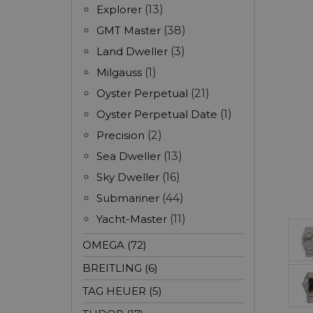
Explorer
(13)
GMT Master
(38)
Land Dweller
(3)
Milgauss
(1)
Oyster Perpetual
(21)
Oyster Perpetual Date
(1)
Precision
(2)
Sea Dweller
(13)
Sky Dweller
(16)
Submariner
(44)
Yacht-Master
(11)
OMEGA (72)
BREITLING (6)
TAG HEUER (5)