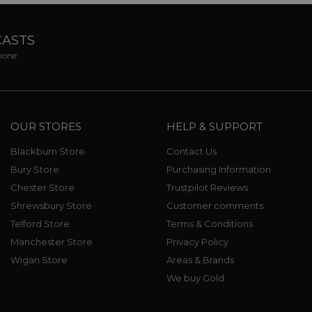
CASTS
phone
OUR STORES
HELP & SUPPORT
Blackburn Store
Contact Us
Bury Store
Purchasing Information
Chester Store
Trustpilot Reviews
Shrewsbury Store
Customer comments
Telford Store
Terms & Conditions
Manchester Store
Privacy Policy
Wigan Store
Areas & Brands
We buy Gold