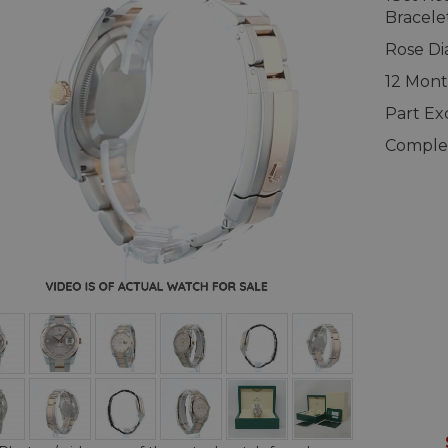
Bracele
Rose Di
12 Mont
Part E
Complet