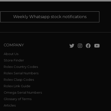
Weekly Whatsapp stock notifications
COMPANY
About Us
Store Finder
Rolex Country Codes
Rolex Serial Numbers
Rolex Clasp Codes
Rolex Link Guide
Omega Serial Numbers
Glossary of Terms
Articles