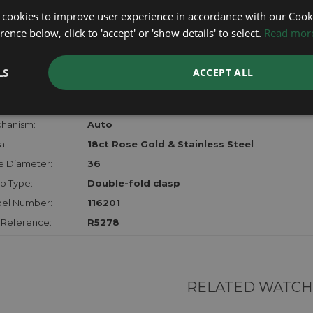
lost, sto
 cookies to improve user experience in accordance with our Cooki
certifica
ence below, click to 'accept' or 'show details' to select.
Read mor
checks.
LS
ACCEPT ALL
RTHER INFORMATION
der:
Ladies
hanism:
Auto
l:
18ct Rose Gold & Stainless Steel
e Diameter:
36
p Type:
Double-fold clasp
el Number:
116201
 Reference:
R5278
RELATED WATCH