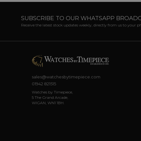
SUBSCRIBE TO OUR WHATSAPP BROAD
Receive the latest stock updates weekly, directly from us to your 
sales@watchesbytimepiece.com
01942 821515
Watches by Timepiece,
5 The Grand Arcade,
WIGAN, WN1 1BH.