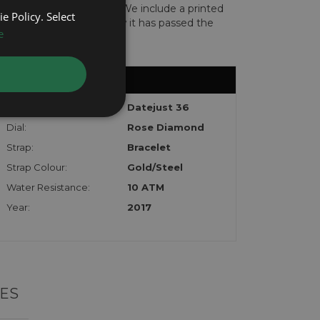
len or implicated in fraud. We include a printed
e Policy. Select
te with the watch to show it has passed the
e
Model:
Datejust 36
Dial:
Rose Diamond
Strap:
Bracelet
Strap Colour:
Gold/Steel
Water Resistance:
10 ATM
Year:
2017
ES