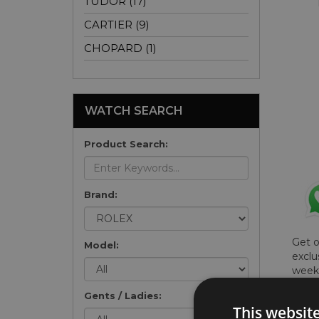
TUDOR (17)
CARTIER (9)
CHOPARD (1)
WATCH SEARCH
Product Search:
Brand:
Get 
Model:
exclu
weekl
won't
Gents / Ladies:
once 
This websit
here 