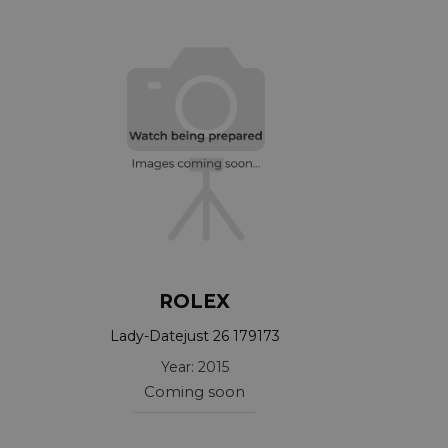
ROLEX
Lady-Datejust 26 179173
Year: 2015
Coming soon