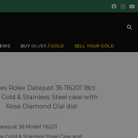
IEWS
BUY
SILVER
/
GOLD
SELL YOUR GOLD
es Rolex Datejust 36 116201 18ct
 Gold & Stainless Steel case with
Rose Diamond Dial dial
atejust 36 Model 116201
se Gold & Stainless Steel Case and