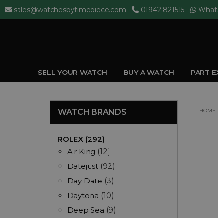
sales@watchesbytimepiece.com
01942 821515
What
SELL YOUR WATCH
BUY A WATCH
PART 
WATCH BRANDS
HOME
ROLEX (292)
Air King
(12)
Datejust
(92)
Day Date
(3)
Daytona
(10)
Deep Sea
(9)