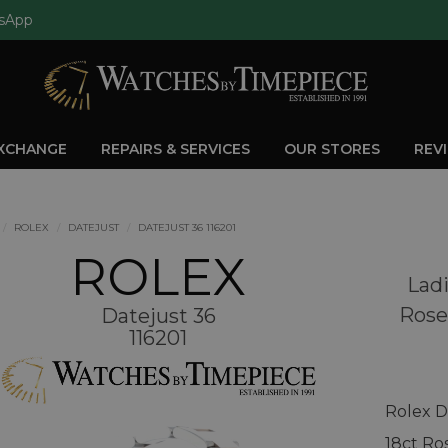
sApp
EXCHANGE
REPAIRS & SERVICES
OUR STORES
REV
ROLEX
DATEJUST
DATEJUST 36 116201
ROLEX
Ladi
Rose
Datejust 36
116201
Rolex D
18ct Ro