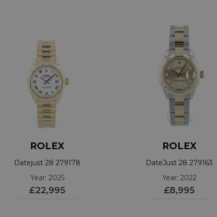
ROLEX
ROLEX
Datejust 28 279178
DateJust 28 279163
Year: 2025
Year: 2022
£22,995
£8,995