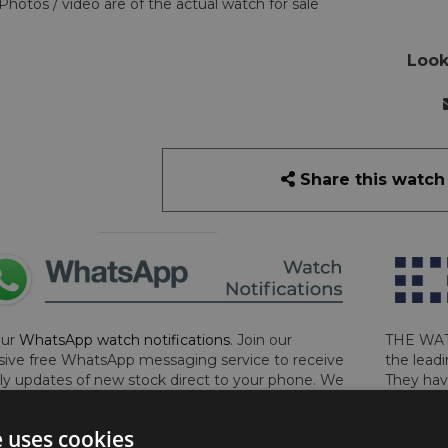
Photos / video are of the actual watch for sale
Look
Share this watch
our
WhatsApp watch notifications
. Join our
THE WAT
sive free WhatsApp messaging service to receive
the leadi
y updates of new stock direct to your phone. We
They hav
 ever hassle you and we only send messages out
London, 
a week during office hours on weekdays.
Click
perform 
e uses cookies
to sign up now and add your phone number to the
determin