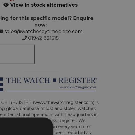
View in stock alternatives
ing for this specific model? Enquire
now:
sales@watchesbytimepiece.com
01942 821515
CH REGISTER (
www.thewatchregister.com
) is
ng global database of lost and stolen watches.
e international operations with headquarters in
and are part of the Art Loss Register. We
this due diligence check on every watch to
e whether the watch has been reported as