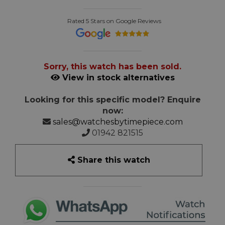
Rated 5 Stars on Google Reviews
Sorry, this watch has been sold.
View in stock alternatives
Looking for this specific model? Enquire
now:
sales@watchesbytimepiece.com
01942 821515
Share this watch