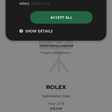
Year: 2024
select.
Read more
£10,995
ACCEPT ALL
SHOW DETAILS
ROLEX
Submariner Date
Year: 2018
£15,995