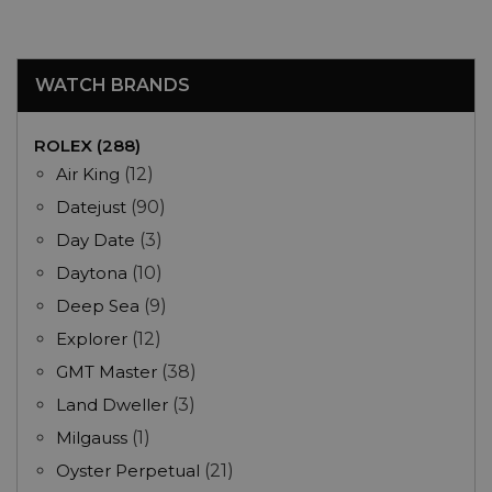
WATCH BRANDS
ROLEX (288)
Air King
(12)
Datejust
(90)
Day Date
(3)
Daytona
(10)
Deep Sea
(9)
Explorer
(12)
GMT Master
(38)
Land Dweller
(3)
Milgauss
(1)
Oyster Perpetual
(21)