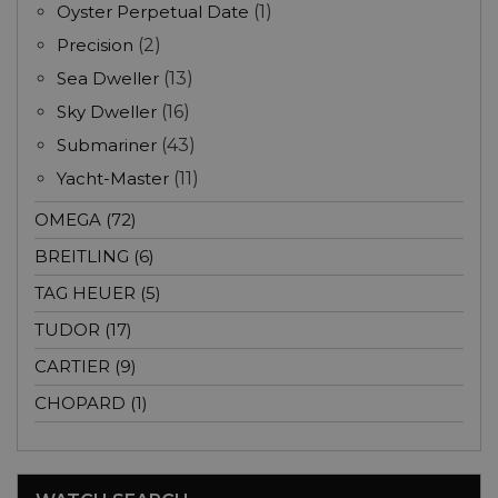
Oyster Perpetual Date
(1)
Precision
(2)
Sea Dweller
(13)
Sky Dweller
(16)
Submariner
(43)
Yacht-Master
(11)
OMEGA (72)
BREITLING (6)
TAG HEUER (5)
TUDOR (17)
CARTIER (9)
CHOPARD (1)