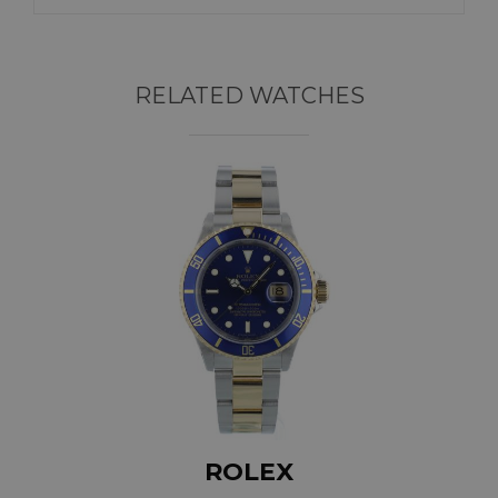
RELATED WATCHES
ROLEX