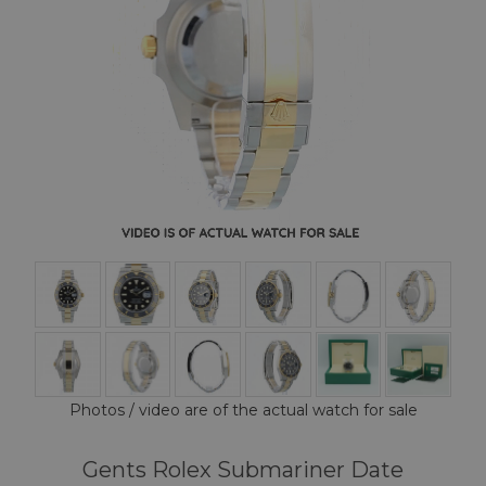
Photos / video are of the actual watch for sale
Gents Rolex Submariner Date