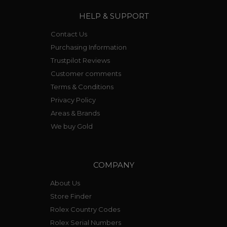
HELP & SUPPORT
Contact Us
Purchasing Information
Trustpilot Reviews
Customer comments
Terms & Conditions
Privacy Policy
Areas & Brands
We buy Gold
COMPANY
About Us
Store Finder
Rolex Country Codes
Rolex Serial Numbers