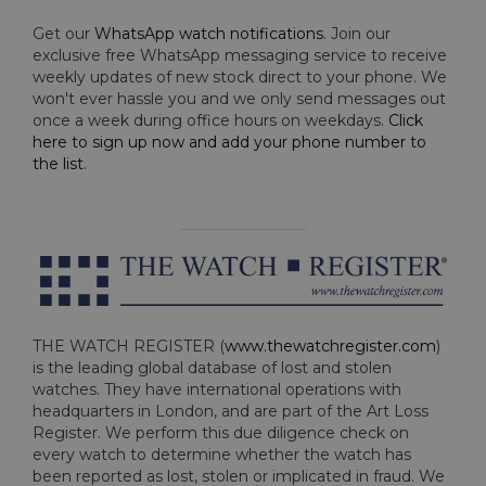
Get our
WhatsApp watch notifications
. Join our
exclusive free WhatsApp messaging service to receive
weekly updates of new stock direct to your phone. We
won't ever hassle you and we only send messages out
once a week during office hours on weekdays.
Click
here to sign up now and add your phone number to
the list
.
THE WATCH REGISTER (
www.thewatchregister.com
)
is the leading global database of lost and stolen
watches. They have international operations with
headquarters in London, and are part of the Art Loss
Register. We perform this due diligence check on
every watch to determine whether the watch has
been reported as lost, stolen or implicated in fraud. We