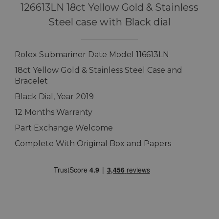
126613LN 18ct Yellow Gold & Stainless
Steel case with Black dial
Rolex Submariner Date Model 116613LN
18ct Yellow Gold & Stainless Steel Case and
Bracelet
Black Dial, Year 2019
12 Months Warranty
Part Exchange Welcome
Complete With Original Box and Papers