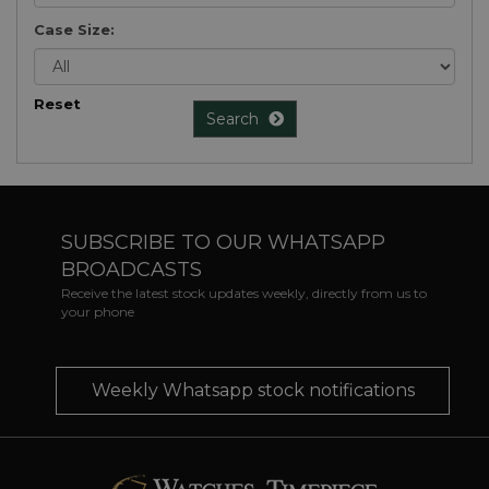
Case Size:
Reset
Search
SUBSCRIBE TO OUR WHATSAPP
BROADCASTS
Receive the latest stock updates weekly, directly from us to
your phone
Weekly Whatsapp stock notifications