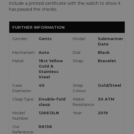
include a printed certificate with the watch to show it
has passed the checks.
FURTHER INFORMATION
Gender:
Gents
Model:
Submariner
Date
Mechanism:
Auto
Dial:
Black
Metal:
18ct Yellow
Strap:
Bracelet
Gold &
Stainless
Steel
Case
40
Strap
Gold/Steel
Diameter:
Colour:
Clasp Type:
Double-fold
Water
30 ATM
clasp
Resistance:
Model
126613LN
Year:
2019
Number:
Our
R6136
Reference: