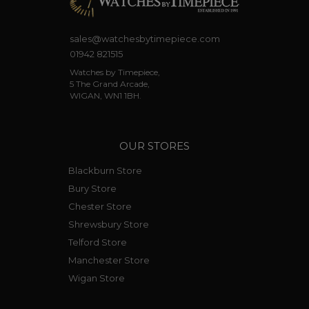
sales@watchesbytimepiece.com
01942 821515
Watches by Timepiece,
5 The Grand Arcade,
WIGAN, WN1 1BH.
OUR STORES
Blackburn Store
Bury Store
Chester Store
Shrewsbury Store
Telford Store
Manchester Store
Wigan Store