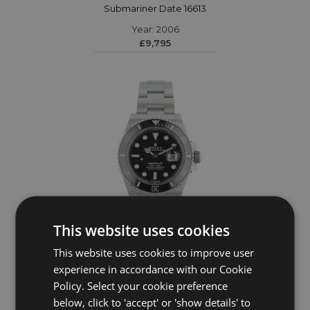
Submariner Date 16613
Year: 2006
£9,795
This website uses cookies
This website uses cookies to improve user
ROLEX
experience in accordance with our Cookie
Policy. Select your cookie preference
Submariner Date 126610LN
below, click to 'accept' or 'show details' to