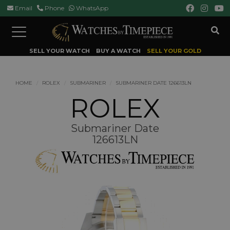
Email
Phone
WhatsApp
Toggle
navigation
SELL YOUR WATCH
BUY A WATCH
SELL YOUR GOLD
HOME
ROLEX
SUBMARINER
SUBMARINER DATE 126613LN
ROLEX
Submariner Date
126613LN