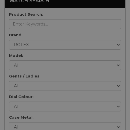
WATCH SEARCH
Product Search:
Brand:
Model:
Gents / Ladies:
Dial Colour:
Case Metal: