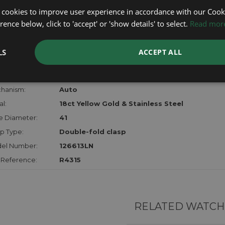
lost, sto
 cookies to improve user experience in accordance with our Cooki
certifica
ence below, click to 'accept' or 'show details' to select.
Read mor
checks.
LS
ACCEPT ALL
RTHER INFORMATION
der:
Gents
hanism:
Auto
l:
18ct Yellow Gold & Stainless Steel
e Diameter:
41
p Type:
Double-fold clasp
el Number:
126613LN
 Reference:
R4315
RELATED WATCH