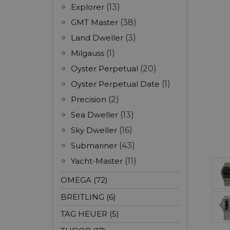
Explorer
(13)
GMT Master
(38)
Land Dweller
(3)
Milgauss
(1)
Oyster Perpetual
(20)
Oyster Perpetual Date
(1)
Precision
(2)
Sea Dweller
(13)
Sky Dweller
(16)
Submariner
(43)
Yacht-Master
(11)
OMEGA (72)
BREITLING (6)
TAG HEUER (5)