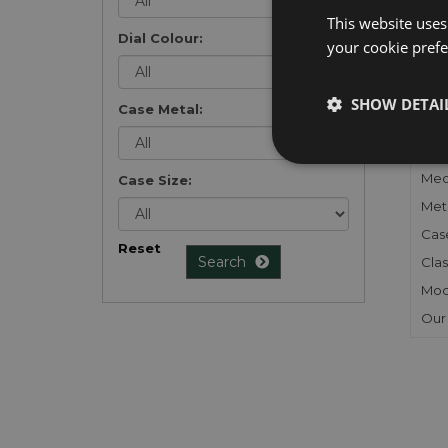
list
.
This website uses
Dial Colour:
your cookie prefer
SHOW DETAI
Case Metal:
FU
Gen
Mec
Case Size:
Meta
Cas
Reset
Search
Clas
Mod
Our