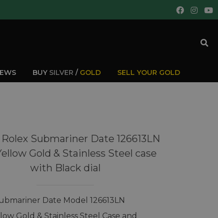
IEWS
BUY
SILVER
/
GOLD
SELL YOUR GOLD
 Rolex Submariner Date 126613LN
Yellow Gold & Stainless Steel case
with Black dial
ubmariner Date Model 126613LN
llow Gold & Stainless Steel Case and