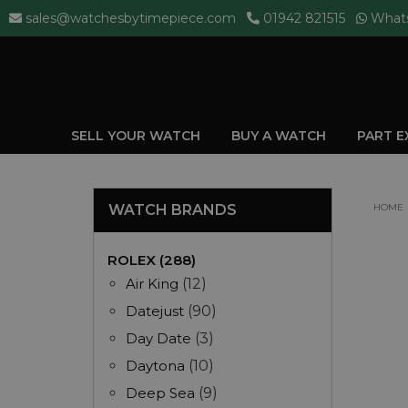
sales@watchesbytimepiece.com
01942 821515
What
SELL YOUR WATCH
BUY A WATCH
PART 
WATCH BRANDS
HOME
ROLEX (288)
Air King
(12)
Datejust
(90)
Day Date
(3)
Daytona
(10)
Deep Sea
(9)