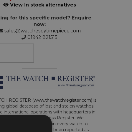
View in stock alternatives
ing for this specific model? Enquire
now:
sales@watchesbytimepiece.com
01942 821515
CH REGISTER (
www.thewatchregister.com
) is
ng global database of lost and stolen watches.
e international operations with headquarters in
and are part of the Art Loss Register. We
this due diligence check on every watch to
e whether the watch has been reported as