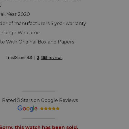
t
ial, Year 2020
er of manufacturers 5 year warranty
xchange Welcome
e With Original Box and Papers
Rated 5 Stars on Google Reviews
Sorry, this watch has been sold.