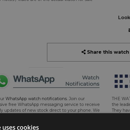
Look
Share this watch
our
WhatsApp watch notifications
. Join our
THE WAT
sive free WhatsApp messaging service to receive
the leadi
y updates of new stock direct to your phone. We
They hav
 ever hassle you and we only send messages out
London, 
a week during office hours on weekdays.
Click
perform 
e uses cookies
to sign up now and add your phone number to the
determin