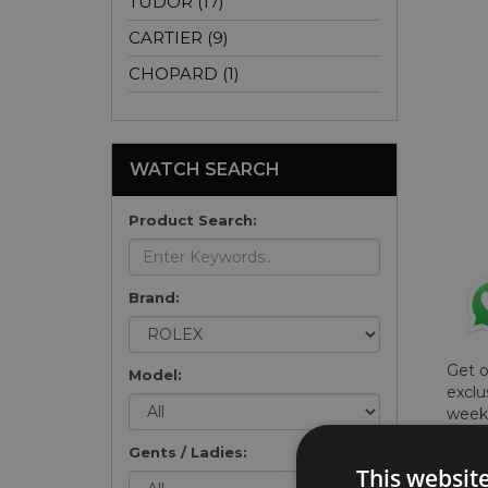
TUDOR (17)
CARTIER (9)
CHOPARD (1)
WATCH SEARCH
Product Search:
Brand:
Get 
Model:
exclu
weekl
won't
Gents / Ladies:
once 
This websit
here 