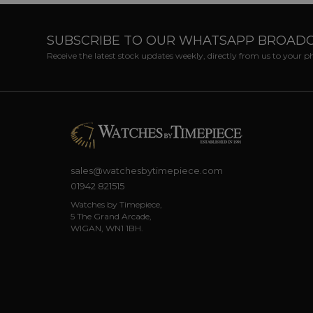
SUBSCRIBE TO OUR WHATSAPP BROAD
Receive the latest stock updates weekly, directly from us to your 
sales@watchesbytimepiece.com
01942 821515
Watches by Timepiece,
5 The Grand Arcade,
WIGAN, WN1 1BH.