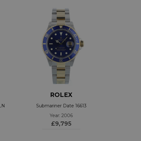
ROLEX
3LN
Submariner Date 16613
Year: 2006
£9,795