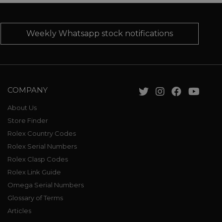
Weekly Whatsapp stock notifications
COMPANY
About Us
Store Finder
Rolex Country Codes
Rolex Serial Numbers
Rolex Clasp Codes
Rolex Link Guide
Omega Serial Numbers
Glossary of Terms
Articles