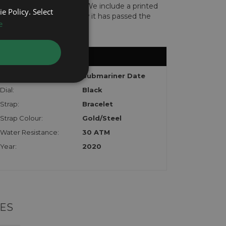
len or implicated in fraud. We include a printed
e Policy. Select
te with the watch to show it has passed the
e
Model:
Submariner Date
Dial:
Black
Strap:
Bracelet
Strap Colour:
Gold/Steel
Water Resistance:
30 ATM
Year:
2020
ES