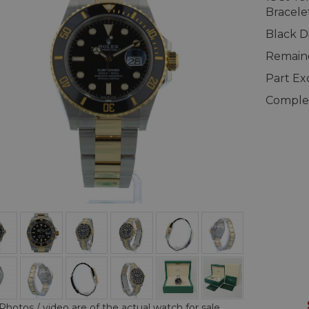
Bracele
Black D
Remaind
Part E
Complet
Photos / video are of the actual watch for sale