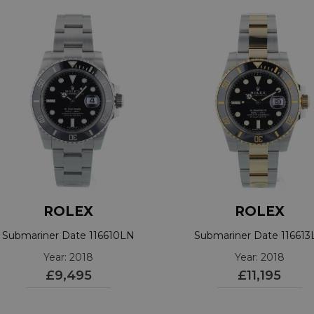
ROLEX
ROLEX
Submariner Date 116610LN
Submariner Date 11661
Year: 2018
Year: 2018
£9,495
£11,195