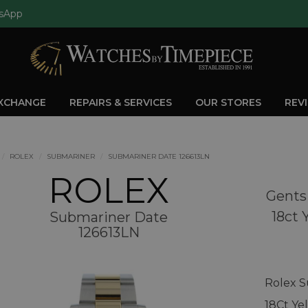
sApp
EXCHANGE
REPAIRS & SERVICES
OUR STORES
REV
ROLEX
SUBMARINER
SUBMARINER DATE 126613LN
ROLEX
Gents
18ct 
Submariner Date
126613LN
Rolex S
18Ct Ye