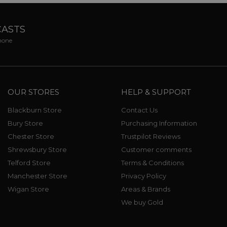
CASTS
phone
OUR STORES
HELP & SUPPORT
Blackburn Store
Contact Us
Bury Store
Purchasing Information
Chester Store
Trustpilot Reviews
Shrewsbury Store
Customer comments
Telford Store
Terms & Conditions
Manchester Store
Privacy Policy
Wigan Store
Areas & Brands
We buy Gold