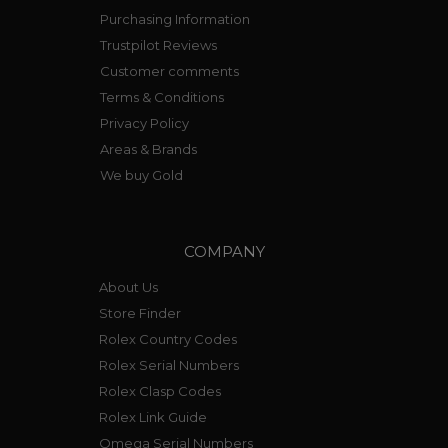
Purchasing Information
Trustpilot Reviews
Customer comments
Terms & Conditions
Privacy Policy
Areas & Brands
We buy Gold
COMPANY
About Us
Store Finder
Rolex Country Codes
Rolex Serial Numbers
Rolex Clasp Codes
Rolex Link Guide
Omega Serial Numbers