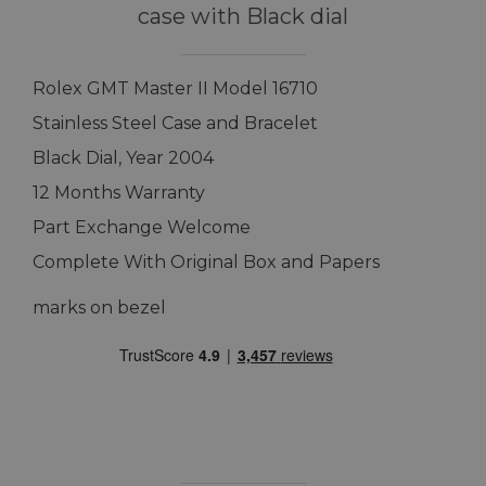
case with Black dial
Rolex GMT Master II Model 16710
Stainless Steel Case and Bracelet
Black Dial, Year 2004
12 Months Warranty
Part Exchange Welcome
Complete With Original Box and Papers
marks on bezel