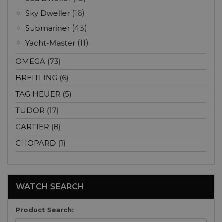
Sky Dweller
(16)
Submariner
(43)
Yacht-Master
(11)
OMEGA (73)
BREITLING (6)
TAG HEUER (5)
TUDOR (17)
CARTIER (8)
CHOPARD (1)
WATCH SEARCH
Product Search: