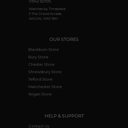
01942 821515
Watches by Timepiece,
5 The Grand Arcade,
WIGAN, WN1 1BH.
OUR STORES
Blackburn Store
Bury Store
Chester Store
Shrewsbury Store
Telford Store
Manchester Store
Wigan Store
HELP & SUPPORT
Contact Us