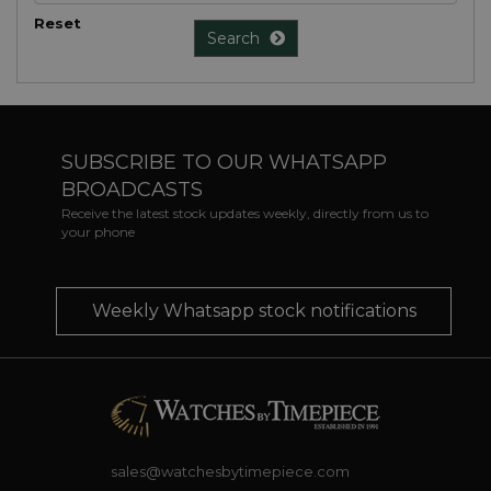
Reset
Search
SUBSCRIBE TO OUR WHATSAPP
BROADCASTS
Receive the latest stock updates weekly, directly from us to
your phone
Weekly Whatsapp stock notifications
sales@watchesbytimepiece.com