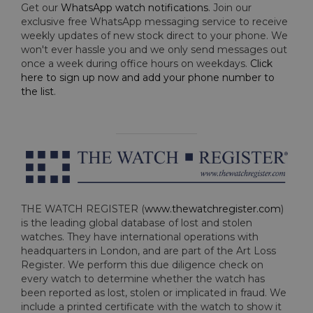
Get our
WhatsApp watch notifications
. Join our
exclusive free WhatsApp messaging service to receive
weekly updates of new stock direct to your phone. We
won't ever hassle you and we only send messages out
once a week during office hours on weekdays.
Click
here to sign up now and add your phone number to
the list
.
THE WATCH REGISTER (
www.thewatchregister.com
)
is the leading global database of lost and stolen
watches. They have international operations with
headquarters in London, and are part of the Art Loss
Register. We perform this due diligence check on
every watch to determine whether the watch has
been reported as lost, stolen or implicated in fraud. We
include a printed certificate with the watch to show it