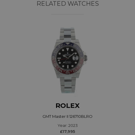
RELATED WATCHES
ROLEX
GMT Master II 126710BLRO
Year: 2023
£17,995