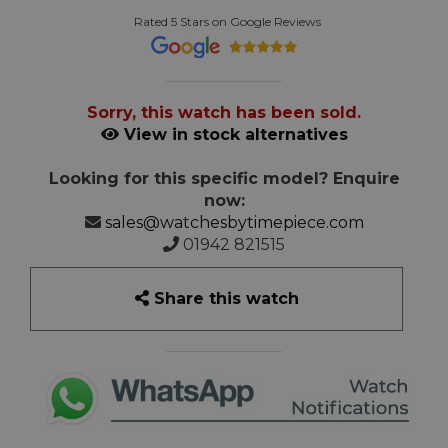
Rated 5 Stars on Google Reviews
Sorry, this watch has been sold.
View in stock alternatives
Looking for this specific model? Enquire
now:
sales@watchesbytimepiece.com
01942 821515
Share this watch