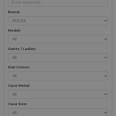
Brand:
Model:
Gents / Ladies:
Dial Colour:
Case Metal:
Case Size: