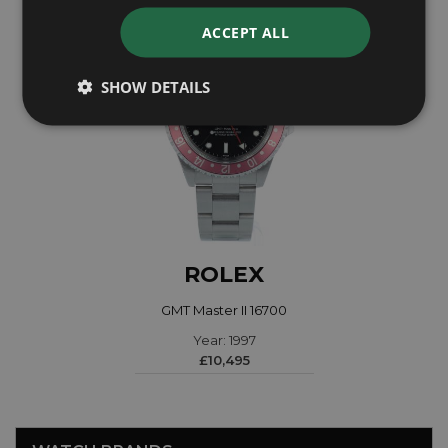
ACCEPT ALL
SHOW DETAILS
ROLEX
GMT Master II 16700
Year: 1997
£10,495