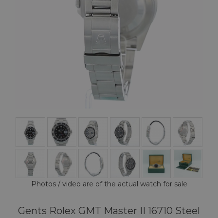
Photos / video are of the actual watch for sale
Gents Rolex GMT Master II 16710 Steel