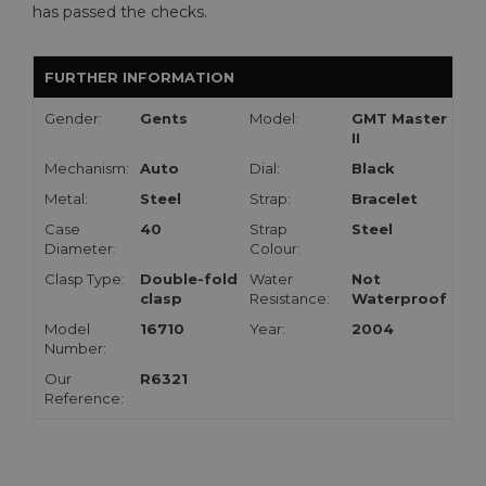
has passed the checks.
FURTHER INFORMATION
Gender:
Gents
Model:
GMT Master
II
Mechanism:
Auto
Dial:
Black
Metal:
Steel
Strap:
Bracelet
Case
40
Strap
Steel
Diameter:
Colour:
Clasp Type:
Double-fold
Water
Not
clasp
Resistance:
Waterproof
Model
16710
Year:
2004
Number:
Our
R6321
Reference: