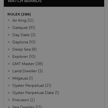
WATCH BRANDS
ROLEX (286)
Air King
(12)
Datejust
(91)
Day Date
(3)
Daytona
(10)
Deep Sea
(8)
Explorer
(10)
GMT Master
(38)
Land Dweller
(3)
Milgauss
(1)
Oyster Perpetual
(21)
Oyster Perpetual Date
(1)
Precision
(2)
Sea Dweller
(13)