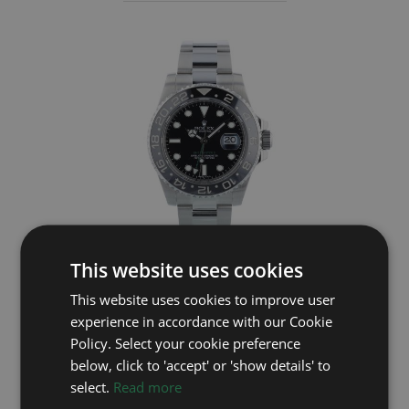
This website uses cookies
ROLEX
This website uses cookies to improve user
GMT Master II 116710LN
experience in accordance with our Cookie
Policy. Select your cookie preference
Year: 2014
below, click to 'accept' or 'show details' to
£9,595
select.
Read more