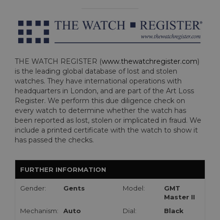
THE WATCH REGISTER (
www.thewatchregister.com
)
is the leading global database of lost and stolen
watches. They have international operations with
headquarters in London, and are part of the Art Loss
Register. We perform this due diligence check on
every watch to determine whether the watch has
been reported as lost, stolen or implicated in fraud. We
include a printed certificate with the watch to show it
has passed the checks.
FURTHER INFORMATION
Gender:
Gents
Model:
GMT
Master II
Mechanism:
Auto
Dial:
Black