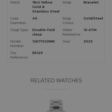
Metal:
18ct Yellow
Strap:
Bracelet
Gold &
Stainless Steel
Case
40
Strap
Gold/Steel
Diameter:
Colour:
Clasp Type:
Double-fold
Water
10 ATM
clasp
Resistance:
Model
126713GRNR
Year:
2023
Number:
Our
R5129
Reference:
RELATED WATCHES