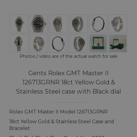
Photos / video are of the actual watch for sale
Gents Rolex GMT Master II
126713GRNR 18ct Yellow Gold &
Stainless Steel case with Black dial
Rolex GMT Master II Model 126713GRNR
18ct Yellow Gold & Stainless Steel Case and
Bracelet