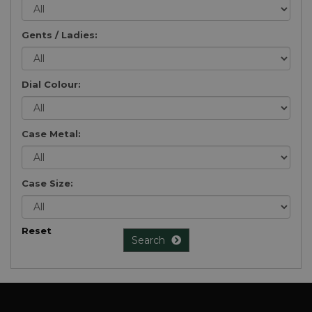
Gents / Ladies:
Dial Colour:
Case Metal:
Case Size:
Reset
Search