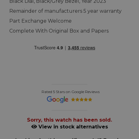
Black Dial, Black/Grey Bezel, Year 2023
Remainder of manufacturers 5 year warranty
Part Exchange Welcome
Complete With Original Box and Papers
Rated 5 Stars on Google Reviews
Sorry, this watch has been sold.
View in stock alternatives