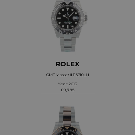
ROLEX
GMT Master II 116710LN
Year: 2013
£9,795