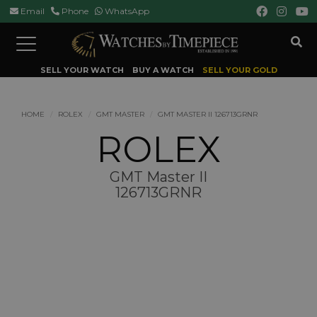
Email
Phone
WhatsApp
Toggle
navigation
SELL YOUR WATCH
BUY A WATCH
SELL YOUR GOLD
HOME
ROLEX
GMT MASTER
GMT MASTER II 126713GRNR
ROLEX
GMT Master II
126713GRNR