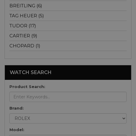
BREITLING (6)
TAG HEUER (5)
TUDOR (17)
CARTIER (9)
CHOPARD (1)
WATCH SEARCH
Product Search:
Brand:
Model: