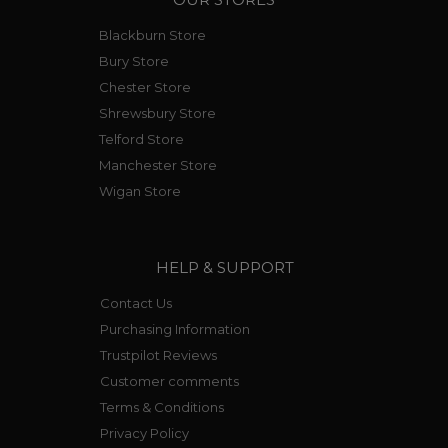
Blackburn Store
Bury Store
Chester Store
Shrewsbury Store
Telford Store
Manchester Store
Wigan Store
HELP & SUPPORT
Contact Us
Purchasing Information
Trustpilot Reviews
Customer comments
Terms & Conditions
Privacy Policy