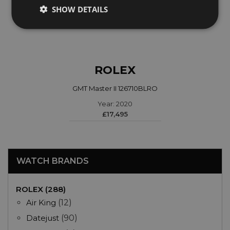
SHOW DETAILS
ROLEX
GMT Master II 126710BLRO
Year: 2020
£17,495
WATCH BRANDS
ROLEX (288)
Air King
(12)
Datejust
(90)