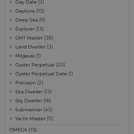
Day Date
(3)
Daytona
(10)
Deep Sea
(9)
Explorer
(13)
GMT Master
(38)
Land Dweller
(3)
Milgauss
(1)
Oyster Perpetual
(20)
Oyster Perpetual Date
(1)
Precision
(2)
Sea Dweller
(13)
Sky Dweller
(16)
Submariner
(43)
Yacht-Master
(11)
OMEGA (72)