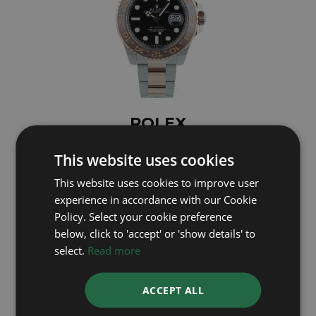
ROLEX
GMT Master II 126711CHNR
This website uses cookies
Year: 2023
This website uses cookies to improve user
£14,695
experience in accordance with our Cookie
Policy. Select your cookie preference
below, click to 'accept' or 'show details' to
select.
Read more
ACCEPT ALL