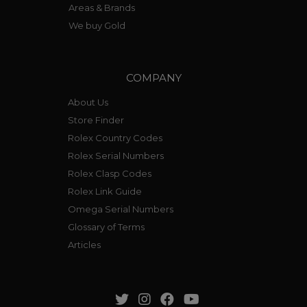
Areas & Brands
We buy Gold
COMPANY
About Us
Store Finder
Rolex Country Codes
Rolex Serial Numbers
Rolex Clasp Codes
Rolex Link Guide
Omega Serial Numbers
Glossary of Terms
Articles