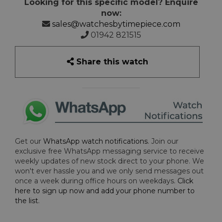
Looking for this specific model? Enquire
now:
sales@watchesbytimepiece.com
01942 821515
Share this watch
Get our
WhatsApp watch notifications
. Join our
exclusive free WhatsApp messaging service to receive
weekly updates of new stock direct to your phone. We
won't ever hassle you and we only send messages out
once a week during office hours on weekdays.
Click
here to sign up now and add your phone number to
the list
.