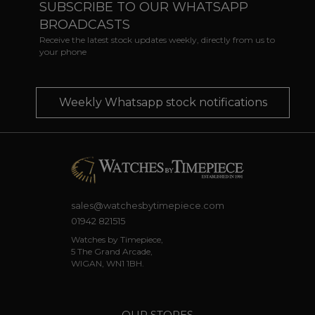
SUBSCRIBE TO OUR WHATSAPP
BROADCASTS
Receive the latest stock updates weekly, directly from us to
your phone
Weekly Whatsapp stock notifications
sales@watchesbytimepiece.com
01942 821515
Watches by Timepiece,
5 The Grand Arcade,
WIGAN, WN1 1BH.
OUR STORES