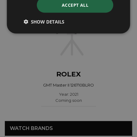
ACCEPT ALL
SHOW DETAILS
ROLEX
GMT Master II 126710BLRO
Year: 2021
Coming soon
WATCH BRANDS