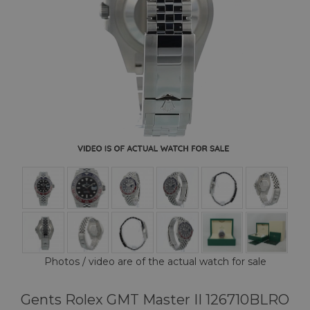
Photos / video are of the actual watch for sale
Gents Rolex GMT Master II 126710BLRO