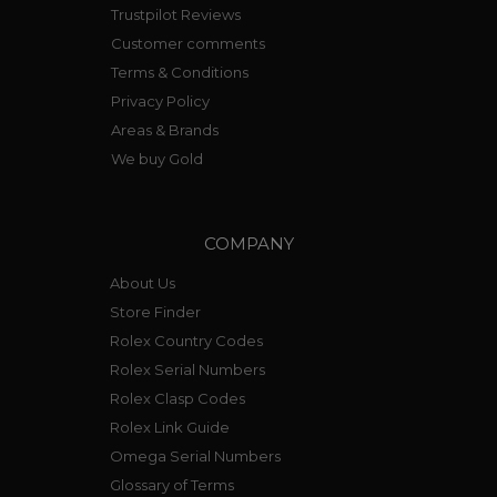
Trustpilot Reviews
Customer comments
Terms & Conditions
Privacy Policy
Areas & Brands
We buy Gold
COMPANY
About Us
Store Finder
Rolex Country Codes
Rolex Serial Numbers
Rolex Clasp Codes
Rolex Link Guide
Omega Serial Numbers
Glossary of Terms