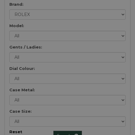
Brand:
Model:
Gents / Ladies:
Dial Colour:
Case Metal:
Case Size:
Reset