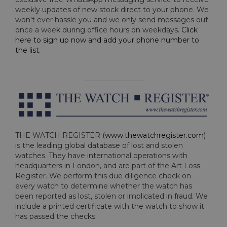
weekly updates of new stock direct to your phone. We
won't ever hassle you and we only send messages out
once a week during office hours on weekdays.
Click
here to sign up now and add your phone number to
the list
.
THE WATCH REGISTER (
www.thewatchregister.com
)
is the leading global database of lost and stolen
watches. They have international operations with
headquarters in London, and are part of the Art Loss
Register. We perform this due diligence check on
every watch to determine whether the watch has
been reported as lost, stolen or implicated in fraud. We
include a printed certificate with the watch to show it
has passed the checks.