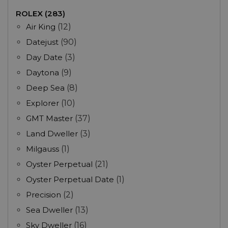
ROLEX (283)
Air King
(12)
Datejust
(90)
Day Date
(3)
Daytona
(9)
Deep Sea
(8)
Explorer
(10)
GMT Master
(37)
Land Dweller
(3)
Milgauss
(1)
Oyster Perpetual
(21)
Oyster Perpetual Date
(1)
Precision
(2)
Sea Dweller
(13)
Sky Dweller
(16)