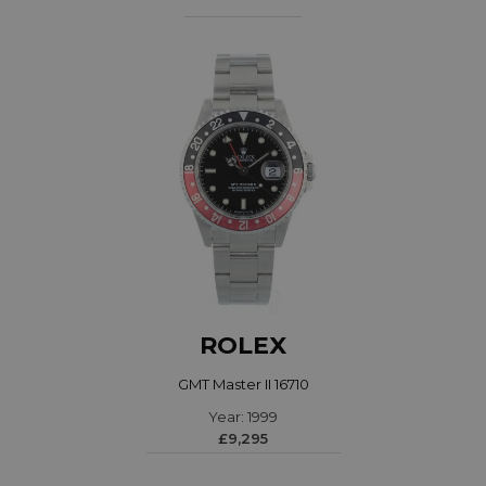
ROLEX
GMT Master II 16710
Year: 1999
£9,295