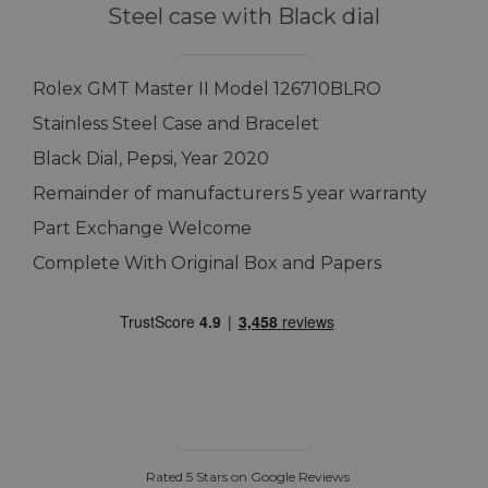
Steel case with Black dial
Rolex GMT Master II Model 126710BLRO
Stainless Steel Case and Bracelet
Black Dial, Pepsi, Year 2020
Remainder of manufacturers 5 year warranty
Part Exchange Welcome
Complete With Original Box and Papers
Rated 5 Stars on Google Reviews