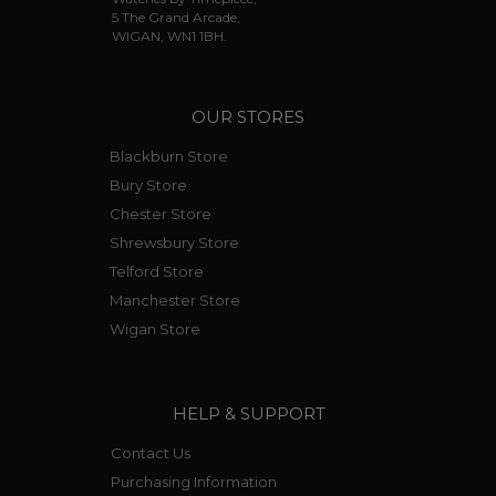
5 The Grand Arcade,
WIGAN, WN1 1BH.
OUR STORES
Blackburn Store
Bury Store
Chester Store
Shrewsbury Store
Telford Store
Manchester Store
Wigan Store
HELP & SUPPORT
Contact Us
Purchasing Information