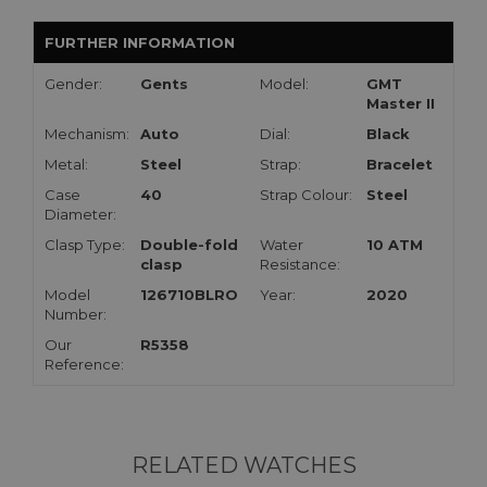
FURTHER INFORMATION
Gender:
Gents
Model:
GMT
Master II
Mechanism:
Auto
Dial:
Black
Metal:
Steel
Strap:
Bracelet
Case
40
Strap Colour:
Steel
Diameter:
Clasp Type:
Double-fold
Water
10 ATM
clasp
Resistance:
Model
126710BLRO
Year:
2020
Number:
Our
R5358
Reference:
RELATED WATCHES