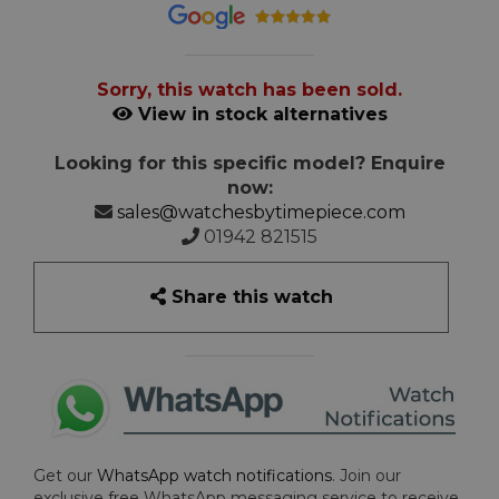
Sorry, this watch has been sold.
View in stock alternatives
Looking for this specific model? Enquire
now:
sales@watchesbytimepiece.com
01942 821515
Share this watch
Get our
WhatsApp watch notifications
. Join our
exclusive free WhatsApp messaging service to receive