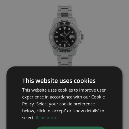
This website uses cookies
ROLEX
This website uses cookies to improve user
GMT Master II 116710LN
experience in accordance with our Cookie
Year: 2013
Policy. Select your cookie preference
£9,795
below, click to 'accept' or 'show details' to
select.
Read more