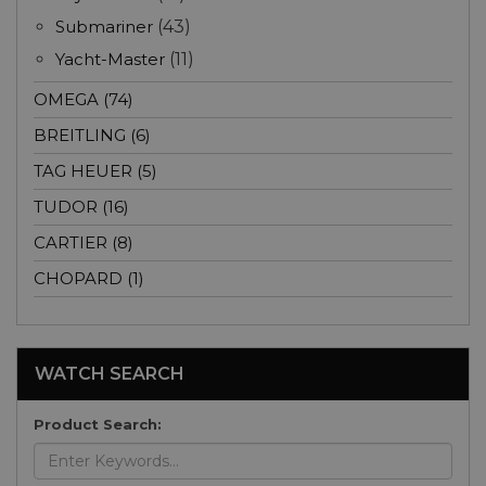
Submariner
(43)
Yacht-Master
(11)
OMEGA (74)
BREITLING (6)
TAG HEUER (5)
TUDOR (16)
CARTIER (8)
CHOPARD (1)
WATCH SEARCH
Product Search: