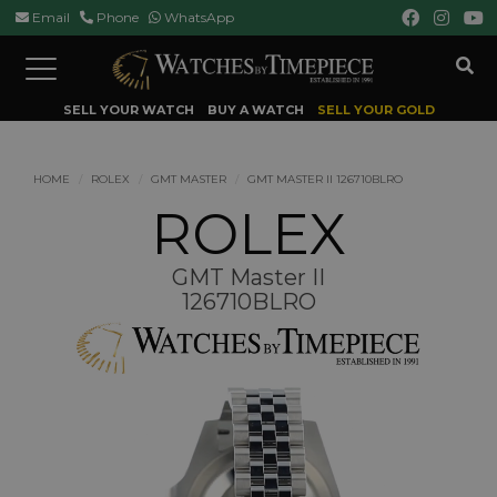
Email
Phone
WhatsApp
Toggle
navigation
SELL YOUR WATCH
BUY A WATCH
SELL YOUR GOLD
HOME
ROLEX
GMT MASTER
GMT MASTER II 126710BLRO
ROLEX
GMT Master II
126710BLRO