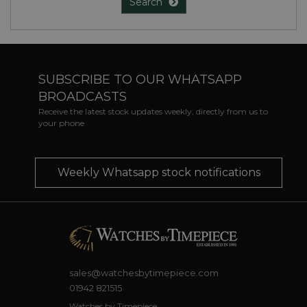
Search
SUBSCRIBE TO OUR WHATSAPP
BROADCASTS
Receive the latest stock updates weekly, directly from us to
your phone
Weekly Whatsapp stock notifications
sales@watchesbytimepiece.com
01942 821515
Watches by Timepiece,