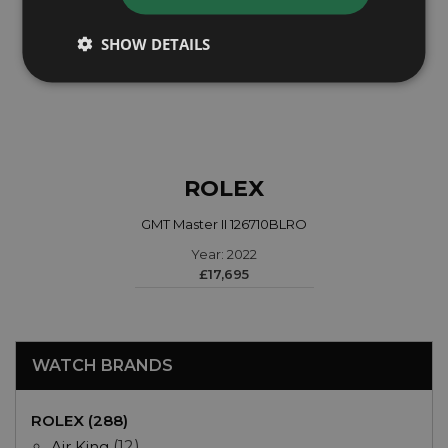
SHOW DETAILS
ROLEX
GMT Master II 126710BLRO
Year: 2022
£17,695
WATCH BRANDS
ROLEX (288)
Air King
(12)