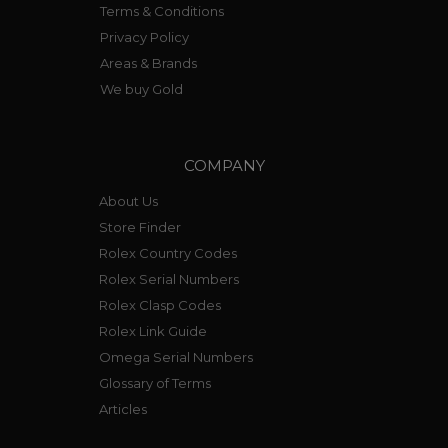
Terms & Conditions
Privacy Policy
Areas & Brands
We buy Gold
COMPANY
About Us
Store Finder
Rolex Country Codes
Rolex Serial Numbers
Rolex Clasp Codes
Rolex Link Guide
Omega Serial Numbers
Glossary of Terms
Articles