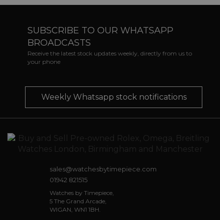
SUBSCRIBE TO OUR WHATSAPP
BROADCASTS
Receive the latest stock updates weekly, directly from us to
your phone
Weekly Whatsapp stock notifications
sales@watchesbytimepiece.com
01942 821515
Watches by Timepiece,
5 The Grand Arcade,
WIGAN, WN1 1BH.