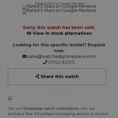
Rated 5 Stars on Google Reviews
Sorry, this watch has been sold.
View in stock alternatives
Looking for this specific model? Enquire
now:
sales@watchesbytimepiece.com
01942 821515
Share this watch
Get our
WhatsApp watch notifications
. Join our
exclusive free WhatsApp messaging service to receive