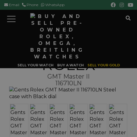
Email
Phone
WhatsApp
Toggle
navigation
HOME
ROLEX
GMT MASTER
GMT MASTER II 116710LN
ROLEX
SELL YOUR WATCH
BUY A WATCH
SELL YOUR GOLD
GMT Master II
116710LN