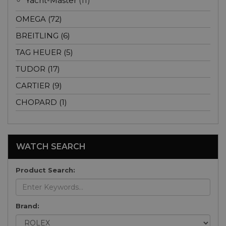
Yacht-Master
(11)
OMEGA (72)
BREITLING (6)
TAG HEUER (5)
TUDOR (17)
CARTIER (9)
CHOPARD (1)
WATCH SEARCH
Product Search:
Brand: