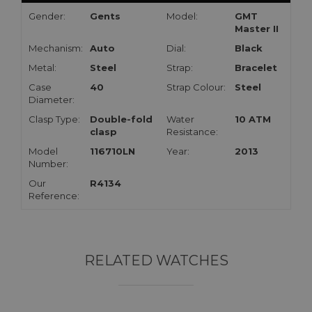
Gender:
Gents
Model:
GMT
Master II
Mechanism:
Auto
Dial:
Black
Metal:
Steel
Strap:
Bracelet
Case
40
Strap Colour:
Steel
Diameter:
Clasp Type:
Double-fold
Water
10 ATM
clasp
Resistance:
Model
116710LN
Year:
2013
Number:
Our
R4134
Reference:
RELATED WATCHES