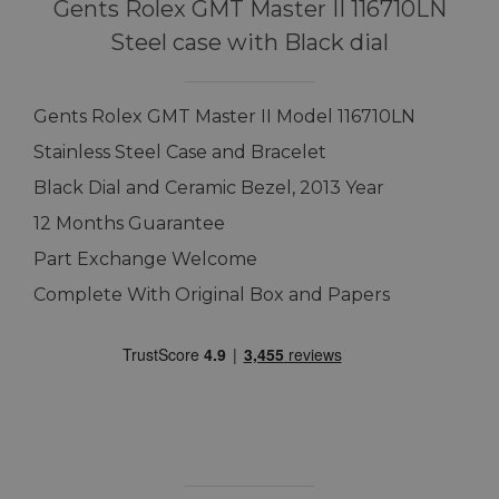
Gents Rolex GMT Master II 116710LN
Steel case with Black dial
Gents Rolex GMT Master II Model 116710LN
Stainless Steel Case and Bracelet
Black Dial and Ceramic Bezel, 2013 Year
12 Months Guarantee
Part Exchange Welcome
Complete With Original Box and Papers