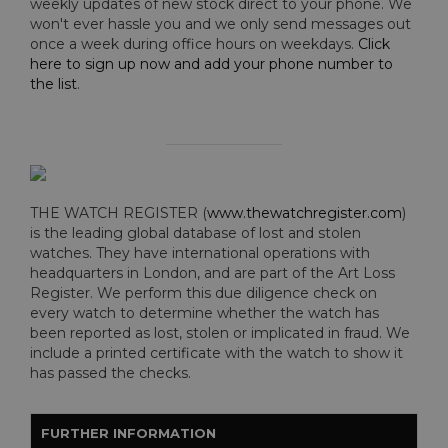
weekly updates of new stock direct to your phone. We
won't ever hassle you and we only send messages out
once a week during office hours on weekdays.
Click
here to sign up now and add your phone number to
the list
.
THE WATCH REGISTER (
www.thewatchregister.com
)
is the leading global database of lost and stolen
watches. They have international operations with
headquarters in London, and are part of the Art Loss
Register. We perform this due diligence check on
every watch to determine whether the watch has
been reported as lost, stolen or implicated in fraud. We
include a printed certificate with the watch to show it
has passed the checks.
FURTHER INFORMATION