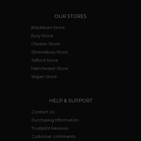
OUR STORES
Blackburn Store
Bury Store
Chester Store
Shrewsbury Store
Telford Store
Manchester Store
Wigan Store
HELP & SUPPORT
Contact Us
Purchasing Information
Trustpilot Reviews
Customer comments