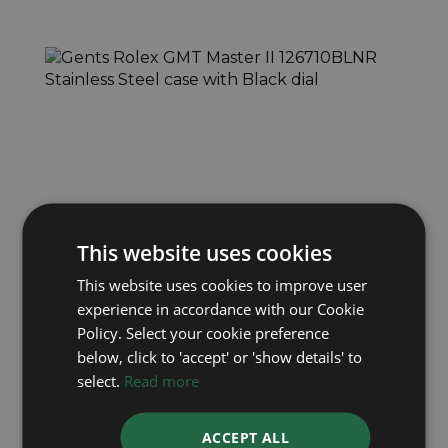
ROLEX
This website uses cookies
GMT Master II 126710BLNR
This website uses cookies to improve user
Year: 2023
experience in accordance with our Cookie
£13,695
Policy. Select your cookie preference
below, click to 'accept' or 'show details' to
select.
Read more
ACCEPT ALL