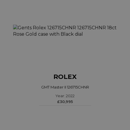
ROLEX
GMT Master II 126715CHNR
Year: 2022
£30,995