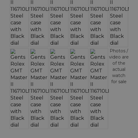
Photos /
video are
of the
actual
watch
for sale