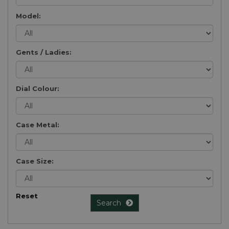
Model:
Gents / Ladies:
Dial Colour:
Case Metal:
Case Size:
Reset
Search