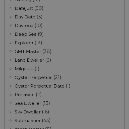
Datejust
(90)
Day Date
(3)
Daytona
(10)
Deep Sea
(9)
Explorer
(12)
GMT Master
(38)
Land Dweller
(3)
Milgauss
(1)
Oyster Perpetual
(21)
Oyster Perpetual Date
(1)
Precision
(2)
Sea Dweller
(13)
Sky Dweller
(16)
Submariner
(43)