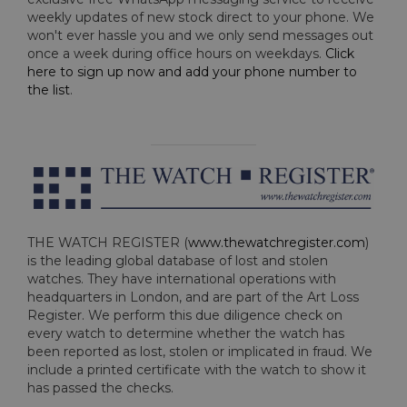
weekly updates of new stock direct to your phone. We
won't ever hassle you and we only send messages out
once a week during office hours on weekdays.
Click
here to sign up now and add your phone number to
the list
.
THE WATCH REGISTER (
www.thewatchregister.com
)
is the leading global database of lost and stolen
watches. They have international operations with
headquarters in London, and are part of the Art Loss
Register. We perform this due diligence check on
every watch to determine whether the watch has
been reported as lost, stolen or implicated in fraud. We
include a printed certificate with the watch to show it
has passed the checks.