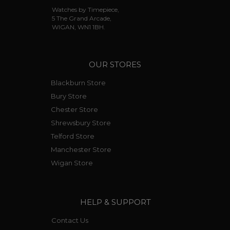
Watches by Timepiece,
5 The Grand Arcade,
WIGAN, WN1 1BH.
OUR STORES
Blackburn Store
Bury Store
Chester Store
Shrewsbury Store
Telford Store
Manchester Store
Wigan Store
HELP & SUPPORT
Contact Us