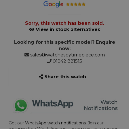
Sorry, this watch has been sold.
View in stock alternatives
Looking for this specific model? Enquire
now:
sales@watchesbytimepiece.com
01942 821515
Share this watch
Get our
WhatsApp watch notifications
. Join our
exclusive free WhatsApp messaging service to receive