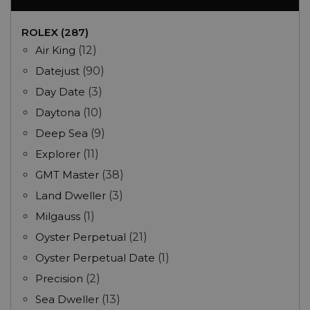
ROLEX (287)
Air King
(12)
Datejust
(90)
Day Date
(3)
Daytona
(10)
Deep Sea
(9)
Explorer
(11)
GMT Master
(38)
Land Dweller
(3)
Milgauss
(1)
Oyster Perpetual
(21)
Oyster Perpetual Date
(1)
Precision
(2)
Sea Dweller
(13)