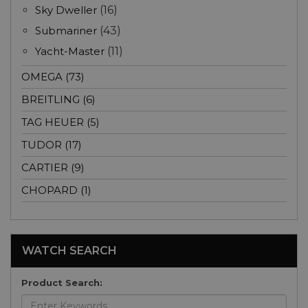
Sky Dweller
(16)
Submariner
(43)
Yacht-Master
(11)
OMEGA (73)
BREITLING (6)
TAG HEUER (5)
TUDOR (17)
CARTIER (9)
CHOPARD (1)
WATCH SEARCH
Product Search: