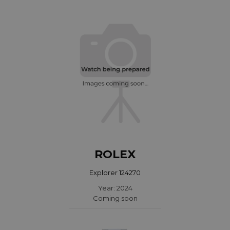
ROLEX
Explorer 124270
Year: 2024
Coming soon