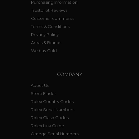
Purchasing Information
Trustpilot Reviews
Customer comments
Terms & Conditions
Privacy Policy
Areas & Brands
We buy Gold
COMPANY
About Us
Store Finder
Rolex Country Codes
Rolex Serial Numbers
Rolex Clasp Codes
Rolex Link Guide
Omega Serial Numbers