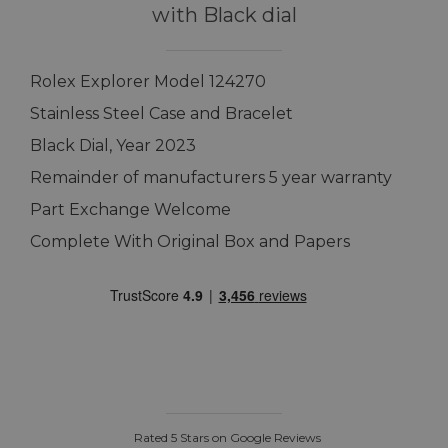
with Black dial
Rolex Explorer Model 124270
Stainless Steel Case and Bracelet
Black Dial, Year 2023
Remainder of manufacturers 5 year warranty
Part Exchange Welcome
Complete With Original Box and Papers
Rated 5 Stars on Google Reviews