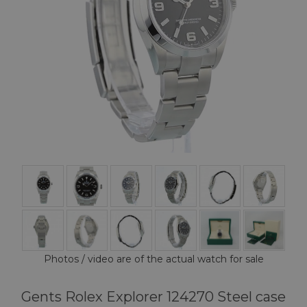
Photos / video are of the actual watch for sale
Gents Rolex Explorer 124270 Steel case