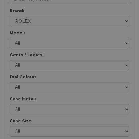
Brand:
Model:
Gents / Ladies:
Dial Colour:
Case Metal:
Case Size: