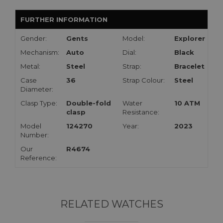
FURTHER INFORMATION
Gender:
Gents
Model:
Explorer
Mechanism:
Auto
Dial:
Black
Metal:
Steel
Strap:
Bracelet
Case
36
Strap Colour:
Steel
Diameter:
Clasp Type:
Double-fold
Water
10 ATM
clasp
Resistance:
Model
124270
Year:
2023
Number:
Our
R4674
Reference:
RELATED WATCHES