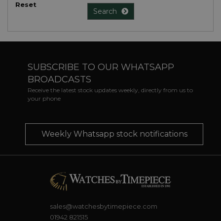
Reset
Search
SUBSCRIBE TO OUR WHATSAPP
BROADCASTS
Receive the latest stock updates weekly, directly from us to
your phone
Weekly Whatsapp stock notifications
sales@watchesbytimepiece.com
01942 821515