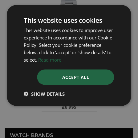
This website uses cookies
This website uses cookies to improve user
experience in accordance with our Cookie
Policy. Select your cookie preference
below, click to 'accept' or 'show details' to
select.
Read more
ACCEPT ALL
ROLEX
Explorer 224270
SHOW DETAILS
Year: 2025
£6,995
WATCH BRANDS