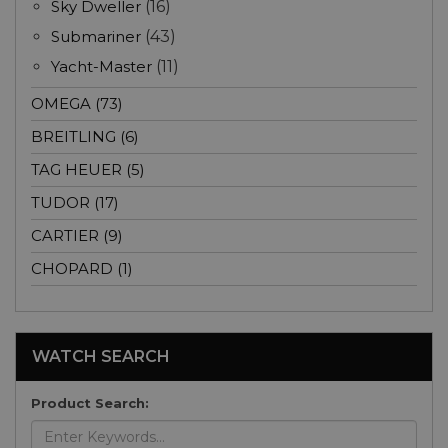
Sky Dweller
(16)
Submariner
(43)
Yacht-Master
(11)
OMEGA (73)
BREITLING (6)
TAG HEUER (5)
TUDOR (17)
CARTIER (9)
CHOPARD (1)
WATCH SEARCH
Product Search: