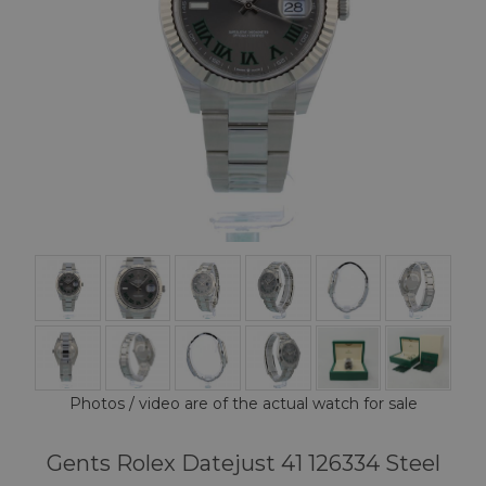
Photos / video are of the actual watch for sale
Gents Rolex Datejust 41 126334 Steel