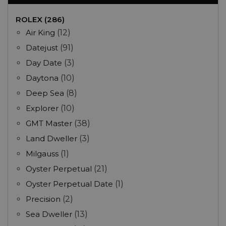
ROLEX (286)
Air King
(12)
Datejust
(91)
Day Date
(3)
Daytona
(10)
Deep Sea
(8)
Explorer
(10)
GMT Master
(38)
Land Dweller
(3)
Milgauss
(1)
Oyster Perpetual
(21)
Oyster Perpetual Date
(1)
Precision
(2)
Sea Dweller
(13)