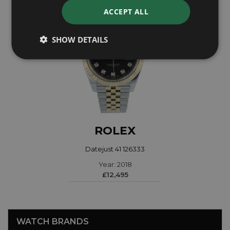
ACCEPT ALL
SHOW DETAILS
ROLEX
Datejust 41 126333
Year: 2018
£12,495
WATCH BRANDS