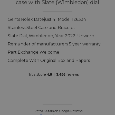
case with Slate (Wimbledon) dial
Gents Rolex Datejust 41 Model 126334
Stainless Steel Case and Bracelet
Slate Dial, Wimbledon, Year 2022, Unworn
Remainder of manufacturers 5 year warranty
Part Exchange Welcome
Complete With Original Box and Papers
Rated 5 Stars on Google Reviews