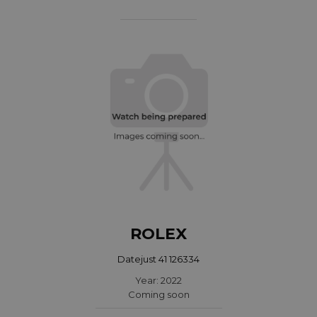
ROLEX
Datejust 41 126334
Year: 2022
Coming soon