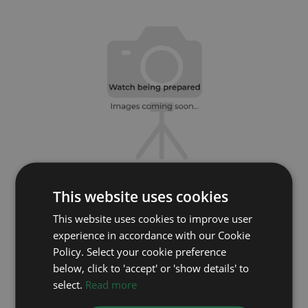
This website uses cookies
ROLEX
This website uses cookies to improve user
Datejust 41 126300
experience in accordance with our Cookie
Year: 2024
Policy. Select your cookie preference
Coming soon
below, click to 'accept' or 'show details' to
select.
Read more