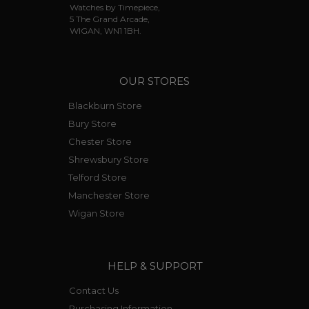
Watches by Timepiece,
5 The Grand Arcade,
WIGAN, WN1 1BH.
OUR STORES
Blackburn Store
Bury Store
Chester Store
Shrewsbury Store
Telford Store
Manchester Store
Wigan Store
HELP & SUPPORT
Contact Us
Purchasing Information