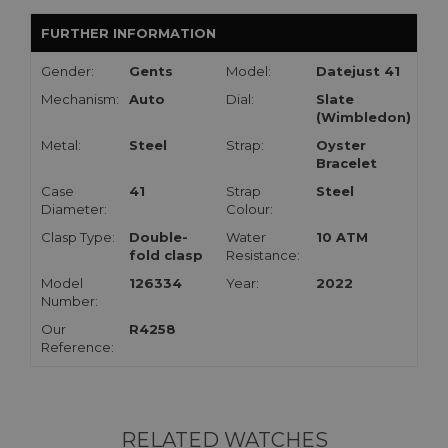
FURTHER INFORMATION
Gender:
Gents
Model:
Datejust 41
Mechanism:
Auto
Dial:
Slate
(Wimbledon)
Metal:
Steel
Strap:
Oyster
Bracelet
Case
41
Strap
Steel
Diameter:
Colour:
Clasp Type:
Double-
Water
10 ATM
fold clasp
Resistance:
Model
126334
Year:
2022
Number:
Our
R4258
Reference:
RELATED WATCHES