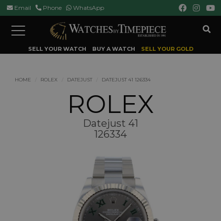
Email
Phone
WhatsApp
Toggle
navigation
SELL YOUR WATCH
BUY A WATCH
SELL YOUR GOLD
HOME
ROLEX
DATEJUST
DATEJUST 41 126334
ROLEX
Datejust 41
126334