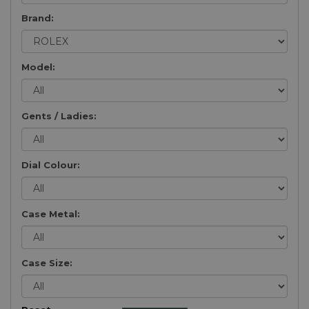
Brand:
Model:
Gents / Ladies:
Dial Colour:
Case Metal:
Case Size: