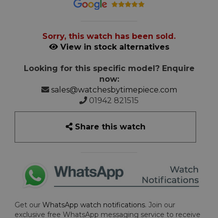
Sorry, this watch has been sold.
View in stock alternatives
Looking for this specific model? Enquire
now:
sales@watchesbytimepiece.com
01942 821515
Share this watch
Get our
WhatsApp watch notifications
. Join our
exclusive free WhatsApp messaging service to receive