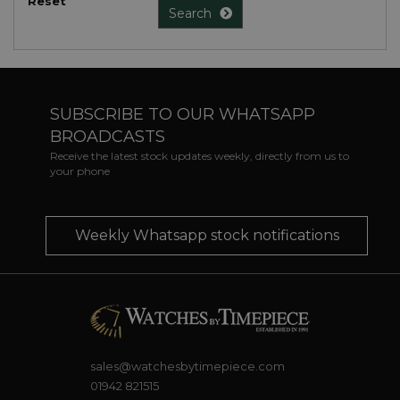
Reset
Search
SUBSCRIBE TO OUR WHATSAPP
BROADCASTS
Receive the latest stock updates weekly, directly from us to
your phone
Weekly Whatsapp stock notifications
sales@watchesbytimepiece.com
01942 821515