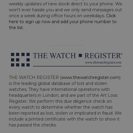
weekly updates of new stock direct to your phone. We
won't ever hassle you and we only send messages out
once a week during office hours on weekdays.
Click
here to sign up now and add your phone number to
the list
.
THE WATCH REGISTER (
www.thewatchregister.com
)
is the leading global database of lost and stolen
watches. They have international operations with
headquarters in London, and are part of the Art Loss
Register. We perform this due diligence check on
every watch to determine whether the watch has
been reported as lost, stolen or implicated in fraud. We
include a printed certificate with the watch to show it
has passed the checks.