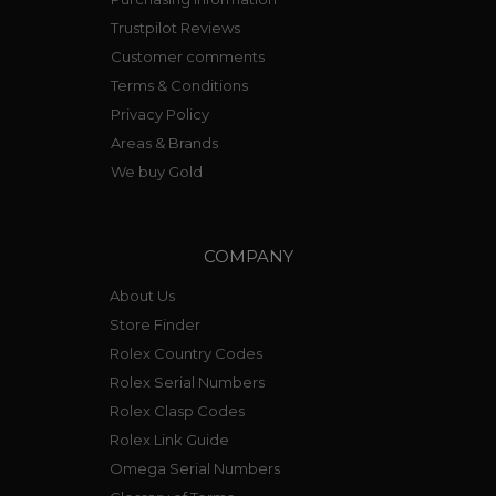
Trustpilot Reviews
Customer comments
Terms & Conditions
Privacy Policy
Areas & Brands
We buy Gold
COMPANY
About Us
Store Finder
Rolex Country Codes
Rolex Serial Numbers
Rolex Clasp Codes
Rolex Link Guide
Omega Serial Numbers