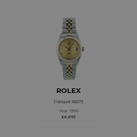
ROLEX
Datejust 68273
Year: 1990
£6,695