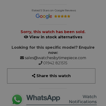
Rated 5 Stars on Google Reviews
Sorry, this watch has been sold.
View in stock alternatives
Looking for this specific model? Enquire
now:
sales@watchesbytimepiece.com
01942 821515
Share this watch