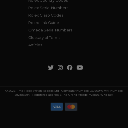
Rolex Country Codes
Rolex Serial Numbers
Rolex Clasp Codes
Rolex Link Guide
Omega Serial Numbers
Glossary of Terms
Articles
© 2026 Time Piece Watch Repairs Ltd Company number: 03796946 VAT number:
582388994 Registered address: 5 The Grand Arcade, Wigan, WN1 1BH