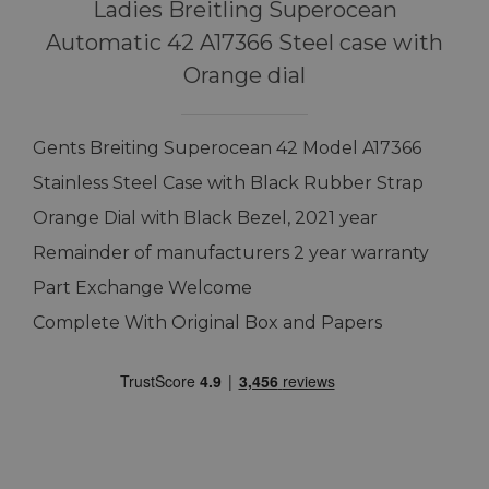
Ladies Breitling Superocean
Automatic 42 A17366 Steel case with
Orange dial
Gents Breiting Superocean 42 Model A17366
Stainless Steel Case with Black Rubber Strap
Orange Dial with Black Bezel, 2021 year
Remainder of manufacturers 2 year warranty
Part Exchange Welcome
Complete With Original Box and Papers