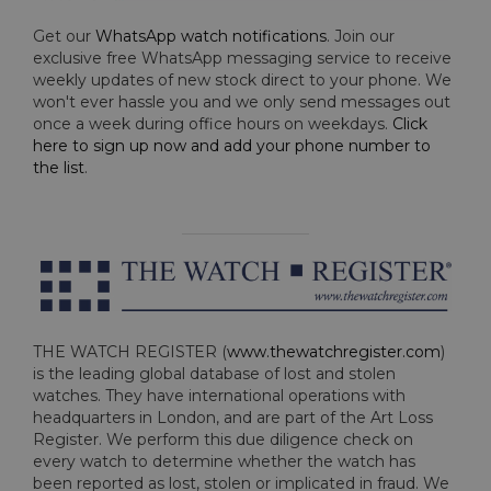
Get our
WhatsApp watch notifications
. Join our
exclusive free WhatsApp messaging service to receive
weekly updates of new stock direct to your phone. We
won't ever hassle you and we only send messages out
once a week during office hours on weekdays.
Click
here to sign up now and add your phone number to
the list
.
THE WATCH REGISTER (
www.thewatchregister.com
)
is the leading global database of lost and stolen
watches. They have international operations with
headquarters in London, and are part of the Art Loss
Register. We perform this due diligence check on
every watch to determine whether the watch has
been reported as lost, stolen or implicated in fraud. We