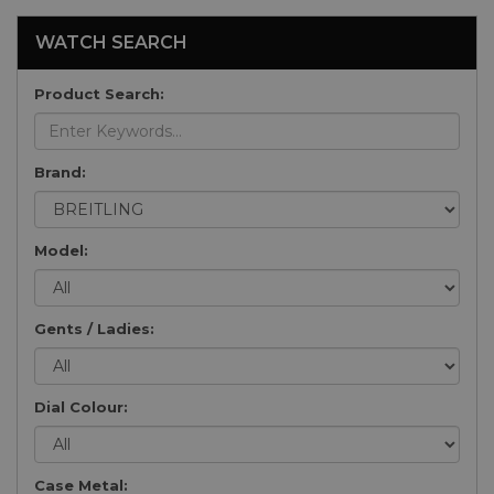
WATCH SEARCH
Product Search:
Brand:
Model:
Gents / Ladies:
Dial Colour:
Case Metal: