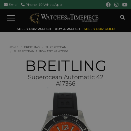
Email
Phone
WhatsApp
Toggle
navigation
SELL YOUR WATCH
BUY A WATCH
SELL YOUR GOLD
HOME
BREITLING
SUPEROCEAN
SUPEROCEAN AUTOMATIC 42 A17366
BREITLING
Superocean Automatic 42
A17366