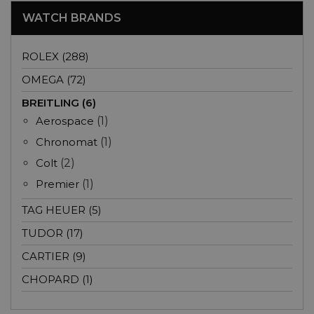
WATCH BRANDS
ROLEX (288)
OMEGA (72)
BREITLING (6)
Aerospace
(1)
Chronomat
(1)
Colt
(2)
Premier
(1)
TAG HEUER (5)
TUDOR (17)
CARTIER (9)
CHOPARD (1)