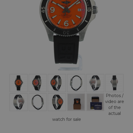
Photos /
video are
of the
actual
watch for sale