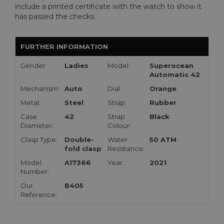
include a printed certificate with the watch to show it
has passed the checks.
FURTHER INFORMATION
Gender:
Ladies
Model:
Superocean
Automatic 42
Mechanism:
Auto
Dial:
Orange
Metal:
Steel
Strap:
Rubber
Case
42
Strap
Black
Diameter:
Colour:
Clasp Type:
Double-
Water
50 ATM
fold clasp
Resistance:
Model
A17366
Year:
2021
Number:
Our
B405
Reference: