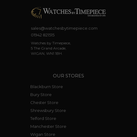
sales@watchesbytimepiece.com
01942 821515
Watches by Timepiece,
5 The Grand Arcade,
WIGAN, WN1 1BH.
OUR STORES
Blackburn Store
Bury Store
Chester Store
Shrewsbury Store
Telford Store
Manchester Store
Wigan Store