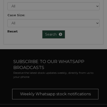
Case Size:
Reset
Search
SUBSCRIBE TO OUR WHATSAPP
BROADCASTS
Receive the latest stock updates weekly, directly from us to
your phone
Weekly Whatsapp stock notifications