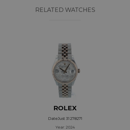
RELATED WATCHES
ROLEX
DateJust 31 278271
Year: 2024