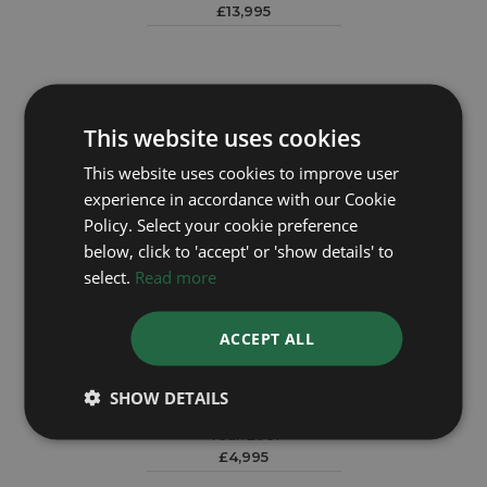
£13,995
This website uses cookies
This website uses cookies to improve user
experience in accordance with our Cookie
Policy. Select your cookie preference
below, click to 'accept' or 'show details' to
select.
Read more
ACCEPT ALL
ROLEX
SHOW DETAILS
Datejust 79173
Year: 2001
£4,995