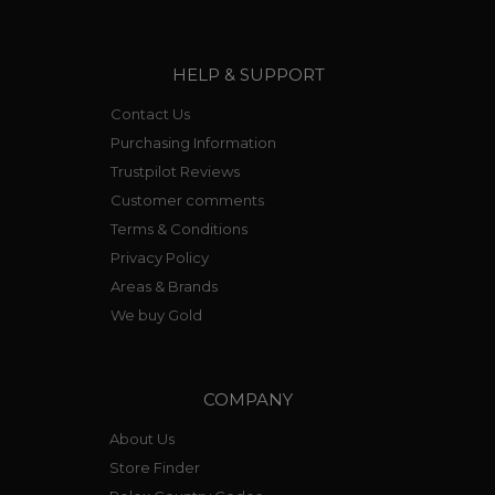
HELP & SUPPORT
Contact Us
Purchasing Information
Trustpilot Reviews
Customer comments
Terms & Conditions
Privacy Policy
Areas & Brands
We buy Gold
COMPANY
About Us
Store Finder