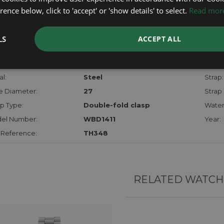
checks.
ence below, click to 'accept' or 'show details' to select.
Read mor
RTHER INFORMATION
LS
ACCEPT ALL
der:
Ladies
Model
hanism:
QTZ
Dial:
l:
Steel
Strap:
e Diameter:
27
Strap 
p Type:
Double-fold clasp
Water
el Number:
WBD1411
Year:
 Reference:
TH348
RELATED WATCH