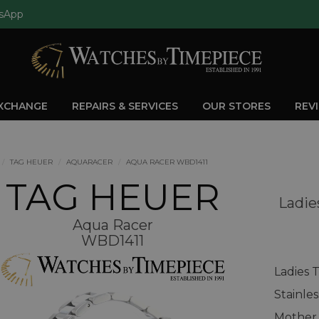
sApp
EXCHANGE
REPAIRS & SERVICES
OUR STORES
REV
TAG HEUER
AQUARACER
AQUA RACER WBD1411
TAG HEUER
Ladie
Aqua Racer
WBD1411
Ladies 
Stainle
Mother 