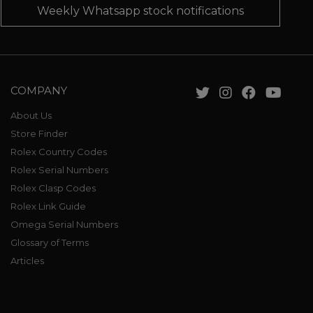
Weekly Whatsapp stock notifications
COMPANY
About Us
Store Finder
Rolex Country Codes
Rolex Serial Numbers
Rolex Clasp Codes
Rolex Link Guide
Omega Serial Numbers
Glossary of Terms
Articles