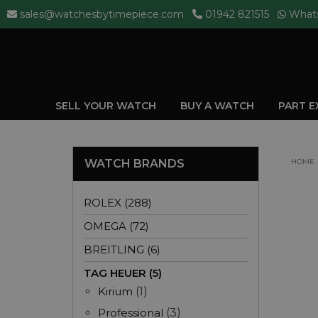
sales@watchesbytimepiece.com
01942 821515
What
SELL YOUR WATCH
BUY A WATCH
PART 
WATCH BRANDS
HOME
ROLEX (288)
OMEGA (72)
BREITLING (6)
TAG HEUER (5)
Kirium
(1)
Professional
(3)