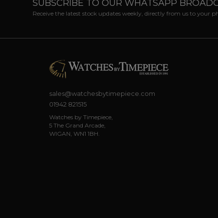
SUBSCRIBE TO OUR WHATSAPP BROAD
Receive the latest stock updates weekly, directly from us to your 
sales@watchesbytimepiece.com
01942 821515
Watches by Timepiece,
5 The Grand Arcade,
WIGAN, WN1 1BH.