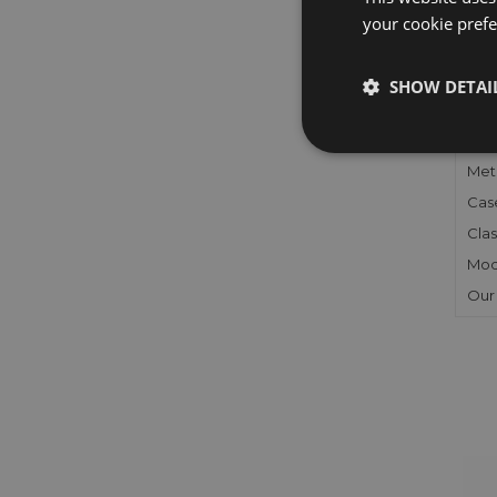
your cookie prefer
FU
SHOW DETAI
Gen
Mec
Meta
Cas
Clas
Mod
Our