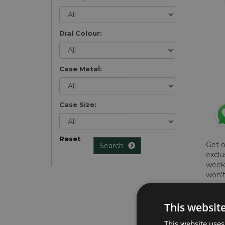
Dial Colour:
Case Metal:
Case Size:
Reset
Get 
Search
exclu
weekl
won't
once 
here 
This websit
list
.
This website uses