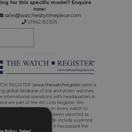
ing for this specific model? Enquire
now:
sales@watchesbytimepiece.com
01942 821515
CH REGISTER (
www.thewatchregister.com
) is
ng global database of lost and stolen watches.
e international operations with headquarters in
and are part of the Art Loss Register. We
this due diligence check on every watch to
e whether the watch has been reported as
len or implicated in fraud. We include a printed
te with the watch to show it has passed the
e Policy. Select