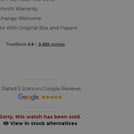
 Month Warranty
xchange Welcome
e With Original Box and Papers
Rated 5 Stars on Google Reviews
Sorry, this watch has been sold.
View in stock alternatives