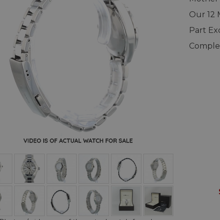
Our 12
Part E
Complet