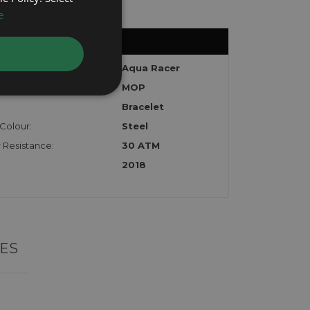
e
:
Aqua Racer
MOP
Bracelet
Colour:
Steel
 Resistance:
30 ATM
2018
ES