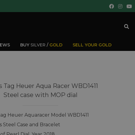
IEWS
BUY
SILVER
/
GOLD
SELL YOUR GOLD
s Tag Heuer Aqua Racer WBD1411
Steel case with MOP dial
Tag Heuer Aquaracer Model WBD1411
ss Steel Case and Bracelet
of Pearl Dial, Year 2018