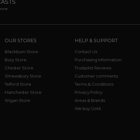
CASTS
phone
OUR STORES
HELP & SUPPORT
Blackburn Store
Contact Us
Bury Store
Purchasing Information
Chester Store
Trustpilot Reviews
Shrewsbury Store
Customer comments
Telford Store
Terms & Conditions
Manchester Store
Privacy Policy
Wigan Store
Areas & Brands
We buy Gold