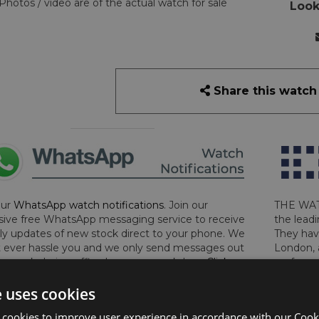
Photos / video are of the actual watch for sale
Look
Share this watch
our
WhatsApp watch notifications
. Join our
THE WAT
sive free WhatsApp messaging service to receive
the leadi
y updates of new stock direct to your phone. We
They hav
 ever hassle you and we only send messages out
London, 
a week during office hours on weekdays.
Click
perform 
to sign up now and add your phone number to the
determin
e uses cookies
lost, sto
certifica
 cookies to improve user experience in accordance with our Cooki