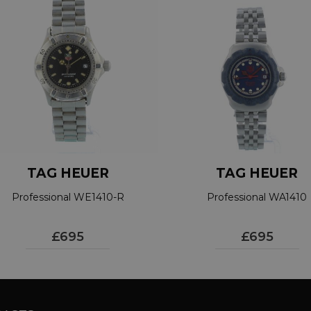
TAG HEUER
TAG HEUER
Professional WE1410-R
Professional WA1410
£695
£695