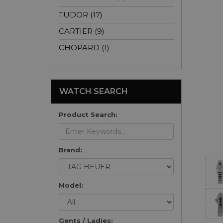
TUDOR (17)
CARTIER (9)
CHOPARD (1)
WATCH SEARCH
Product Search:
Brand:
Model:
Gents / Ladies: