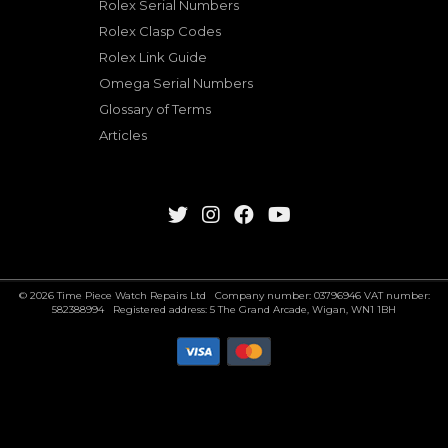
Rolex Serial Numbers
Rolex Clasp Codes
Rolex Link Guide
Omega Serial Numbers
Glossary of Terms
Articles
© 2026 Time Piece Watch Repairs Ltd Company number: 03796946 VAT number:
582388994 Registered address: 5 The Grand Arcade, Wigan, WN1 1BH