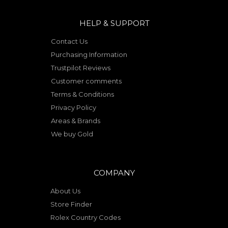
HELP & SUPPORT
Contact Us
Purchasing Information
Trustpilot Reviews
Customer comments
Terms & Conditions
Privacy Policy
Areas & Brands
We buy Gold
COMPANY
About Us
Store Finder
Rolex Country Codes