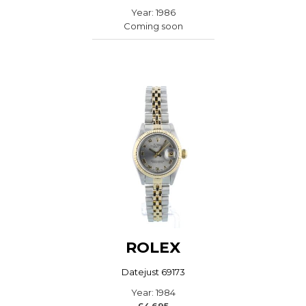
Year: 1986
Coming soon
ROLEX
Datejust 69173
Year: 1984