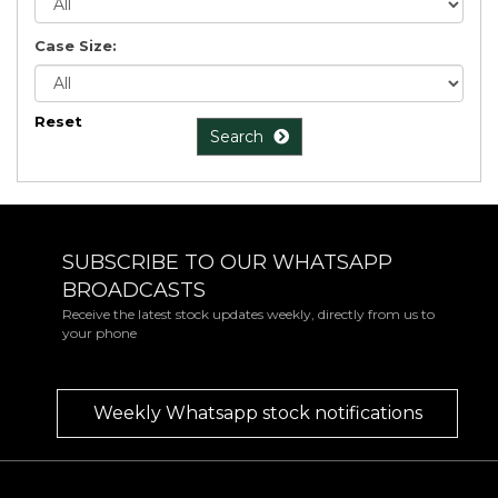
Case Size:
Reset
Search
SUBSCRIBE TO OUR WHATSAPP
BROADCASTS
Receive the latest stock updates weekly, directly from us to
your phone
Weekly Whatsapp stock notifications