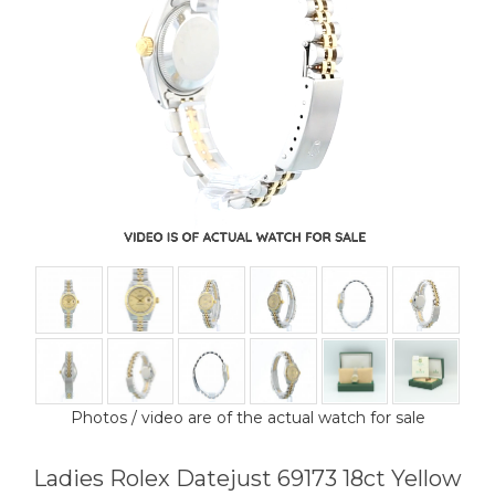
Photos / video are of the actual watch for sale
Ladies Rolex Datejust 69173 18ct Yellow