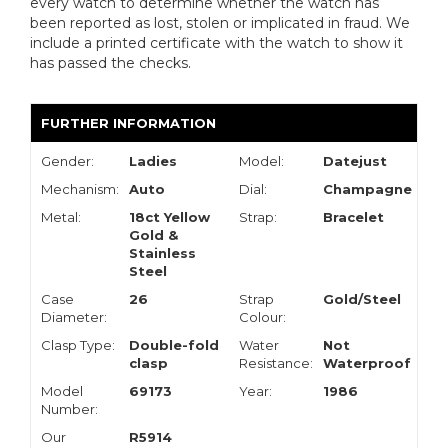
every watch to determine whether the watch has
been reported as lost, stolen or implicated in fraud. We
include a printed certificate with the watch to show it
has passed the checks.
FURTHER INFORMATION
Gender:
Ladies
Model:
Datejust
Mechanism:
Auto
Dial:
Champagne
Metal:
18ct Yellow
Strap:
Bracelet
Gold &
Stainless
Steel
Case
26
Strap
Gold/Steel
Diameter:
Colour:
Clasp Type:
Double-fold
Water
Not
clasp
Resistance:
Waterproof
Model
69173
Year:
1986
Number:
Our
R5914