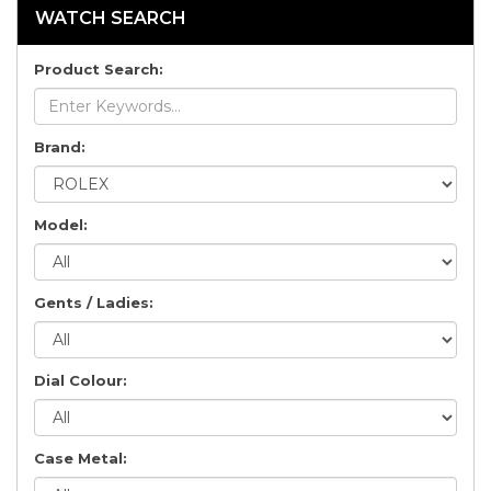
WATCH SEARCH
Product Search:
Brand:
Model:
Gents / Ladies:
Dial Colour:
Case Metal: