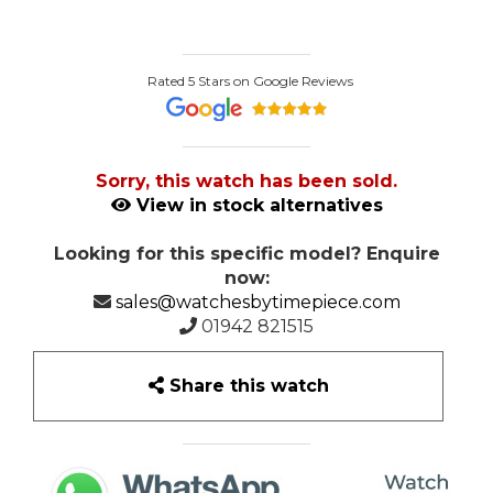
Rated 5 Stars on Google Reviews
Sorry, this watch has been sold.
View in stock alternatives
Looking for this specific model? Enquire
now:
sales@watchesbytimepiece.com
01942 821515
Share this watch