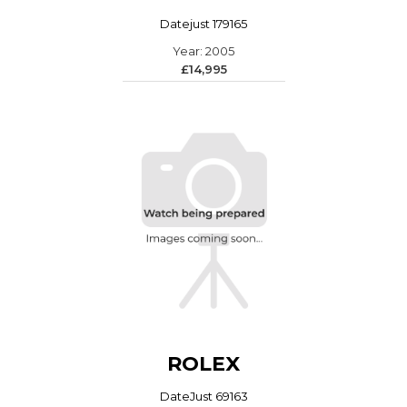
Datejust 179165
Year: 2005
£14,995
ROLEX
DateJust 69163