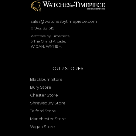
sales@watchesbytimepiece.com
01942 821515
Watches by Timepiece,
5 The Grand Arcade,
WIGAN, WN1 1BH.
OUR STORES
Blackburn Store
Bury Store
Chester Store
Shrewsbury Store
Telford Store
Manchester Store
Wigan Store