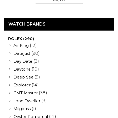
£4,695
WATCH BRANDS
ROLEX (290)
Air King
(12)
Datejust
(90)
Day Date
(3)
Daytona
(10)
Deep Sea
(9)
Explorer
(14)
GMT Master
(38)
Land Dweller
(3)
Milgauss
(1)
Oyster Perpetual
(21)