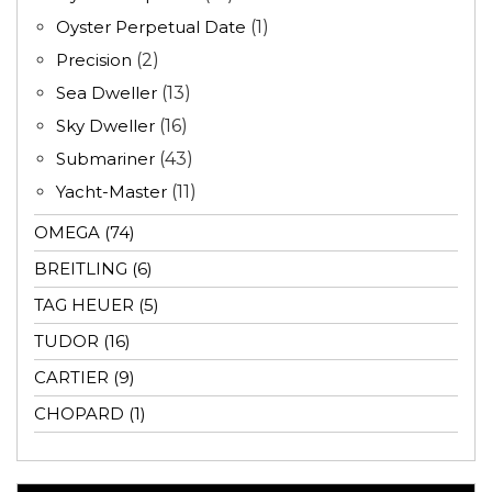
Oyster Perpetual Date
(1)
Precision
(2)
Sea Dweller
(13)
Sky Dweller
(16)
Submariner
(43)
Yacht-Master
(11)
OMEGA (74)
BREITLING (6)
TAG HEUER (5)
TUDOR (16)
CARTIER (9)
CHOPARD (1)