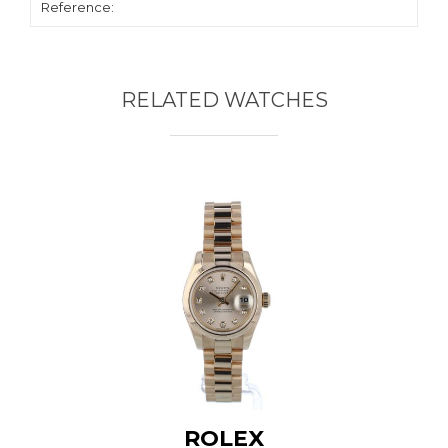
Reference:
RELATED WATCHES
ROLEX