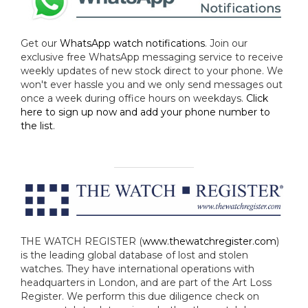
Get our
WhatsApp watch notifications
. Join our
exclusive free WhatsApp messaging service to receive
weekly updates of new stock direct to your phone. We
won't ever hassle you and we only send messages out
once a week during office hours on weekdays.
Click
here to sign up now and add your phone number to
the list
.
THE WATCH REGISTER (
www.thewatchregister.com
)
is the leading global database of lost and stolen
watches. They have international operations with
headquarters in London, and are part of the Art Loss
Register. We perform this due diligence check on