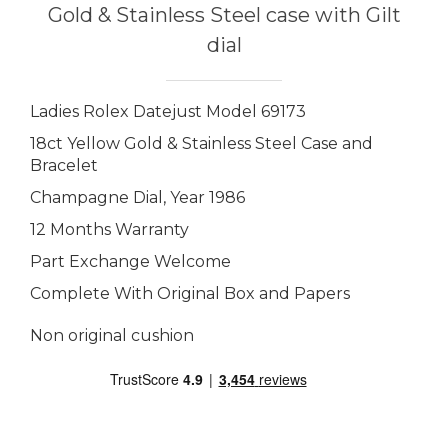
Gold & Stainless Steel case with Gilt
dial
Ladies Rolex Datejust Model 69173
18ct Yellow Gold & Stainless Steel Case and
Bracelet
Champagne Dial, Year 1986
12 Months Warranty
Part Exchange Welcome
Complete With Original Box and Papers
Non original cushion