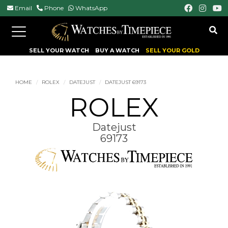
Email
Phone
WhatsApp
Toggle
navigation
SELL YOUR WATCH
BUY A WATCH
SELL YOUR GOLD
HOME
ROLEX
DATEJUST
DATEJUST 69173
ROLEX
Datejust
69173