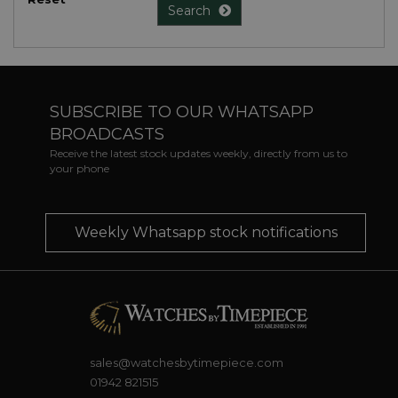
Search
SUBSCRIBE TO OUR WHATSAPP
BROADCASTS
Receive the latest stock updates weekly, directly from us to
your phone
Weekly Whatsapp stock notifications
sales@watchesbytimepiece.com
01942 821515