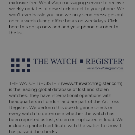
exclusive free WhatsApp messaging service to receive
weekly updates of new stock direct to your phone. We
won't ever hassle you and we only send messages out
once a week during office hours on weekdays.
Click
here to sign up now and add your phone number to
the list
.
THE WATCH REGISTER (
www.thewatchregister.com
)
is the leading global database of lost and stolen
watches. They have international operations with
headquarters in London, and are part of the Art Loss
Register. We perform this due diligence check on
every watch to determine whether the watch has
been reported as lost, stolen or implicated in fraud. We
include a printed certificate with the watch to show it
has passed the checks.