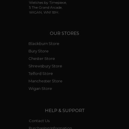
Watches by Timepiece,
5 The Grand Arcade,
WIGAN, WN1 1BH.
OUR STORES
Blackburn Store
Bury Store
Chester Store
Shrewsbury Store
Telford Store
Manchester Store
Wigan Store
HELP & SUPPORT
Contact Us
Purchasing Information