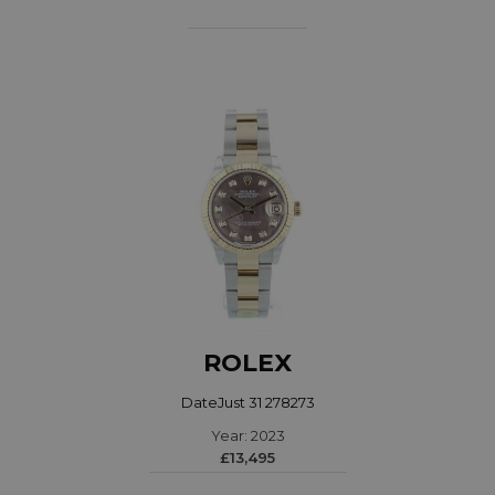
ROLEX
DateJust 31 278273
Year: 2023
£13,495