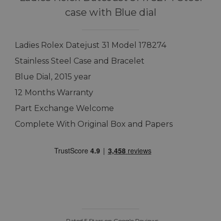
case with Blue dial
Ladies Rolex Datejust 31 Model 178274
Stainless Steel Case and Bracelet
Blue Dial, 2015 year
12 Months Warranty
Part Exchange Welcome
Complete With Original Box and Papers
Rated 5 Stars on Google Reviews