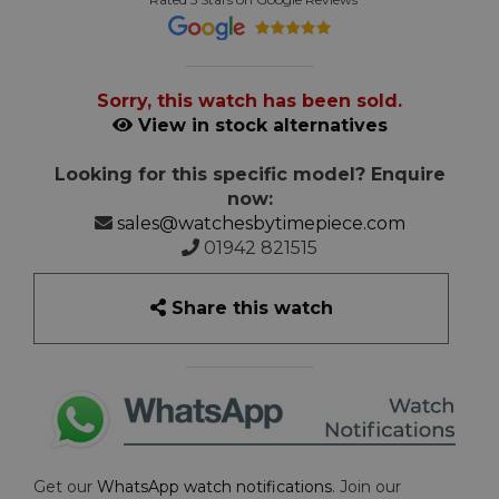
Sorry, this watch has been sold.
View in stock alternatives
Looking for this specific model? Enquire
now:
sales@watchesbytimepiece.com
01942 821515
Share this watch
Get our
WhatsApp watch notifications
. Join our