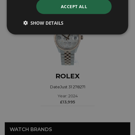
ACCEPT ALL
SHOW DETAILS
ROLEX
DateJust 31 278271
Year: 2024
£13,995
WATCH BRANDS