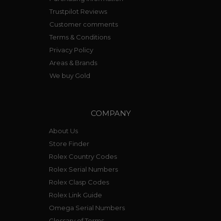
Trustpilot Reviews
Customer comments
Terms & Conditions
Privacy Policy
Areas & Brands
We buy Gold
COMPANY
About Us
Store Finder
Rolex Country Codes
Rolex Serial Numbers
Rolex Clasp Codes
Rolex Link Guide
Omega Serial Numbers
Glossary of Terms