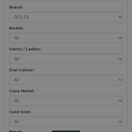
Brand:
Model:
Gents / Ladies:
Dial Colour:
Case Metal:
Case Size:
Reset