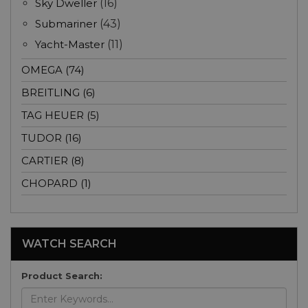
Sky Dweller
(16)
Submariner
(43)
Yacht-Master
(11)
OMEGA (74)
BREITLING (6)
TAG HEUER (5)
TUDOR (16)
CARTIER (8)
CHOPARD (1)
WATCH SEARCH
Product Search: