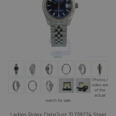
Photos /
video are
of the
actual
watch for sale
Ladies Rolex DateJust 31 178274 Steel