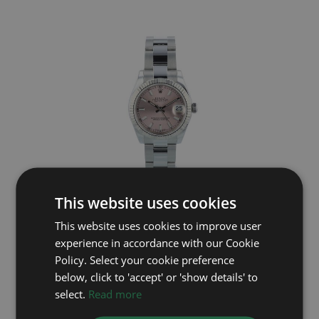
This website uses cookies
ROLEX
This website uses cookies to improve user
DateJust 31 178274
experience in accordance with our Cookie
Year: 2019
Policy. Select your cookie preference
£7,195
below, click to 'accept' or 'show details' to
select.
Read more