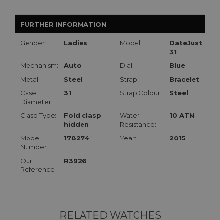
FURTHER INFORMATION
Gender:
Ladies
Model:
DateJust
31
Mechanism:
Auto
Dial:
Blue
Metal:
Steel
Strap:
Bracelet
Case
31
Strap Colour:
Steel
Diameter:
Clasp Type:
Fold clasp
Water
10 ATM
hidden
Resistance:
Model
178274
Year:
2015
Number:
Our
R3926
Reference:
RELATED WATCHES