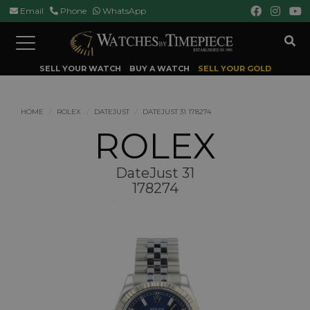
Email
Phone
WhatsApp
Toggle
navigation
SELL YOUR WATCH
BUY A WATCH
SELL YOUR GOLD
HOME
ROLEX
DATEJUST
DATEJUST 31 178274
ROLEX
DateJust 31
178274