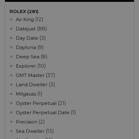
ROLEX (281)
Air King
(12)
Datejust
(88)
Day Date
(3)
Daytona
(9)
Deep Sea
(8)
Explorer
(10)
GMT Master
(37)
Land Dweller
(3)
Milgauss
(1)
Oyster Perpetual
(21)
Oyster Perpetual Date
(1)
Precision
(2)
Sea Dweller
(13)