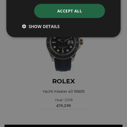
ACCEPT ALL
SHOW DETAILS
ROLEX
Yacht-Master 40 116655
Year: 2016
£19,295