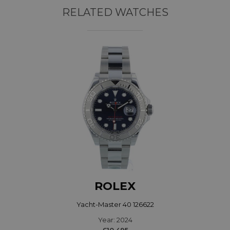
RELATED WATCHES
ROLEX
Yacht-Master 40 126622
Year: 2024