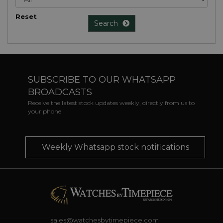
Reset
Search
SUBSCRIBE TO OUR WHATSAPP
BROADCASTS
Receive the latest stock updates weekly, directly from us to
your phone
Weekly Whatsapp stock notifications
sales@watchesbytimepiece.com