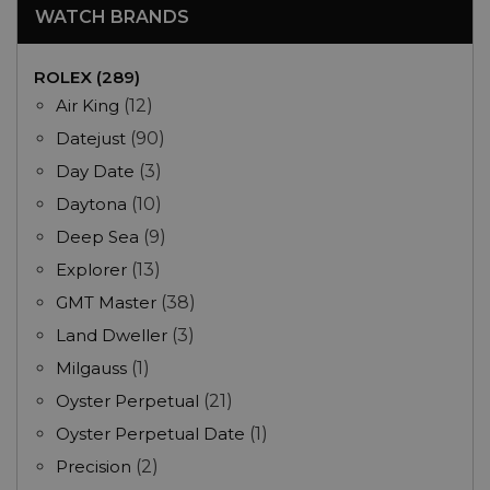
WATCH BRANDS
ROLEX (289)
Air King
(12)
Datejust
(90)
Day Date
(3)
Daytona
(10)
Deep Sea
(9)
Explorer
(13)
GMT Master
(38)
Land Dweller
(3)
Milgauss
(1)
Oyster Perpetual
(21)
Oyster Perpetual Date
(1)
Precision
(2)