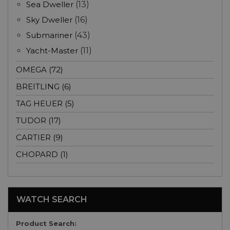
Sea Dweller
(13)
Sky Dweller
(16)
Submariner
(43)
Yacht-Master
(11)
OMEGA (72)
BREITLING (6)
TAG HEUER (5)
TUDOR (17)
CARTIER (9)
CHOPARD (1)
WATCH SEARCH
Product Search: