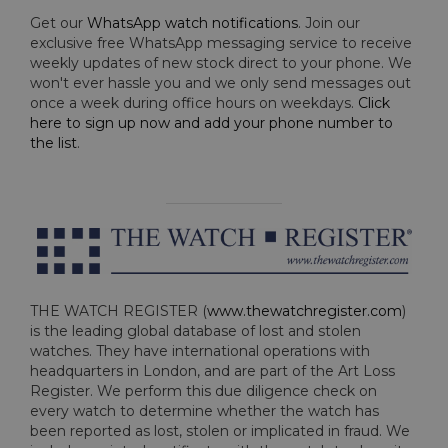
Get our
WhatsApp watch notifications
. Join our
exclusive free WhatsApp messaging service to receive
weekly updates of new stock direct to your phone. We
won't ever hassle you and we only send messages out
once a week during office hours on weekdays.
Click
here to sign up now and add your phone number to
the list
.
THE WATCH REGISTER (
www.thewatchregister.com
)
is the leading global database of lost and stolen
watches. They have international operations with
headquarters in London, and are part of the Art Loss
Register. We perform this due diligence check on
every watch to determine whether the watch has
been reported as lost, stolen or implicated in fraud. We