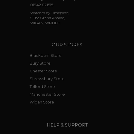
01942 821515
Watches by Timepiece,
5 The Grand Arcade,
WIGAN, WN1 1BH.
OUR STORES
Blackburn Store
Bury Store
Chester Store
Shrewsbury Store
Telford Store
Manchester Store
Wigan Store
HELP & SUPPORT