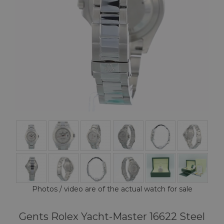
Photos / video are of the actual watch for sale
Gents Rolex Yacht-Master 16622 Steel