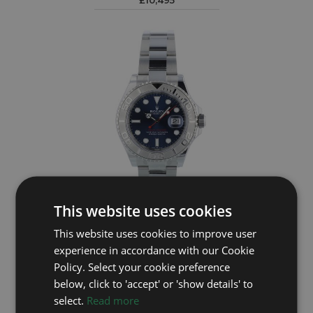
£10,495
This website uses cookies
ROLEX
This website uses cookies to improve user
experience in accordance with our Cookie
Yacht-Master 40 126622
Policy. Select your cookie preference
Year: 2023
below, click to 'accept' or 'show details' to
£10,295
select.
Read more