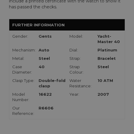
include a printed certificate with the watch to show it
has passed the checks.
FURTHER INFORMATION
Gender:
Gents
Model:
Yacht-
Master 40
Mechanism:
Auto
Dial:
Platinum
Metal:
Steel
Strap:
Bracelet
Case
40
Strap
Steel
Diameter:
Colour:
Clasp Type:
Double-fold
Water
10 ATM
clasp
Resistance:
Model
16622
Year:
2007
Number:
Our
R6606
Reference: