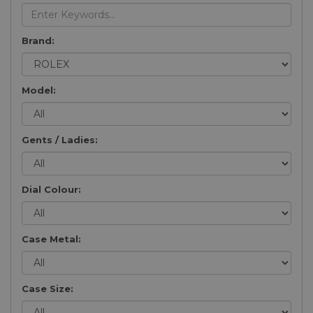
Brand:
Model:
Gents / Ladies:
Dial Colour:
Case Metal:
Case Size: