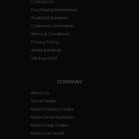
Contact Us
Purchasing Information
Trustpilot Reviews
Customer comments
Terms & Conditions
Privacy Policy
Areas & Brands
We buy Gold
COMPANY
About Us
Store Finder
Rolex Country Codes
Rolex Serial Numbers
Rolex Clasp Codes
Rolex Link Guide