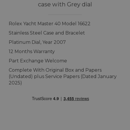
case with Grey dial
Rolex Yacht Master 40 Model 16622
Stainless Steel Case and Bracelet
Platinum Dial, Year 2007
12 Months Warranty
Part Exchange Welcome
Complete With Original Box and Papers
(Undated) plus Service Papers (Dated January
2025)