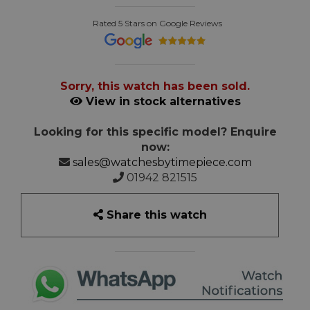
Rated 5 Stars on Google Reviews
Sorry, this watch has been sold.
View in stock alternatives
Looking for this specific model? Enquire
now:
sales@watchesbytimepiece.com
01942 821515
Share this watch