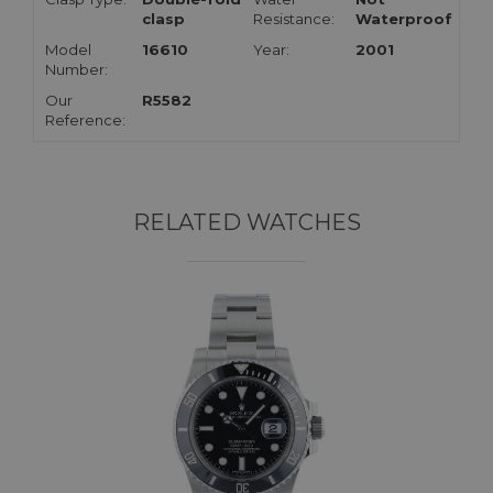
clasp
Resistance:
Waterproof
Model
16610
Year:
2001
Number:
Our
R5582
Reference:
RELATED WATCHES