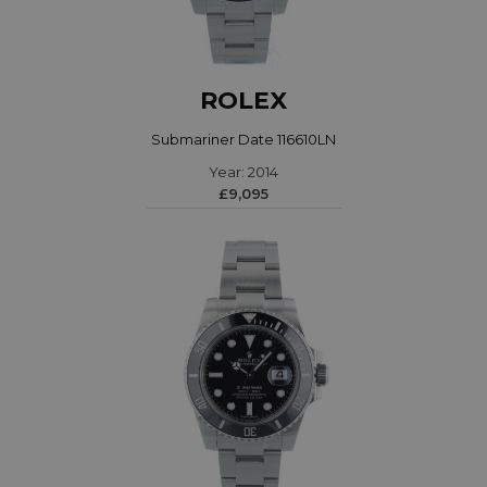
ROLEX
Submariner Date 116610LN
Year: 2014
£9,095