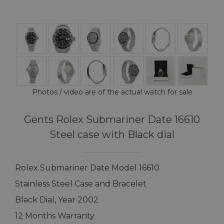
Photos / video are of the actual watch for sale
Gents Rolex Submariner Date 16610
Steel case with Black dial
Rolex Submariner Date Model 16610
Stainless Steel Case and Bracelet
Black Dial, Year 2002
12 Months Warranty