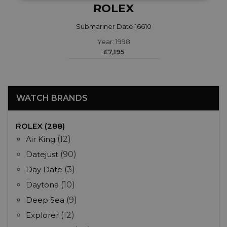
ROLEX
Submariner Date 16610
Year: 1998
£7,195
WATCH BRANDS
ROLEX (288)
Air King
(12)
Datejust
(90)
Day Date
(3)
Daytona
(10)
Deep Sea
(9)
Explorer
(12)