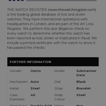
THE WATCH REGISTER (
www.thewatchregister.com
)
is the leading global database of lost and stolen
watches. They have international operations with
headquarters in London, and are part of the Art Loss
Register. We perform this due diligence check on
every watch to determine whether the watch has
been reported as lost, stolen or implicated in fraud. We
include a printed certificate with the watch to show it
has passed the checks.
FURTHER INFORMATION
Gender:
Gents
Model:
Submariner
Date
Mechanism:
Auto
Dial:
Black
Metal:
Steel
Strap:
Bracelet
Case
40
Strap
Steel
Diameter:
Colour:
Clasp Type:
Double-fold
Water
Not