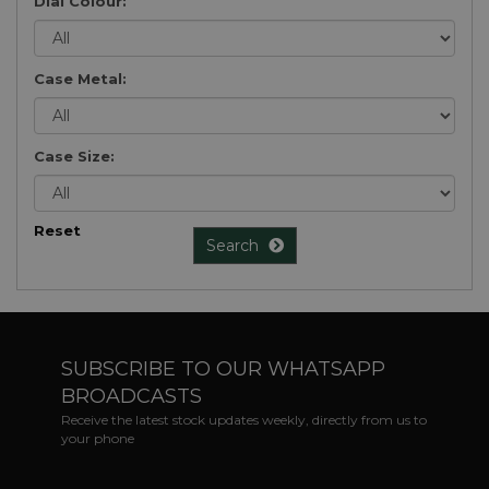
Dial Colour:
Case Metal:
Case Size:
Reset
Search
SUBSCRIBE TO OUR WHATSAPP
BROADCASTS
Receive the latest stock updates weekly, directly from us to
your phone