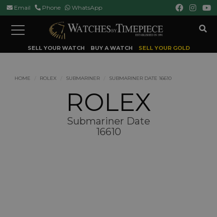
Email
Phone
WhatsApp
Toggle
navigation
SELL YOUR WATCH
BUY A WATCH
SELL YOUR GOLD
HOME
ROLEX
SUBMARINER
SUBMARINER DATE 16610
ROLEX
Submariner Date
16610