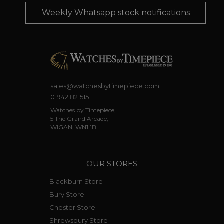
Weekly Whatsapp stock notifications
sales@watchesbytimepiece.com
01942 821515
Watches by Timepiece,
5 The Grand Arcade,
WIGAN, WN1 1BH.
OUR STORES
Blackburn Store
Bury Store
Chester Store
Shrewsbury Store