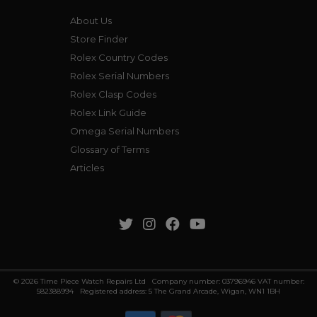
About Us
Store Finder
Rolex Country Codes
Rolex Serial Numbers
Rolex Clasp Codes
Rolex Link Guide
Omega Serial Numbers
Glossary of Terms
Articles
© 2026 Time Piece Watch Repairs Ltd Company number: 03796946 VAT number:
582388994 Registered address: 5 The Grand Arcade, Wigan, WN1 1BH