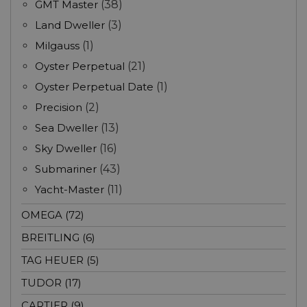
GMT Master
(38)
Land Dweller
(3)
Milgauss
(1)
Oyster Perpetual
(21)
Oyster Perpetual Date
(1)
Precision
(2)
Sea Dweller
(13)
Sky Dweller
(16)
Submariner
(43)
Yacht-Master
(11)
OMEGA (72)
BREITLING (6)
TAG HEUER (5)
TUDOR (17)
CARTIER (9)