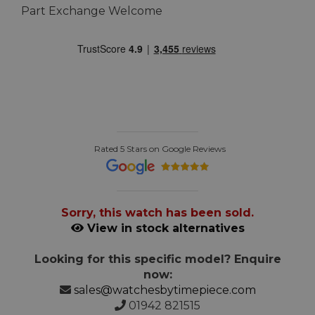
Part Exchange Welcome
Rated 5 Stars on Google Reviews
Sorry, this watch has been sold.
View in stock alternatives
Looking for this specific model? Enquire
now:
sales@watchesbytimepiece.com
01942 821515