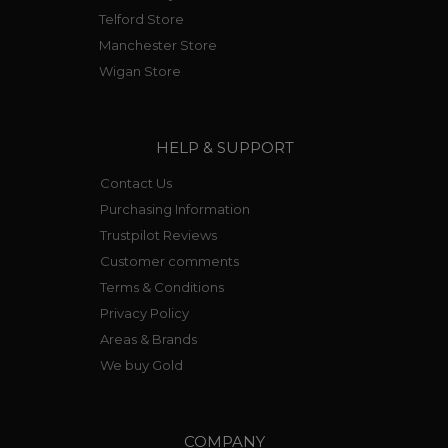
Telford Store
Manchester Store
Wigan Store
HELP & SUPPORT
Contact Us
Purchasing Information
Trustpilot Reviews
Customer comments
Terms & Conditions
Privacy Policy
Areas & Brands
We buy Gold
COMPANY