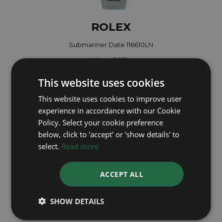
ROLEX
Submariner Date 116610LN
Year: 2018
£9,495
This website uses cookies
This website uses cookies to improve user
experience in accordance with our Cookie
Policy. Select your cookie preference
below, click to 'accept' or 'show details' to
select.
Read more
ACCEPT ALL
SHOW DETAILS