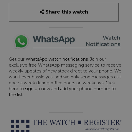
Share this watch
Get our
WhatsApp watch notifications
. Join our
exclusive free WhatsApp messaging service to receive
weekly updates of new stock direct to your phone. We
won't ever hassle you and we only send messages out
once a week during office hours on weekdays.
Click
here to sign up now and add your phone number to
the list
.