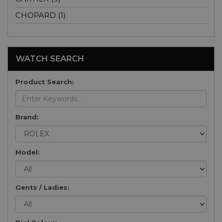
CHOPARD (1)
WATCH SEARCH
Product Search:
Brand:
Model:
Gents / Ladies: