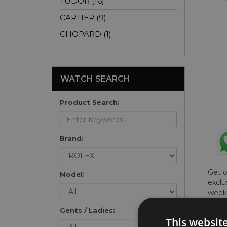
TUDOR (16)
CARTIER (9)
CHOPARD (1)
WATCH SEARCH
Product Search:
Brand:
Get 
Model:
exclu
weekl
won't
Gents / Ladies:
once 
This websit
here 