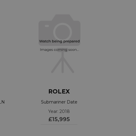
ROLEX
3LN
Submariner Date
Year: 2018
£15,995