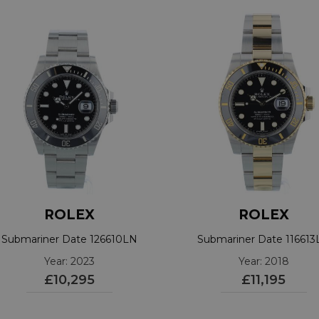
ROLEX
ROLEX
Submariner Date 126610LN
Submariner Date 11661
Year: 2023
Year: 2018
£10,295
£11,195