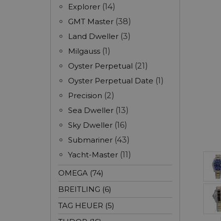
Explorer
(14)
GMT Master
(38)
Land Dweller
(3)
Milgauss
(1)
Oyster Perpetual
(21)
Oyster Perpetual Date
(1)
Precision
(2)
Sea Dweller
(13)
Sky Dweller
(16)
Submariner
(43)
Yacht-Master
(11)
OMEGA (74)
BREITLING (6)
TAG HEUER (5)