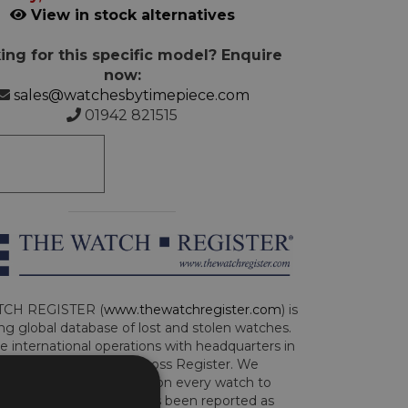
View in stock alternatives
ing for this specific model? Enquire
now:
sales@watchesbytimepiece.com
01942 821515
CH REGISTER (
www.thewatchregister.com
) is
ng global database of lost and stolen watches.
e international operations with headquarters in
and are part of the Art Loss Register. We
this due diligence check on every watch to
e whether the watch has been reported as