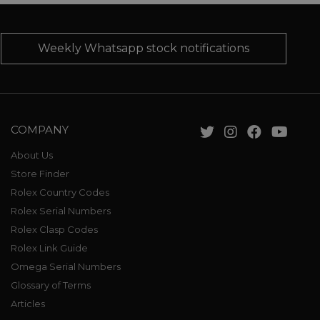
Weekly Whatsapp stock notifications
COMPANY
About Us
Store Finder
Rolex Country Codes
Rolex Serial Numbers
Rolex Clasp Codes
Rolex Link Guide
Omega Serial Numbers
Glossary of Terms
Articles