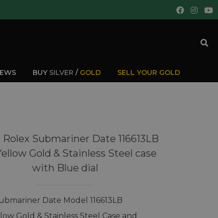
IEWS
BUY
SILVER
/
GOLD
SELL YOUR GOLD
 Rolex Submariner Date 116613LB
Yellow Gold & Stainless Steel case
with Blue dial
ubmariner Date Model 116613LB
llow Gold & Stainless Steel Case and