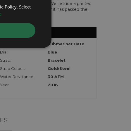
len or implicated in fraud. We include a printed
e Policy. Select
te with the watch to show it has passed the
e
Model:
Submariner Date
Dial:
Blue
Strap:
Bracelet
Strap Colour:
Gold/Steel
Water Resistance:
30 ATM
Year:
2018
ES