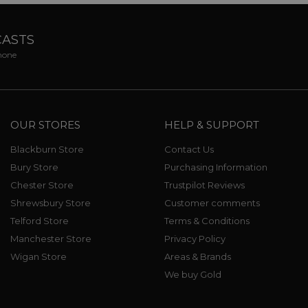
CASTS
phone
OUR STORES
HELP & SUPPORT
Blackburn Store
Contact Us
Bury Store
Purchasing Information
Chester Store
Trustpilot Reviews
Shrewsbury Store
Customer comments
Telford Store
Terms & Conditions
Manchester Store
Privacy Policy
Wigan Store
Areas & Brands
We buy Gold