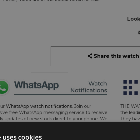
Look
Share this watch
our
WhatsApp watch notifications
. Join our
THE WAT
sive free WhatsApp messaging service to receive
the leadi
y updates of new stock direct to your phone. We
They hav
 ever hassle you and we only send messages out
London, 
a week during office hours on weekdays.
Click
perform 
e uses cookies
to sign up now and add your phone number to the
determin