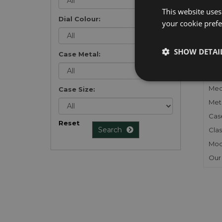
list
.
This website uses
Dial Colour:
your cookie prefer
SHOW DETAI
Case Metal:
FU
Gen
Mec
Case Size:
Meta
Cas
Reset
Search
Clas
Mod
Our