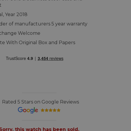
t
al, Year 2018
er of manufacturers 5 year warranty
xchange Welcome
e With Original Box and Papers
Rated 5 Stars on Google Reviews
Sorry, this watch has been sold.