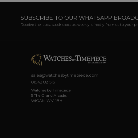
SUBSCRIBE TO OUR WHATSAPP BROAD
Receive the latest stock updates weekly, directly from us to your 
sales@watchesbytimepiece.com
01942 821515
Watches by Timepiece,
5 The Grand Arcade,
WIGAN, WN1 1BH.