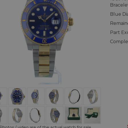
Bracele
Blue Di
Remaind
Part E
Complet
Photos / video are of the actual watch for sale