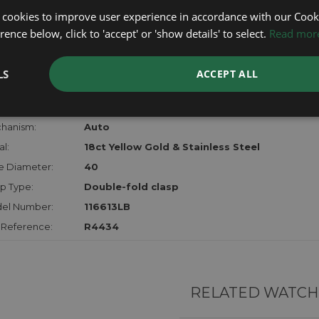
lost, sto
 cookies to improve user experience in accordance with our Cooki
certifica
ence below, click to 'accept' or 'show details' to select.
Read mor
checks.
LS
ACCEPT ALL
RTHER INFORMATION
der:
Gents
hanism:
Auto
l:
18ct Yellow Gold & Stainless Steel
e Diameter:
40
p Type:
Double-fold clasp
el Number:
116613LB
 Reference:
R4434
RELATED WATCH