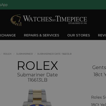
sApp
EXCHANGE
REPAIRS & SERVICES
OUR STORES
REV
ROLEX
SUBMARINER
SUBMARINER DATE 116613LB
ROLEX
Gents
18ct 
Submariner Date
116613LB
Rolex S
18Ct Ye