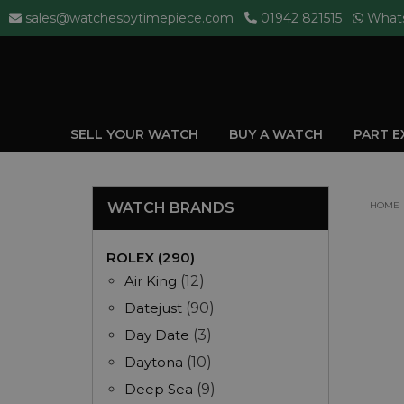
sales@watchesbytimepiece.com
01942 821515
What
SELL YOUR WATCH
BUY A WATCH
PART 
WATCH BRANDS
HOME
ROLEX (290)
Air King
(12)
Datejust
(90)
Day Date
(3)
Daytona
(10)
Deep Sea
(9)